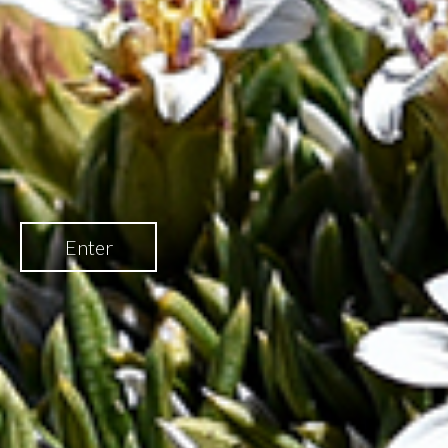
Enter