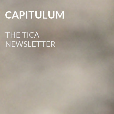
CAPITULUM
THE TICA
NEWSLETTER