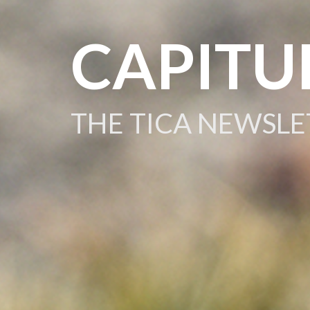
CAPIT
THE TICA NEWSLE