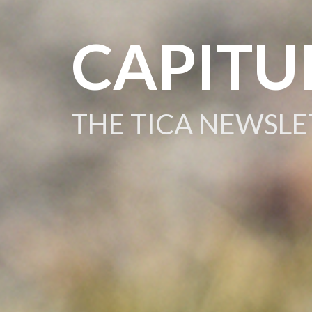
CAPIT
THE TICA NEWSLE