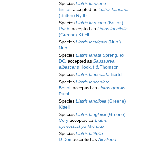
Species
Liatris kansana
Britton
accepted as
Liatris kansana
(Britton) Rydb.
Species
Liatris kansana
(Britton)
Rydb.
accepted as
Liatris lancifolia
(Greene) Kittell
Species
Liatris laevigata
(Nutt.)
Nutt.
Species
Liatris lanata
Spreng. ex
DC.
accepted as
Saussurea
albescens
Hook. f & Thomson
Species
Liatris lanceolata
Bertol.
Species
Liatris lanceolata
Benol.
accepted as
Liatris gracilis
Pursh
Species
Liatris lancifolia
(Greene)
Kittell
Species
Liatris langloisii
(Greene)
Cory
accepted as
Liatris
pycnostachya
Michaux
Species
Liatris latifolia
D.Don
accepted as
Ainsliaea