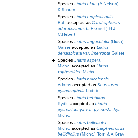
Species
Liatris alata
(A.Nelson)
K.Schum.
Species
Liatris amplexicaulis
Raf.
accepted as
Carphephorus
odoratissimus
(J.F.Gmel.) H.J.-
C.Hebert
Species
Liatris angustifolia
(Bush)
Gaiser
accepted as
Liatris
densispicata var. interrupta
Gaiser
Species
Liatris aspera
Michx.
accepted as
Liatris
xspheroidea
Michx.
Species
Liatris baicalensis
Adams
accepted as
Saussurea
pycnocephala
Ledeb.
Species
Liatris bebbiana
Rydb.
accepted as
Liatris
pycnostachya var. pycnostachya
Michx.
Species
Liatris bellidifolia
Michx.
accepted as
Carphephorus
bellidifolius
(Michx.) Torr. & A.Gray