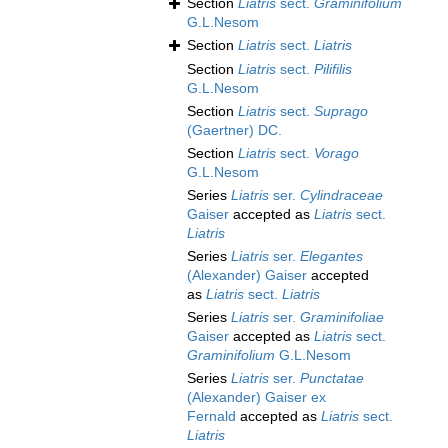
Section
Liatris
sect.
Graminifolium
G.L.Nesom
Section
Liatris
sect.
Liatris
Section
Liatris
sect.
Pilifilis
G.L.Nesom
Section
Liatris
sect.
Suprago
(Gaertner) DC.
Section
Liatris
sect.
Vorago
G.L.Nesom
Series
Liatris
ser.
Cylindraceae
Gaiser
accepted as
Liatris
sect.
Liatris
Series
Liatris
ser.
Elegantes
(Alexander) Gaiser
accepted
as
Liatris
sect.
Liatris
Series
Liatris
ser.
Graminifoliae
Gaiser
accepted as
Liatris
sect.
Graminifolium
G.L.Nesom
Series
Liatris
ser.
Punctatae
(Alexander) Gaiser ex
Fernald
accepted as
Liatris
sect.
Liatris