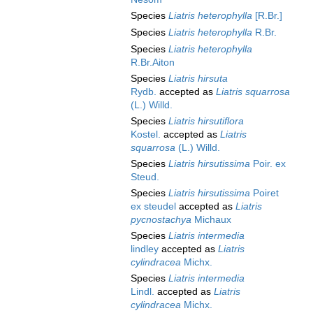
Species
Liatris heterophylla
[R.Br.]
Species
Liatris heterophylla
R.Br.
Species
Liatris heterophylla
R.Br.Aiton
Species
Liatris hirsuta
Rydb.
accepted as
Liatris squarrosa
(L.) Willd.
Species
Liatris hirsutiflora
Kostel.
accepted as
Liatris
squarrosa
(L.) Willd.
Species
Liatris hirsutissima
Poir. ex
Steud.
Species
Liatris hirsutissima
Poiret
ex steudel
accepted as
Liatris
pycnostachya
Michaux
Species
Liatris intermedia
lindley
accepted as
Liatris
cylindracea
Michx.
Species
Liatris intermedia
Lindl.
accepted as
Liatris
cylindracea
Michx.