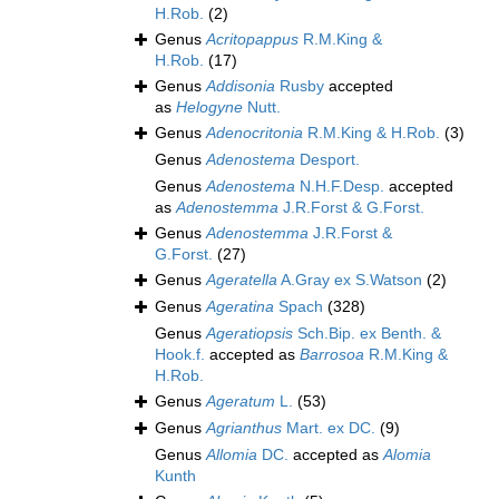
H.Rob.
(2)
Genus
Acritopappus
R.M.King &
H.Rob.
(17)
Genus
Addisonia
Rusby
accepted
as
Helogyne
Nutt.
Genus
Adenocritonia
R.M.King & H.Rob.
(3)
Genus
Adenostema
Desport.
Genus
Adenostema
N.H.F.Desp.
accepted
as
Adenostemma
J.R.Forst & G.Forst.
Genus
Adenostemma
J.R.Forst &
G.Forst.
(27)
Genus
Ageratella
A.Gray ex S.Watson
(2)
Genus
Ageratina
Spach
(328)
Genus
Ageratiopsis
Sch.Bip. ex Benth. &
Hook.f.
accepted as
Barrosoa
R.M.King &
H.Rob.
Genus
Ageratum
L.
(53)
Genus
Agrianthus
Mart. ex DC.
(9)
Genus
Allomia
DC.
accepted as
Alomia
Kunth