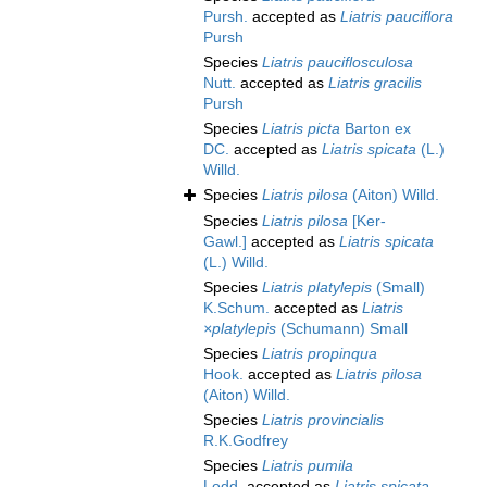
Pursh.
accepted as
Liatris pauciflora
Pursh
Species
Liatris pauciflosculosa
Nutt.
accepted as
Liatris gracilis
Pursh
Species
Liatris picta
Barton ex
DC.
accepted as
Liatris spicata
(L.)
Willd.
Species
Liatris pilosa
(Aiton) Willd.
Species
Liatris pilosa
[Ker-
Gawl.]
accepted as
Liatris spicata
(L.) Willd.
Species
Liatris platylepis
(Small)
K.Schum.
accepted as
Liatris
×platylepis
(Schumann) Small
Species
Liatris propinqua
Hook.
accepted as
Liatris pilosa
(Aiton) Willd.
Species
Liatris provincialis
R.K.Godfrey
Species
Liatris pumila
Lodd.
accepted as
Liatris spicata