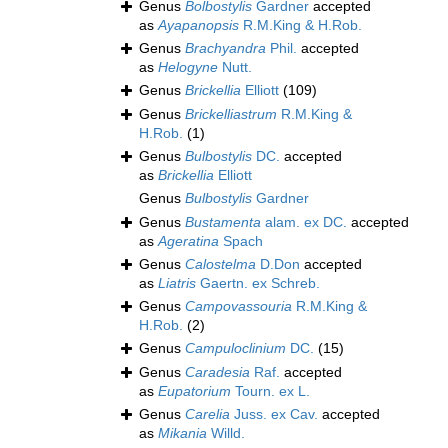
Genus
Bolbostylis
Gardner
accepted
as
Ayapanopsis
R.M.King & H.Rob.
Genus
Brachyandra
Phil.
accepted
as
Helogyne
Nutt.
Genus
Brickellia
Elliott
(109)
Genus
Brickelliastrum
R.M.King &
H.Rob.
(1)
Genus
Bulbostylis
DC.
accepted
as
Brickellia
Elliott
Genus
Bulbostylis
Gardner
Genus
Bustamenta
alam. ex DC.
accepted
as
Ageratina
Spach
Genus
Calostelma
D.Don
accepted
as
Liatris
Gaertn. ex Schreb.
Genus
Campovassouria
R.M.King &
H.Rob.
(2)
Genus
Campuloclinium
DC.
(15)
Genus
Caradesia
Raf.
accepted
as
Eupatorium
Tourn. ex L.
Genus
Carelia
Juss. ex Cav.
accepted
as
Mikania
Willd.