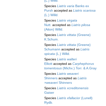
(L.) Willd.
Species
Liatris varia
Banks ex
Pursh
accepted as
Liatris scariosa
(L.) Willd.
Species
Liatris virgata
Nutt.
accepted as
Liatris pilosa
(Aiton) Willd.
Species
Liatris vittata
(Greene)
K.Schum.
Species
Liatris vittata
(Greene)
Schumann
accepted as
Liatris
spicata
(L.) Willd.
Species
Liatris walteri
Elliott
accepted as
Carphephorus
tomentosus
(Michx.) Torr. & A.Gray
Species
Liatris weaveri
Shinners
accepted as
Liatris
×weaveri
Shinners
Species
Liatris xcreditonensis
Gaiser
Species
Liatris xfallacior
(Lunell)
Rydb.