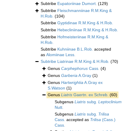
Subtribe
Eupatoriinae Dumort.
(129)
Subtribe
Fleischmanniinae R.M.King &
H.Rob.
(104)
Subtribe
Gyptidinae R.M.King & H.Rob.
Subtribe
Hebecliniinae R.M.King & H.Rob.
Subtribe
Hofmeisteriinae R.M.King &
H.Rob.
Subtribe
Kuhniinae B.L.Rob.
accepted
as
Alomiinae Less.
Subtribe
Liatrinae R.M.King & H.Rob.
(70)
Genus
Carphephorus
Cass.
(4)
Genus
Garberia
A.Gray
(1)
Genus
Hartwrightia
A.Gray ex
S.Watson
(1)
Genus
Liatris
Gaertn. ex Schreb.
(60)
Subgenus
Liatris
subg.
Leptoclinium
Nutt.
Subgenus
Liatris
subg.
Trilisa
Cass.
accepted as
Trilisa
(Cass.)
Cass.