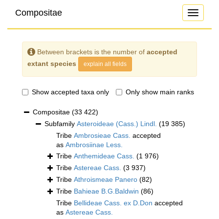
Compositae
Toggle
navigati
Between brackets is the number of
accepted
extant species
explain all fields
Show accepted taxa only
Only show main ranks
Compositae
(33 422)
Subfamily
Asteroideae (Cass.) Lindl.
(19 385)
Tribe
Ambrosieae Cass.
accepted
as
Ambrosiinae Less.
Tribe
Anthemideae Cass.
(1 976)
Tribe
Astereae Cass.
(3 937)
Tribe
Athroismeae Panero
(82)
Tribe
Bahieae B.G.Baldwin
(86)
Tribe
Bellideae Cass. ex D.Don
accepted
as
Astereae Cass.