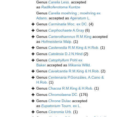
Genus
Carelia
Less.
accepted
as
Radlkoferotoma
Kuntze
Genus
Carelia
moehring ; moehring ex
Adans.
accepted as
Ageratum
L.
Genus
Carminatia
Moc. ex DC.
(4)
Genus
Carphochaete
A.Gray
(6)
Genus
Carterothamnus
R.M.King
accepted
as
Hofmeisteria
Walp.
(1)
Genus
Castenedia
R.M.King & H.Rob.
(1)
Genus
Catolesia
D.J.N.Hind
(2)
Genus
Catophyllum
Pohl ex
Baker
accepted as
Mikania
Willd.
Genus
Cavalcantia
R.M.King & H.Rob.
(2)
Genus
Centenaria
P.Gonzáles, A.Cano &
H.Rob.
(1)
Genus
Chacoa
R.M.King & H.Rob.
(1)
Genus
Chromolaena
DC.
(176)
Genus
Chrone
Dulac
accepted
as
Eupatorium
Tourn. ex L.
Genus
Ciceronia
Urb.
(1)