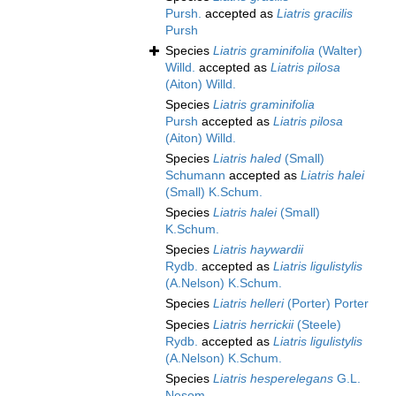
Pursh.
accepted as
Liatris gracilis
Pursh
Species
Liatris graminifolia
(Walter)
Willd.
accepted as
Liatris pilosa
(Aiton) Willd.
Species
Liatris graminifolia
Pursh
accepted as
Liatris pilosa
(Aiton) Willd.
Species
Liatris haled
(Small)
Schumann
accepted as
Liatris halei
(Small) K.Schum.
Species
Liatris halei
(Small)
K.Schum.
Species
Liatris haywardii
Rydb.
accepted as
Liatris ligulistylis
(A.Nelson) K.Schum.
Species
Liatris helleri
(Porter) Porter
Species
Liatris herrickii
(Steele)
Rydb.
accepted as
Liatris ligulistylis
(A.Nelson) K.Schum.
Species
Liatris hesperelegans
G.L.
Nesom