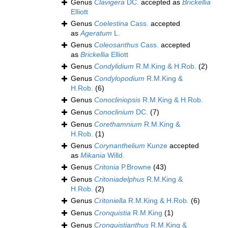
Genus
Clavigera
DC.
accepted as
Brickellia
Elliott
Genus
Coelestina
Cass.
accepted
as
Ageratum
L.
Genus
Coleosanthus
Cass.
accepted
as
Brickellia
Elliott
Genus
Condylidium
R.M.King & H.Rob.
(2)
Genus
Condylopodium
R.M.King &
H.Rob.
(6)
Genus
Conocliniopsis
R.M.King & H.Rob.
Genus
Conoclinium
DC.
(7)
Genus
Corethamnium
R.M.King &
H.Rob.
(1)
Genus
Corynanthelium
Kunze
accepted
as
Mikania
Willd.
Genus
Critonia
P.Browne
(43)
Genus
Critoniadelphus
R.M.King &
H.Rob.
(2)
Genus
Critoniella
R.M.King & H.Rob.
(6)
Genus
Cronquistia
R.M.King
(1)
Genus
Cronquistianthus
R.M.King &