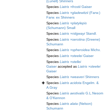
(Lunell) Shinners
Species
Liatris ×frostii
Gaiser
Species
Liatris ×gladewitzii
(Farw.)
Farw. ex Shinners
Species
Liatris ×platylepis
(Schumann) Small
Species
Liatris ×ridgwayi
Standl.
Species
Liatris ×serotina
(Greene)
Schumann
Species
Liatris ×spheroidea
Michx.
Species
Liatris ×steelei
Gaiser
Species
Liatris ×stellei
Gaiser
accepted as
Liatris ×steelei
Gaiser
Species
Liatris ×weaveri
Shinners
Species
Liatris acidota
Engelm. &
A.Gray
Species
Liatris aestivalis
G.L.Nesom
& O'Kennon
Species
Liatris alata
(Nelson)
Schumann