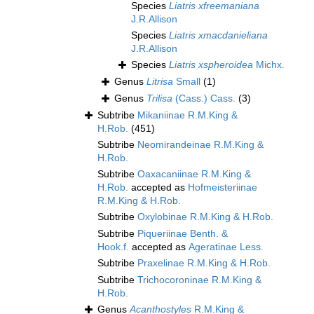
Species
Liatris xfreemaniana
J.R.Allison
Species
Liatris xmacdanieliana
J.R.Allison
Species
Liatris xspheroidea
Michx.
Genus
Litrisa
Small
(1)
Genus
Trilisa
(Cass.) Cass.
(3)
Subtribe
Mikaniinae R.M.King &
H.Rob.
(451)
Subtribe
Neomirandeinae R.M.King &
H.Rob.
Subtribe
Oaxacaniinae R.M.King &
H.Rob.
accepted as
Hofmeisteriinae
R.M.King & H.Rob.
Subtribe
Oxylobinae R.M.King & H.Rob.
Subtribe
Piqueriinae Benth. &
Hook.f.
accepted as
Ageratinae Less.
Subtribe
Praxelinae R.M.King & H.Rob.
Subtribe
Trichocoroninae R.M.King &
H.Rob.
Genus
Acanthostyles
R.M.King &