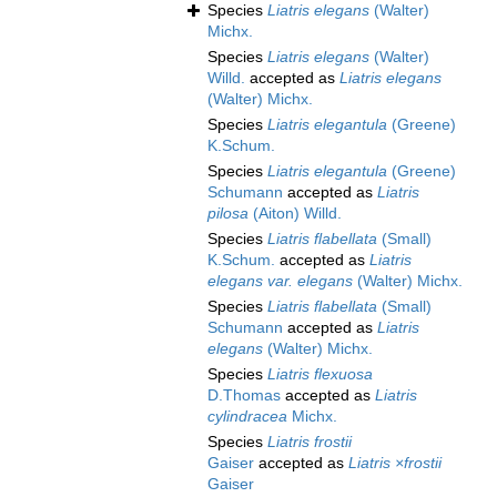
Species
Liatris elegans
(Walter)
Michx.
Species
Liatris elegans
(Walter)
Willd.
accepted as
Liatris elegans
(Walter) Michx.
Species
Liatris elegantula
(Greene)
K.Schum.
Species
Liatris elegantula
(Greene)
Schumann
accepted as
Liatris
pilosa
(Aiton) Willd.
Species
Liatris flabellata
(Small)
K.Schum.
accepted as
Liatris
elegans var. elegans
(Walter) Michx.
Species
Liatris flabellata
(Small)
Schumann
accepted as
Liatris
elegans
(Walter) Michx.
Species
Liatris flexuosa
D.Thomas
accepted as
Liatris
cylindracea
Michx.
Species
Liatris frostii
Gaiser
accepted as
Liatris ×frostii
Gaiser