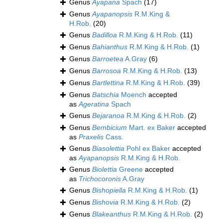
Genus
Ayapana
Spach
(17)
Genus
Ayapanopsis
R.M.King &
H.Rob.
(20)
Genus
Badilloa
R.M.King & H.Rob.
(11)
Genus
Bahianthus
R.M.King & H.Rob.
(1)
Genus
Barroetea
A.Gray
(6)
Genus
Barrosoa
R.M.King & H.Rob.
(13)
Genus
Bartlettina
R.M.King & H.Rob.
(39)
Genus
Batschia
Moench
accepted
as
Ageratina
Spach
Genus
Bejaranoa
R.M.King & H.Rob.
(2)
Genus
Bembicium
Mart. ex Baker
accepted
as
Praxelis
Cass.
Genus
Biasolettia
Pohl ex Baker
accepted
as
Ayapanopsis
R.M.King & H.Rob.
Genus
Biolettia
Greene
accepted
as
Trichocoronis
A.Gray
Genus
Bishopiella
R.M.King & H.Rob.
(1)
Genus
Bishovia
R.M.King & H.Rob.
(2)
Genus
Blakeanthus
R.M.King & H.Rob.
(2)