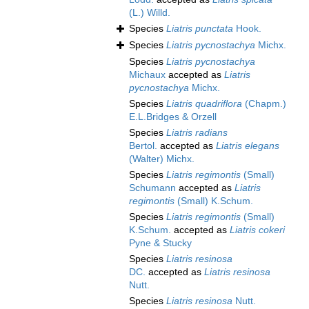
(L.) Willd.
Species
Liatris punctata
Hook.
Species
Liatris pycnostachya
Michx.
Species
Liatris pycnostachya
Michaux
accepted as
Liatris
pycnostachya
Michx.
Species
Liatris quadriflora
(Chapm.)
E.L.Bridges & Orzell
Species
Liatris radians
Bertol.
accepted as
Liatris elegans
(Walter) Michx.
Species
Liatris regimontis
(Small)
Schumann
accepted as
Liatris
regimontis
(Small) K.Schum.
Species
Liatris regimontis
(Small)
K.Schum.
accepted as
Liatris cokeri
Pyne & Stucky
Species
Liatris resinosa
DC.
accepted as
Liatris resinosa
Nutt.
Species
Liatris resinosa
Nutt.