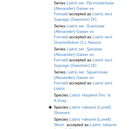
Series
Liatris
ser.
Pycnostachyae
(Alexander) Gaiser ex
Fernald
accepted as
Liatris
sect.
Suprago
(Gaertner) DC.
Series
Liatris
ser.
Scariosae
(Alexander) Gaiser ex
Fernald
accepted as
Liatris
sect.
Graminifolium
G.L.Nesom
Series
Liatris
ser.
Spicatae
(Alexander) Gaiser ex
Fernald
accepted as
Liatris
sect.
Suprago
(Gaertner) DC.
Series
Liatris
ser.
Squarrosae
(Alexander) Gaiser ex
Fernald
accepted as
Liatris
sect.
Liatris
Species
Liatris ×boykinii
Torr. &
A.Gray
Species
Liatris ×deamii
(Lunell)
Shinners
Species
Liatris ×deamii
(Lunell)
Shinn.
accepted as
Liatris ×deamii