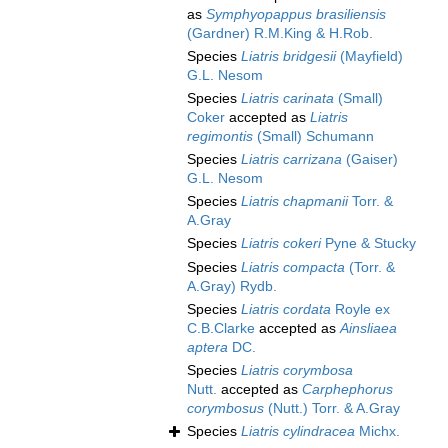
as
Symphyopappus brasiliensis
(Gardner) R.M.King & H.Rob.
Species
Liatris bridgesii
(Mayfield)
G.L. Nesom
Species
Liatris carinata
(Small)
Coker
accepted as
Liatris
regimontis
(Small) Schumann
Species
Liatris carrizana
(Gaiser)
G.L. Nesom
Species
Liatris chapmanii
Torr. &
A.Gray
Species
Liatris cokeri
Pyne & Stucky
Species
Liatris compacta
(Torr. &
A.Gray) Rydb.
Species
Liatris cordata
Royle ex
C.B.Clarke
accepted as
Ainsliaea
aptera
DC.
Species
Liatris corymbosa
Nutt.
accepted as
Carphephorus
corymbosus
(Nutt.) Torr. & A.Gray
Species
Liatris cylindracea
Michx.