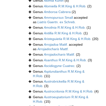
Genus
Alomia
Kunth
(5)
Genus
Alomiella
R.M.King & H.Rob.
(2)
Genus
Amboroa
Cabrera
(2)
Genus
Ammopursus
Small
accepted
as
Liatris
Gaertn. ex Schreb.
Genus
Amolinia
R.M.King & H.Rob.
(1)
Genus
Antillia
R.M.King & H.Rob.
(1)
Genus
Aristeguietia
R.M.King & H.Rob.
(20)
Genus
Arrojadoa
Mattf.
accepted
as
Arrojadocharis
Mattf.
Genus
Arrojadocharis
Mattf.
(2)
Genus
Asanthus
R.M.King & H.Rob.
(3)
Genus
Ascidiogyne
Cuatrec.
(2)
Genus
Asplundianthus
R.M.King &
H.Rob.
(11)
Genus
Austrobrickellia
R.M.King &
H.Rob.
(3)
Genus
Austrocritonia
R.M.King & H.Rob.
(4)
Genus
Austroeupatorium
R.M.King &
H.Rob.
(15)