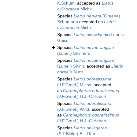
K.Schum.
accepted as
Liatris
cylindracea
Michx.
Species
Liatris nervata
(Greene)
Schumann
accepted as
Liatris
cylindracea
Michx.
Species
Liatris nieuwlandii
(Lunell)
Gaiser
Species
Liatris novae-angliae
(Lunell) Shinners
Species
Liatris novae-angliae
(Lunell) Shinn.
accepted as
Liatris
borealis
Nuttt
Species
Liatris odoratissima
(J.F.Gmel.) Michx.
accepted
as
Carphephorus odoratissimus
(J.F.Gmel.) H.J.-C.Hebert
Species
Liatris odoratissima
(J.F.Gmel.) Willd.
accepted
as
Carphephorus odoratissimus
(J.F.Gmel.) H.J.-C.Hebert
Species
Liatris ohlingerae
(S.F.Blake) B.L.Rob.