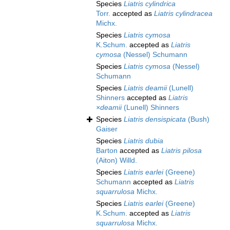
Species
Liatris cylindrica
Torr.
accepted as
Liatris cylindracea
Michx.
Species
Liatris cymosa
K.Schum.
accepted as
Liatris
cymosa
(Nessel) Schumann
Species
Liatris cymosa
(Nessel)
Schumann
Species
Liatris deamii
(Lunell)
Shinners
accepted as
Liatris
×deamii
(Lunell) Shinners
Species
Liatris densispicata
(Bush)
Gaiser
Species
Liatris dubia
Barton
accepted as
Liatris pilosa
(Aiton) Willd.
Species
Liatris earlei
(Greene)
Schumann
accepted as
Liatris
squarrulosa
Michx.
Species
Liatris earlei
(Greene)
K.Schum.
accepted as
Liatris
squarrulosa
Michx.