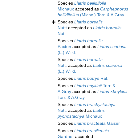
Species
Liatris bellidifolia
Michaux
accepted as
Carphephorus
bellidifolius
(Michx.) Torr. & A.Gray
Species
Liatris borealis
Nuttt
accepted as
Liatris borealis
Nutt.
Species
Liatris borealis
Paxton
accepted as
Liatris scariosa
(L.) Willd.
Species
Liatris borealis
Nutt.
accepted as
Liatris scariosa
(L.) Willd.
Species
Liatris botrys
Raf.
Species
Liatris boykinii
Torr. &
A.Gray
accepted as
Liatris ×boykinii
Torr. & A.Gray
Species
Liatris brachystachya
Nutt.
accepted as
Liatris
pycnostachya
Michaux
Species
Liatris bracteata
Gaiser
Species
Liatris brasiliensis
Gardner
accepted