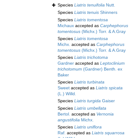
Species
Liatris tenuifolia
Nutt.
Species
Liatris tenuis
Shinners
Species
Liatris tomentosa
Michaux
accepted as
Carphephorus
tomentosus
(Michx.) Torr. & A.Gray
Species
Liatris tomentosa
Michx.
accepted as
Carphephorus
tomentosus
(Michx.) Torr. & A.Gray
Species
Liatris trichotoma
Gardner
accepted as
Leptoclinium
trichotomum
(Gardner) Benth. ex
Baker
Species
Liatris turbinata
Sweet
accepted as
Liatris spicata
(L.) Willd.
Species
Liatris turgida
Gaiser
Species
Liatris umbellata
Bertol.
accepted as
Vernonia
angustifolia
Michx.
Species
Liatris uniflora
Raf.
accepted as
Liatris squarrosa