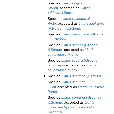
Species
Liatris ridgwayi
Standl.
accepted as
Liatris
×ridgwayi
Standl.
Species
Liatris rosendahlii
Rydb.
accepted as
Liatris ligulistylis
(A.Nelson) K.Schum.
Species
Liatris savannensis
Kral &
G.L.Nesom
Species
Liatris scabra
(Greene)
K.Schum.
accepted as
Liatris
squarrulosa
Michx.
Species
Liatris scabra
(Greene)
Schumann
accepted as
Liatris
squarrulosa
Michx.
Species
Liatris scariosa
(L.) Willd.
Species
Liatris secunda
Elliott
accepted as
Liatris pauciflora
Pursh
Species
Liatris serotina
(Greene)
K.Schum.
accepted as
Liatris
pycnostachya var. lasiophylla
Shinners