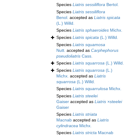
Species
Liatris sessiliflora
Bertol.
Species
Liatris sessiliflora
Benol.
accepted as
Liatris spicata
(L.) Willd.
Species
Liatris sphaeroides
Michx.
Species
Liatris spicata
(L.) Willd.
Species
Liatris squamosa
Nutt.
accepted as
Carphephorus
pseudoliatris
Cass.
Species
Liatris squarrosa
(L.) Willd.
Species
Liatris squarrosa
(L.)
Michx.
accepted as
Liatris
squarrosa
(L.) Willd.
Species
Liatris squarrulosa
Michx.
Species
Liatris steelei
Gaiser
accepted as
Liatris ×steelei
Gaiser
Species
Liatris striata
Macnab
accepted as
Liatris
cylindracea
Michx.
Species
Liatris stricta
Macnab