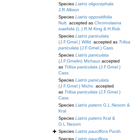
Species
Liatris oligocephala
J.R.Allison
Species
Liatris oppositifolia
Nutt.
accepted as
Chromolaena
ivaefolia
(L.) R.M.King & H.Rob.
Species
Liatris paniculata
(J.F.Gmel.) Willd.
accepted as
Trilisa
paniculata
(J.F.Gmel.) Cass.
Species
Liatris paniculata
(J.F.Gmelin) Michaux
accepted
as
Trilisa paniculata
(J.F.Gmel.)
Cass.
Species
Liatris paniculata
(J.F.Gmel.) Michx.
accepted
as
Trilisa paniculata
(J.F.Gmel.)
Cass.
Species
Liatris patens
G.L.Nesom &
Kral
Species
Liatris patens
Kral &
G.L.Nesom
Species
Liatris pauciflora
Pursh
Species
Liatris pauciflora