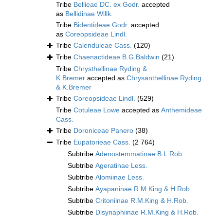
Tribe
Bellieae DC. ex Godr.
accepted
as
Bellidinae Willk.
Tribe
Bidentideae Godr.
accepted
as
Coreopsideae Lindl.
Tribe
Calenduleae Cass.
(120)
Tribe
Chaenactideae B.G.Baldwin
(21)
Tribe
Chrysthellinae Ryding &
K.Bremer
accepted as
Chrysanthellinae Ryding
& K.Bremer
Tribe
Coreopsideae Lindl.
(529)
Tribe
Cotuleae Lowe
accepted as
Anthemideae
Cass.
Tribe
Doroniceae Panero
(38)
Tribe
Eupatorieae Cass.
(2 764)
Subtribe
Adenostemmatinae B.L.Rob.
Subtribe
Ageratinae Less.
Subtribe
Alomiinae Less.
Subtribe
Ayapaninae R.M.King & H.Rob.
Subtribe
Critoniinae R.M.King & H.Rob.
Subtribe
Disynaphiinae R.M.King & H.Rob.