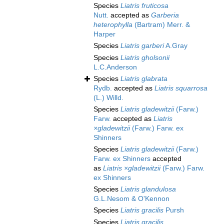
Species
Liatris fruticosa
Nutt.
accepted as
Garberia
heterophylla
(Bartram) Merr. &
Harper
Species
Liatris garberi
A.Gray
Species
Liatris gholsonii
L.C.Anderson
Species
Liatris glabrata
Rydb.
accepted as
Liatris squarrosa
(L.) Willd.
Species
Liatris gladewitzii
(Farw.)
Farw.
accepted as
Liatris
×gladewitzii
(Farw.) Farw. ex
Shinners
Species
Liatris gladewitzii
(Farw.)
Farw. ex Shinners
accepted
as
Liatris ×gladewitzii
(Farw.) Farw.
ex Shinners
Species
Liatris glandulosa
G.L.Nesom & O'Kennon
Species
Liatris gracilis
Pursh
Species
Liatris gracilis