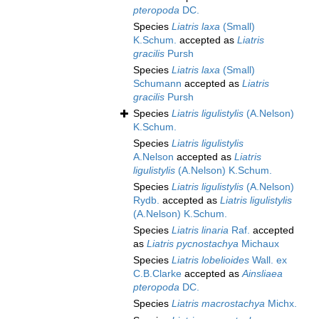
pteropoda
DC.
Species
Liatris laxa
(Small)
K.Schum.
accepted as
Liatris
gracilis
Pursh
Species
Liatris laxa
(Small)
Schumann
accepted as
Liatris
gracilis
Pursh
Species
Liatris ligulistylis
(A.Nelson)
K.Schum.
Species
Liatris ligulistylis
A.Nelson
accepted as
Liatris
ligulistylis
(A.Nelson) K.Schum.
Species
Liatris ligulistylis
(A.Nelson)
Rydb.
accepted as
Liatris ligulistylis
(A.Nelson) K.Schum.
Species
Liatris linaria
Raf.
accepted
as
Liatris pycnostachya
Michaux
Species
Liatris lobelioides
Wall. ex
C.B.Clarke
accepted as
Ainsliaea
pteropoda
DC.
Species
Liatris macrostachya
Michx.