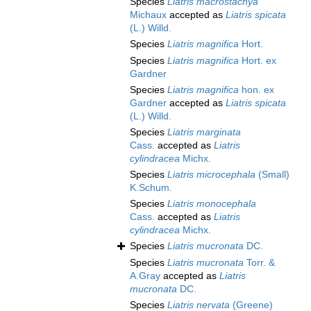
Species
Liatris macrostachya
Michaux
accepted as
Liatris spicata
(L.) Willd.
Species
Liatris magnifica
Hort.
Species
Liatris magnifica
Hort. ex
Gardner
Species
Liatris magnifica
hon. ex
Gardner
accepted as
Liatris spicata
(L.) Willd.
Species
Liatris marginata
Cass.
accepted as
Liatris
cylindracea
Michx.
Species
Liatris microcephala
(Small)
K.Schum.
Species
Liatris monocephala
Cass.
accepted as
Liatris
cylindracea
Michx.
Species
Liatris mucronata
DC.
Species
Liatris mucronata
Torr. &
A.Gray
accepted as
Liatris
mucronata
DC.
Species
Liatris nervata
(Greene)