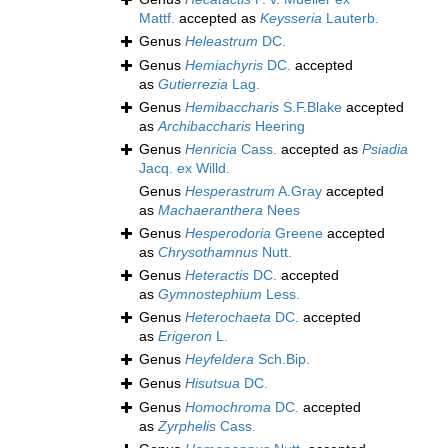
Mattf.
accepted as
Keysseria
Lauterb.
Genus
Heleastrum
DC.
Genus
Hemiachyris
DC.
accepted
as
Gutierrezia
Lag.
Genus
Hemibaccharis
S.F.Blake
accepted
as
Archibaccharis
Heering
Genus
Henricia
Cass.
accepted as
Psiadia
Jacq. ex Willd.
Genus
Hesperastrum
A.Gray
accepted
as
Machaeranthera
Nees
Genus
Hesperodoria
Greene
accepted
as
Chrysothamnus
Nutt.
Genus
Heteractis
DC.
accepted
as
Gymnostephium
Less.
Genus
Heterochaeta
DC.
accepted
as
Erigeron
L.
Genus
Heyfeldera
Sch.Bip.
Genus
Hisutsua
DC.
Genus
Homochroma
DC.
accepted
as
Zyrphelis
Cass.