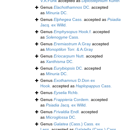
V.A.Funk
accepted as
Diplostephium
Kunth
Genus
Elachothamnos
DC.
accepted
as
Minuria
DC.
Genus
Elphegea
Cass.
accepted as
Psiadia
Jacq. ex Willd.
Genus
Emphysopus
Hook.f.
accepted
as
Solenogyne
Cass.
Genus
Eremiastrum
A.Gray
accepted
as
Monoptilon
Torr. & A.Gray
Genus
Eriocarpum
Nutt.
accepted
as
Xanthisma
DC.
Genus
Eurybiopsis
DC.
accepted
as
Minuria
DC.
Genus
Exothamnus
D.Don ex
Hook.
accepted as
Haplopappus
Cass.
Genus
Eyselia
Rchb.
Genus
Frappieria
Cordem.
accepted
as
Psiadia
Jacq. ex Willd.
Genus
Frivaldia
Endl.
accepted
as
Microglossa
DC.
Genus
Galatea
(Cass.) Cass. ex
Less.
accepted as
Galatella
(Cass.) Cass.