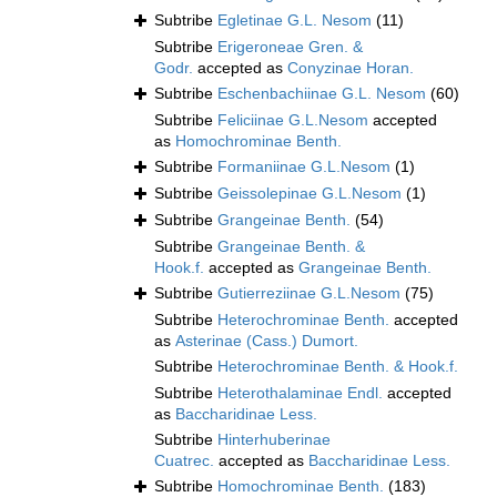
Subtribe
Egletinae G.L. Nesom
(11)
Subtribe
Erigeroneae Gren. &
Godr.
accepted as
Conyzinae Horan.
Subtribe
Eschenbachiinae G.L. Nesom
(60)
Subtribe
Feliciinae G.L.Nesom
accepted
as
Homochrominae Benth.
Subtribe
Formaniinae G.L.Nesom
(1)
Subtribe
Geissolepinae G.L.Nesom
(1)
Subtribe
Grangeinae Benth.
(54)
Subtribe
Grangeinae Benth. &
Hook.f.
accepted as
Grangeinae Benth.
Subtribe
Gutierreziinae G.L.Nesom
(75)
Subtribe
Heterochrominae Benth.
accepted
as
Asterinae (Cass.) Dumort.
Subtribe
Heterochrominae Benth. & Hook.f.
Subtribe
Heterothalaminae Endl.
accepted
as
Baccharidinae Less.
Subtribe
Hinterhuberinae
Cuatrec.
accepted as
Baccharidinae Less.
Subtribe
Homochrominae Benth.
(183)