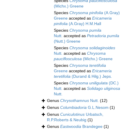
Species
Chrysoma pauciflosculosa
(Michx.) Greene
Species
Chrysoma pinifolia
(A.Gray)
Greene
accepted as
Ericameria
pinifolia
(A.Gray) H.M.Hall
Species
Chrysoma pumila
Nutt.
accepted as
Petradoria pumila
(Nutt.) Greene
Species
Chrysoma solidaginoides
Nutt.
accepted as
Chrysoma
pauciflosculosa
(Michx.) Greene
Species
Chrysoma teretifolia
Greene
accepted as
Ericameria
teretifolia
(Durand & Hilg.) Jeps.
Species
Chrysoma uniligulata
(DC.)
Nutt.
accepted as
Solidago uliginosa
Nutt.
Genus
Chrysothamnus
Nutt.
(12)
Genus
Columbiadoria
G.L.Nesom
(1)
Genus
Cuniculotinus
Urbatsch,
R.P.Roberts & Neubig
(1)
Genus
Eastwoodia
Brandegee
(1)