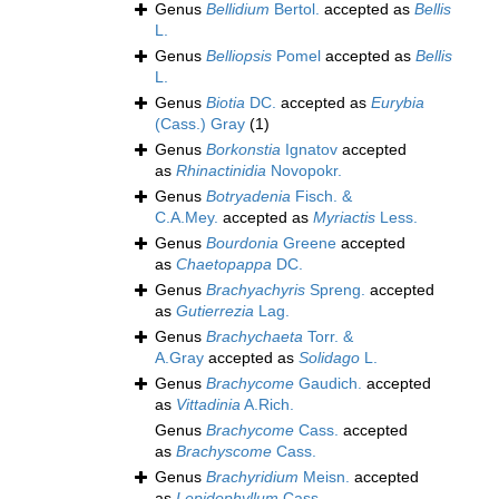
Genus
Bellidium
Bertol.
accepted as
Bellis
L.
Genus
Belliopsis
Pomel
accepted as
Bellis
L.
Genus
Biotia
DC.
accepted as
Eurybia
(Cass.) Gray
(1)
Genus
Borkonstia
Ignatov
accepted
as
Rhinactinidia
Novopokr.
Genus
Botryadenia
Fisch. &
C.A.Mey.
accepted as
Myriactis
Less.
Genus
Bourdonia
Greene
accepted
as
Chaetopappa
DC.
Genus
Brachyachyris
Spreng.
accepted
as
Gutierrezia
Lag.
Genus
Brachychaeta
Torr. &
A.Gray
accepted as
Solidago
L.
Genus
Brachycome
Gaudich.
accepted
as
Vittadinia
A.Rich.
Genus
Brachycome
Cass.
accepted
as
Brachyscome
Cass.
Genus
Brachyridium
Meisn.
accepted
as
Lepidophyllum
Cass.