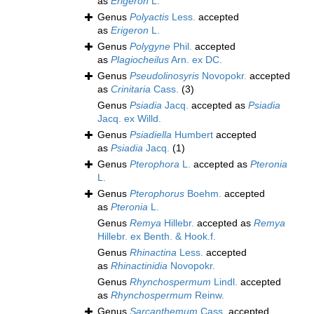
as
Erigeron
L.
Genus
Polyactis
Less.
accepted
as
Erigeron
L.
Genus
Polygyne
Phil.
accepted
as
Plagiocheilus
Arn. ex DC.
Genus
Pseudolinosyris
Novopokr.
accepted
as
Crinitaria
Cass.
(3)
Genus
Psiadia
Jacq.
accepted as
Psiadia
Jacq. ex Willd.
Genus
Psiadiella
Humbert
accepted
as
Psiadia
Jacq.
(1)
Genus
Pterophora
L.
accepted as
Pteronia
L.
Genus
Pterophorus
Boehm.
accepted
as
Pteronia
L.
Genus
Remya
Hillebr.
accepted as
Remya
Hillebr. ex Benth. & Hook.f.
Genus
Rhinactina
Less.
accepted
as
Rhinactinidia
Novopokr.
Genus
Rhynchospermum
Lindl.
accepted
as
Rhynchospermum
Reinw.
Genus
Sarcanthemum
Cass.
accepted