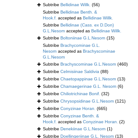
Subtribe
Bellidinae Willk.
(56)
Subtribe
Bellidinae Benth. &
Hook.f.
accepted as
Bellidinae Willk.
Subtribe
Bellidinae (Cass. ex D.Don)
G.L.Nesom
accepted as
Bellidinae Willk.
Subtribe
Boltoniinae G.L.Nesom
(15)
Subtribe
Brachycominae G.L.
Nesom
accepted as
Brachyscominae
G.L.Nesom
Subtribe
Brachyscominae G.L.Nesom
(460)
Subtribe
Celmisiinae Saldivia
(88)
Subtribe
Chaetopappinae G.L.Nesom
(13)
Subtribe
Chamaegerinae G.L. Nesom
(6)
Subtribe
Chiliotrichinae Bonif.
(32)
Subtribe
Chrysopsidinae G.L.Nesom
(121)
Subtribe
Conyzinae Horan.
(665)
Subtribe
Conyzinae Benth. &
Hook.f.
accepted as
Conyzinae Horan.
(2)
Subtribe
Denekiinae G.L.Nesom
(1)
Subtribe
Doellingeriinae G.L. Nesom
(13)