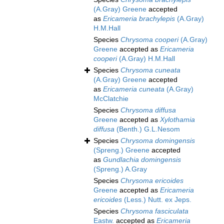
(A.Gray) Greene
accepted
as
Ericameria brachylepis
(A.Gray)
H.M.Hall
Species
Chrysoma cooperi
(A.Gray)
Greene
accepted as
Ericameria
cooperi
(A.Gray) H.M.Hall
Species
Chrysoma cuneata
(A.Gray) Greene
accepted
as
Ericameria cuneata
(A.Gray)
McClatchie
Species
Chrysoma diffusa
Greene
accepted as
Xylothamia
diffusa
(Benth.) G.L.Nesom
Species
Chrysoma domingensis
(Spreng.) Greene
accepted
as
Gundlachia domingensis
(Spreng.) A.Gray
Species
Chrysoma ericoides
Greene
accepted as
Ericameria
ericoides
(Less.) Nutt. ex Jeps.
Species
Chrysoma fasciculata
Eastw.
accepted as
Ericameria