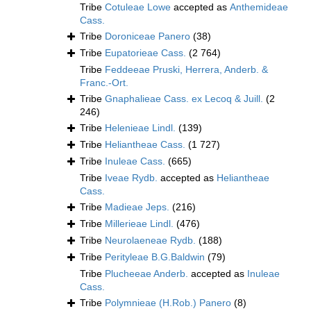
Tribe
Cotuleae Lowe
accepted as
Anthemideae
Cass.
Tribe
Doroniceae Panero
(38)
Tribe
Eupatorieae Cass.
(2 764)
Tribe
Feddeeae Pruski, Herrera, Anderb. &
Franc.-Ort.
Tribe
Gnaphalieae Cass. ex Lecoq & Juill.
(2
246)
Tribe
Helenieae Lindl.
(139)
Tribe
Heliantheae Cass.
(1 727)
Tribe
Inuleae Cass.
(665)
Tribe
Iveae Rydb.
accepted as
Heliantheae
Cass.
Tribe
Madieae Jeps.
(216)
Tribe
Millerieae Lindl.
(476)
Tribe
Neurolaeneae Rydb.
(188)
Tribe
Perityleae B.G.Baldwin
(79)
Tribe
Plucheeae Anderb.
accepted as
Inuleae
Cass.
Tribe
Polymnieae (H.Rob.) Panero
(8)