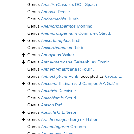
Genus
Anactis
(Cass. ex DC.) Spach
Genus
Andriala
Decne.
Genus
Andromachia
Humb.
Genus
Anemonospermos
Möhring
Genus
Anemonospermum
Comm. ex Steud.
Genus
Anisorhamphus
Endl.
Genus
Anisorrhamphus
Rchb.
Genus
Anonymos
Walter
Genus
Anthe-matricaria
Geisenh. ex Domin
Genus
Anthemi-matricaria
P.Fourn.
Genus
Anthochytrum
Rchb.
accepted as
Crepis
L.
Genus
Anticona
E.Linares, J.Campos & A.Galán
Genus
Antitrixia
Decaisne
Genus
Aplochlamis
Steud.
Genus
Aptilon
Raf.
Genus
Aquilula
G.L.Nesom
Genus
Arachnopogon
Berg ex Haberl
Genus
Archaetogeron
Greenm.
Genus
Arctotheca
Wendl.