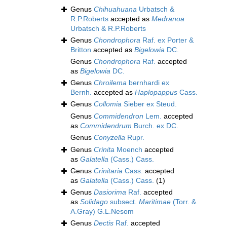
Genus
Chihuahuana
Urbatsch &
R.P.Roberts
accepted as
Medranoa
Urbatsch & R.P.Roberts
Genus
Chondrophora
Raf. ex Porter &
Britton
accepted as
Bigelowia
DC.
Genus
Chondrophora
Raf.
accepted
as
Bigelowia
DC.
Genus
Chroilema
bernhardi ex
Bernh.
accepted as
Haplopappus
Cass.
Genus
Collomia
Sieber ex Steud.
Genus
Commidendron
Lem.
accepted
as
Commidendrum
Burch. ex DC.
Genus
Conyzella
Rupr.
Genus
Crinita
Moench
accepted
as
Galatella
(Cass.) Cass.
Genus
Crinitaria
Cass.
accepted
as
Galatella
(Cass.) Cass.
(1)
Genus
Dasiorima
Raf.
accepted
as
Solidago
subsect.
Maritimae
(Torr. &
A.Gray) G.L.Nesom
Genus
Dectis
Raf.
accepted