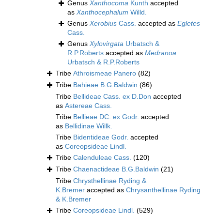
Genus
Xanthocoma
Kunth
accepted
as
Xanthocephalum
Willd.
Genus
Xerobius
Cass.
accepted as
Egletes
Cass.
Genus
Xylovirgata
Urbatsch &
R.P.Roberts
accepted as
Medranoa
Urbatsch & R.P.Roberts
Tribe
Athroismeae Panero
(82)
Tribe
Bahieae B.G.Baldwin
(86)
Tribe
Bellideae Cass. ex D.Don
accepted
as
Astereae Cass.
Tribe
Bellieae DC. ex Godr.
accepted
as
Bellidinae Willk.
Tribe
Bidentideae Godr.
accepted
as
Coreopsideae Lindl.
Tribe
Calenduleae Cass.
(120)
Tribe
Chaenactideae B.G.Baldwin
(21)
Tribe
Chrysthellinae Ryding &
K.Bremer
accepted as
Chrysanthellinae Ryding
& K.Bremer
Tribe
Coreopsideae Lindl.
(529)