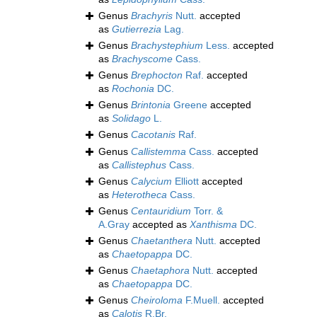
Genus
Brachyris
Nutt.
accepted
as
Gutierrezia
Lag.
Genus
Brachystephium
Less.
accepted
as
Brachyscome
Cass.
Genus
Brephocton
Raf.
accepted
as
Rochonia
DC.
Genus
Brintonia
Greene
accepted
as
Solidago
L.
Genus
Cacotanis
Raf.
Genus
Callistemma
Cass.
accepted
as
Callistephus
Cass.
Genus
Calycium
Elliott
accepted
as
Heterotheca
Cass.
Genus
Centauridium
Torr. &
A.Gray
accepted as
Xanthisma
DC.
Genus
Chaetanthera
Nutt.
accepted
as
Chaetopappa
DC.
Genus
Chaetaphora
Nutt.
accepted
as
Chaetopappa
DC.
Genus
Cheiroloma
F.Muell.
accepted
as
Calotis
R.Br.