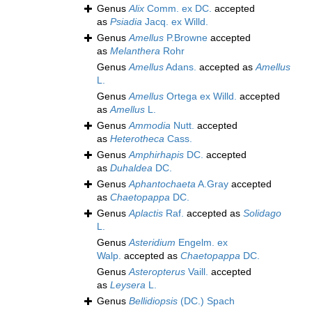
Genus
Alix
Comm. ex DC.
accepted
as
Psiadia
Jacq. ex Willd.
Genus
Amellus
P.Browne
accepted
as
Melanthera
Rohr
Genus
Amellus
Adans.
accepted as
Amellus
L.
Genus
Amellus
Ortega ex Willd.
accepted
as
Amellus
L.
Genus
Ammodia
Nutt.
accepted
as
Heterotheca
Cass.
Genus
Amphirhapis
DC.
accepted
as
Duhaldea
DC.
Genus
Aphantochaeta
A.Gray
accepted
as
Chaetopappa
DC.
Genus
Aplactis
Raf.
accepted as
Solidago
L.
Genus
Asteridium
Engelm. ex
Walp.
accepted as
Chaetopappa
DC.
Genus
Asteropterus
Vaill.
accepted
as
Leysera
L.
Genus
Bellidiopsis
(DC.) Spach