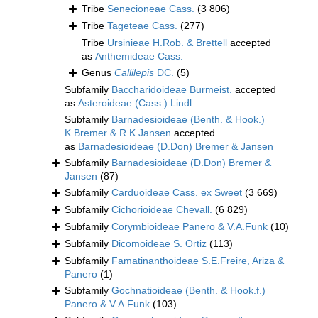
Tribe
Senecioneae Cass.
(3 806)
Tribe
Tageteae Cass.
(277)
Tribe
Ursinieae H.Rob. & Brettell
accepted
as
Anthemideae Cass.
Genus
Callilepis
DC.
(5)
Subfamily
Baccharidoideae Burmeist.
accepted
as
Asteroideae (Cass.) Lindl.
Subfamily
Barnadesioideae (Benth. & Hook.)
K.Bremer & R.K.Jansen
accepted
as
Barnadesioideae (D.Don) Bremer & Jansen
Subfamily
Barnadesioideae (D.Don) Bremer &
Jansen
(87)
Subfamily
Carduoideae Cass. ex Sweet
(3 669)
Subfamily
Cichorioideae Chevall.
(6 829)
Subfamily
Corymbioideae Panero & V.A.Funk
(10)
Subfamily
Dicomoideae S. Ortiz
(113)
Subfamily
Famatinanthoideae S.E.Freire, Ariza &
Panero
(1)
Subfamily
Gochnatioideae (Benth. & Hook.f.)
Panero & V.A.Funk
(103)