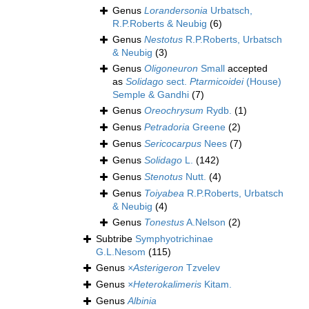
Genus
Lorandersonia
Urbatsch,
R.P.Roberts & Neubig
(6)
Genus
Nestotus
R.P.Roberts, Urbatsch
& Neubig
(3)
Genus
Oligoneuron
Small
accepted
as
Solidago
sect.
Ptarmicoidei
(House)
Semple & Gandhi
(7)
Genus
Oreochrysum
Rydb.
(1)
Genus
Petradoria
Greene
(2)
Genus
Sericocarpus
Nees
(7)
Genus
Solidago
L.
(142)
Genus
Stenotus
Nutt.
(4)
Genus
Toiyabea
R.P.Roberts, Urbatsch
& Neubig
(4)
Genus
Tonestus
A.Nelson
(2)
Subtribe
Symphyotrichinae
G.L.Nesom
(115)
Genus
×Asterigeron
Tzvelev
Genus
×Heterokalimeris
Kitam.
Genus
Albinia