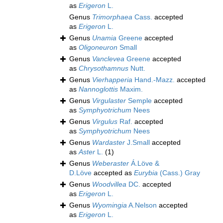
as
Erigeron
L.
Genus
Trimorphaea
Cass.
accepted
as
Erigeron
L.
Genus
Unamia
Greene
accepted
as
Oligoneuron
Small
Genus
Vanclevea
Greene
accepted
as
Chrysothamnus
Nutt.
Genus
Vierhapperia
Hand.-Mazz.
accepted
as
Nannoglottis
Maxim.
Genus
Virgulaster
Semple
accepted
as
Symphyotrichum
Nees
Genus
Virgulus
Raf.
accepted
as
Symphyotrichum
Nees
Genus
Wardaster
J.Small
accepted
as
Aster
L.
(1)
Genus
Weberaster
Á.Löve &
D.Löve
accepted as
Eurybia
(Cass.) Gray
Genus
Woodvillea
DC.
accepted
as
Erigeron
L.
Genus
Wyomingia
A.Nelson
accepted
as
Erigeron
L.