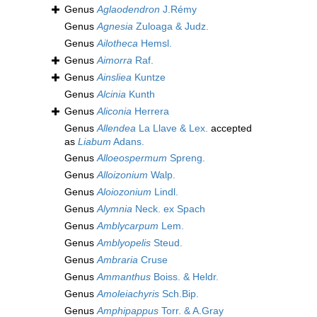
Genus
Aglaodendron
J.Rémy
Genus
Agnesia
Zuloaga & Judz.
Genus
Ailotheca
Hemsl.
Genus
Aimorra
Raf.
Genus
Ainsliea
Kuntze
Genus
Alcinia
Kunth
Genus
Aliconia
Herrera
Genus
Allendea
La Llave & Lex.
accepted
as
Liabum
Adans.
Genus
Alloeospermum
Spreng.
Genus
Alloizonium
Walp.
Genus
Aloiozonium
Lindl.
Genus
Alymnia
Neck. ex Spach
Genus
Amblycarpum
Lem.
Genus
Amblyopelis
Steud.
Genus
Ambraria
Cruse
Genus
Ammanthus
Boiss. & Heldr.
Genus
Amoleiachyris
Sch.Bip.
Genus
Amphipappus
Torr. & A.Gray