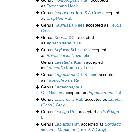
Genus
Homopappus
Nutt.
accepted
as
Pyrrocoma
Hook.
Genus
Isopappus
Torr. & A.Gray
accepted
as
Croptilon
Raf.
Genus
Kaulfussia
Nees
accepted as
Felicia
Cass.
Genus
Keerlia
DC.
accepted
as
Aphanostephus
DC.
Genus
Krylovia
Schischk.
accepted
as
Rhinactinidia
Novopokr.
Genus
Laestadia
Kunth
accepted
as
Laestadia
Kunth ex Less.
Genus
Lagenithrix
G.L.Nesom
accepted
as
Pappochroma
Raf.
Genus
Lagenopappus
G.L.Nesom
accepted as
Pappochroma
Raf.
Genus
Leiachenis
Raf.
accepted as
Eurybia
(Cass.) Gray
Genus
Leioligo
Raf.
accepted as
Solidago
L.
Genus
Lepiactis
Raf.
accepted as
Solidago
subsect.
Maritimae
(Torr. & A.Gray)