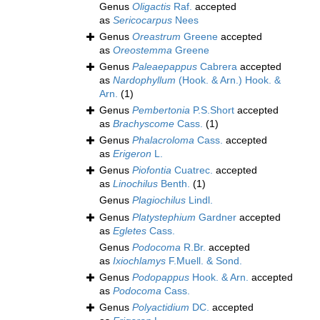
Genus
Oligactis
Raf.
accepted
as
Sericocarpus
Nees
Genus
Oreastrum
Greene
accepted
as
Oreostemma
Greene
Genus
Paleaepappus
Cabrera
accepted
as
Nardophyllum
(Hook. & Arn.) Hook. &
Arn.
(1)
Genus
Pembertonia
P.S.Short
accepted
as
Brachyscome
Cass.
(1)
Genus
Phalacroloma
Cass.
accepted
as
Erigeron
L.
Genus
Piofontia
Cuatrec.
accepted
as
Linochilus
Benth.
(1)
Genus
Plagiochilus
Lindl.
Genus
Platystephium
Gardner
accepted
as
Egletes
Cass.
Genus
Podocoma
R.Br.
accepted
as
Ixiochlamys
F.Muell. & Sond.
Genus
Podopappus
Hook. & Arn.
accepted
as
Podocoma
Cass.
Genus
Polyactidium
DC.
accepted