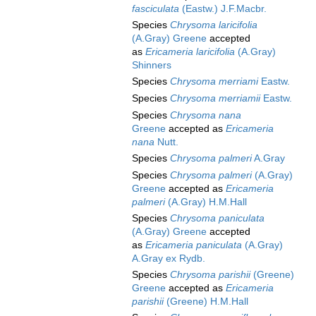
fasciculata
(Eastw.) J.F.Macbr.
Species
Chrysoma laricifolia
(A.Gray) Greene
accepted
as
Ericameria laricifolia
(A.Gray)
Shinners
Species
Chrysoma merriami
Eastw.
Species
Chrysoma merriamii
Eastw.
Species
Chrysoma nana
Greene
accepted as
Ericameria
nana
Nutt.
Species
Chrysoma palmeri
A.Gray
Species
Chrysoma palmeri
(A.Gray)
Greene
accepted as
Ericameria
palmeri
(A.Gray) H.M.Hall
Species
Chrysoma paniculata
(A.Gray) Greene
accepted
as
Ericameria paniculata
(A.Gray)
A.Gray ex Rydb.
Species
Chrysoma parishii
(Greene)
Greene
accepted as
Ericameria
parishii
(Greene) H.M.Hall