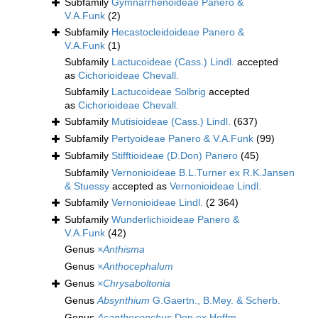
Subfamily
Gymnarrhenoideae Panero &
V.A.Funk
(2)
Subfamily
Hecastocleidoideae Panero &
V.A.Funk
(1)
Subfamily
Lactucoideae (Cass.) Lindl.
accepted
as
Cichorioideae Chevall.
Subfamily
Lactucoideae Solbrig
accepted
as
Cichorioideae Chevall.
Subfamily
Mutisioideae (Cass.) Lindl.
(637)
Subfamily
Pertyoideae Panero & V.A.Funk
(99)
Subfamily
Stifftioideae (D.Don) Panero
(45)
Subfamily
Vernonioideae B.L.Turner ex R.K.Jansen
& Stuessy
accepted as
Vernonioideae Lindl.
Subfamily
Vernonioideae Lindl.
(2 364)
Subfamily
Wunderlichioideae Panero &
V.A.Funk
(42)
Genus
×Anthisma
Genus
×Anthocephalum
Genus
×Chrysaboltonia
Genus
Absynthium
G.Gaertn., B.Mey. & Scherb.
Genus
Acanthosonchus
Don ex Hoffm.