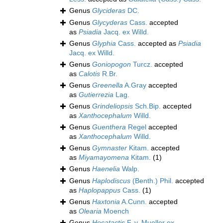
Genus
Glycideras
DC.
Genus
Glycyderas
Cass.
accepted
as
Psiadia
Jacq. ex Willd.
Genus
Glyphia
Cass.
accepted as
Psiadia
Jacq. ex Willd.
Genus
Goniopogon
Turcz.
accepted
as
Calotis
R.Br.
Genus
Greenella
A.Gray
accepted
as
Gutierrezia
Lag.
Genus
Grindeliopsis
Sch.Bip.
accepted
as
Xanthocephalum
Willd.
Genus
Guenthera
Regel
accepted
as
Xanthocephalum
Willd.
Genus
Gymnaster
Kitam.
accepted
as
Miyamayomena
Kitam.
(1)
Genus
Haenelia
Walp.
Genus
Haplodiscus
(Benth.) Phil.
accepted
as
Haplopappus
Cass.
(1)
Genus
Haxtonia
A.Cunn.
accepted
as
Olearia
Moench
Genus
Hecatactis
F. v. Mueller ex