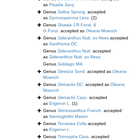
as
Psiadia
Jacq.
Genus
Selloa
Spreng.
accepted
as
Gymnosperma
Less.
(2)
Genus
Shawia
J.R.Forst. &
G.Forst.
accepted as
Olearia
Moench
Genus
Sideranthus
Nutt. ex Nees
accepted
as
Xanthisma
DC.
Genus
Sideranthus
Nutt.
accepted
as
Sideranthus
Nutt. ex Nees
Genus
Solidago
Mill.
Genus
Steetzia
Sond.
accepted as
Olearia
Moench
Genus
Steiractis
DC.
accepted as
Olearia
Moench
Genus
Stenactis
Cass.
accepted
as
Erigeron
L.
(1)
Genus
Stereosanthus
Franch.
accepted
as
Nannoglottis
Maxim.
Genus
Terranea
Colla
accepted
as
Erigeron
L.
Genus
Trimorpha
Cass.
accepted