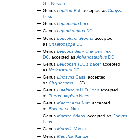
G.L.Nesom
Genus
Leptilon
Raf.
accepted as
Conyza
Less.
Genus
Leptocoma
Less.
Genus
Leptothamnus
DC.
Genus
Leucelene
Greene
accepted
as
Chaetopappa
DC.
Genus
Leucopsidium
Charpent. ex
DC.
accepted as
Aphanostephus
DC.
Genus
Leucopsis
(DC.) Baker
accepted
as
Noticastrum
DC.
Genus
Linosyris
Cass.
accepted
as
Chrysocoma
L.
(2)
Genus
Luteidiscus
H.St.John
accepted
as
Tetramolopium
Nees
Genus
Macronema
Nutt.
accepted
as
Ericameria
Nutt.
Genus
Marsea
Adans.
accepted as
Conyza
Less.
Genus
Martinia
Vaniot
Genus
Mauchia
Kuntze