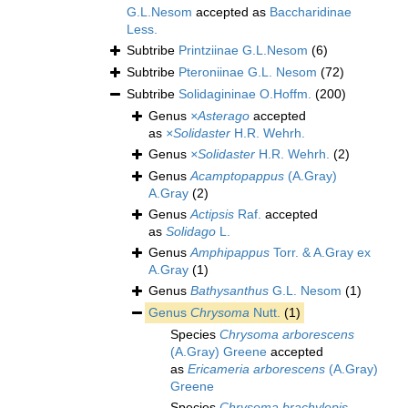
G.L.Nesom
accepted as
Baccharidinae
Less.
Subtribe
Printziinae G.L.Nesom
(6)
Subtribe
Pteroniinae G.L. Nesom
(72)
Subtribe
Solidagininae O.Hoffm.
(200)
Genus
×Asterago
accepted
as
×Solidaster
H.R. Wehrh.
Genus
×Solidaster
H.R. Wehrh.
(2)
Genus
Acamptopappus
(A.Gray)
A.Gray
(2)
Genus
Actipsis
Raf.
accepted
as
Solidago
L.
Genus
Amphipappus
Torr. & A.Gray ex
A.Gray
(1)
Genus
Bathysanthus
G.L. Nesom
(1)
Genus
Chrysoma
Nutt.
(1)
Species
Chrysoma arborescens
(A.Gray) Greene
accepted
as
Ericameria arborescens
(A.Gray)
Greene
Species
Chrysoma brachylepis