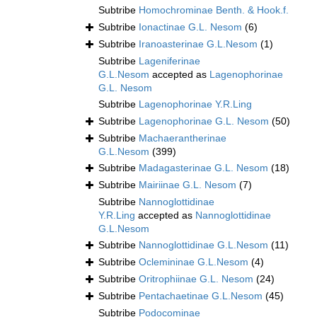
Subtribe
Homochrominae Benth. & Hook.f.
Subtribe
Ionactinae G.L. Nesom
(6)
Subtribe
Iranoasterinae G.L.Nesom
(1)
Subtribe
Lageniferinae
G.L.Nesom
accepted as
Lagenophorinae
G.L. Nesom
Subtribe
Lagenophorinae Y.R.Ling
Subtribe
Lagenophorinae G.L. Nesom
(50)
Subtribe
Machaerantherinae
G.L.Nesom
(399)
Subtribe
Madagasterinae G.L. Nesom
(18)
Subtribe
Mairiinae G.L. Nesom
(7)
Subtribe
Nannoglottidinae
Y.R.Ling
accepted as
Nannoglottidinae
G.L.Nesom
Subtribe
Nannoglottidinae G.L.Nesom
(11)
Subtribe
Oclemininae G.L.Nesom
(4)
Subtribe
Oritrophiinae G.L. Nesom
(24)
Subtribe
Pentachaetinae G.L.Nesom
(45)
Subtribe
Podocominae