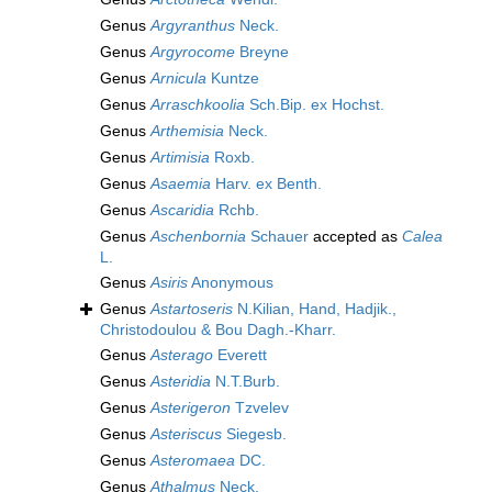
Genus
Argyranthus
Neck.
Genus
Argyrocome
Breyne
Genus
Arnicula
Kuntze
Genus
Arraschkoolia
Sch.Bip. ex Hochst.
Genus
Arthemisia
Neck.
Genus
Artimisia
Roxb.
Genus
Asaemia
Harv. ex Benth.
Genus
Ascaridia
Rchb.
Genus
Aschenbornia
Schauer
accepted as
Calea
L.
Genus
Asiris
Anonymous
Genus
Astartoseris
N.Kilian, Hand, Hadjik.,
Christodoulou & Bou Dagh.-Kharr.
Genus
Asterago
Everett
Genus
Asteridia
N.T.Burb.
Genus
Asterigeron
Tzvelev
Genus
Asteriscus
Siegesb.
Genus
Asteromaea
DC.
Genus
Athalmus
Neck.