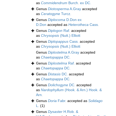
as
Commidendrum
Burch. ex DC.
Genus
Diotosperma
A.Gray
accepted
as
Ceratogyne
Turcz.
Genus
Diplocoma
D.Don ex
D.Don
accepted as
Heterotheca
Cass.
Genus
Diplogon
Raf.
accepted
as
Chrysopsis
(Nutt.) Elliott
Genus
Diplopappus
Cass.
accepted
as
Chrysopsis
(Nutt.) Elliott
Genus
Diplostelma
A.Gray
accepted
as
Chaetopappa
DC.
Genus
Diplostelma
Raf.
accepted
as
Chaetopappa
DC.
Genus
Distasis
DC.
accepted
as
Chaetopappa
DC.
Genus
Dolichogyne
DC.
accepted
as
Nardophyllum
(Hook. & Arn.) Hook. &
Arn.
Genus
Doria
Fabr.
accepted as
Solidago
L.
(1)
Genus
Dysaster
H.Rob. &