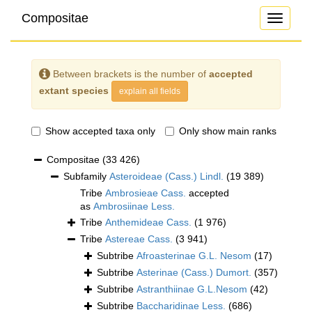
Compositae
Toggle
navigati
Between brackets is the number of
accepted
extant species
explain all fields
Show accepted taxa only
Only show main ranks
Compositae
(33 426)
Subfamily
Asteroideae (Cass.) Lindl.
(19 389)
Tribe
Ambrosieae Cass.
accepted
as
Ambrosiinae Less.
Tribe
Anthemideae Cass.
(1 976)
Tribe
Astereae Cass.
(3 941)
Subtribe
Afroasterinae G.L. Nesom
(17)
Subtribe
Asterinae (Cass.) Dumort.
(357)
Subtribe
Astranthiinae G.L.Nesom
(42)
Subtribe
Baccharidinae Less.
(686)