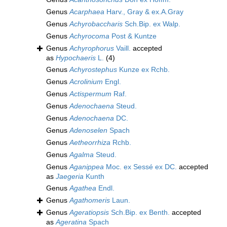
Genus
Acarphaea
Harv., Gray & ex.A.Gray
Genus
Achyrobaccharis
Sch.Bip. ex Walp.
Genus
Achyrocoma
Post & Kuntze
Genus
Achyrophorus
Vaill.
accepted
as
Hypochaeris
L.
(4)
Genus
Achyrostephus
Kunze ex Rchb.
Genus
Acrolinium
Engl.
Genus
Actispermum
Raf.
Genus
Adenochaena
Steud.
Genus
Adenochaena
DC.
Genus
Adenoselen
Spach
Genus
Aetheorrhiza
Rchb.
Genus
Agalma
Steud.
Genus
Aganippea
Moc. ex Sessé ex DC.
accepted
as
Jaegeria
Kunth
Genus
Agathea
Endl.
Genus
Agathomeris
Laun.
Genus
Ageratiopsis
Sch.Bip. ex Benth.
accepted
as
Ageratina
Spach