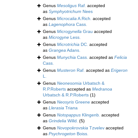
Genus
Mesoligus
Raf.
accepted
as
Symphyotrichum
Nees
Genus
Microcalia
A.Rich.
accepted
as
Lagenophora
Cass.
Genus
Microgynella
Grau
accepted
as
Microgyne
Less.
Genus
Microtrichia
DC.
accepted
as
Grangea
Adans.
Genus
Munychia
Cass.
accepted as
Felicia
Cass.
Genus
Musteron
Raf.
accepted as
Erigeron
L.
Genus
Neonesomia
Urbatsch &
R.P.Roberts
accepted as
Medranoa
Urbatsch & R.P.Roberts
(1)
Genus
Neosyris
Greene
accepted
as
Llerasia
Triana
Genus
Notopappus
Klingenb.
accepted
as
Grindelia
Willd.
(5)
Genus
Novopokrovskia
Tzvelev
accepted
as
Psychrogeton
Boiss.