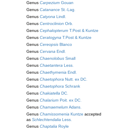
Genus
Carpezium
Gouan
Genus
Catanance
St.-Lag.
Genus
Catyona
Lindl.
Genus
Centroclinion
Orb.
Genus
Cephalopterum
T.Post & Kuntze
Genus
Ceratogyna
T.Post & Kuntze
Genus
Cereopsis
Blanco
Genus
Cervana
Endl.
Genus
Chaenolobus
Small
Genus
Chaetantera
Less.
Genus
Chaethymenia
Endl.
Genus
Chaetophora
Nutt. ex DC.
Genus
Chaetophora
Schrank
Genus
Chakiatella
DC.
Genus
Chalarium
Poit. ex DC.
Genus
Chamaemelum
Adans.
Genus
Chamissomenia
Kuntze
accepted
as
Schlechtendalia
Less.
Genus
Chaptalia
Royle