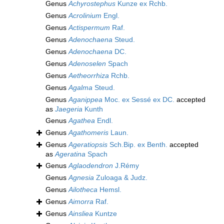
Genus
Achyrostephus
Kunze ex Rchb.
Genus
Acrolinium
Engl.
Genus
Actispermum
Raf.
Genus
Adenochaena
Steud.
Genus
Adenochaena
DC.
Genus
Adenoselen
Spach
Genus
Aetheorrhiza
Rchb.
Genus
Agalma
Steud.
Genus
Aganippea
Moc. ex Sessé ex DC.
accepted
as
Jaegeria
Kunth
Genus
Agathea
Endl.
Genus
Agathomeris
Laun.
Genus
Ageratiopsis
Sch.Bip. ex Benth.
accepted
as
Ageratina
Spach
Genus
Aglaodendron
J.Rémy
Genus
Agnesia
Zuloaga & Judz.
Genus
Ailotheca
Hemsl.
Genus
Aimorra
Raf.
Genus
Ainsliea
Kuntze