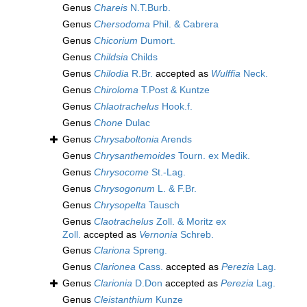
Genus
Chareis
N.T.Burb.
Genus
Chersodoma
Phil. & Cabrera
Genus
Chicorium
Dumort.
Genus
Childsia
Childs
Genus
Chilodia
R.Br.
accepted as
Wulffia
Neck.
Genus
Chiroloma
T.Post & Kuntze
Genus
Chlaotrachelus
Hook.f.
Genus
Chone
Dulac
Genus
Chrysaboltonia
Arends
Genus
Chrysanthemoides
Tourn. ex Medik.
Genus
Chrysocome
St.-Lag.
Genus
Chrysogonum
L. & F.Br.
Genus
Chrysopelta
Tausch
Genus
Claotrachelus
Zoll. & Moritz ex
Zoll.
accepted as
Vernonia
Schreb.
Genus
Clariona
Spreng.
Genus
Clarionea
Cass.
accepted as
Perezia
Lag.
Genus
Clarionia
D.Don
accepted as
Perezia
Lag.
Genus
Cleistanthium
Kunze