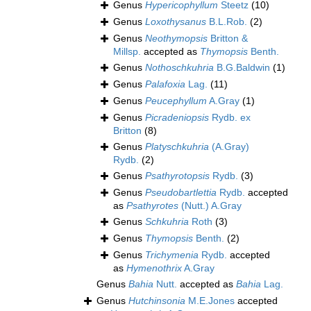
Genus
Hypericophyllum
Steetz
(10)
Genus
Loxothysanus
B.L.Rob.
(2)
Genus
Neothymopsis
Britton &
Millsp.
accepted as
Thymopsis
Benth.
Genus
Nothoschkuhria
B.G.Baldwin
(1)
Genus
Palafoxia
Lag.
(11)
Genus
Peucephyllum
A.Gray
(1)
Genus
Picradeniopsis
Rydb. ex
Britton
(8)
Genus
Platyschkuhria
(A.Gray)
Rydb.
(2)
Genus
Psathyrotopsis
Rydb.
(3)
Genus
Pseudobartlettia
Rydb.
accepted
as
Psathyrotes
(Nutt.) A.Gray
Genus
Schkuhria
Roth
(3)
Genus
Thymopsis
Benth.
(2)
Genus
Trichymenia
Rydb.
accepted
as
Hymenothrix
A.Gray
Genus
Bahia
Nutt.
accepted as
Bahia
Lag.
Genus
Hutchinsonia
M.E.Jones
accepted