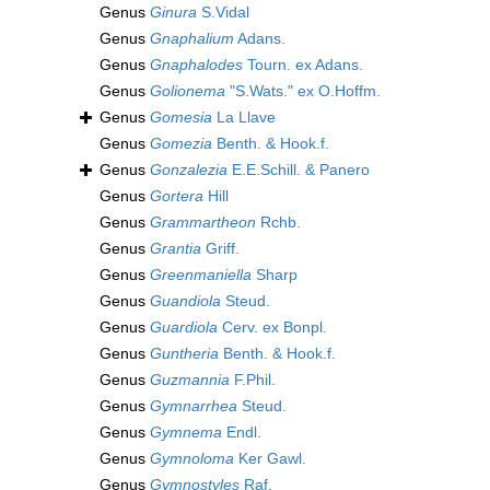
Genus
Ginura
S.Vidal
Genus
Gnaphalium
Adans.
Genus
Gnaphalodes
Tourn. ex Adans.
Genus
Golionema
"S.Wats." ex O.Hoffm.
Genus
Gomesia
La Llave
Genus
Gomezia
Benth. & Hook.f.
Genus
Gonzalezia
E.E.Schill. & Panero
Genus
Gortera
Hill
Genus
Grammartheon
Rchb.
Genus
Grantia
Griff.
Genus
Greenmaniella
Sharp
Genus
Guandiola
Steud.
Genus
Guardiola
Cerv. ex Bonpl.
Genus
Guntheria
Benth. & Hook.f.
Genus
Guzmannia
F.Phil.
Genus
Gymnarrhea
Steud.
Genus
Gymnema
Endl.
Genus
Gymnoloma
Ker Gawl.
Genus
Gymnostyles
Raf.