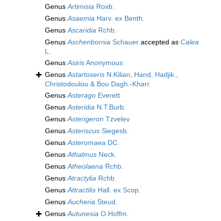
Genus
Artimisia
Roxb.
Genus
Asaemia
Harv. ex Benth.
Genus
Ascaridia
Rchb.
Genus
Aschenbornia
Schauer
accepted as
Calea
L.
Genus
Asiris
Anonymous
Genus
Astartoseris
N.Kilian, Hand, Hadjik.,
Christodoulou & Bou Dagh.-Kharr.
Genus
Asterago
Everett
Genus
Asteridia
N.T.Burb.
Genus
Asterigeron
Tzvelev
Genus
Asteriscus
Siegesb.
Genus
Asteromaea
DC.
Genus
Athalmus
Neck.
Genus
Atheolaena
Rchb.
Genus
Atractylia
Rchb.
Genus
Attractilis
Hall. ex Scop.
Genus
Aucheria
Steud.
Genus
Autunesia
O.Hoffm.