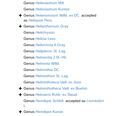
Genus
Heleniastrum
Mill.
Genus
Heleniastrum
Kuntze
Genus
Helenomoium
Willd. ex DC.
accepted
as
Heliopsis
Pers.
Genus
Helianthemum
Gray
Genus
Helichryson
Genus
Helicta
Less.
Genus
Heliochroa
A.Gray
Genus
Helipteron
St.-Lag.
Genus
Helmentia
J.St.-Hil.
Genus
Helminta
Willd.
Genus
Helminthia
DC.
Genus
Helminthion
St.-Lag.
Genus
Helminthoteca
Vaill. ex Juss.
Genus
Helminthotheca
Vaill. ex Boehm.
Genus
Heloseris
Rchb. ex Steud.
Genus
Hemilepis
Schltdl.
accepted as
Leontodon
L.
Genus
Hemilepis
Kunze