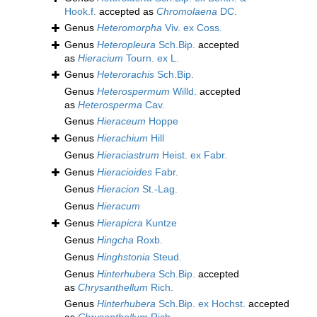
Hook.f.
accepted as
Chromolaena
DC.
Genus
Heteromorpha
Viv. ex Coss.
Genus
Heteropleura
Sch.Bip.
accepted
as
Hieracium
Tourn. ex L.
Genus
Heterorachis
Sch.Bip.
Genus
Heterospermum
Willd.
accepted
as
Heterosperma
Cav.
Genus
Hieraceum
Hoppe
Genus
Hierachium
Hill
Genus
Hieraciastrum
Heist. ex Fabr.
Genus
Hieracioides
Fabr.
Genus
Hieracion
St.-Lag.
Genus
Hieracum
Genus
Hierapicra
Kuntze
Genus
Hingcha
Roxb.
Genus
Hinghstonia
Steud.
Genus
Hinterhubera
Sch.Bip.
accepted
as
Chrysanthellum
Rich.
Genus
Hinterhubera
Sch.Bip. ex Hochst.
accepted