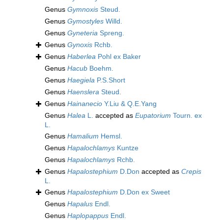
Genus
Gymnoxis
Steud.
Genus
Gymostyles
Willd.
Genus
Gyneteria
Spreng.
Genus
Gynoxis
Rchb.
Genus
Haberlea
Pohl ex Baker
Genus
Hacub
Boehm.
Genus
Haegiela
P.S.Short
Genus
Haenslera
Steud.
Genus
Hainanecio
Y.Liu & Q.E.Yang
Genus
Halea
L.
accepted as
Eupatorium
Tourn. ex
L.
Genus
Hamalium
Hemsl.
Genus
Hapalochlamys
Kuntze
Genus
Hapalochlamys
Rchb.
Genus
Hapalostephium
D.Don
accepted as
Crepis
L.
Genus
Hapalostephium
D.Don ex Sweet
Genus
Hapalus
Endl.
Genus
Haplopappus
Endl.