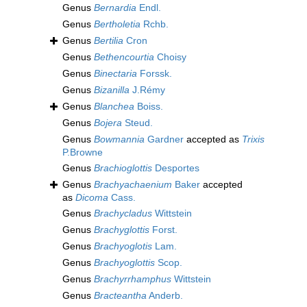
Genus
Bernardia
Endl.
Genus
Bertholetia
Rchb.
Genus
Bertilia
Cron
Genus
Bethencourtia
Choisy
Genus
Binectaria
Forssk.
Genus
Bizanilla
J.Rémy
Genus
Blanchea
Boiss.
Genus
Bojera
Steud.
Genus
Bowmannia
Gardner
accepted as
Trixis
P.Browne
Genus
Brachioglottis
Desportes
Genus
Brachyachaenium
Baker
accepted
as
Dicoma
Cass.
Genus
Brachycladus
Wittstein
Genus
Brachyglottis
Forst.
Genus
Brachyoglotis
Lam.
Genus
Brachyoglottis
Scop.
Genus
Brachyrrhamphus
Wittstein
Genus
Bracteantha
Anderb.