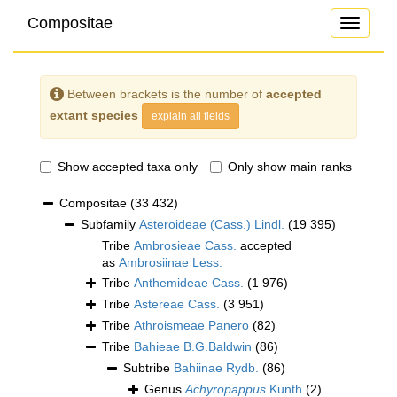
Compositae
Toggle
navigati
Between brackets is the number of
accepted
extant species
explain all fields
Show accepted taxa only
Only show main ranks
Compositae
(33 432)
Subfamily
Asteroideae (Cass.) Lindl.
(19 395)
Tribe
Ambrosieae Cass.
accepted
as
Ambrosiinae Less.
Tribe
Anthemideae Cass.
(1 976)
Tribe
Astereae Cass.
(3 951)
Tribe
Athroismeae Panero
(82)
Tribe
Bahieae B.G.Baldwin
(86)
Subtribe
Bahiinae Rydb.
(86)
Genus
Achyropappus
Kunth
(2)