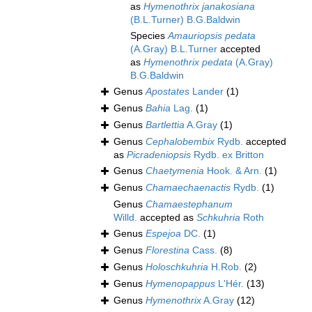
as
Hymenothrix janakosiana
(B.L.Turner) B.G.Baldwin
Species
Amauriopsis pedata
(A.Gray) B.L.Turner
accepted
as
Hymenothrix pedata
(A.Gray)
B.G.Baldwin
Genus
Apostates
Lander
(1)
Genus
Bahia
Lag.
(1)
Genus
Bartlettia
A.Gray
(1)
Genus
Cephalobembix
Rydb.
accepted
as
Picradeniopsis
Rydb. ex Britton
Genus
Chaetymenia
Hook. & Arn.
(1)
Genus
Chamaechaenactis
Rydb.
(1)
Genus
Chamaestephanum
Willd.
accepted as
Schkuhria
Roth
Genus
Espejoa
DC.
(1)
Genus
Florestina
Cass.
(8)
Genus
Holoschkuhria
H.Rob.
(2)
Genus
Hymenopappus
L'Hér.
(13)
Genus
Hymenothrix
A.Gray
(12)