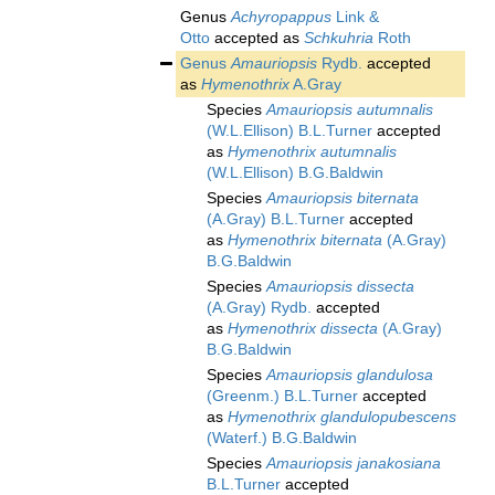
Genus
Achyropappus
Link &
Otto
accepted as
Schkuhria
Roth
Genus
Amauriopsis
Rydb.
accepted
as
Hymenothrix
A.Gray
Species
Amauriopsis autumnalis
(W.L.Ellison) B.L.Turner
accepted
as
Hymenothrix autumnalis
(W.L.Ellison) B.G.Baldwin
Species
Amauriopsis biternata
(A.Gray) B.L.Turner
accepted
as
Hymenothrix biternata
(A.Gray)
B.G.Baldwin
Species
Amauriopsis dissecta
(A.Gray) Rydb.
accepted
as
Hymenothrix dissecta
(A.Gray)
B.G.Baldwin
Species
Amauriopsis glandulosa
(Greenm.) B.L.Turner
accepted
as
Hymenothrix glandulopubescens
(Waterf.) B.G.Baldwin
Species
Amauriopsis janakosiana
B.L.Turner
accepted