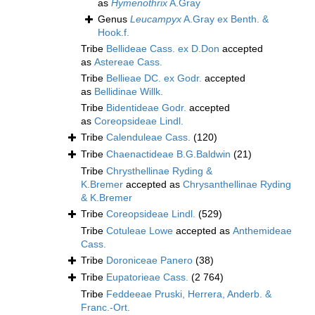
as
Hymenothrix
A.Gray
Genus
Leucampyx
A.Gray ex Benth. &
Hook.f.
Tribe
Bellideae Cass. ex D.Don
accepted
as
Astereae Cass.
Tribe
Bellieae DC. ex Godr.
accepted
as
Bellidinae Willk.
Tribe
Bidentideae Godr.
accepted
as
Coreopsideae Lindl.
Tribe
Calenduleae Cass.
(120)
Tribe
Chaenactideae B.G.Baldwin
(21)
Tribe
Chrysthellinae Ryding &
K.Bremer
accepted as
Chrysanthellinae Ryding
& K.Bremer
Tribe
Coreopsideae Lindl.
(529)
Tribe
Cotuleae Lowe
accepted as
Anthemideae
Cass.
Tribe
Doroniceae Panero
(38)
Tribe
Eupatorieae Cass.
(2 764)
Tribe
Feddeeae Pruski, Herrera, Anderb. &
Franc.-Ort.