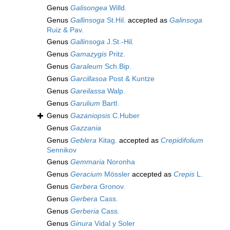
Genus
Galisongea
Willd.
Genus
Gallinsoga
St.Hil.
accepted as
Galinsoga
Ruiz & Pav.
Genus
Gallinsoga
J.St.-Hil.
Genus
Gamazygis
Pritz.
Genus
Garaleum
Sch.Bip.
Genus
Garcillasoa
Post & Kuntze
Genus
Gareilassa
Walp.
Genus
Garulium
Bartl.
Genus
Gazaniopsis
C.Huber
Genus
Gazzania
Genus
Geblera
Kitag.
accepted as
Crepidifolium
Sennikov
Genus
Gemmaria
Noronha
Genus
Geracium
Mössler
accepted as
Crepis
L.
Genus
Gerbera
Gronov.
Genus
Gerbera
Cass.
Genus
Gerberia
Cass.
Genus
Ginura
Vidal y Soler