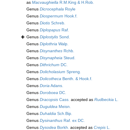
as
Macvaughiella
R.M.King & H.Rob.
Genus
Dicrocephala
Royle
Genus
Diospermum
Hook.f.
Genus
Diotis
Schreb.
Genus
Diplopapus
Raf.
Genus
Diplostylis
Sond.
Genus
Diplothria
Walp.
Genus
Disynanthes
Rchb.
Genus
Disynapheia
Steud.
Genus
Dithrichum
DC.
Genus
Dolicholasium
Spreng.
Genus
Dolicotheca
Benth. & Hook.f.
Genus
Doria
Adans.
Genus
Doroboea
DC.
Genus
Dracopsis
Cass.
accepted as
Rudbeckia
L.
Genus
Duguldea
Meisn.
Genus
Duhaldia
Sch.Bip.
Genus
Dysinanthus
Raf. ex DC.
Genus
Dysodea
Borkh.
accepted as
Crepis
L.