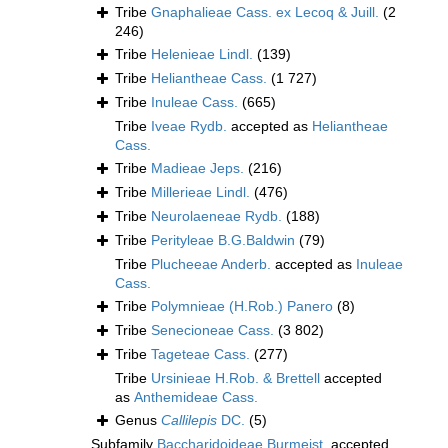
Tribe
Gnaphalieae Cass. ex Lecoq & Juill.
(2
246)
Tribe
Helenieae Lindl.
(139)
Tribe
Heliantheae Cass.
(1 727)
Tribe
Inuleae Cass.
(665)
Tribe
Iveae Rydb.
accepted as
Heliantheae
Cass.
Tribe
Madieae Jeps.
(216)
Tribe
Millerieae Lindl.
(476)
Tribe
Neurolaeneae Rydb.
(188)
Tribe
Perityleae B.G.Baldwin
(79)
Tribe
Plucheeae Anderb.
accepted as
Inuleae
Cass.
Tribe
Polymnieae (H.Rob.) Panero
(8)
Tribe
Senecioneae Cass.
(3 802)
Tribe
Tageteae Cass.
(277)
Tribe
Ursinieae H.Rob. & Brettell
accepted
as
Anthemideae Cass.
Genus
Callilepis
DC.
(5)
Subfamily
Baccharidoideae Burmeist.
accepted