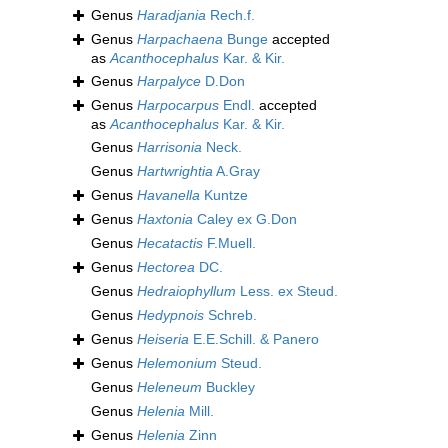
Genus
Haradjania
Rech.f.
Genus
Harpachaena
Bunge
accepted
as
Acanthocephalus
Kar. & Kir.
Genus
Harpalyce
D.Don
Genus
Harpocarpus
Endl.
accepted
as
Acanthocephalus
Kar. & Kir.
Genus
Harrisonia
Neck.
Genus
Hartwrightia
A.Gray
Genus
Havanella
Kuntze
Genus
Haxtonia
Caley ex G.Don
Genus
Hecatactis
F.Muell.
Genus
Hectorea
DC.
Genus
Hedraiophyllum
Less. ex Steud.
Genus
Hedypnois
Schreb.
Genus
Heiseria
E.E.Schill. & Panero
Genus
Helemonium
Steud.
Genus
Heleneum
Buckley
Genus
Helenia
Mill.
Genus
Helenia
Zinn