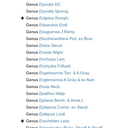
Genus
Dysodia
DC.
Genus
Dysodia
Spreng.
Genus
Ecliptica
Rumph.
Genus
Edwardsia
Endl.
Genus
Eizaguirrea
J.Rémy
Genus
Eleutheranthera
Poit. ex Bosc
Genus
Elvina
Steud.
Genus
Emelia
Wight
Genus
Enchelya
Lem.
Genus
Enchydra
F.Muell.
Genus
Engelmannia
Torr. & A.Gray
Genus
Englemannia
A.Gray & ex.Nutt.
Genus
Enula
Neck.
Genus
Epalthes
Walp.
Genus
Epilasia
Benth. & Hook.f.
Genus
Epilatoria
Comm. ex Steud.
Genus
Epilepsis
Lindl.
Genus
Erechthites
Less.
Genus
Ericentrodea
Blake, Sherff & Sherff