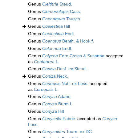
Genus
Cleithria
Steud.
Genus
Clomenolepis
Cass.
Genus
Cnenamum
Tausch
Genus
Coelestina
Hill
Genus
Coelestinia
Endl.
Genus
Coenotus
Benth. & Hook.f.
Genus
Colonnea
Endl.
Genus
Colycea
Fern.Casas & Susanna
accepted
as
Centaurea
L.
Genus
Conisa
Desf. ex Steud.
Genus
Coniza
Neck.
Genus
Conopsis
Nutt. ex Less.
accepted
as
Coreopsis
L.
Genus
Conysa
Adans.
Genus
Conysa
Burm.f.
Genus
Conyza
Hill
Genus
Conyzella
Fabric.
accepted as
Conyza
Less.
Genus
Conyzoides
Tourn. ex DC.