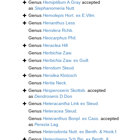
Genus
Hemiptilium
A.Gray
accepted
as
Stephanomeria
Nutt.
Genus
Hemolepis
Hort. ex E.Vilm.
Genus
Henanthus
Less
Genus
Henslera
Rchb.
Genus
Heocarphus
Phil.
Genus
Heraclea
Hill
Genus
Herbichia
Zaw.
Genus
Herbichia
Zaw. ex Guill.
Genus
Herotium
Steud.
Genus
Hersilea
Klotzsch
Genus
Hertia
Neck.
Genus
Hesperoseris
Skottsb.
accepted
as
Dendroseris
D.Don
Genus
Heteracantha
Link ex Steud.
Genus
Heteracea
Steud.
Genus
Heteranthus
Bonpl. ex Cass.
accepted
as
Perezia
Lag.
Genus
Heterodonta
Nutt. ex Benth. & Hook.f.
Genus
Heterolaena
Sch.Bip. ex Benth. &