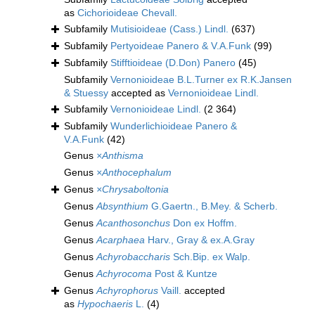
as
Cichorioideae Chevall.
Subfamily
Mutisioideae (Cass.) Lindl.
(637)
Subfamily
Pertyoideae Panero & V.A.Funk
(99)
Subfamily
Stifftioideae (D.Don) Panero
(45)
Subfamily
Vernonioideae B.L.Turner ex R.K.Jansen
& Stuessy
accepted as
Vernonioideae Lindl.
Subfamily
Vernonioideae Lindl.
(2 364)
Subfamily
Wunderlichioideae Panero &
V.A.Funk
(42)
Genus
×Anthisma
Genus
×Anthocephalum
Genus
×Chrysaboltonia
Genus
Absynthium
G.Gaertn., B.Mey. & Scherb.
Genus
Acanthosonchus
Don ex Hoffm.
Genus
Acarphaea
Harv., Gray & ex.A.Gray
Genus
Achyrobaccharis
Sch.Bip. ex Walp.
Genus
Achyrocoma
Post & Kuntze
Genus
Achyrophorus
Vaill.
accepted
as
Hypochaeris
L.
(4)