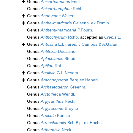
Genus
Anisorhamphus
Endl.
Genus
Anisorrhamphus
Rchb.
Genus
Anonymos
Walter
Genus
Anthe-matricaria
Geisenh. ex Domin
Genus
Anthemi-matricaria
P.Fourn.
Genus
Anthochytrum
Rchb.
accepted as
Crepis
L.
Genus
Anticona
E.Linares, J.Campos & A.Galán
Genus
Antitrixia
Decaisne
Genus
Aplochlamis
Steud.
Genus
Aptilon
Raf.
Genus
Aquilula
G.L.Nesom
Genus
Arachnopogon
Berg ex Haberl
Genus
Archaetogeron
Greenm.
Genus
Arctotheca
Wendl.
Genus
Argyranthus
Neck.
Genus
Argyrocome
Breyne
Genus
Arnicula
Kuntze
Genus
Arraschkoolia
Sch.Bip. ex Hochst.
Genus
Arthemisia
Neck.