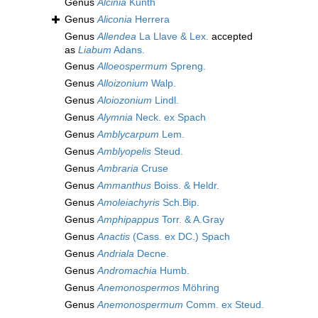
Genus
Alcinia
Kunth
Genus
Aliconia
Herrera
Genus
Allendea
La Llave & Lex.
accepted
as
Liabum
Adans.
Genus
Alloeospermum
Spreng.
Genus
Alloizonium
Walp.
Genus
Aloiozonium
Lindl.
Genus
Alymnia
Neck. ex Spach
Genus
Amblycarpum
Lem.
Genus
Amblyopelis
Steud.
Genus
Ambraria
Cruse
Genus
Ammanthus
Boiss. & Heldr.
Genus
Amoleiachyris
Sch.Bip.
Genus
Amphipappus
Torr. & A.Gray
Genus
Anactis
(Cass. ex DC.) Spach
Genus
Andriala
Decne.
Genus
Andromachia
Humb.
Genus
Anemonospermos
Möhring
Genus
Anemonospermum
Comm. ex Steud.