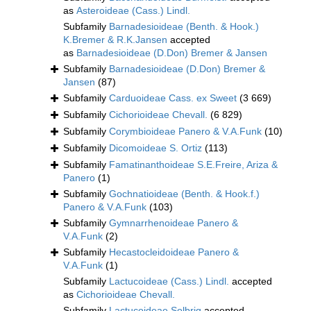
as
Asteroideae (Cass.) Lindl.
Subfamily
Barnadesioideae (Benth. & Hook.)
K.Bremer & R.K.Jansen
accepted
as
Barnadesioideae (D.Don) Bremer & Jansen
Subfamily
Barnadesioideae (D.Don) Bremer &
Jansen
(87)
Subfamily
Carduoideae Cass. ex Sweet
(3 669)
Subfamily
Cichorioideae Chevall.
(6 829)
Subfamily
Corymbioideae Panero & V.A.Funk
(10)
Subfamily
Dicomoideae S. Ortiz
(113)
Subfamily
Famatinanthoideae S.E.Freire, Ariza &
Panero
(1)
Subfamily
Gochnatioideae (Benth. & Hook.f.)
Panero & V.A.Funk
(103)
Subfamily
Gymnarrhenoideae Panero &
V.A.Funk
(2)
Subfamily
Hecastocleidoideae Panero &
V.A.Funk
(1)
Subfamily
Lactucoideae (Cass.) Lindl.
accepted
as
Cichorioideae Chevall.
Subfamily
Lactucoideae Solbrig
accepted