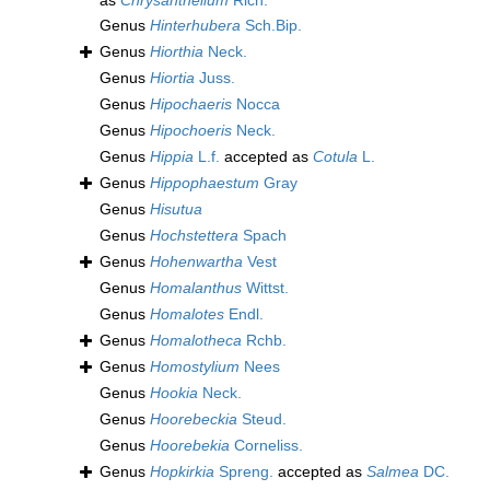
as
Chrysanthellum
Rich.
Genus
Hinterhubera
Sch.Bip.
Genus
Hiorthia
Neck.
Genus
Hiortia
Juss.
Genus
Hipochaeris
Nocca
Genus
Hipochoeris
Neck.
Genus
Hippia
L.f.
accepted as
Cotula
L.
Genus
Hippophaestum
Gray
Genus
Hisutua
Genus
Hochstettera
Spach
Genus
Hohenwartha
Vest
Genus
Homalanthus
Wittst.
Genus
Homalotes
Endl.
Genus
Homalotheca
Rchb.
Genus
Homostylium
Nees
Genus
Hookia
Neck.
Genus
Hoorebeckia
Steud.
Genus
Hoorebekia
Corneliss.
Genus
Hopkirkia
Spreng.
accepted as
Salmea
DC.