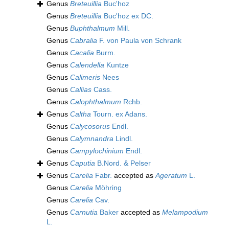
Genus
Breteuillia
Buc'hoz
Genus
Breteuillia
Buc'hoz ex DC.
Genus
Buphthalmum
Mill.
Genus
Cabralia
F. von Paula von Schrank
Genus
Cacalia
Burm.
Genus
Calendella
Kuntze
Genus
Calimeris
Nees
Genus
Callias
Cass.
Genus
Calophthalmum
Rchb.
Genus
Caltha
Tourn. ex Adans.
Genus
Calycosorus
Endl.
Genus
Calymnandra
Lindl.
Genus
Campylochinium
Endl.
Genus
Caputia
B.Nord. & Pelser
Genus
Carelia
Fabr.
accepted as
Ageratum
L.
Genus
Carelia
Möhring
Genus
Carelia
Cav.
Genus
Carnutia
Baker
accepted as
Melampodium
L.