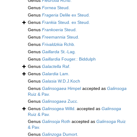
Genus
Fleurotia
Rchb.
Genus
Fornea
Steud.
Genus
Frageria
Delile ex Steud.
Genus
Frankia
Steud. ex Steud.
Genus
Frankoeria
Steud.
Genus
Freemannia
Steud.
Genus
Frivaldzkia
Rchb.
Genus
Gaillarda
St.-Lag.
Genus
Gaillardia
Fouger.: Biddulph
Genus
Galactella
Raf.
Genus
Galardia
Lam.
Genus
Galasia
W.D.J.Koch
Genus
Galinsogaea
Himpel
accepted as
Galinsoga
Ruiz & Pav.
Genus
Galinsogaea
Zucc.
Genus
Galinsogea
Willd.
accepted as
Galinsoga
Ruiz & Pav.
Genus
Galinsoja
Roth
accepted as
Galinsoga
Ruiz
& Pav.
Genus
Galinzoga
Dumort.