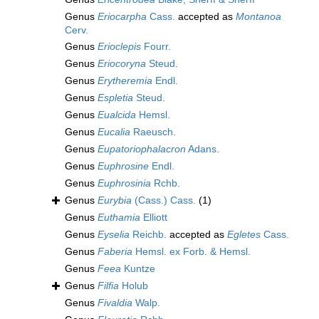
Genus
Eriocarpha
Cass.
accepted as
Montanoa
Cerv.
Genus
Erioclepis
Fourr.
Genus
Eriocoryna
Steud.
Genus
Erytheremia
Endl.
Genus
Espletia
Steud.
Genus
Eualcida
Hemsl.
Genus
Eucalia
Raeusch.
Genus
Eupatoriophalacron
Adans.
Genus
Euphrosine
Endl.
Genus
Euphrosinia
Rchb.
Genus
Eurybia
(Cass.) Cass.
(1)
Genus
Euthamia
Elliott
Genus
Eyselia
Reichb.
accepted as
Egletes
Cass.
Genus
Faberia
Hemsl. ex Forb. & Hemsl.
Genus
Feea
Kuntze
Genus
Filfia
Holub
Genus
Fivaldia
Walp.