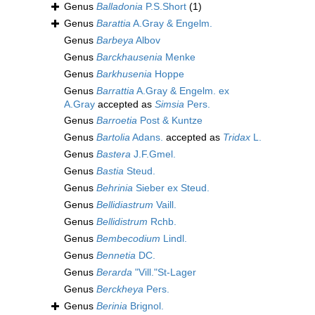
Genus
Balladonia
P.S.Short
(1)
Genus
Barattia
A.Gray & Engelm.
Genus
Barbeya
Albov
Genus
Barckhausenia
Menke
Genus
Barkhusenia
Hoppe
Genus
Barrattia
A.Gray & Engelm. ex
A.Gray
accepted as
Simsia
Pers.
Genus
Barroetia
Post & Kuntze
Genus
Bartolia
Adans.
accepted as
Tridax
L.
Genus
Bastera
J.F.Gmel.
Genus
Bastia
Steud.
Genus
Behrinia
Sieber ex Steud.
Genus
Bellidiastrum
Vaill.
Genus
Bellidistrum
Rchb.
Genus
Bembecodium
Lindl.
Genus
Bennetia
DC.
Genus
Berarda
"Vill."St-Lager
Genus
Berckheya
Pers.
Genus
Berinia
Brignol.