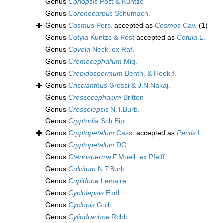
Genus
Coriopsis
Post & Kuntze
Genus
Coronocarpus
Schumach.
Genus
Cosmus
Pers.
accepted as
Cosmos
Cav.
(1)
Genus
Cotyla
Kuntze & Post
accepted as
Cotula
L.
Genus
Covola
Neck. ex Raf.
Genus
Cremocephalium
Miq.
Genus
Crepidospermum
Benth. & Hook.f.
Genus
Criscianthus
Grossi & J.N.Nakaj.
Genus
Crossocephalum
Britten
Genus
Crossolepsis
N.T.Burb.
Genus
Cryptodia
Sch.Bip.
Genus
Cryptopetalum
Cass.
accepted as
Pectis
L.
Genus
Cryptopetalum
DC.
Genus
Ctenosperma
F.Muell. ex Pfeiff.
Genus
Culcitum
N.T.Burb.
Genus
Cupidone
Lemaire
Genus
Cyclolepsis
Endl.
Genus
Cyclopis
Guill.
Genus
Cylindrachne
Rchb.