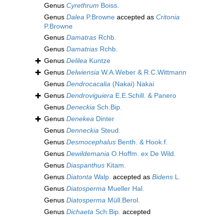
Genus
Cyrethrum
Boiss.
Genus
Dalea
P.Browne
accepted as
Critonia
P.Browne
Genus
Damatras
Rchb.
Genus
Damatrias
Rchb.
Genus
Delilea
Kuntze
Genus
Delwiensia
W.A.Weber & R.C.Wittmann
Genus
Dendrocacalia
(Nakai) Nakai
Genus
Dendroviguiera
E.E.Schill. & Panero
Genus
Deneckia
Sch.Bip.
Genus
Denekea
Dinter
Genus
Denneckia
Steud.
Genus
Desmocephalus
Benth. & Hook.f.
Genus
Dewildemania
O.Hoffm. ex De Wild.
Genus
Diaspanthus
Kitam.
Genus
Diatonta
Walp.
accepted as
Bidens
L.
Genus
Diatosperma
Mueller Hal.
Genus
Diatosperma
Müll.Berol.
Genus
Dichaeta
Sch.Bip.
accepted