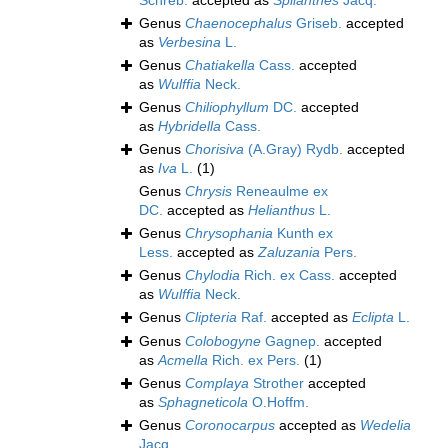
Schreb.
accepted as
Spilanthes
Jacq.
Genus
Chaenocephalus
Griseb.
accepted
as
Verbesina
L.
Genus
Chatiakella
Cass.
accepted
as
Wulffia
Neck.
Genus
Chiliophyllum
DC.
accepted
as
Hybridella
Cass.
Genus
Chorisiva
(A.Gray) Rydb.
accepted
as
Iva
L.
(1)
Genus
Chrysis
Reneaulme ex
DC.
accepted as
Helianthus
L.
Genus
Chrysophania
Kunth ex
Less.
accepted as
Zaluzania
Pers.
Genus
Chylodia
Rich. ex Cass.
accepted
as
Wulffia
Neck.
Genus
Clipteria
Raf.
accepted as
Eclipta
L.
Genus
Colobogyne
Gagnep.
accepted
as
Acmella
Rich. ex Pers.
(1)
Genus
Complaya
Strother
accepted
as
Sphagneticola
O.Hoffm.
Genus
Coronocarpus
accepted as
Wedelia
Jacq.