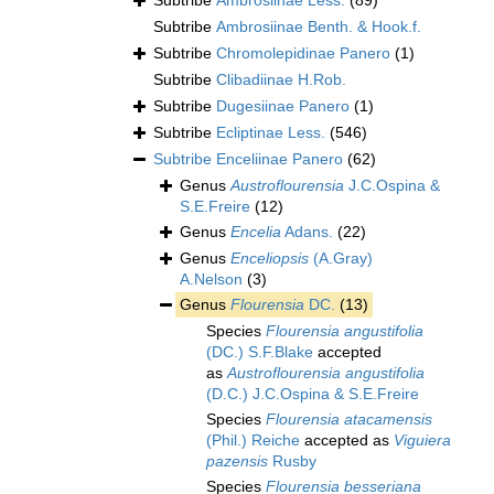
Subtribe
Ambrosiinae Less.
(89)
Subtribe
Ambrosiinae Benth. & Hook.f.
Subtribe
Chromolepidinae Panero
(1)
Subtribe
Clibadiinae H.Rob.
Subtribe
Dugesiinae Panero
(1)
Subtribe
Ecliptinae Less.
(546)
Subtribe
Enceliinae Panero
(62)
Genus
Austroflourensia
J.C.Ospina &
S.E.Freire
(12)
Genus
Encelia
Adans.
(22)
Genus
Enceliopsis
(A.Gray)
A.Nelson
(3)
Genus
Flourensia
DC.
(13)
Species
Flourensia angustifolia
(DC.) S.F.Blake
accepted
as
Austroflourensia angustifolia
(D.C.) J.C.Ospina & S.E.Freire
Species
Flourensia atacamensis
(Phil.) Reiche
accepted as
Viguiera
pazensis
Rusby
Species
Flourensia besseriana