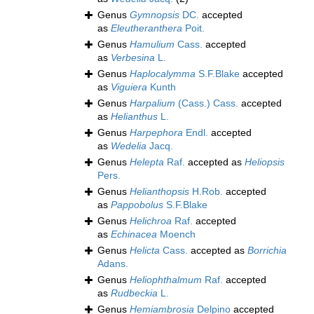
Genus
Gymnopsis
DC.
accepted
as
Eleutheranthera
Poit.
Genus
Hamulium
Cass.
accepted
as
Verbesina
L.
Genus
Haplocalymma
S.F.Blake
accepted
as
Viguiera
Kunth
Genus
Harpalium
(Cass.) Cass.
accepted
as
Helianthus
L.
Genus
Harpephora
Endl.
accepted
as
Wedelia
Jacq.
Genus
Helepta
Raf.
accepted as
Heliopsis
Pers.
Genus
Helianthopsis
H.Rob.
accepted
as
Pappobolus
S.F.Blake
Genus
Helichroa
Raf.
accepted
as
Echinacea
Moench
Genus
Helicta
Cass.
accepted as
Borrichia
Adans.
Genus
Heliophthalmum
Raf.
accepted
as
Rudbeckia
L.
Genus
Hemiambrosia
Delpino
accepted