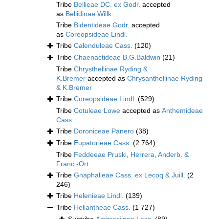
Tribe
Bellieae DC. ex Godr.
accepted
as
Bellidinae Willk.
Tribe
Bidentideae Godr.
accepted
as
Coreopsideae Lindl.
Tribe
Calenduleae Cass.
(120)
Tribe
Chaenactideae B.G.Baldwin
(21)
Tribe
Chrysthellinae Ryding &
K.Bremer
accepted as
Chrysanthellinae Ryding
& K.Bremer
Tribe
Coreopsideae Lindl.
(529)
Tribe
Cotuleae Lowe
accepted as
Anthemideae
Cass.
Tribe
Doroniceae Panero
(38)
Tribe
Eupatorieae Cass.
(2 764)
Tribe
Feddeeae Pruski, Herrera, Anderb. &
Franc.-Ort.
Tribe
Gnaphalieae Cass. ex Lecoq & Juill.
(2
246)
Tribe
Helenieae Lindl.
(139)
Tribe
Heliantheae Cass.
(1 727)