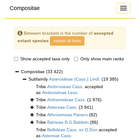
Compositae
Toggle
navigati
Between brackets is the number of
accepted
extant species
explain all fields
Show accepted taxa only
Only show main ranks
Compositae
(33 422)
Subfamily
Asteroideae (Cass.) Lindl.
(19 385)
Tribe
Ambrosieae Cass.
accepted
as
Ambrosiinae Less.
Tribe
Anthemideae Cass.
(1 976)
Tribe
Astereae Cass.
(3 941)
Tribe
Athroismeae Panero
(82)
Tribe
Bahieae B.G.Baldwin
(86)
Tribe
Bellideae Cass. ex D.Don
accepted
as
Astereae Cass.