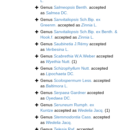
L.
Genus
Salmeopsis
Benth.
accepted
as
Salmea
DC.
Genus
Sanvitaliopsis
Sch.Bip. ex
Greenm.
accepted as
Zinnia
L.
Genus
Sanvitaliopsis
Sch.Bip. ex Benth. &
Hook.f.
accepted as
Zinnia
L.
Genus
Saubinetia
J.Rémy
accepted
as
Verbesina
L.
Genus
Scabrethia
W.A.Weber
accepted
as
Wyethia
Nutt.
(1)
Genus
Schizophyllum
Nutt.
accepted
as
Lipochaeta
DC.
Genus
Scolospermum
Less.
accepted
as
Baltimora
L.
Genus
Serpaea
Gardner
accepted
as
Oyedaea
DC.
Genus
Seruneum
Rumph. ex
Kuntze
accepted as
Wedelia
Jacq.
(1)
Genus
Stemmodontia
Cass.
accepted
as
Wedelia
Jacq.
Genus
Telesia
Raf.
accepted