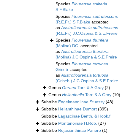
Species
Flourensia solitaria
S.F.Blake
Species
Flourensia suffrutescens
(R.E.Fr.) S.F.Blake
accepted
as
Austroflourensia suffrutescens
(R.E.Fr.) J.C.Ospina & S.E.Freire
Species
Flourensia thurifera
(Molina) DC.
accepted
as
Austroflourensia thurifera
(Molina) J.C.Ospina & S.E.Freire
Species
Flourensia tortuosa
Griseb.
accepted
as
Austroflourensia tortuosa
(Griseb.) J.C.Ospina & S.E.Freire
Genus
Geraea
Torr. & A.Gray
(2)
Genus
Helianthella
Torr. & A.Gray
(10)
Subtribe
Engelmanniinae Stuessy
(48)
Subtribe
Helianthinae Dumort
(395)
Subtribe
Lagascinae Benth. & Hook.f.
Subtribe
Montanoinae H.Rob.
(27)
Subtribe
Rojasianthinae Panero
(1)