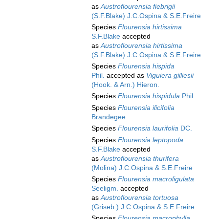
as
Austroflourensia fiebrigii
(S.F.Blake) J.C.Ospina & S.E.Freire
Species
Flourensia hirtissima
S.F.Blake
accepted
as
Austroflourensia hirtissima
(S.F.Blake) J.C.Ospina & S.E.Freire
Species
Flourensia hispida
Phil.
accepted as
Viguiera gilliesii
(Hook. & Arn.) Hieron.
Species
Flourensia hispidula
Phil.
Species
Flourensia ilicifolia
Brandegee
Species
Flourensia laurifolia
DC.
Species
Flourensia leptopoda
S.F.Blake
accepted
as
Austroflourensia thurifera
(Molina) J.C.Ospina & S.E.Freire
Species
Flourensia macroligulata
Seeligm.
accepted
as
Austroflourensia tortuosa
(Griseb.) J.C.Ospina & S.E.Freire
Species
Flourensia macrophylla