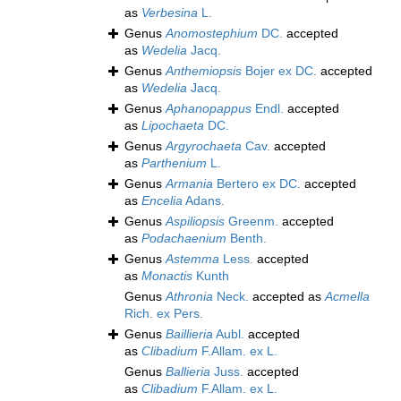
as
Verbesina
L.
Genus
Anomostephium
DC.
accepted
as
Wedelia
Jacq.
Genus
Anthemiopsis
Bojer ex DC.
accepted
as
Wedelia
Jacq.
Genus
Aphanopappus
Endl.
accepted
as
Lipochaeta
DC.
Genus
Argyrochaeta
Cav.
accepted
as
Parthenium
L.
Genus
Armania
Bertero ex DC.
accepted
as
Encelia
Adans.
Genus
Aspiliopsis
Greenm.
accepted
as
Podachaenium
Benth.
Genus
Astemma
Less.
accepted
as
Monactis
Kunth
Genus
Athronia
Neck.
accepted as
Acmella
Rich. ex Pers.
Genus
Baillieria
Aubl.
accepted
as
Clibadium
F.Allam. ex L.
Genus
Ballieria
Juss.
accepted
as
Clibadium
F.Allam. ex L.