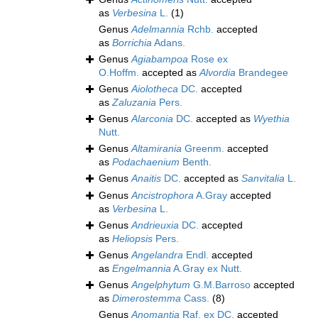
as
Verbesina
L.
(1)
Genus
Adelmannia
Rchb.
accepted
as
Borrichia
Adans.
Genus
Agiabampoa
Rose ex
O.Hoffm.
accepted as
Alvordia
Brandegee
Genus
Aiolotheca
DC.
accepted
as
Zaluzania
Pers.
Genus
Alarconia
DC.
accepted as
Wyethia
Nutt.
Genus
Altamirania
Greenm.
accepted
as
Podachaenium
Benth.
Genus
Anaitis
DC.
accepted as
Sanvitalia
L.
Genus
Ancistrophora
A.Gray
accepted
as
Verbesina
L.
Genus
Andrieuxia
DC.
accepted
as
Heliopsis
Pers.
Genus
Angelandra
Endl.
accepted
as
Engelmannia
A.Gray ex Nutt.
Genus
Angelphytum
G.M.Barroso
accepted
as
Dimerostemma
Cass.
(8)
Genus
Anomantia
Raf. ex DC.
accepted