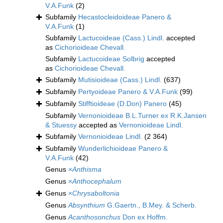
V.A.Funk
(2)
Subfamily
Hecastocleidoideae Panero &
V.A.Funk
(1)
Subfamily
Lactucoideae (Cass.) Lindl.
accepted
as
Cichorioideae Chevall.
Subfamily
Lactucoideae Solbrig
accepted
as
Cichorioideae Chevall.
Subfamily
Mutisioideae (Cass.) Lindl.
(637)
Subfamily
Pertyoideae Panero & V.A.Funk
(99)
Subfamily
Stifftioideae (D.Don) Panero
(45)
Subfamily
Vernonioideae B.L.Turner ex R.K.Jansen
& Stuessy
accepted as
Vernonioideae Lindl.
Subfamily
Vernonioideae Lindl.
(2 364)
Subfamily
Wunderlichioideae Panero &
V.A.Funk
(42)
Genus
×Anthisma
Genus
×Anthocephalum
Genus
×Chrysaboltonia
Genus
Absynthium
G.Gaertn., B.Mey. & Scherb.
Genus
Acanthosonchus
Don ex Hoffm.