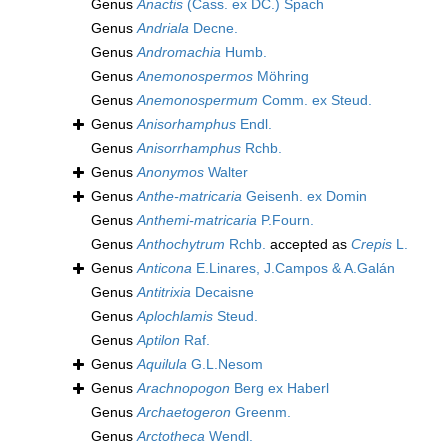
Genus
Anactis
(Cass. ex DC.) Spach
Genus
Andriala
Decne.
Genus
Andromachia
Humb.
Genus
Anemonospermos
Möhring
Genus
Anemonospermum
Comm. ex Steud.
Genus
Anisorhamphus
Endl.
Genus
Anisorrhamphus
Rchb.
Genus
Anonymos
Walter
Genus
Anthe-matricaria
Geisenh. ex Domin
Genus
Anthemi-matricaria
P.Fourn.
Genus
Anthochytrum
Rchb.
accepted as
Crepis
L.
Genus
Anticona
E.Linares, J.Campos & A.Galán
Genus
Antitrixia
Decaisne
Genus
Aplochlamis
Steud.
Genus
Aptilon
Raf.
Genus
Aquilula
G.L.Nesom
Genus
Arachnopogon
Berg ex Haberl
Genus
Archaetogeron
Greenm.
Genus
Arctotheca
Wendl.