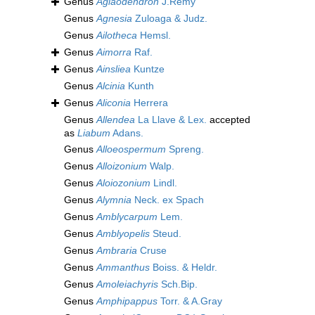
Genus
Aglaodendron
J.Rémy
Genus
Agnesia
Zuloaga & Judz.
Genus
Ailotheca
Hemsl.
Genus
Aimorra
Raf.
Genus
Ainsliea
Kuntze
Genus
Alcinia
Kunth
Genus
Aliconia
Herrera
Genus
Allendea
La Llave & Lex.
accepted
as
Liabum
Adans.
Genus
Alloeospermum
Spreng.
Genus
Alloizonium
Walp.
Genus
Aloiozonium
Lindl.
Genus
Alymnia
Neck. ex Spach
Genus
Amblycarpum
Lem.
Genus
Amblyopelis
Steud.
Genus
Ambraria
Cruse
Genus
Ammanthus
Boiss. & Heldr.
Genus
Amoleiachyris
Sch.Bip.
Genus
Amphipappus
Torr. & A.Gray