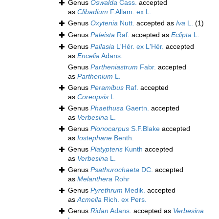
Genus
Oswalda
Cass.
accepted
as
Clibadium
F.Allam. ex L.
Genus
Oxytenia
Nutt.
accepted as
Iva
L.
(1)
Genus
Paleista
Raf.
accepted as
Eclipta
L.
Genus
Pallasia
L'Hér. ex L'Hér.
accepted
as
Encelia
Adans.
Genus
Partheniastrum
Fabr.
accepted
as
Parthenium
L.
Genus
Peramibus
Raf.
accepted
as
Coreopsis
L.
Genus
Phaethusa
Gaertn.
accepted
as
Verbesina
L.
Genus
Pionocarpus
S.F.Blake
accepted
as
Iostephane
Benth.
Genus
Platypteris
Kunth
accepted
as
Verbesina
L.
Genus
Psathurochaeta
DC.
accepted
as
Melanthera
Rohr
Genus
Pyrethrum
Medik.
accepted
as
Acmella
Rich. ex Pers.
Genus
Ridan
Adans.
accepted as
Verbesina