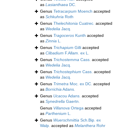
as
Lasianthaea
DC.
Genus
Tetracarpum
Moench
accepted
as
Schkuhria
Roth
Genus
Thelechitonia
Cuatrec.
accepted
as
Wedelia
Jacq.
Genus
Tragoceros
Kunth
accepted
as
Zinnia
L.
Genus
Trichapium
Gilli
accepted
as
Clibadium
F.Allam. ex L.
Genus
Trichostemma
Cass.
accepted
as
Wedelia
Jacq.
Genus
Trichostephium
Cass.
accepted
as
Wedelia
Jacq.
Genus
Trimetra
Moc. ex DC.
accepted
as
Borrichia
Adans.
Genus
Ucacou
Adans.
accepted
as
Synedrella
Gaertn.
Genus
Villanova
Ortega
accepted
as
Parthenium
L.
Genus
Wuerschmittia
Sch.Bip. ex
Walp.
accepted as
Melanthera
Rohr