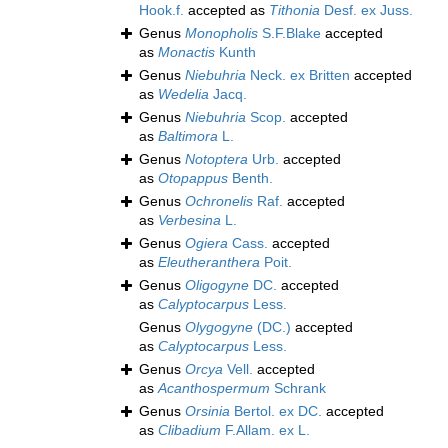
Hook.f.
accepted as
Tithonia
Desf. ex Juss.
Genus
Monopholis
S.F.Blake
accepted
as
Monactis
Kunth
Genus
Niebuhria
Neck. ex Britten
accepted
as
Wedelia
Jacq.
Genus
Niebuhria
Scop.
accepted
as
Baltimora
L.
Genus
Notoptera
Urb.
accepted
as
Otopappus
Benth.
Genus
Ochronelis
Raf.
accepted
as
Verbesina
L.
Genus
Ogiera
Cass.
accepted
as
Eleutheranthera
Poit.
Genus
Oligogyne
DC.
accepted
as
Calyptocarpus
Less.
Genus
Olygogyne
(DC.)
accepted
as
Calyptocarpus
Less.
Genus
Orcya
Vell.
accepted
as
Acanthospermum
Schrank
Genus
Orsinia
Bertol. ex DC.
accepted
as
Clibadium
F.Allam. ex L.