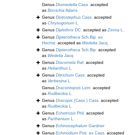
Genus
Diomedella
Cass.
accepted
as
Borrichia
Adans.
Genus
Diotostephus
Cass.
accepted
as
Chrysogonum
L.
Genus
Diplothrix
DC.
accepted as
Zinnia
L.
Genus
Dipterotheca
Sch.Bip. ex
Hochst.
accepted as
Wedelia
Jacq.
Genus
Dipterotheca
Sch.Bip.
accepted
as
Wedelia
Jacq.
Genus
Discomela
Raf.
accepted
as
Helianthus
L.
Genus
Ditrichum
Cass.
accepted
as
Verbesina
L.
Genus
Dracontopsis
Lem.
accepted
as
Rudbeckia
L.
Genus
Dracopis
(Cass.) Cass.
accepted
as
Rudbeckia
L.
Genus
Echetrosis
Phil.
accepted
as
Parthenium
L.
Genus
Echinocephalum
Gardner
Genus
Echinodium
Poit. ex Cass.
accepted