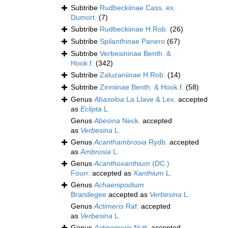
Subtribe
Rudbeckiinae Cass. ex.
Dumort.
(7)
Subtribe
Rudbeckiinae H.Rob.
(26)
Subtribe
Spilanthinae Panero
(67)
Subtribe
Verbesininae Benth. &
Hook.f.
(342)
Subtribe
Zaluzaniinae H.Rob.
(14)
Subtribe
Zinniinae Benth. & Hook.f.
(58)
Genus
Abasoloa
La Llave & Lex.
accepted
as
Eclipta
L.
Genus
Abesina
Neck.
accepted
as
Verbesina
L.
Genus
Acanthambrosia
Rydb.
accepted
as
Ambrosia
L.
Genus
Acanthoxanthium
(DC.)
Fourr.
accepted as
Xanthium
L.
Genus
Achaenipodium
Brandegee
accepted as
Verbesina
L.
Genus
Actimeris
Raf.
accepted
as
Verbesina
L.
Genus
Actinomeris
Nutt.
accepted