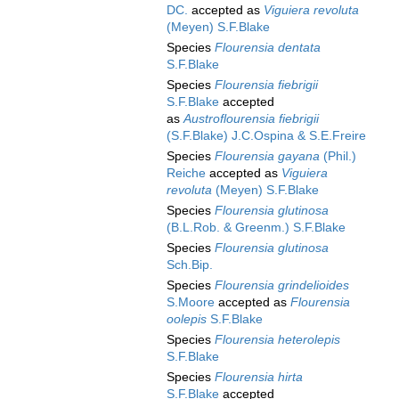
DC.
accepted as
Viguiera revoluta
(Meyen) S.F.Blake
Species
Flourensia dentata
S.F.Blake
Species
Flourensia fiebrigii
S.F.Blake
accepted
as
Austroflourensia fiebrigii
(S.F.Blake) J.C.Ospina & S.E.Freire
Species
Flourensia gayana
(Phil.)
Reiche
accepted as
Viguiera
revoluta
(Meyen) S.F.Blake
Species
Flourensia glutinosa
(B.L.Rob. & Greenm.) S.F.Blake
Species
Flourensia glutinosa
Sch.Bip.
Species
Flourensia grindelioides
S.Moore
accepted as
Flourensia
oolepis
S.F.Blake
Species
Flourensia heterolepis
S.F.Blake
Species
Flourensia hirta
S.F.Blake
accepted