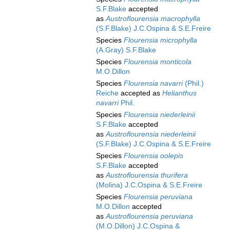
S.F.Blake
accepted
as
Austroflourensia macrophylla
(S.F.Blake) J.C.Ospina & S.E.Freire
Species
Flourensia microphylla
(A.Gray) S.F.Blake
Species
Flourensia monticola
M.O.Dillon
Species
Flourensia navarri
(Phil.)
Reiche
accepted as
Helianthus
navarri
Phil.
Species
Flourensia niederleinii
S.F.Blake
accepted
as
Austroflourensia niederleinii
(S.F.Blake) J.C.Ospina & S.E.Freire
Species
Flourensia oolepis
S.F.Blake
accepted
as
Austroflourensia thurifera
(Molina) J.C.Ospina & S.E.Freire
Species
Flourensia peruviana
M.O.Dillon
accepted
as
Austroflourensia peruviana
(M.O.Dillon) J.C.Ospina &