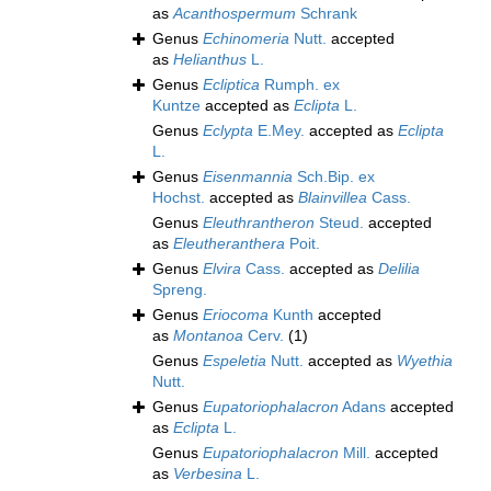
as
Acanthospermum
Schrank
Genus
Echinomeria
Nutt.
accepted
as
Helianthus
L.
Genus
Ecliptica
Rumph. ex
Kuntze
accepted as
Eclipta
L.
Genus
Eclypta
E.Mey.
accepted as
Eclipta
L.
Genus
Eisenmannia
Sch.Bip. ex
Hochst.
accepted as
Blainvillea
Cass.
Genus
Eleuthrantheron
Steud.
accepted
as
Eleutheranthera
Poit.
Genus
Elvira
Cass.
accepted as
Delilia
Spreng.
Genus
Eriocoma
Kunth
accepted
as
Montanoa
Cerv.
(1)
Genus
Espeletia
Nutt.
accepted as
Wyethia
Nutt.
Genus
Eupatoriophalacron
Adans
accepted
as
Eclipta
L.
Genus
Eupatoriophalacron
Mill.
accepted
as
Verbesina
L.