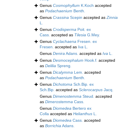
Genus
Cosmophyllum
K.Koch
accepted
as
Podachaenium
Benth.
Genus
Crassina
Scepin
accepted as
Zinnia
L.
Genus
Crodisperma
Poit. ex
Cass.
accepted as
Tilesia
G.Mey.
Genus
Cyclachaena
Fresen. ex
Fresen.
accepted as
Iva
L.
Genus
Denira
Adans.
accepted as
Iva
L.
Genus
Desmocephalum
Hook.f.
accepted
as
Delilia
Spreng.
Genus
Dicalymma
Lem.
accepted
as
Podachaenium
Benth.
Genus
Dichotoma
Sch.Bip. ex
Sch.Bip.
accepted as
Sclerocarpus
Jacq.
Genus
Dimenostemma
Steud.
accepted
as
Dimerostemma
Cass.
Genus
Diomedea
Bertero ex
Colla
accepted as
Helianthus
L.
Genus
Diomedea
Cass.
accepted
as
Borrichia
Adans.