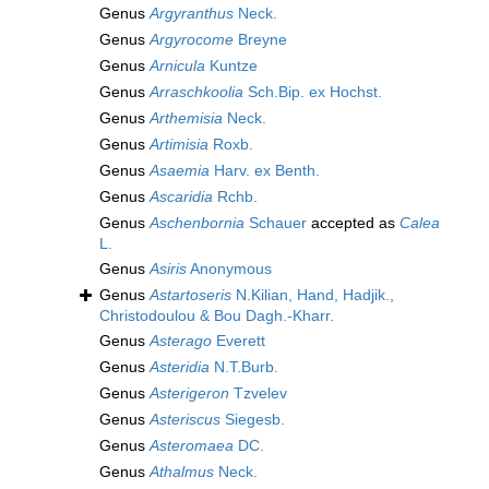
Genus
Argyranthus
Neck.
Genus
Argyrocome
Breyne
Genus
Arnicula
Kuntze
Genus
Arraschkoolia
Sch.Bip. ex Hochst.
Genus
Arthemisia
Neck.
Genus
Artimisia
Roxb.
Genus
Asaemia
Harv. ex Benth.
Genus
Ascaridia
Rchb.
Genus
Aschenbornia
Schauer
accepted as
Calea
L.
Genus
Asiris
Anonymous
Genus
Astartoseris
N.Kilian, Hand, Hadjik.,
Christodoulou & Bou Dagh.-Kharr.
Genus
Asterago
Everett
Genus
Asteridia
N.T.Burb.
Genus
Asterigeron
Tzvelev
Genus
Asteriscus
Siegesb.
Genus
Asteromaea
DC.
Genus
Athalmus
Neck.