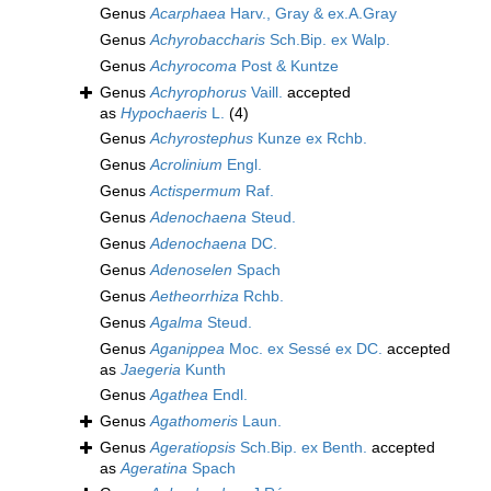
Genus
Acarphaea
Harv., Gray & ex.A.Gray
Genus
Achyrobaccharis
Sch.Bip. ex Walp.
Genus
Achyrocoma
Post & Kuntze
Genus
Achyrophorus
Vaill.
accepted
as
Hypochaeris
L.
(4)
Genus
Achyrostephus
Kunze ex Rchb.
Genus
Acrolinium
Engl.
Genus
Actispermum
Raf.
Genus
Adenochaena
Steud.
Genus
Adenochaena
DC.
Genus
Adenoselen
Spach
Genus
Aetheorrhiza
Rchb.
Genus
Agalma
Steud.
Genus
Aganippea
Moc. ex Sessé ex DC.
accepted
as
Jaegeria
Kunth
Genus
Agathea
Endl.
Genus
Agathomeris
Laun.
Genus
Ageratiopsis
Sch.Bip. ex Benth.
accepted
as
Ageratina
Spach