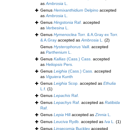
as
Ambrosia
L.
Genus
Hemixanthidium
Delpino
accepted
as
Ambrosia
L.
Genus
Hingstonia
Raf.
accepted
as
Verbesina
L.
Genus
Hymenoclea
Torr. & A.Gray ex Torr.
& A.Gray
accepted as
Ambrosia
L.
(2)
Genus
Hysterophorus
Vaill.
accepted
as
Parthenium
L.
Genus
Kallias
(Cass.) Cass.
accepted
as
Heliopsis
Pers.
Genus
Leighia
(Cass.) Cass.
accepted
as
Viguiera
Kunth
Genus
Leighia
Scop.
accepted as
Ethulia
L.f.
(1)
Genus
Lepachis
Raf.
Genus
Lepachys
Raf.
accepted as
Ratibida
Raf.
Genus
Lepia
Hill
accepted as
Zinnia
L.
Genus
Leuciva
Rydb.
accepted as
Iva
L.
(1)
Genus
Linsecomia
Buckley
accepted