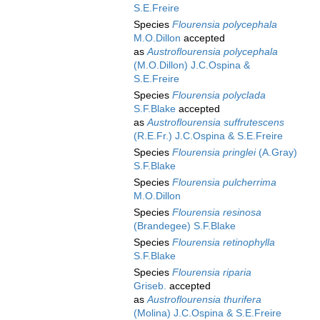
S.E.Freire
Species
Flourensia polycephala
M.O.Dillon
accepted
as
Austroflourensia polycephala
(M.O.Dillon) J.C.Ospina &
S.E.Freire
Species
Flourensia polyclada
S.F.Blake
accepted
as
Austroflourensia suffrutescens
(R.E.Fr.) J.C.Ospina & S.E.Freire
Species
Flourensia pringlei
(A.Gray)
S.F.Blake
Species
Flourensia pulcherrima
M.O.Dillon
Species
Flourensia resinosa
(Brandegee) S.F.Blake
Species
Flourensia retinophylla
S.F.Blake
Species
Flourensia riparia
Griseb.
accepted
as
Austroflourensia thurifera
(Molina) J.C.Ospina & S.E.Freire