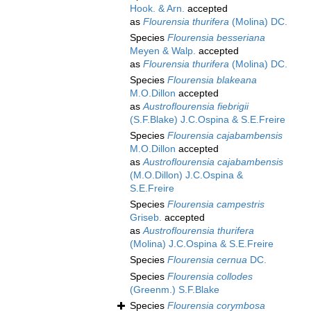
Hook. & Arn.
accepted
as
Flourensia thurifera
(Molina) DC.
Species
Flourensia besseriana
Meyen & Walp.
accepted
as
Flourensia thurifera
(Molina) DC.
Species
Flourensia blakeana
M.O.Dillon
accepted
as
Austroflourensia fiebrigii
(S.F.Blake) J.C.Ospina & S.E.Freire
Species
Flourensia cajabambensis
M.O.Dillon
accepted
as
Austroflourensia cajabambensis
(M.O.Dillon) J.C.Ospina &
S.E.Freire
Species
Flourensia campestris
Griseb.
accepted
as
Austroflourensia thurifera
(Molina) J.C.Ospina & S.E.Freire
Species
Flourensia cernua
DC.
Species
Flourensia collodes
(Greenm.) S.F.Blake
Species
Flourensia corymbosa