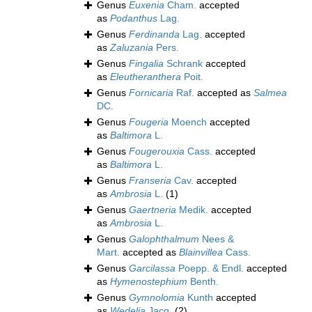
Genus
Euxenia
Cham.
accepted
as
Podanthus
Lag.
Genus
Ferdinanda
Lag.
accepted
as
Zaluzania
Pers.
Genus
Fingalia
Schrank
accepted
as
Eleutheranthera
Poit.
Genus
Fornicaria
Raf.
accepted as
Salmea
DC.
Genus
Fougeria
Moench
accepted
as
Baltimora
L.
Genus
Fougerouxia
Cass.
accepted
as
Baltimora
L.
Genus
Franseria
Cav.
accepted
as
Ambrosia
L.
(1)
Genus
Gaertneria
Medik.
accepted
as
Ambrosia
L.
Genus
Galophthalmum
Nees &
Mart.
accepted as
Blainvillea
Cass.
Genus
Garcilassa
Poepp. & Endl.
accepted
as
Hymenostephium
Benth.
Genus
Gymnolomia
Kunth
accepted
as
Wedelia
Jacq.
(2)