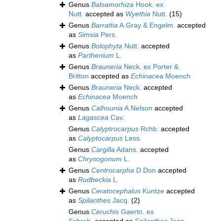
Genus
Balsamorhiza
Hook. ex
Nutt.
accepted as
Wyethia
Nutt.
(15)
Genus
Barrattia
A.Gray & Engelm.
accepted
as
Simsia
Pers.
Genus
Bolophyta
Nutt.
accepted
as
Parthenium
L.
Genus
Brauneria
Neck. ex Porter &
Britton
accepted as
Echinacea
Moench
Genus
Brauneria
Neck.
accepted
as
Echinacea
Moench
Genus
Calhounia
A.Nelson
accepted
as
Lagascea
Cav.
Genus
Calyptrocarpus
Rchb.
accepted
as
Calyptocarpus
Less.
Genus
Cargilla
Adans.
accepted
as
Chrysogonum
L.
Genus
Centrocarpha
D.Don
accepted
as
Rudbeckia
L.
Genus
Ceratocephalus
Kuntze
accepted
as
Spilanthes
Jacq.
(2)
Genus
Ceruchis
Gaertn. ex