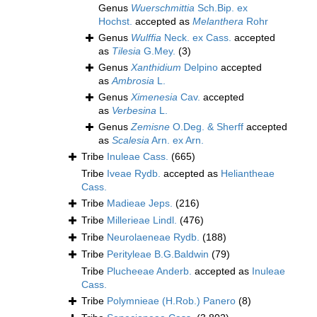
Genus
Wuerschmittia
Sch.Bip. ex
Hochst.
accepted as
Melanthera
Rohr
Genus
Wulffia
Neck. ex Cass.
accepted
as
Tilesia
G.Mey.
(3)
Genus
Xanthidium
Delpino
accepted
as
Ambrosia
L.
Genus
Ximenesia
Cav.
accepted
as
Verbesina
L.
Genus
Zemisne
O.Deg. & Sherff
accepted
as
Scalesia
Arn. ex Arn.
Tribe
Inuleae Cass.
(665)
Tribe
Iveae Rydb.
accepted as
Heliantheae
Cass.
Tribe
Madieae Jeps.
(216)
Tribe
Millerieae Lindl.
(476)
Tribe
Neurolaeneae Rydb.
(188)
Tribe
Perityleae B.G.Baldwin
(79)
Tribe
Plucheeae Anderb.
accepted as
Inuleae
Cass.
Tribe
Polymnieae (H.Rob.) Panero
(8)