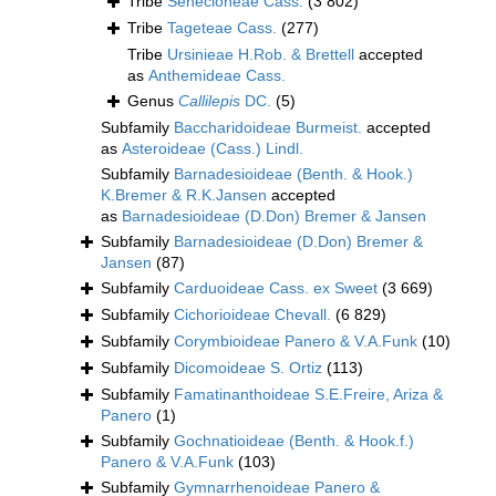
Tribe
Senecioneae Cass.
(3 802)
Tribe
Tageteae Cass.
(277)
Tribe
Ursinieae H.Rob. & Brettell
accepted
as
Anthemideae Cass.
Genus
Callilepis
DC.
(5)
Subfamily
Baccharidoideae Burmeist.
accepted
as
Asteroideae (Cass.) Lindl.
Subfamily
Barnadesioideae (Benth. & Hook.)
K.Bremer & R.K.Jansen
accepted
as
Barnadesioideae (D.Don) Bremer & Jansen
Subfamily
Barnadesioideae (D.Don) Bremer &
Jansen
(87)
Subfamily
Carduoideae Cass. ex Sweet
(3 669)
Subfamily
Cichorioideae Chevall.
(6 829)
Subfamily
Corymbioideae Panero & V.A.Funk
(10)
Subfamily
Dicomoideae S. Ortiz
(113)
Subfamily
Famatinanthoideae S.E.Freire, Ariza &
Panero
(1)
Subfamily
Gochnatioideae (Benth. & Hook.f.)
Panero & V.A.Funk
(103)
Subfamily
Gymnarrhenoideae Panero &