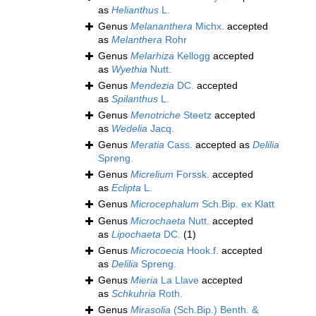
as
Helianthus
L.
Genus
Melananthera
Michx.
accepted
as
Melanthera
Rohr
Genus
Melarhiza
Kellogg
accepted
as
Wyethia
Nutt.
Genus
Mendezia
DC.
accepted
as
Spilanthus
L.
Genus
Menotriche
Steetz
accepted
as
Wedelia
Jacq.
Genus
Meratia
Cass.
accepted as
Delilia
Spreng.
Genus
Micrelium
Forssk.
accepted
as
Eclipta
L.
Genus
Microcephalum
Sch.Bip. ex Klatt
Genus
Microchaeta
Nutt.
accepted
as
Lipochaeta
DC.
(1)
Genus
Microcoecia
Hook.f.
accepted
as
Delilia
Spreng.
Genus
Mieria
La Llave
accepted
as
Schkuhria
Roth.
Genus
Mirasolia
(Sch.Bip.) Benth. &