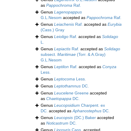
as
Pappochroma
Raf.
Genus
Lagenopappus
G.L.Nesom
accepted as
Pappochroma
Raf.
Genus
Leiachenis
Raf.
accepted as
Eurybia
(Cass.) Gray
Genus
Leioligo
Raf.
accepted as
Solidago
L.
Genus
Lepiactis
Raf.
accepted as
Solidago
subsect.
Maritimae
(Torr. & A.Gray)
G.L.Nesom
Genus
Leptilon
Raf.
accepted as
Conyza
Less.
Genus
Leptocoma
Less.
Genus
Leptothamnus
DC.
Genus
Leucelene
Greene
accepted
as
Chaetopappa
DC.
Genus
Leucopsidium
Charpent. ex
DC.
accepted as
Aphanostephus
DC.
Genus
Leucopsis
(DC.) Baker
accepted
as
Noticastrum
DC.
Genus
Linosyris
Cass.
accepted