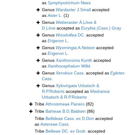
as
Symphyotrichum
Nees
Genus
Wardaster
J.Small
accepted
as
Aster
L.
(1)
Genus
Weberaster
Á.Löve &
D.Löve
accepted as
Eurybia
(Cass.) Gray
Genus
Woodvillea
DC.
accepted
as
Erigeron
L.
Genus
Wyomingia
A.Nelson
accepted
as
Erigeron
L.
Genus
Xanthocoma
Kunth
accepted
as
Xanthocephalum
Willd.
Genus
Xerobius
Cass.
accepted as
Egletes
Cass.
Genus
Xylovirgata
Urbatsch &
R.P.Roberts
accepted as
Medranoa
Urbatsch & R.P.Roberts
Tribe
Athroismeae Panero
(82)
Tribe
Bahieae B.G.Baldwin
(86)
Tribe
Bellideae Cass. ex D.Don
accepted
as
Astereae Cass.
Tribe
Bellieae DC. ex Godr.
accepted