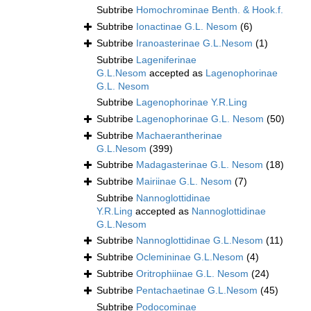
Subtribe
Homochrominae Benth. & Hook.f.
Subtribe
Ionactinae G.L. Nesom
(6)
Subtribe
Iranoasterinae G.L.Nesom
(1)
Subtribe
Lageniferinae
G.L.Nesom
accepted as
Lagenophorinae
G.L. Nesom
Subtribe
Lagenophorinae Y.R.Ling
Subtribe
Lagenophorinae G.L. Nesom
(50)
Subtribe
Machaerantherinae
G.L.Nesom
(399)
Subtribe
Madagasterinae G.L. Nesom
(18)
Subtribe
Mairiinae G.L. Nesom
(7)
Subtribe
Nannoglottidinae
Y.R.Ling
accepted as
Nannoglottidinae
G.L.Nesom
Subtribe
Nannoglottidinae G.L.Nesom
(11)
Subtribe
Oclemininae G.L.Nesom
(4)
Subtribe
Oritrophiinae G.L. Nesom
(24)
Subtribe
Pentachaetinae G.L.Nesom
(45)
Subtribe
Podocominae