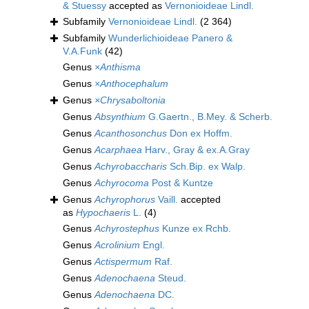
& Stuessy
accepted as
Vernonioideae Lindl.
Subfamily
Vernonioideae Lindl.
(2 364)
Subfamily
Wunderlichioideae Panero &
V.A.Funk
(42)
Genus
×Anthisma
Genus
×Anthocephalum
Genus
×Chrysaboltonia
Genus
Absynthium
G.Gaertn., B.Mey. & Scherb.
Genus
Acanthosonchus
Don ex Hoffm.
Genus
Acarphaea
Harv., Gray & ex.A.Gray
Genus
Achyrobaccharis
Sch.Bip. ex Walp.
Genus
Achyrocoma
Post & Kuntze
Genus
Achyrophorus
Vaill.
accepted
as
Hypochaeris
L.
(4)
Genus
Achyrostephus
Kunze ex Rchb.
Genus
Acrolinium
Engl.
Genus
Actispermum
Raf.
Genus
Adenochaena
Steud.
Genus
Adenochaena
DC.