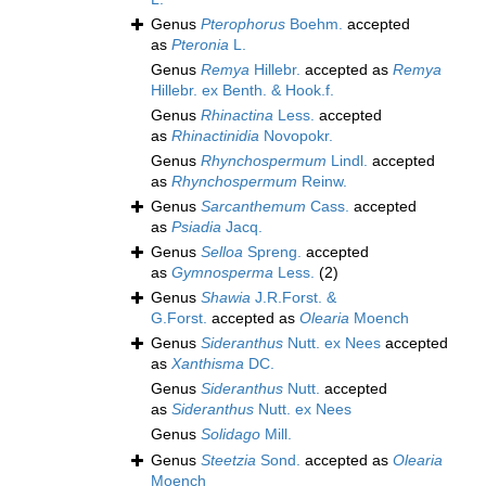
Genus
Pterophorus
Boehm.
accepted
as
Pteronia
L.
Genus
Remya
Hillebr.
accepted as
Remya
Hillebr. ex Benth. & Hook.f.
Genus
Rhinactina
Less.
accepted
as
Rhinactinidia
Novopokr.
Genus
Rhynchospermum
Lindl.
accepted
as
Rhynchospermum
Reinw.
Genus
Sarcanthemum
Cass.
accepted
as
Psiadia
Jacq.
Genus
Selloa
Spreng.
accepted
as
Gymnosperma
Less.
(2)
Genus
Shawia
J.R.Forst. &
G.Forst.
accepted as
Olearia
Moench
Genus
Sideranthus
Nutt. ex Nees
accepted
as
Xanthisma
DC.
Genus
Sideranthus
Nutt.
accepted
as
Sideranthus
Nutt. ex Nees
Genus
Solidago
Mill.
Genus
Steetzia
Sond.
accepted as
Olearia
Moench