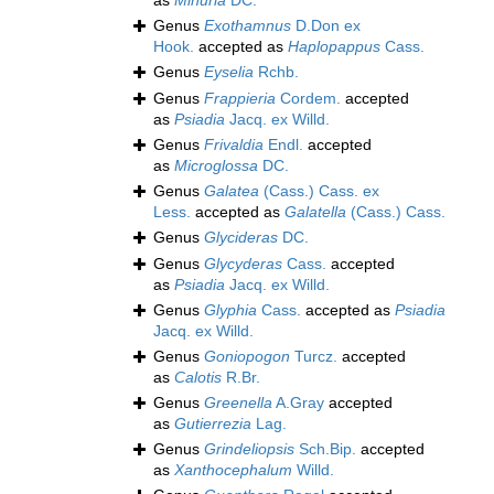
as
Minuria
DC.
Genus
Exothamnus
D.Don ex
Hook.
accepted as
Haplopappus
Cass.
Genus
Eyselia
Rchb.
Genus
Frappieria
Cordem.
accepted
as
Psiadia
Jacq. ex Willd.
Genus
Frivaldia
Endl.
accepted
as
Microglossa
DC.
Genus
Galatea
(Cass.) Cass. ex
Less.
accepted as
Galatella
(Cass.) Cass.
Genus
Glycideras
DC.
Genus
Glycyderas
Cass.
accepted
as
Psiadia
Jacq. ex Willd.
Genus
Glyphia
Cass.
accepted as
Psiadia
Jacq. ex Willd.
Genus
Goniopogon
Turcz.
accepted
as
Calotis
R.Br.
Genus
Greenella
A.Gray
accepted
as
Gutierrezia
Lag.
Genus
Grindeliopsis
Sch.Bip.
accepted
as
Xanthocephalum
Willd.