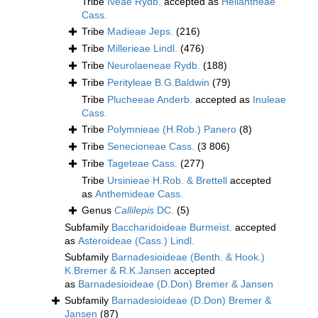
Tribe
Iveae Rydb.
accepted as
Heliantheae
Cass.
Tribe
Madieae Jeps.
(216)
Tribe
Millerieae Lindl.
(476)
Tribe
Neurolaeneae Rydb.
(188)
Tribe
Perityleae B.G.Baldwin
(79)
Tribe
Plucheeae Anderb.
accepted as
Inuleae
Cass.
Tribe
Polymnieae (H.Rob.) Panero
(8)
Tribe
Senecioneae Cass.
(3 806)
Tribe
Tageteae Cass.
(277)
Tribe
Ursinieae H.Rob. & Brettell
accepted
as
Anthemideae Cass.
Genus
Callilepis
DC.
(5)
Subfamily
Baccharidoideae Burmeist.
accepted
as
Asteroideae (Cass.) Lindl.
Subfamily
Barnadesioideae (Benth. & Hook.)
K.Bremer & R.K.Jansen
accepted
as
Barnadesioideae (D.Don) Bremer & Jansen
Subfamily
Barnadesioideae (D.Don) Bremer &
Jansen
(87)