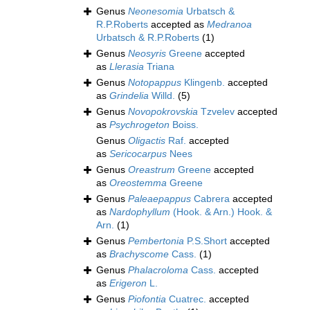
Genus
Neonesomia
Urbatsch &
R.P.Roberts
accepted as
Medranoa
Urbatsch & R.P.Roberts
(1)
Genus
Neosyris
Greene
accepted
as
Llerasia
Triana
Genus
Notopappus
Klingenb.
accepted
as
Grindelia
Willd.
(5)
Genus
Novopokrovskia
Tzvelev
accepted
as
Psychrogeton
Boiss.
Genus
Oligactis
Raf.
accepted
as
Sericocarpus
Nees
Genus
Oreastrum
Greene
accepted
as
Oreostemma
Greene
Genus
Paleaepappus
Cabrera
accepted
as
Nardophyllum
(Hook. & Arn.) Hook. &
Arn.
(1)
Genus
Pembertonia
P.S.Short
accepted
as
Brachyscome
Cass.
(1)
Genus
Phalacroloma
Cass.
accepted
as
Erigeron
L.
Genus
Piofontia
Cuatrec.
accepted