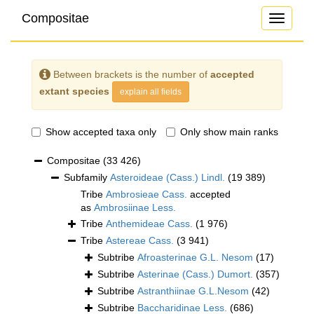
Compositae
Toggle
navigati
Between brackets is the number of
accepted
extant species
explain all fields
Show accepted taxa only
Only show main ranks
Compositae
(33 426)
Subfamily
Asteroideae (Cass.) Lindl.
(19 389)
Tribe
Ambrosieae Cass.
accepted
as
Ambrosiinae Less.
Tribe
Anthemideae Cass.
(1 976)
Tribe
Astereae Cass.
(3 941)
Subtribe
Afroasterinae G.L. Nesom
(17)
Subtribe
Asterinae (Cass.) Dumort.
(357)
Subtribe
Astranthiinae G.L.Nesom
(42)
Subtribe
Baccharidinae Less.
(686)