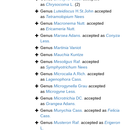
as
Chrysocoma
L.
(2)
Genus
Luteidiscus
H.St.John
accepted
as
Tetramolopium
Nees
Genus
Macronema
Nutt.
accepted
as
Ericameria
Nutt.
Genus
Marsea
Adans.
accepted as
Conyza
Less.
Genus
Martinia
Vaniot
Genus
Mauchia
Kuntze
Genus
Mesoligus
Raf.
accepted
as
Symphyotrichum
Nees
Genus
Microcalia
A.Rich.
accepted
as
Lagenophora
Cass.
Genus
Microgynella
Grau
accepted
as
Microgyne
Less.
Genus
Microtrichia
DC.
accepted
as
Grangea
Adans.
Genus
Munychia
Cass.
accepted as
Felicia
Cass.
Genus
Musteron
Raf.
accepted as
Erigeron
L.