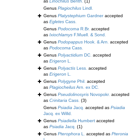
as
Linochilus
Benth.
(1)
Genus
Plagiochilus
Lindl.
Genus
Platystephium
Gardner
accepted
as
Egletes
Cass.
Genus
Podocoma
R.Br.
accepted
as
Ixiochlamys
F.Muell. & Sond.
Genus
Podopappus
Hook. & Arn.
accepted
as
Podocoma
Cass.
Genus
Polyactidium
DC.
accepted
as
Erigeron
L.
Genus
Polyactis
Less.
accepted
as
Erigeron
L.
Genus
Polygyne
Phil.
accepted
as
Plagiocheilus
Arn. ex DC.
Genus
Pseudolinosyris
Novopokr.
accepted
as
Crinitaria
Cass.
(3)
Genus
Psiadia
Jacq.
accepted as
Psiadia
Jacq. ex Willd.
Genus
Psiadiella
Humbert
accepted
as
Psiadia
Jacq.
(1)
Genus
Pterophora
L.
accepted as
Pteronia
L.