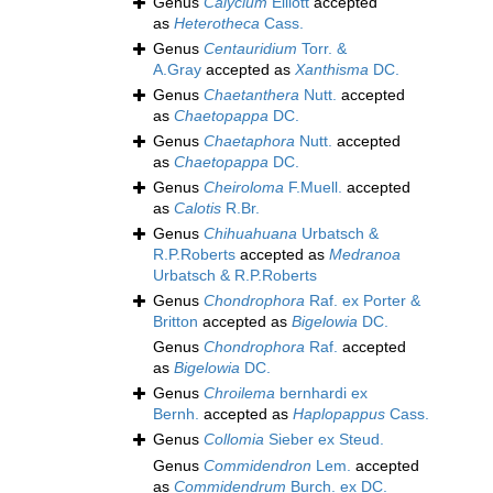
Genus
Calycium
Elliott
accepted
as
Heterotheca
Cass.
Genus
Centauridium
Torr. &
A.Gray
accepted as
Xanthisma
DC.
Genus
Chaetanthera
Nutt.
accepted
as
Chaetopappa
DC.
Genus
Chaetaphora
Nutt.
accepted
as
Chaetopappa
DC.
Genus
Cheiroloma
F.Muell.
accepted
as
Calotis
R.Br.
Genus
Chihuahuana
Urbatsch &
R.P.Roberts
accepted as
Medranoa
Urbatsch & R.P.Roberts
Genus
Chondrophora
Raf. ex Porter &
Britton
accepted as
Bigelowia
DC.
Genus
Chondrophora
Raf.
accepted
as
Bigelowia
DC.
Genus
Chroilema
bernhardi ex
Bernh.
accepted as
Haplopappus
Cass.
Genus
Collomia
Sieber ex Steud.
Genus
Commidendron
Lem.
accepted
as
Commidendrum
Burch. ex DC.