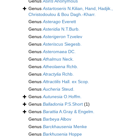
Genus
Asiris
Anonymous
Genus
Astartoseris
N.Kilian, Hand, Hadjik.,
Christodoulou & Bou Dagh.-Kharr.
Genus
Asterago
Everett
Genus
Asteridia
N.T.Burb.
Genus
Asterigeron
Tzvelev
Genus
Asteriscus
Siegesb.
Genus
Asteromaea
DC.
Genus
Athalmus
Neck.
Genus
Atheolaena
Rchb.
Genus
Atractylia
Rchb.
Genus
Attractilis
Hall. ex Scop.
Genus
Aucheria
Steud.
Genus
Autunesia
O.Hoffm.
Genus
Balladonia
P.S.Short
(1)
Genus
Barattia
A.Gray & Engelm.
Genus
Barbeya
Albov
Genus
Barckhausenia
Menke
Genus
Barkhusenia
Hoppe