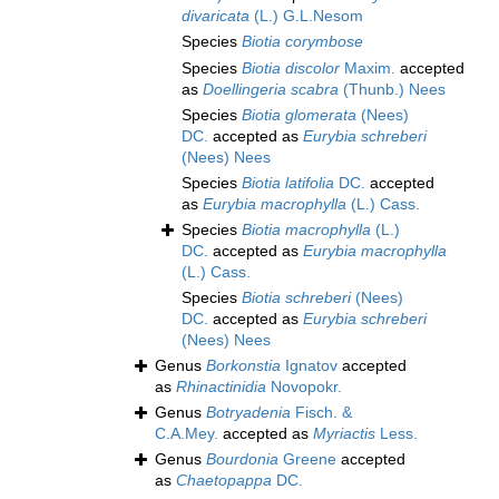
divaricata
(L.) G.L.Nesom
Species
Biotia corymbose
Species
Biotia discolor
Maxim.
accepted
as
Doellingeria scabra
(Thunb.) Nees
Species
Biotia glomerata
(Nees)
DC.
accepted as
Eurybia schreberi
(Nees) Nees
Species
Biotia latifolia
DC.
accepted
as
Eurybia macrophylla
(L.) Cass.
Species
Biotia macrophylla
(L.)
DC.
accepted as
Eurybia macrophylla
(L.) Cass.
Species
Biotia schreberi
(Nees)
DC.
accepted as
Eurybia schreberi
(Nees) Nees
Genus
Borkonstia
Ignatov
accepted
as
Rhinactinidia
Novopokr.
Genus
Botryadenia
Fisch. &
C.A.Mey.
accepted as
Myriactis
Less.
Genus
Bourdonia
Greene
accepted
as
Chaetopappa
DC.