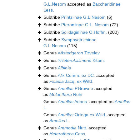
G.L.Nesom
accepted as
Baccharidinae
Less.
Subtribe
Printziinae G.L.Nesom
(6)
Subtribe
Pteroniinae G.L. Nesom
(72)
Subtribe
Solidagininae O.Hoffm.
(200)
Subtribe
Symphyotrichinae
G.L.Nesom
(115)
Genus
×Asterigeron
Tzvelev
Genus
×Heterokalimeris
Kitam.
Genus
Albinia
Genus
Alix
Comm. ex DC.
accepted
as
Psiadia
Jacq. ex Willd.
Genus
Amellus
P.Browne
accepted
as
Melanthera
Rohr
Genus
Amellus
Adans.
accepted as
Amellus
L.
Genus
Amellus
Ortega ex Willd.
accepted
as
Amellus
L.
Genus
Ammodia
Nutt.
accepted
as
Heterotheca
Cass.