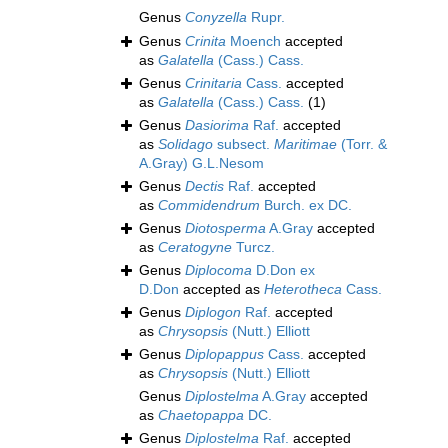
Genus
Conyzella
Rupr.
Genus
Crinita
Moench
accepted
as
Galatella
(Cass.) Cass.
Genus
Crinitaria
Cass.
accepted
as
Galatella
(Cass.) Cass.
(1)
Genus
Dasiorima
Raf.
accepted
as
Solidago
subsect.
Maritimae
(Torr. &
A.Gray) G.L.Nesom
Genus
Dectis
Raf.
accepted
as
Commidendrum
Burch. ex DC.
Genus
Diotosperma
A.Gray
accepted
as
Ceratogyne
Turcz.
Genus
Diplocoma
D.Don ex
D.Don
accepted as
Heterotheca
Cass.
Genus
Diplogon
Raf.
accepted
as
Chrysopsis
(Nutt.) Elliott
Genus
Diplopappus
Cass.
accepted
as
Chrysopsis
(Nutt.) Elliott
Genus
Diplostelma
A.Gray
accepted
as
Chaetopappa
DC.
Genus
Diplostelma
Raf.
accepted