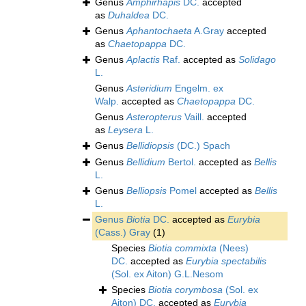
Genus
Amphirhapis
DC.
accepted
as
Duhaldea
DC.
Genus
Aphantochaeta
A.Gray
accepted
as
Chaetopappa
DC.
Genus
Aplactis
Raf.
accepted as
Solidago
L.
Genus
Asteridium
Engelm. ex
Walp.
accepted as
Chaetopappa
DC.
Genus
Asteropterus
Vaill.
accepted
as
Leysera
L.
Genus
Bellidiopsis
(DC.) Spach
Genus
Bellidium
Bertol.
accepted as
Bellis
L.
Genus
Belliopsis
Pomel
accepted as
Bellis
L.
Genus
Biotia
DC.
accepted as
Eurybia
(Cass.) Gray
(1)
Species
Biotia commixta
(Nees)
DC.
accepted as
Eurybia spectabilis
(Sol. ex Aiton) G.L.Nesom
Species
Biotia corymbosa
(Sol. ex
Aiton) DC.
accepted as
Eurybia