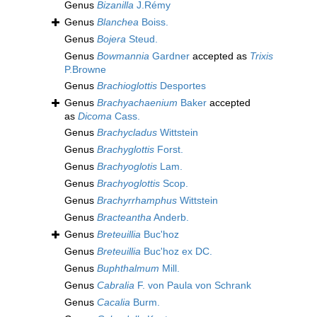
Genus
Bizanilla
J.Rémy
Genus
Blanchea
Boiss.
Genus
Bojera
Steud.
Genus
Bowmannia
Gardner
accepted as
Trixis
P.Browne
Genus
Brachioglottis
Desportes
Genus
Brachyachaenium
Baker
accepted
as
Dicoma
Cass.
Genus
Brachycladus
Wittstein
Genus
Brachyglottis
Forst.
Genus
Brachyoglotis
Lam.
Genus
Brachyoglottis
Scop.
Genus
Brachyrrhamphus
Wittstein
Genus
Bracteantha
Anderb.
Genus
Breteuillia
Buc'hoz
Genus
Breteuillia
Buc'hoz ex DC.
Genus
Buphthalmum
Mill.
Genus
Cabralia
F. von Paula von Schrank
Genus
Cacalia
Burm.