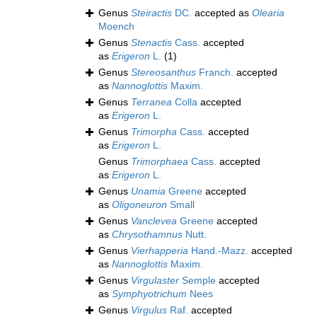
Genus
Steiractis
DC.
accepted as
Olearia
Moench
Genus
Stenactis
Cass.
accepted
as
Erigeron
L.
(1)
Genus
Stereosanthus
Franch.
accepted
as
Nannoglottis
Maxim.
Genus
Terranea
Colla
accepted
as
Erigeron
L.
Genus
Trimorpha
Cass.
accepted
as
Erigeron
L.
Genus
Trimorphaea
Cass.
accepted
as
Erigeron
L.
Genus
Unamia
Greene
accepted
as
Oligoneuron
Small
Genus
Vanclevea
Greene
accepted
as
Chrysothamnus
Nutt.
Genus
Vierhapperia
Hand.-Mazz.
accepted
as
Nannoglottis
Maxim.
Genus
Virgulaster
Semple
accepted
as
Symphyotrichum
Nees
Genus
Virgulus
Raf.
accepted