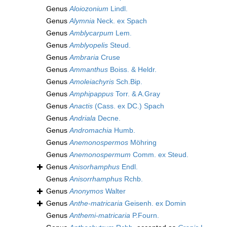
Genus
Aloiozonium
Lindl.
Genus
Alymnia
Neck. ex Spach
Genus
Amblycarpum
Lem.
Genus
Amblyopelis
Steud.
Genus
Ambraria
Cruse
Genus
Ammanthus
Boiss. & Heldr.
Genus
Amoleiachyris
Sch.Bip.
Genus
Amphipappus
Torr. & A.Gray
Genus
Anactis
(Cass. ex DC.) Spach
Genus
Andriala
Decne.
Genus
Andromachia
Humb.
Genus
Anemonospermos
Möhring
Genus
Anemonospermum
Comm. ex Steud.
Genus
Anisorhamphus
Endl.
Genus
Anisorrhamphus
Rchb.
Genus
Anonymos
Walter
Genus
Anthe-matricaria
Geisenh. ex Domin
Genus
Anthemi-matricaria
P.Fourn.