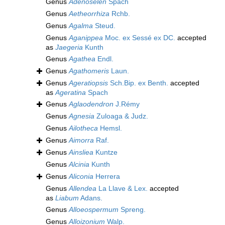
Genus
Adenoselen
Spach
Genus
Aetheorrhiza
Rchb.
Genus
Agalma
Steud.
Genus
Aganippea
Moc. ex Sessé ex DC.
accepted
as
Jaegeria
Kunth
Genus
Agathea
Endl.
Genus
Agathomeris
Laun.
Genus
Ageratiopsis
Sch.Bip. ex Benth.
accepted
as
Ageratina
Spach
Genus
Aglaodendron
J.Rémy
Genus
Agnesia
Zuloaga & Judz.
Genus
Ailotheca
Hemsl.
Genus
Aimorra
Raf.
Genus
Ainsliea
Kuntze
Genus
Alcinia
Kunth
Genus
Aliconia
Herrera
Genus
Allendea
La Llave & Lex.
accepted
as
Liabum
Adans.
Genus
Alloeospermum
Spreng.
Genus
Alloizonium
Walp.