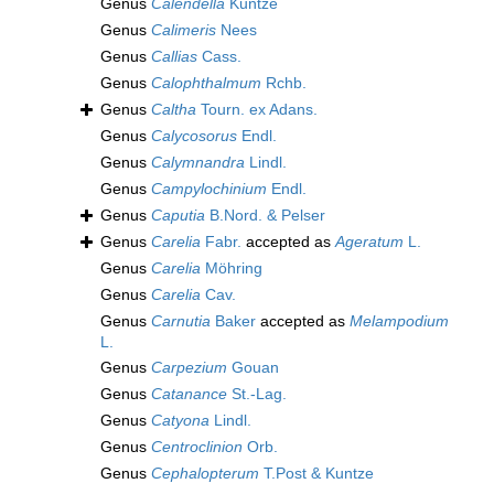
Genus
Calendella
Kuntze
Genus
Calimeris
Nees
Genus
Callias
Cass.
Genus
Calophthalmum
Rchb.
Genus
Caltha
Tourn. ex Adans.
Genus
Calycosorus
Endl.
Genus
Calymnandra
Lindl.
Genus
Campylochinium
Endl.
Genus
Caputia
B.Nord. & Pelser
Genus
Carelia
Fabr.
accepted as
Ageratum
L.
Genus
Carelia
Möhring
Genus
Carelia
Cav.
Genus
Carnutia
Baker
accepted as
Melampodium
L.
Genus
Carpezium
Gouan
Genus
Catanance
St.-Lag.
Genus
Catyona
Lindl.
Genus
Centroclinion
Orb.
Genus
Cephalopterum
T.Post & Kuntze