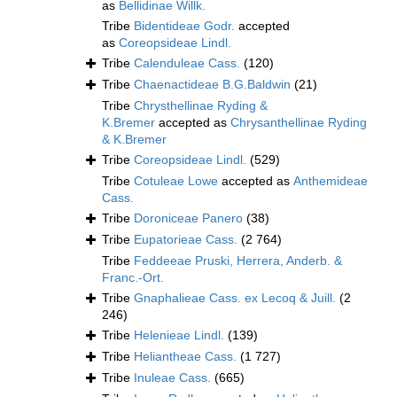
as
Bellidinae Willk.
Tribe
Bidentideae Godr.
accepted
as
Coreopsideae Lindl.
Tribe
Calenduleae Cass.
(120)
Tribe
Chaenactideae B.G.Baldwin
(21)
Tribe
Chrysthellinae Ryding &
K.Bremer
accepted as
Chrysanthellinae Ryding
& K.Bremer
Tribe
Coreopsideae Lindl.
(529)
Tribe
Cotuleae Lowe
accepted as
Anthemideae
Cass.
Tribe
Doroniceae Panero
(38)
Tribe
Eupatorieae Cass.
(2 764)
Tribe
Feddeeae Pruski, Herrera, Anderb. &
Franc.-Ort.
Tribe
Gnaphalieae Cass. ex Lecoq & Juill.
(2
246)
Tribe
Helenieae Lindl.
(139)
Tribe
Heliantheae Cass.
(1 727)
Tribe
Inuleae Cass.
(665)