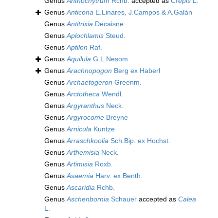
Genus
Anthochytrum
Rchb.
accepted as
Crepis
L.
Genus
Anticona
E.Linares, J.Campos & A.Galán
Genus
Antitrixia
Decaisne
Genus
Aplochlamis
Steud.
Genus
Aptilon
Raf.
Genus
Aquilula
G.L.Nesom
Genus
Arachnopogon
Berg ex Haberl
Genus
Archaetogeron
Greenm.
Genus
Arctotheca
Wendl.
Genus
Argyranthus
Neck.
Genus
Argyrocome
Breyne
Genus
Arnicula
Kuntze
Genus
Arraschkoolia
Sch.Bip. ex Hochst.
Genus
Arthemisia
Neck.
Genus
Artimisia
Roxb.
Genus
Asaemia
Harv. ex Benth.
Genus
Ascaridia
Rchb.
Genus
Aschenbornia
Schauer
accepted as
Calea
L.