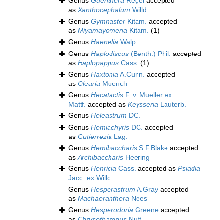
Genus
Guenthera
Regel
accepted
as
Xanthocephalum
Willd.
Genus
Gymnaster
Kitam.
accepted
as
Miyamayomena
Kitam.
(1)
Genus
Haenelia
Walp.
Genus
Haplodiscus
(Benth.) Phil.
accepted
as
Haplopappus
Cass.
(1)
Genus
Haxtonia
A.Cunn.
accepted
as
Olearia
Moench
Genus
Hecatactis
F. v. Mueller ex
Mattf.
accepted as
Keysseria
Lauterb.
Genus
Heleastrum
DC.
Genus
Hemiachyris
DC.
accepted
as
Gutierrezia
Lag.
Genus
Hemibaccharis
S.F.Blake
accepted
as
Archibaccharis
Heering
Genus
Henricia
Cass.
accepted as
Psiadia
Jacq. ex Willd.
Genus
Hesperastrum
A.Gray
accepted
as
Machaeranthera
Nees
Genus
Hesperodoria
Greene
accepted
as
Chrysothamnus
Nutt.