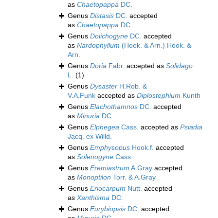
as
Chaetopappa
DC.
Genus
Distasis
DC.
accepted
as
Chaetopappa
DC.
Genus
Dolichogyne
DC.
accepted
as
Nardophyllum
(Hook. & Arn.) Hook. &
Arn.
Genus
Doria
Fabr.
accepted as
Solidago
L.
(1)
Genus
Dysaster
H.Rob. &
V.A.Funk
accepted as
Diplostephium
Kunth
Genus
Elachothamnos
DC.
accepted
as
Minuria
DC.
Genus
Elphegea
Cass.
accepted as
Psiadia
Jacq. ex Willd.
Genus
Emphysopus
Hook.f.
accepted
as
Solenogyne
Cass.
Genus
Eremiastrum
A.Gray
accepted
as
Monoptilon
Torr. & A.Gray
Genus
Eriocarpum
Nutt.
accepted
as
Xanthisma
DC.
Genus
Eurybiopsis
DC.
accepted