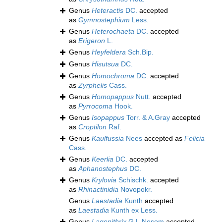
Genus
Heteractis
DC.
accepted
as
Gymnostephium
Less.
Genus
Heterochaeta
DC.
accepted
as
Erigeron
L.
Genus
Heyfeldera
Sch.Bip.
Genus
Hisutsua
DC.
Genus
Homochroma
DC.
accepted
as
Zyrphelis
Cass.
Genus
Homopappus
Nutt.
accepted
as
Pyrrocoma
Hook.
Genus
Isopappus
Torr. & A.Gray
accepted
as
Croptilon
Raf.
Genus
Kaulfussia
Nees
accepted as
Felicia
Cass.
Genus
Keerlia
DC.
accepted
as
Aphanostephus
DC.
Genus
Krylovia
Schischk.
accepted
as
Rhinactinidia
Novopokr.
Genus
Laestadia
Kunth
accepted
as
Laestadia
Kunth ex Less.
Genus
Lagenithrix
G.L.Nesom
accepted