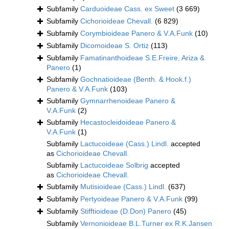
Subfamily
Carduoideae Cass. ex Sweet
(3 669)
Subfamily
Cichorioideae Chevall.
(6 829)
Subfamily
Corymbioideae Panero & V.A.Funk
(10)
Subfamily
Dicomoideae S. Ortiz
(113)
Subfamily
Famatinanthoideae S.E.Freire, Ariza &
Panero
(1)
Subfamily
Gochnatioideae (Benth. & Hook.f.)
Panero & V.A.Funk
(103)
Subfamily
Gymnarrhenoideae Panero &
V.A.Funk
(2)
Subfamily
Hecastocleidoideae Panero &
V.A.Funk
(1)
Subfamily
Lactucoideae (Cass.) Lindl.
accepted
as
Cichorioideae Chevall.
Subfamily
Lactucoideae Solbrig
accepted
as
Cichorioideae Chevall.
Subfamily
Mutisioideae (Cass.) Lindl.
(637)
Subfamily
Pertyoideae Panero & V.A.Funk
(99)
Subfamily
Stifftioideae (D.Don) Panero
(45)
Subfamily
Vernonioideae B.L.Turner ex R.K.Jansen