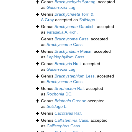
Genus
Brachyachyris
Spreng.
accepted
as
Gutierrezia
Lag.
Genus
Brachychaeta
Torr. &
A.Gray
accepted as
Solidago
L.
Genus
Brachycome
Gaudich.
accepted
as
Vittadinia
A.Rich.
Genus
Brachycome
Cass.
accepted
as
Brachyscome
Cass.
Genus
Brachyridium
Meisn.
accepted
as
Lepidophyllum
Cass.
Genus
Brachyris
Nutt.
accepted
as
Gutierrezia
Lag.
Genus
Brachystephium
Less.
accepted
as
Brachyscome
Cass.
Genus
Brephocton
Raf.
accepted
as
Rochonia
DC.
Genus
Brintonia
Greene
accepted
as
Solidago
L.
Genus
Cacotanis
Raf.
Genus
Callistemma
Cass.
accepted
as
Callistephus
Cass.