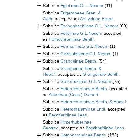
Subtribe
Egletinae G.L. Nesom
(11)
Subtribe
Erigeroneae Gren. &
Godr.
accepted as
Conyzinae Horan.
Subtribe
Eschenbachiinae G.L. Nesom
(60)
Subtribe
Feliciinae G.L.Nesom
accepted
as
Homochrominae Benth.
Subtribe
Formaniinae G.L.Nesom
(1)
Subtribe
Geissolepinae G.L.Nesom
(1)
Subtribe
Grangeinae Benth.
(54)
Subtribe
Grangeinae Benth. &
Hook.f.
accepted as
Grangeinae Benth.
Subtribe
Gutierreziinae G.L.Nesom
(75)
Subtribe
Heterochrominae Benth.
accepted
as
Asterinae (Cass.) Dumort.
Subtribe
Heterochrominae Benth. & Hook.f.
Subtribe
Heterothalaminae Endl.
accepted
as
Baccharidinae Less.
Subtribe
Hinterhuberinae
Cuatrec.
accepted as
Baccharidinae Less.
Subtribe
Homochrominae Benth.
(183)