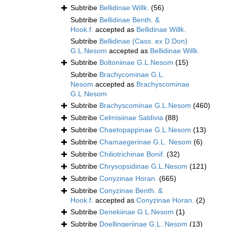
Subtribe
Bellidinae Willk.
(56)
Subtribe
Bellidinae Benth. &
Hook.f.
accepted as
Bellidinae Willk.
Subtribe
Bellidinae (Cass. ex D.Don)
G.L.Nesom
accepted as
Bellidinae Willk.
Subtribe
Boltoniinae G.L.Nesom
(15)
Subtribe
Brachycominae G.L.
Nesom
accepted as
Brachyscominae
G.L.Nesom
Subtribe
Brachyscominae G.L.Nesom
(460)
Subtribe
Celmisiinae Saldivia
(88)
Subtribe
Chaetopappinae G.L.Nesom
(13)
Subtribe
Chamaegerinae G.L. Nesom
(6)
Subtribe
Chiliotrichinae Bonif.
(32)
Subtribe
Chrysopsidinae G.L.Nesom
(121)
Subtribe
Conyzinae Horan.
(665)
Subtribe
Conyzinae Benth. &
Hook.f.
accepted as
Conyzinae Horan.
(2)
Subtribe
Denekiinae G.L.Nesom
(1)
Subtribe
Doellingeriinae G.L. Nesom
(13)