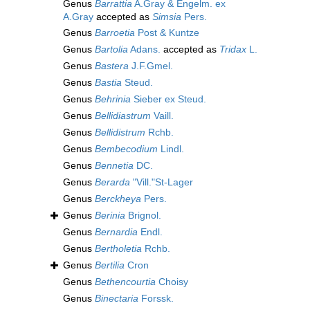
Genus
Barrattia
A.Gray & Engelm. ex
A.Gray
accepted as
Simsia
Pers.
Genus
Barroetia
Post & Kuntze
Genus
Bartolia
Adans.
accepted as
Tridax
L.
Genus
Bastera
J.F.Gmel.
Genus
Bastia
Steud.
Genus
Behrinia
Sieber ex Steud.
Genus
Bellidiastrum
Vaill.
Genus
Bellidistrum
Rchb.
Genus
Bembecodium
Lindl.
Genus
Bennetia
DC.
Genus
Berarda
"Vill."St-Lager
Genus
Berckheya
Pers.
Genus
Berinia
Brignol.
Genus
Bernardia
Endl.
Genus
Bertholetia
Rchb.
Genus
Bertilia
Cron
Genus
Bethencourtia
Choisy
Genus
Binectaria
Forssk.