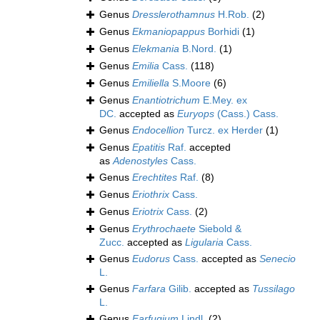
Genus
Dresslerothamnus
H.Rob.
(2)
Genus
Ekmaniopappus
Borhidi
(1)
Genus
Elekmania
B.Nord.
(1)
Genus
Emilia
Cass.
(118)
Genus
Emiliella
S.Moore
(6)
Genus
Enantiotrichum
E.Mey. ex
DC.
accepted as
Euryops
(Cass.) Cass.
Genus
Endocellion
Turcz. ex Herder
(1)
Genus
Epatitis
Raf.
accepted
as
Adenostyles
Cass.
Genus
Erechtites
Raf.
(8)
Genus
Eriothrix
Cass.
Genus
Eriotrix
Cass.
(2)
Genus
Erythrochaete
Siebold &
Zucc.
accepted as
Ligularia
Cass.
Genus
Eudorus
Cass.
accepted as
Senecio
L.
Genus
Farfara
Gilib.
accepted as
Tussilago
L.
Genus
Farfugium
Lindl.
(2)