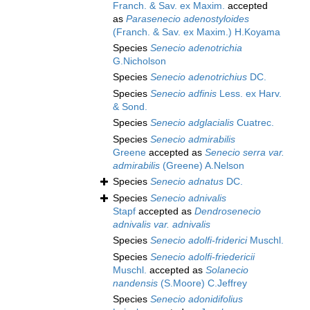
Franch. & Sav. ex Maxim.
accepted
as
Parasenecio adenostyloides
(Franch. & Sav. ex Maxim.) H.Koyama
Species
Senecio adenotrichia
G.Nicholson
Species
Senecio adenotrichius
DC.
Species
Senecio adfinis
Less. ex Harv.
& Sond.
Species
Senecio adglacialis
Cuatrec.
Species
Senecio admirabilis
Greene
accepted as
Senecio serra var.
admirabilis
(Greene) A.Nelson
Species
Senecio adnatus
DC.
Species
Senecio adnivalis
Stapf
accepted as
Dendrosenecio
adnivalis var. adnivalis
Species
Senecio adolfi-friderici
Muschl.
Species
Senecio adolfi-friedericii
Muschl.
accepted as
Solanecio
nandensis
(S.Moore) C.Jeffrey
Species
Senecio adonidifolius