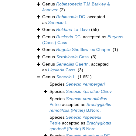
Genus
Robinsonecio
T.M.Barkley &
Janovec
(2)
Genus
Robinsonia
DC.
accepted
as
Senecio
L.
Genus
Roldana
La Llave
(55)
Genus
Ruckeria
DC.
accepted as
Euryops
(Cass.) Cass.
Genus
Rugelia
Shuttlew. ex Chapm.
(1)
Genus
Scrobicaria
Cass.
(3)
Genus
Senecillis
Gaertn.
accepted
as
Ligularia
Cass.
(3)
Genus
Senecio
L.
(1 651)
Species
Senecio ×embergeri
Species
Senecio ×pirottae
Chiov.
Species
Senecio ×remotifolius
Petrie
accepted as
Brachyglottis
remotifolia
(Petrie) B.Nord.
Species
Senecio ×spedenii
Petrie
accepted as
Brachyglottis
spedenii
(Petrie) B.Nord.
Species
Senecio abadianus
DC.