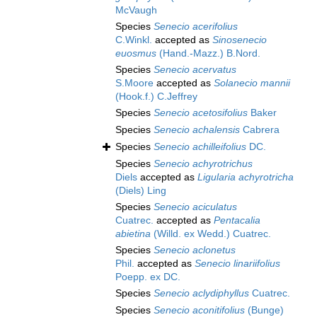
McVaugh
Species
Senecio acerifolius
C.Winkl.
accepted as
Sinosenecio
euosmus
(Hand.-Mazz.) B.Nord.
Species
Senecio acervatus
S.Moore
accepted as
Solanecio mannii
(Hook.f.) C.Jeffrey
Species
Senecio acetosifolius
Baker
Species
Senecio achalensis
Cabrera
Species
Senecio achilleifolius
DC.
Species
Senecio achyrotrichus
Diels
accepted as
Ligularia achyrotricha
(Diels) Ling
Species
Senecio aciculatus
Cuatrec.
accepted as
Pentacalia
abietina
(Willd. ex Wedd.) Cuatrec.
Species
Senecio aclonetus
Phil.
accepted as
Senecio linariifolius
Poepp. ex DC.
Species
Senecio aclydiphyllus
Cuatrec.
Species
Senecio aconitifolius
(Bunge)