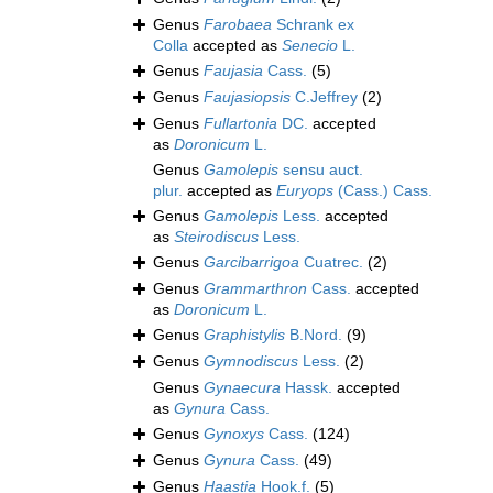
Genus
Farobaea
Schrank ex
Colla
accepted as
Senecio
L.
Genus
Faujasia
Cass.
(5)
Genus
Faujasiopsis
C.Jeffrey
(2)
Genus
Fullartonia
DC.
accepted
as
Doronicum
L.
Genus
Gamolepis
sensu auct.
plur.
accepted as
Euryops
(Cass.) Cass.
Genus
Gamolepis
Less.
accepted
as
Steirodiscus
Less.
Genus
Garcibarrigoa
Cuatrec.
(2)
Genus
Grammarthron
Cass.
accepted
as
Doronicum
L.
Genus
Graphistylis
B.Nord.
(9)
Genus
Gymnodiscus
Less.
(2)
Genus
Gynaecura
Hassk.
accepted
as
Gynura
Cass.
Genus
Gynoxys
Cass.
(124)
Genus
Gynura
Cass.
(49)
Genus
Haastia
Hook.f.
(5)