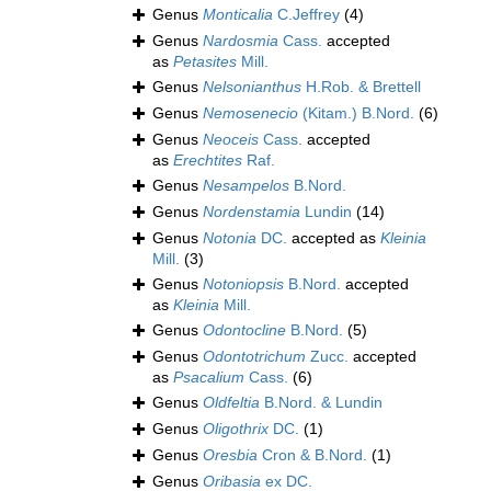
Genus
Monticalia
C.Jeffrey
(4)
Genus
Nardosmia
Cass.
accepted
as
Petasites
Mill.
Genus
Nelsonianthus
H.Rob. & Brettell
Genus
Nemosenecio
(Kitam.) B.Nord.
(6)
Genus
Neoceis
Cass.
accepted
as
Erechtites
Raf.
Genus
Nesampelos
B.Nord.
Genus
Nordenstamia
Lundin
(14)
Genus
Notonia
DC.
accepted as
Kleinia
Mill.
(3)
Genus
Notoniopsis
B.Nord.
accepted
as
Kleinia
Mill.
Genus
Odontocline
B.Nord.
(5)
Genus
Odontotrichum
Zucc.
accepted
as
Psacalium
Cass.
(6)
Genus
Oldfeltia
B.Nord. & Lundin
Genus
Oligothrix
DC.
(1)
Genus
Oresbia
Cron & B.Nord.
(1)
Genus
Oribasia
ex DC.