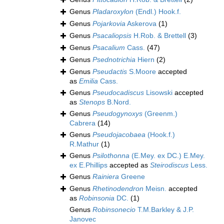
Genus
Pladaroxylon
(Endl.) Hook.f.
Genus
Pojarkovia
Askerova
(1)
Genus
Psacaliopsis
H.Rob. & Brettell
(3)
Genus
Psacalium
Cass.
(47)
Genus
Psednotrichia
Hiern
(2)
Genus
Pseudactis
S.Moore
accepted
as
Emilia
Cass.
Genus
Pseudocadiscus
Lisowski
accepted
as
Stenops
B.Nord.
Genus
Pseudogynoxys
(Greenm.)
Cabrera
(14)
Genus
Pseudojacobaea
(Hook.f.)
R.Mathur
(1)
Genus
Psilothonna
(E.Mey. ex DC.) E.Mey.
ex E.Phillips
accepted as
Steirodiscus
Less.
Genus
Rainiera
Greene
Genus
Rhetinodendron
Meisn.
accepted
as
Robinsonia
DC.
(1)
Genus
Robinsonecio
T.M.Barkley & J.P.
Janovec