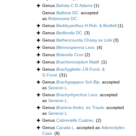
Genus
Bafutia
C.D.Adams
(1)
Genus
Balbisia
DC.
accepted
as
Robinsonia
DC.
Genus
Barkleyanthus
H.Rob. & Brettell
(1)
Genus
Bedfordia
DC.
(3)
Genus
Bethencourtia
Choisy ex Link
(3)
Genus
Blennosperma
Less.
(4)
Genus
Bolandia
Cron
(2)
Genus
Brachionostylum
Mattf.
(1)
Genus
Brachyglottis
J.R.Forst. &
G.Forst.
(31)
Genus
Brachypappus
Sch.Bip.
accepted
as
Senecio
L.
Genus
Brachyrhynchos
Less.
accepted
as
Senecio
L.
Genus
Branicia
Andrz. ex Trautv.
accepted
as
Senecio
L.
Genus
Cabreriella
Cuatrec.
(2)
Genus
Cacalia
L.
accepted as
Adenostyles
Cass.
(8)