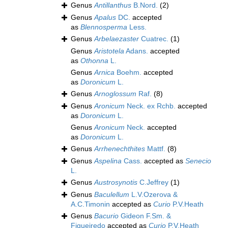
Genus
Antillanthus
B.Nord.
(2)
Genus
Apalus
DC.
accepted
as
Blennosperma
Less.
Genus
Arbelaezaster
Cuatrec.
(1)
Genus
Aristotela
Adans.
accepted
as
Othonna
L.
Genus
Arnica
Boehm.
accepted
as
Doronicum
L.
Genus
Arnoglossum
Raf.
(8)
Genus
Aronicum
Neck. ex Rchb.
accepted
as
Doronicum
L.
Genus
Aronicum
Neck.
accepted
as
Doronicum
L.
Genus
Arrhenechthites
Mattf.
(8)
Genus
Aspelina
Cass.
accepted as
Senecio
L.
Genus
Austrosynotis
C.Jeffrey
(1)
Genus
Baculellum
L.V.Ozerova &
A.C.Timonin
accepted as
Curio
P.V.Heath
Genus
Bacurio
Gideon F.Sm. &
Figueiredo
accepted as
Curio
P.V.Heath