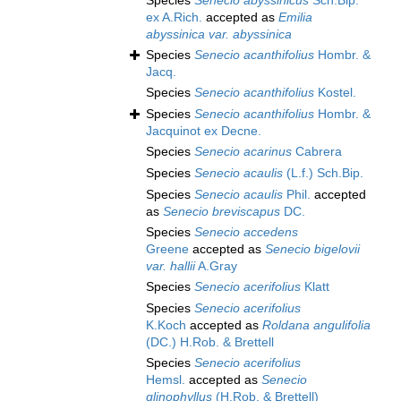
Species
Senecio abyssinicus
Sch.Bip.
ex A.Rich.
accepted as
Emilia
abyssinica var. abyssinica
Species
Senecio acanthifolius
Hombr. &
Jacq.
Species
Senecio acanthifolius
Kostel.
Species
Senecio acanthifolius
Hombr. &
Jacquinot ex Decne.
Species
Senecio acarinus
Cabrera
Species
Senecio acaulis
(L.f.) Sch.Bip.
Species
Senecio acaulis
Phil.
accepted
as
Senecio breviscapus
DC.
Species
Senecio accedens
Greene
accepted as
Senecio bigelovii
var. hallii
A.Gray
Species
Senecio acerifolius
Klatt
Species
Senecio acerifolius
K.Koch
accepted as
Roldana angulifolia
(DC.) H.Rob. & Brettell
Species
Senecio acerifolius
Hemsl.
accepted as
Senecio
glinophyllus
(H.Rob. & Brettell)