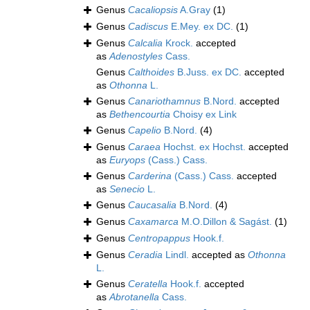
Genus
Cacaliopsis
A.Gray
(1)
Genus
Cadiscus
E.Mey. ex DC.
(1)
Genus
Calcalia
Krock.
accepted
as
Adenostyles
Cass.
Genus
Calthoides
B.Juss. ex DC.
accepted
as
Othonna
L.
Genus
Canariothamnus
B.Nord.
accepted
as
Bethencourtia
Choisy ex Link
Genus
Capelio
B.Nord.
(4)
Genus
Caraea
Hochst. ex Hochst.
accepted
as
Euryops
(Cass.) Cass.
Genus
Carderina
(Cass.) Cass.
accepted
as
Senecio
L.
Genus
Caucasalia
B.Nord.
(4)
Genus
Caxamarca
M.O.Dillon & Sagást.
(1)
Genus
Centropappus
Hook.f.
Genus
Ceradia
Lindl.
accepted as
Othonna
L.
Genus
Ceratella
Hook.f.
accepted
as
Abrotanella
Cass.