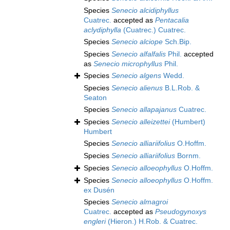
Species
Senecio alcidiphyllus
Cuatrec.
accepted as
Pentacalia
aclydiphylla
(Cuatrec.) Cuatrec.
Species
Senecio alciope
Sch.Bip.
Species
Senecio alfalfalis
Phil.
accepted
as
Senecio microphyllus
Phil.
Species
Senecio algens
Wedd.
Species
Senecio alienus
B.L.Rob. &
Seaton
Species
Senecio allapajanus
Cuatrec.
Species
Senecio alleizettei
(Humbert)
Humbert
Species
Senecio alliariifolius
O.Hoffm.
Species
Senecio alliariifolius
Bornm.
Species
Senecio alloeophyllus
O.Hoffm.
Species
Senecio alloeophyllus
O.Hoffm.
ex Dusén
Species
Senecio almagroi
Cuatrec.
accepted as
Pseudogynoxys
engleri
(Hieron.) H.Rob. & Cuatrec.