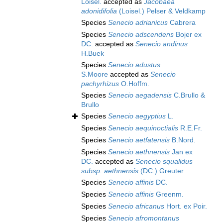
Loisel.
accepted as
Jacobaea
adonidifolia
(Loisel.) Pelser & Veldkamp
Species
Senecio adrianicus
Cabrera
Species
Senecio adscendens
Bojer ex
DC.
accepted as
Senecio andinus
H.Buek
Species
Senecio adustus
S.Moore
accepted as
Senecio
pachyrhizus
O.Hoffm.
Species
Senecio aegadensis
C.Brullo &
Brullo
Species
Senecio aegyptius
L.
Species
Senecio aequinoctialis
R.E.Fr.
Species
Senecio aetfatensis
B.Nord.
Species
Senecio aethnensis
Jan ex
DC.
accepted as
Senecio squalidus
subsp. aethnensis
(DC.) Greuter
Species
Senecio affinis
DC.
Species
Senecio affinis
Greenm.
Species
Senecio africanus
Hort. ex Poir.
Species
Senecio afromontanus