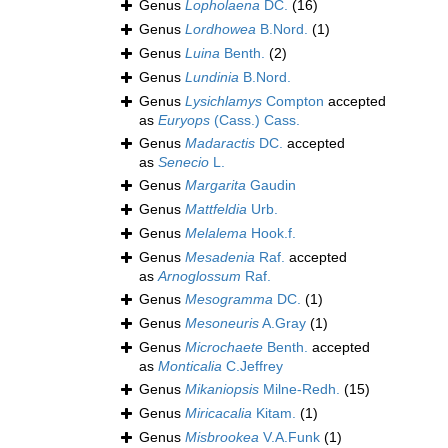
Genus
Lopholaena
DC.
(16)
Genus
Lordhowea
B.Nord.
(1)
Genus
Luina
Benth.
(2)
Genus
Lundinia
B.Nord.
Genus
Lysichlamys
Compton
accepted
as
Euryops
(Cass.) Cass.
Genus
Madaractis
DC.
accepted
as
Senecio
L.
Genus
Margarita
Gaudin
Genus
Mattfeldia
Urb.
Genus
Melalema
Hook.f.
Genus
Mesadenia
Raf.
accepted
as
Arnoglossum
Raf.
Genus
Mesogramma
DC.
(1)
Genus
Mesoneuris
A.Gray
(1)
Genus
Microchaete
Benth.
accepted
as
Monticalia
C.Jeffrey
Genus
Mikaniopsis
Milne-Redh.
(15)
Genus
Miricacalia
Kitam.
(1)
Genus
Misbrookea
V.A.Funk
(1)