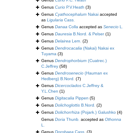
Genus
Curio
P.C. Heath
Genus
Curio
P.V.Heath
(3)
Genus
Cyathocephalum
Nakai
accepted
as
Ligularia
Cass.
Genus
Danaa
Colla
accepted as
Senecio
L.
Genus
Dauresia
B.Nord. & Pelser
(1)
Genus
Delairea
Lem.
(2)
Genus
Dendrocacalia
(Nakai) Nakai ex
Tuyama
(3)
Genus
Dendrophorbium
(Cuatrec.)
C.Jeffrey
(58)
Genus
Dendrosenecio
(Hauman ex
Hedberg) B.Nord.
(7)
Genus
Dicercoclados
C.Jeffrey &
Y.L.Chen
(1)
Genus
Digitacalia
Pippen
(5)
Genus
Dolichoglottis
B.Nord.
(2)
Genus
Dolichorrhiza
(Pojark.) Galushko
(4)
Genus
Doria
Thunb.
accepted as
Othonna
L.
Genus
Dorobaea
Cass.
(3)