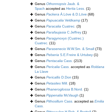
Genus
Othonnopsis
Jaub. &
Spach
accepted as
Hertia
Less.
(1)
Genus
Packera
Á.Löve & D.Löve
(68)
Genus
Papuacalia
Veldkamp
(17)
Genus
Paracalia
Cuatrec.
(3)
Genus
Parafaujasia
C.Jeffrey
(1)
Genus
Paragynoxys
(Cuatrec.)
Cuatrec.
(11)
Genus
Parasenecio
W.W.Sm. & Small
(73)
Genus
Pelseria
S.E.Freire & Urtubey
(1)
Genus
Pentacalia
Cass.
(213)
Genus
Pericalia
Cass.
accepted as
Roldana
La Llave
Genus
Pericallis
D.Don
(15)
Genus
Petasites
Mill.
(18)
Genus
Phaneroglossa
B.Nord.
(1)
Genus
Pippenalia
McVaugh
(1)
Genus
Pithosillum
Cass.
accepted as
Emilia
Cass.
Genus
Pittocaulon
H.Rob. & Brettell
(2)