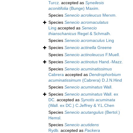
Turcz.
accepted as
Syneilesis
aconitifolia
(Bunge) Maxim.
Species
Senecio acroleucus
Merxm.
Species
Senecio acromaculatus
Ling
accepted as
Senecio
thianschanicus
Regel & Schmalh.
Species
Senecio acromaculus
Ling
Species
Senecio actinella
Greene
Species
Senecio actinoleucus
F.Muell.
Species
Senecio actinotus
Hand.-Mazz.
Species
Senecio acuminatissimus
Cabrera
accepted as
Dendrophorbium
acuminatissimum
(Cabrera) D.J.N.Hind
Species
Senecio acuminatus
Wall.
Species
Senecio acuminatus
Wall. ex
DC.
accepted as
Synotis acuminata
(Wall. ex DC.) C.Jeffrey & Y.L.Chen
Species
Senecio acutangulus
(Bertol.)
Hemsl.
Species
Senecio acutidens
Rydb.
accepted as
Packera