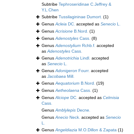
Subtribe
Tephroseridinae C.Jeffrey &
Y.L.Chen
Subtribe
Tussilagininae Dumort.
(1)
Genus
Acleia
DC.
accepted as
Senecio
L.
Genus
Acrisione
B.Nord.
(1)
Genus
Adenostyles
Cass.
(8)
Genus
Adenostylium
Rchb.f.
accepted
as
Adenostyles
Cass.
Genus
Adenotrichia
Lindl.
accepted
as
Senecio
L.
Genus
Adonigeron
Fourr.
accepted
as
Jacobaea
Mill.
Genus
Aequatorium
B.Nord.
(19)
Genus
Aetheolaena
Cass.
(1)
Genus
Alciope
DC.
accepted as
Celmisia
Cass.
Genus
Amblylepis
Decne.
Genus
Anecio
Neck.
accepted as
Senecio
L.
Genus
Angeldiazia
M.O.Dillon & Zapata
(1)