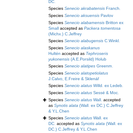
DC.
Species
Senecio akrabatensis
Franch.
Species
Senecio aksuensis
Pavlov
Species
Senecio alabamensis
Britton ex
Small
accepted as
Packera tomentosa
(Michx.) C.Jeffrey
Species
Senecio alabugensis
C.Winkl.
Species
Senecio alaskanus
Hultén
accepted as
Tephroseris
yukonensis
(A.E.Porsild) Holub
Species
Senecio alatipes
Greenm.
Species
Senecio alatopetiolatus
J.Calvo, E.Freire & Sklenář
Species
Senecio alatus
Willd. ex Ledeb.
Species
Senecio alatus
Sessé & Moc.
Species
Senecio alatus
Wall.
accepted
as
Synotis alata
(Wall. ex DC.) C.Jeffrey
& Y.L.Chen
Species
Senecio alatus
Wall. ex
DC.
accepted as
Synotis alata
(Wall. ex
DC.) C.Jeffrey & Y.L.Chen