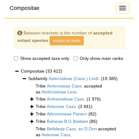
Compositae
Toggle
navigati
Between brackets is the number of
accepted
extant species
explain all fields
Show accepted taxa only
Only show main ranks
Compositae
(33 422)
Subfamily
Asteroideae (Cass.) Lindl.
(19 385)
Tribe
Ambrosieae Cass.
accepted
as
Ambrosiinae Less.
Tribe
Anthemideae Cass.
(1 976)
Tribe
Astereae Cass.
(3 941)
Tribe
Athroismeae Panero
(82)
Tribe
Bahieae B.G.Baldwin
(86)
Tribe
Bellideae Cass. ex D.Don
accepted
as
Astereae Cass.