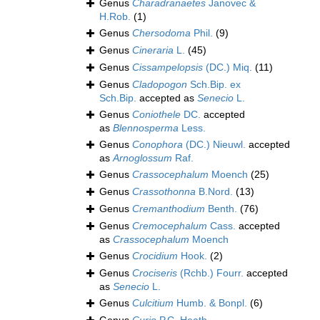
Genus
Charadranaetes
Janovec &
H.Rob.
(1)
Genus
Chersodoma
Phil.
(9)
Genus
Cineraria
L.
(45)
Genus
Cissampelopsis
(DC.) Miq.
(11)
Genus
Cladopogon
Sch.Bip. ex
Sch.Bip.
accepted as
Senecio
L.
Genus
Coniothele
DC.
accepted
as
Blennosperma
Less.
Genus
Conophora
(DC.) Nieuwl.
accepted
as
Arnoglossum
Raf.
Genus
Crassocephalum
Moench
(25)
Genus
Crassothonna
B.Nord.
(13)
Genus
Cremanthodium
Benth.
(76)
Genus
Cremocephalum
Cass.
accepted
as
Crassocephalum
Moench
Genus
Crocidium
Hook.
(2)
Genus
Crociseris
(Rchb.) Fourr.
accepted
as
Senecio
L.
Genus
Culcitium
Humb. & Bonpl.
(6)