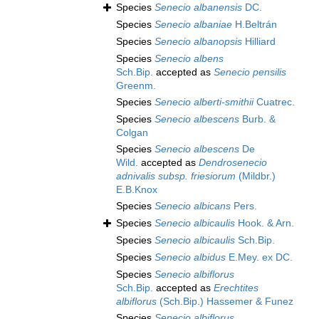
Species
Senecio albanensis
DC.
Species
Senecio albaniae
H.Beltrán
Species
Senecio albanopsis
Hilliard
Species
Senecio albens
Sch.Bip.
accepted as
Senecio pensilis
Greenm.
Species
Senecio alberti-smithii
Cuatrec.
Species
Senecio albescens
Burb. &
Colgan
Species
Senecio albescens
De
Wild.
accepted as
Dendrosenecio
adnivalis subsp. friesiorum
(Mildbr.)
E.B.Knox
Species
Senecio albicans
Pers.
Species
Senecio albicaulis
Hook. & Arn.
Species
Senecio albicaulis
Sch.Bip.
Species
Senecio albidus
E.Mey. ex DC.
Species
Senecio albiflorus
Sch.Bip.
accepted as
Erechtites
albiflorus
(Sch.Bip.) Hassemer & Funez
Species
Senecio albiflorus