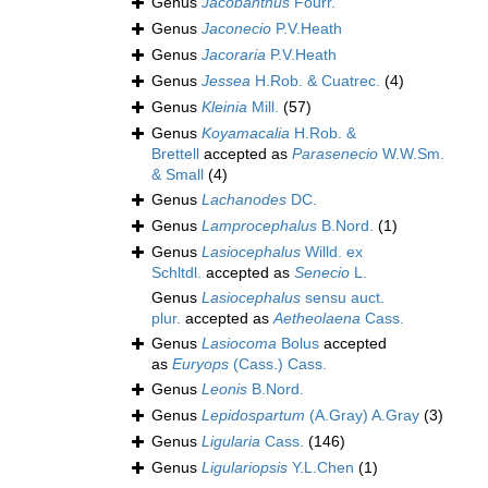
Genus
Jacobanthus
Fourr.
Genus
Jaconecio
P.V.Heath
Genus
Jacoraria
P.V.Heath
Genus
Jessea
H.Rob. & Cuatrec.
(4)
Genus
Kleinia
Mill.
(57)
Genus
Koyamacalia
H.Rob. &
Brettell
accepted as
Parasenecio
W.W.Sm.
& Small
(4)
Genus
Lachanodes
DC.
Genus
Lamprocephalus
B.Nord.
(1)
Genus
Lasiocephalus
Willd. ex
Schltdl.
accepted as
Senecio
L.
Genus
Lasiocephalus
sensu auct.
plur.
accepted as
Aetheolaena
Cass.
Genus
Lasiocoma
Bolus
accepted
as
Euryops
(Cass.) Cass.
Genus
Leonis
B.Nord.
Genus
Lepidospartum
(A.Gray) A.Gray
(3)
Genus
Ligularia
Cass.
(146)
Genus
Ligulariopsis
Y.L.Chen
(1)