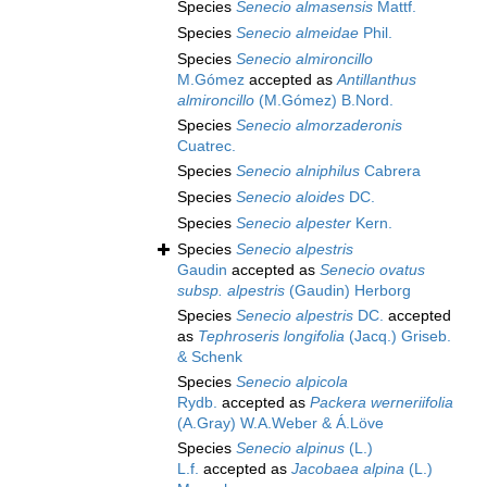
Species
Senecio almasensis
Mattf.
Species
Senecio almeidae
Phil.
Species
Senecio almironcillo
M.Gómez
accepted as
Antillanthus
almironcillo
(M.Gómez) B.Nord.
Species
Senecio almorzaderonis
Cuatrec.
Species
Senecio alniphilus
Cabrera
Species
Senecio aloides
DC.
Species
Senecio alpester
Kern.
Species
Senecio alpestris
Gaudin
accepted as
Senecio ovatus
subsp. alpestris
(Gaudin) Herborg
Species
Senecio alpestris
DC.
accepted
as
Tephroseris longifolia
(Jacq.) Griseb.
& Schenk
Species
Senecio alpicola
Rydb.
accepted as
Packera werneriifolia
(A.Gray) W.A.Weber & Á.Löve
Species
Senecio alpinus
(L.)
L.f.
accepted as
Jacobaea alpina
(L.)