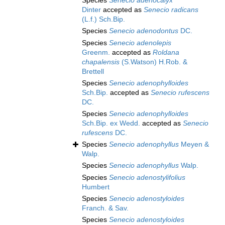
Species
Senecio adenocalyx
Dinter
accepted as
Senecio radicans
(L.f.) Sch.Bip.
Species
Senecio adenodontus
DC.
Species
Senecio adenolepis
Greenm.
accepted as
Roldana
chapalensis
(S.Watson) H.Rob. &
Brettell
Species
Senecio adenophylloides
Sch.Bip.
accepted as
Senecio rufescens
DC.
Species
Senecio adenophylloides
Sch.Bip. ex Wedd.
accepted as
Senecio
rufescens
DC.
Species
Senecio adenophyllus
Meyen &
Walp.
Species
Senecio adenophyllus
Walp.
Species
Senecio adenostylifolius
Humbert
Species
Senecio adenostyloides
Franch. & Sav.
Species
Senecio adenostyloides