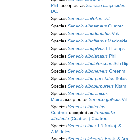
Phil.
accepted as
Senecio filaginoides
DC.
Species
Senecio albifolius
DC.
Species
Senecio albirameus
Cuatrec.
Species
Senecio albodentatus
Vuk.
Species
Senecio alboffianus
Macloskie
Species
Senecio albogilvus
I.Thomps.
Species
Senecio albolanatus
Phil.
Species
Senecio albolutescens
Sch.Bip.
Species
Senecio albonervius
Greenm.
Species
Senecio albo-punctatus
Bolus
Species
Senecio albopurpureus
Kitam.
Species
Senecio alboranicus
Maire
accepted as
Senecio gallicus
Vill.
Species
Senecio albotectus
Cuatrec.
accepted as
Pentacalia
albotecta
(Cuatrec.) Cuatrec.
Species
Senecio albus
J.N.Nakaj. &
A.M.Teles
Species
Senecio alcicornis
Hook. & Arn.