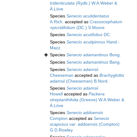
tridenticulata
(Rydb.) W.A.Weber &
Á.Löve
Species
Senecio acutidentatus
A.Rich.
accepted as
Crassocephalum
×picridifolium
(DC.) S.Moore
Species
Senecio acutifolius
DC.
Species
Senecio acutipinnus
Hand.-
Mazz.
Species
Senecio adamantinus
Bong.
Species
Senecio adamantinus
Bang.
Species
Senecio adamsii
Cheeseman
accepted as
Brachyglottis
adamsii
(Cheeseman) B.Nord.
Species
Senecio adamsii
Howell
accepted as
Packera
streptanthifolia
(Greene) W.A.Weber &
Á.Löve
Species
Senecio addoensis
Compton
accepted as
Senecio
scaposus var. addoensis
(Compton)
G.D.Rowley