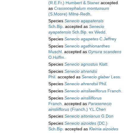
(R.E.Fr.) Humbert & Staner
accepted
as
Crassocephalum montuosum
(S.Moore) Milne-Redh.
Species
Senecio agapatensis
Sch.Bip.
accepted as
Senecio
ayapatensis
Sch.Bip. ex Wedd.
Species
Senecio agapetes
C.Jeffrey
Species
Senecio agathionanthes
Muschl.
accepted as
Gynura scandens
O.Hoffm.
Species
Senecio agnostus
Klatt
Species
Senecio ahrendsi
Phil.
accepted as
Senecio glaber
Less.
Species
Senecio ahrendsii
Phil.
Species
Senecio ainsliaeiflorus
Franch.
Species
Senecio ainsliiflorus
Franch.
accepted as
Parasenecio
ainsliiflorus
(Franch.) Y.L.Chen
Species
Senecio aitonianus
G.Don
Species
Senecio aizoides
(DC.)
Sch.Bip.
accepted as
Kleinia aizoides