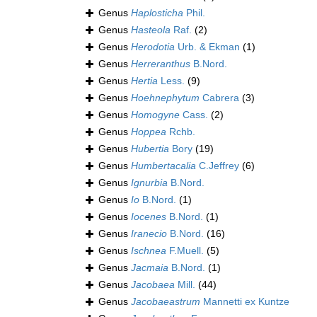
Genus
Haplosticha
Phil.
Genus
Hasteola
Raf.
(2)
Genus
Herodotia
Urb. & Ekman
(1)
Genus
Herreranthus
B.Nord.
Genus
Hertia
Less.
(9)
Genus
Hoehnephytum
Cabrera
(3)
Genus
Homogyne
Cass.
(2)
Genus
Hoppea
Rchb.
Genus
Hubertia
Bory
(19)
Genus
Humbertacalia
C.Jeffrey
(6)
Genus
Ignurbia
B.Nord.
Genus
Io
B.Nord.
(1)
Genus
Iocenes
B.Nord.
(1)
Genus
Iranecio
B.Nord.
(16)
Genus
Ischnea
F.Muell.
(5)
Genus
Jacmaia
B.Nord.
(1)
Genus
Jacobaea
Mill.
(44)
Genus
Jacobaeastrum
Mannetti ex Kuntze