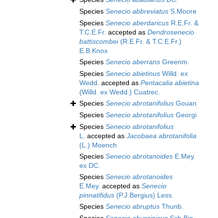
Species
Senecio abbreviatus
S.Moore
Species
Senecio aberdaricus
R.E.Fr. &
T.C.E.Fr.
accepted as
Dendrosenecio
battiscombei
(R.E.Fr. & T.C.E.Fr.)
E.B.Knox
Species
Senecio aberrans
Greenm.
Species
Senecio abietinus
Willd. ex
Wedd.
accepted as
Pentacalia abietina
(Willd. ex Wedd.) Cuatrec.
Species
Senecio abrotanifolius
Gouan
Species
Senecio abrotanifolius
Georgi
Species
Senecio abrotanifolius
L.
accepted as
Jacobaea abrotanifolia
(L.) Moench
Species
Senecio abrotanoides
E.Mey.
ex DC.
Species
Senecio abrotanoides
E.Mey.
accepted as
Senecio
pinnatifidus
(P.J.Bergius) Less.
Species
Senecio abruptus
Thunb.