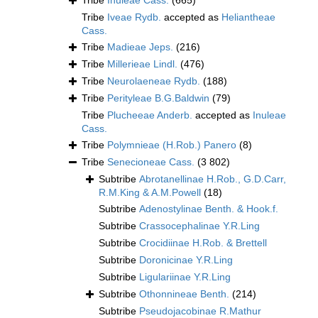
Tribe
Inuleae Cass.
(665)
Tribe
Iveae Rydb.
accepted as
Heliantheae
Cass.
Tribe
Madieae Jeps.
(216)
Tribe
Millerieae Lindl.
(476)
Tribe
Neurolaeneae Rydb.
(188)
Tribe
Perityleae B.G.Baldwin
(79)
Tribe
Plucheeae Anderb.
accepted as
Inuleae
Cass.
Tribe
Polymnieae (H.Rob.) Panero
(8)
Tribe
Senecioneae Cass.
(3 802)
Subtribe
Abrotanellinae H.Rob., G.D.Carr,
R.M.King & A.M.Powell
(18)
Subtribe
Adenostylinae Benth. & Hook.f.
Subtribe
Crassocephalinae Y.R.Ling
Subtribe
Crocidiinae H.Rob. & Brettell
Subtribe
Doronicinae Y.R.Ling
Subtribe
Ligulariinae Y.R.Ling
Subtribe
Othonnineae Benth.
(214)
Subtribe
Pseudojacobinae R.Mathur