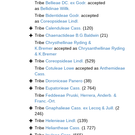
Tribe
Bellieae DC. ex Godr.
accepted
as
Bellidinae Willk.
Tribe
Bidentideae Godr.
accepted
as
Coreopsideae Lindl.
Tribe
Calenduleae Cass.
(120)
Tribe
Chaenactideae B.G.Baldwin
(21)
Tribe
Chrysthellinae Ryding &
K.Bremer
accepted as
Chrysanthellinae Ryding
& K.Bremer
Tribe
Coreopsideae Lindl.
(529)
Tribe
Cotuleae Lowe
accepted as
Anthemideae
Cass.
Tribe
Doroniceae Panero
(38)
Tribe
Eupatorieae Cass.
(2 764)
Tribe
Feddeeae Pruski, Herrera, Anderb. &
Franc.-Ort.
Tribe
Gnaphalieae Cass. ex Lecoq & Juill.
(2
246)
Tribe
Helenieae Lindl.
(139)
Tribe
Heliantheae Cass.
(1 727)