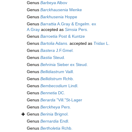
Genus
Barbeya
Albov
Genus
Barckhausenia
Menke
Genus
Barkhusenia
Hoppe
Genus
Barrattia
A.Gray & Engelm. ex
A.Gray
accepted as
Simsia
Pers.
Genus
Barroetia
Post & Kuntze
Genus
Bartolia
Adans.
accepted as
Tridax
L.
Genus
Bastera
J.F.Gmel.
Genus
Bastia
Steud.
Genus
Behrinia
Sieber ex Steud.
Genus
Bellidiastrum
Vaill.
Genus
Bellidistrum
Rchb.
Genus
Bembecodium
Lindl.
Genus
Bennetia
DC.
Genus
Berarda
"Vill."St-Lager
Genus
Berckheya
Pers.
Genus
Berinia
Brignol.
Genus
Bernardia
Endl.
Genus
Bertholetia
Rchb.