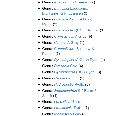
Genus
Arnicastrum
Greenm.
(2)
Genus
Bajacalia
Loockerman,
B.L.Turner & R.K.Jansen
(3)
Genus
Boeberastrum
(A.Gray)
Rydb.
(2)
Genus
Boeberoides
(DC.) Strother
(1)
Genus
Chrysactinia
A.Gray
(6)
Genus
Clappia
A.Gray
(1)
Genus
Comaclinium
Scheidw. &
Planch.
(1)
Genus
Dysodiopsis
(A.Gray) Rydb.
(1)
Genus
Dyssodia
Cav.
(4)
Genus
Gymnolaena
(DC.) Rydb.
(3)
Genus
Harnackia
Urb.
(1)
Genus
Hydropectis
Rydb.
(3)
Genus
Jamesianthus
S.F.Blake &
Sherff
(1)
Genus
Lescaillea
Griseb.
Genus
Leucactinia
Rydb.
(1)
Genus
Nicolletia
A.Gray
(3)