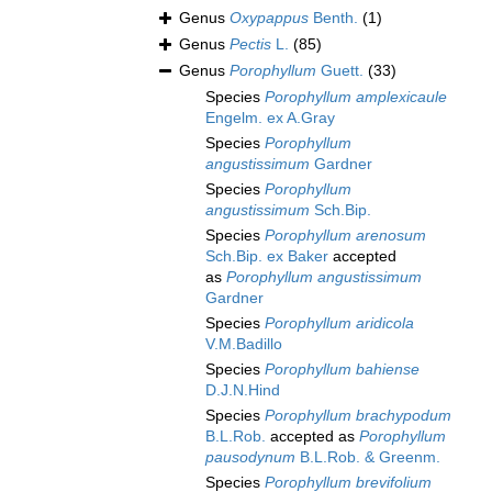
Genus
Oxypappus
Benth.
(1)
Genus
Pectis
L.
(85)
Genus
Porophyllum
Guett.
(33)
Species
Porophyllum amplexicaule
Engelm. ex A.Gray
Species
Porophyllum
angustissimum
Gardner
Species
Porophyllum
angustissimum
Sch.Bip.
Species
Porophyllum arenosum
Sch.Bip. ex Baker
accepted
as
Porophyllum angustissimum
Gardner
Species
Porophyllum aridicola
V.M.Badillo
Species
Porophyllum bahiense
D.J.N.Hind
Species
Porophyllum brachypodum
B.L.Rob.
accepted as
Porophyllum
pausodynum
B.L.Rob. & Greenm.
Species
Porophyllum brevifolium