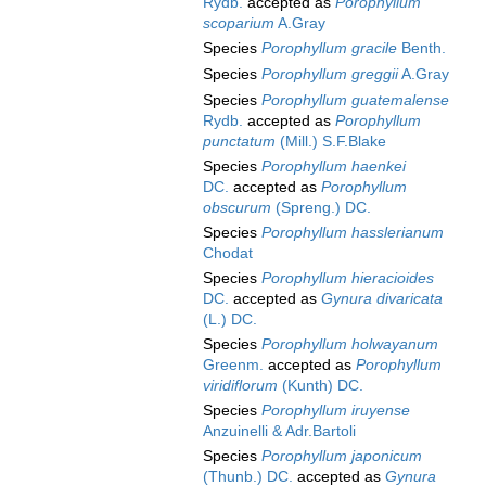
Rydb.
accepted as
Porophyllum
scoparium
A.Gray
Species
Porophyllum gracile
Benth.
Species
Porophyllum greggii
A.Gray
Species
Porophyllum guatemalense
Rydb.
accepted as
Porophyllum
punctatum
(Mill.) S.F.Blake
Species
Porophyllum haenkei
DC.
accepted as
Porophyllum
obscurum
(Spreng.) DC.
Species
Porophyllum hasslerianum
Chodat
Species
Porophyllum hieracioides
DC.
accepted as
Gynura divaricata
(L.) DC.
Species
Porophyllum holwayanum
Greenm.
accepted as
Porophyllum
viridiflorum
(Kunth) DC.
Species
Porophyllum iruyense
Anzuinelli & Adr.Bartoli
Species
Porophyllum japonicum
(Thunb.) DC.
accepted as
Gynura