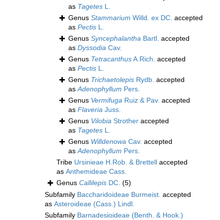
as
Tagetes
L.
Genus
Stammarium
Willd. ex DC.
accepted
as
Pectis
L.
Genus
Syncephalantha
Bartl.
accepted
as
Dyssodia
Cav.
Genus
Tetracanthus
A.Rich.
accepted
as
Pectis
L.
Genus
Trichaetolepis
Rydb.
accepted
as
Adenophyllum
Pers.
Genus
Vermifuga
Ruiz & Pav.
accepted
as
Flaveria
Juss.
Genus
Vilobia
Strother
accepted
as
Tagetes
L.
Genus
Willdenowa
Cav.
accepted
as
Adenophyllum
Pers.
Tribe
Ursinieae H.Rob. & Brettell
accepted
as
Anthemideae Cass.
Genus
Callilepis
DC.
(5)
Subfamily
Baccharidoideae Burmeist.
accepted
as
Asteroideae (Cass.) Lindl.
Subfamily
Barnadesioideae (Benth. & Hook.)