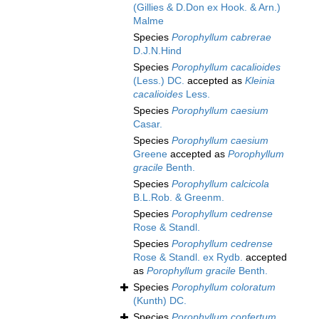
(Gillies & D.Don ex Hook. & Arn.)
Malme
Species
Porophyllum cabrerae
D.J.N.Hind
Species
Porophyllum cacalioides
(Less.) DC.
accepted as
Kleinia
cacalioides
Less.
Species
Porophyllum caesium
Casar.
Species
Porophyllum caesium
Greene
accepted as
Porophyllum
gracile
Benth.
Species
Porophyllum calcicola
B.L.Rob. & Greenm.
Species
Porophyllum cedrense
Rose & Standl.
Species
Porophyllum cedrense
Rose & Standl. ex Rydb.
accepted
as
Porophyllum gracile
Benth.
Species
Porophyllum coloratum
(Kunth) DC.
Species
Porophyllum confertum