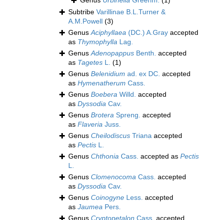
Genus
Urbinella
Greenm.
(1)
Subtribe
Varillinae B.L.Turner &
A.M.Powell
(3)
Genus
Aciphyllaea
(DC.) A.Gray
accepted
as
Thymophylla
Lag.
Genus
Adenopappus
Benth.
accepted
as
Tagetes
L.
(1)
Genus
Belenidium
ad. ex DC.
accepted
as
Hymenatherum
Cass.
Genus
Boebera
Willd.
accepted
as
Dyssodia
Cav.
Genus
Brotera
Spreng.
accepted
as
Flaveria
Juss.
Genus
Cheilodiscus
Triana
accepted
as
Pectis
L.
Genus
Chthonia
Cass.
accepted as
Pectis
L.
Genus
Clomenocoma
Cass.
accepted
as
Dyssodia
Cav.
Genus
Coinogyne
Less.
accepted
as
Jaumea
Pers.
Genus
Cryptopetalon
Cass.
accepted