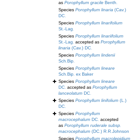
as
Porophyllum gracile
Benth.
Species
Porophyllum linaria
(Cav.)
DC.
Species
Porophyllum linarifolium
St.-Lag.
Species
Porophyllum linariifolium
St.-Lag.
accepted as
Porophyllum
linaria
(Cav.) DC.
Species
Porophyllum lindenii
Sch.Bip.
Species
Porophyllum lineare
Sch.Bip. ex Baker
Species
Porophyllum lineare
DC.
accepted as
Porophyllum
lanceolatum
DC.
Species
Porophyllum linifolium
(L.)
DC.
Species
Porophyllum
macrocephalum
DC.
accepted
as
Porophyllum ruderale subsp.
macrocephalum
(DC.) R.R.Johnson
Species
Porophyllum macrolepidium