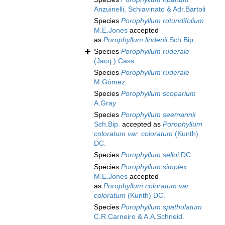
Anzuinelli, Schiavinato & Adr.Bartoli
Species
Porophyllum rotundifolium
M.E.Jones
accepted
as
Porophyllum lindenii
Sch.Bip.
Species
Porophyllum ruderale
(Jacq.) Cass.
Species
Porophyllum ruderale
M.Gómez
Species
Porophyllum scoparium
A.Gray
Species
Porophyllum seemannii
Sch.Bip.
accepted as
Porophyllum
coloratum var. coloratum
(Kunth)
DC.
Species
Porophyllum selloi
DC.
Species
Porophyllum simplex
M.E.Jones
accepted
as
Porophyllum coloratum var.
coloratum
(Kunth) DC.
Species
Porophyllum spathulatum
C.R.Carneiro & A.A.Schneid.