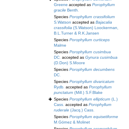
Greene
accepted as
Porophyllum
gracile
Benth.
Species
Porophyllum crassifolium
S.Watson
accepted as
Bajacalia
crassifolia
(S.Watson) Loockerman,
B.L.Turner & R.K.Jansen
Species
Porophyllum curticeps
Malme
Species
Porophyllum cusimbua
DC.
accepted as
Gynura cusimbua
(D.Don) S.Moore
Species
Porophyllum decumbens
DC.
Species
Porophyllum divaricatum
Rydb.
accepted as
Porophyllum
punctatum
(Mill.) S.F.Blake
Species
Porophyllum ellipticum
(L.)
Cass.
accepted as
Porophyllum
ruderale
(Jacq.) Cass.
Species
Porophyllum equisetiforme
M.Gómez & Molinet
Species
Porophyllum eremophilum