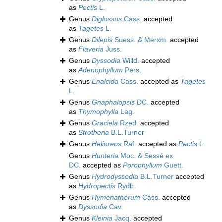
as
Pectis
L.
Genus
Diglossus
Cass.
accepted
as
Tagetes
L.
Genus
Dilepis
Suess. & Merxm.
accepted
as
Flaveria
Juss.
Genus
Dyssodia
Willd.
accepted
as
Adenophyllum
Pers.
Genus
Enalcida
Cass.
accepted as
Tagetes
L.
Genus
Gnaphalopsis
DC.
accepted
as
Thymophylla
Lag.
Genus
Graciela
Rzed.
accepted
as
Strotheria
B.L.Turner
Genus
Helioreos
Raf.
accepted as
Pectis
L.
Genus
Hunteria
Moc. & Sessé ex
DC.
accepted as
Porophyllum
Guett.
Genus
Hydrodyssodia
B.L.Turner
accepted
as
Hydropectis
Rydb.
Genus
Hymenatherum
Cass.
accepted
as
Dyssodia
Cav.
Genus
Kleinia
Jacq.
accepted