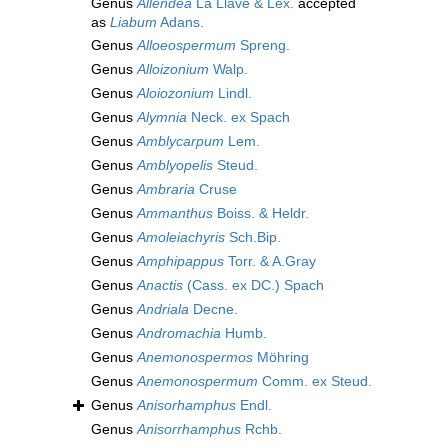
Genus
Allendea
La Llave & Lex.
accepted
as
Liabum
Adans.
Genus
Alloeospermum
Spreng.
Genus
Alloizonium
Walp.
Genus
Aloiozonium
Lindl.
Genus
Alymnia
Neck. ex Spach
Genus
Amblycarpum
Lem.
Genus
Amblyopelis
Steud.
Genus
Ambraria
Cruse
Genus
Ammanthus
Boiss. & Heldr.
Genus
Amoleiachyris
Sch.Bip.
Genus
Amphipappus
Torr. & A.Gray
Genus
Anactis
(Cass. ex DC.) Spach
Genus
Andriala
Decne.
Genus
Andromachia
Humb.
Genus
Anemonospermos
Möhring
Genus
Anemonospermum
Comm. ex Steud.
Genus
Anisorhamphus
Endl.
Genus
Anisorrhamphus
Rchb.