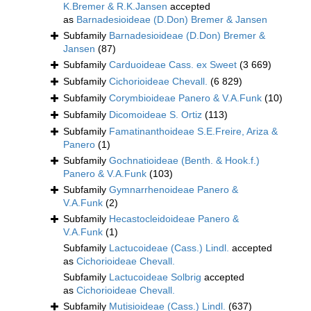
K.Bremer & R.K.Jansen
accepted
as
Barnadesioideae (D.Don) Bremer & Jansen
Subfamily
Barnadesioideae (D.Don) Bremer &
Jansen
(87)
Subfamily
Carduoideae Cass. ex Sweet
(3 669)
Subfamily
Cichorioideae Chevall.
(6 829)
Subfamily
Corymbioideae Panero & V.A.Funk
(10)
Subfamily
Dicomoideae S. Ortiz
(113)
Subfamily
Famatinanthoideae S.E.Freire, Ariza &
Panero
(1)
Subfamily
Gochnatioideae (Benth. & Hook.f.)
Panero & V.A.Funk
(103)
Subfamily
Gymnarrhenoideae Panero &
V.A.Funk
(2)
Subfamily
Hecastocleidoideae Panero &
V.A.Funk
(1)
Subfamily
Lactucoideae (Cass.) Lindl.
accepted
as
Cichorioideae Chevall.
Subfamily
Lactucoideae Solbrig
accepted
as
Cichorioideae Chevall.
Subfamily
Mutisioideae (Cass.) Lindl.
(637)