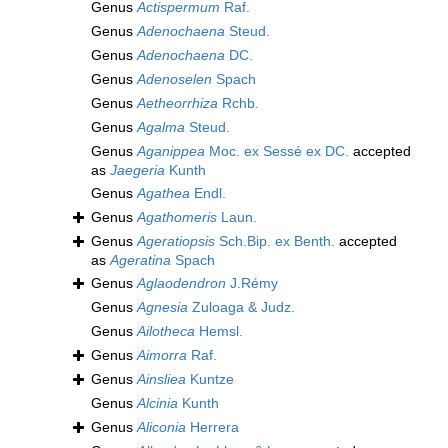
Genus
Actispermum
Raf.
Genus
Adenochaena
Steud.
Genus
Adenochaena
DC.
Genus
Adenoselen
Spach
Genus
Aetheorrhiza
Rchb.
Genus
Agalma
Steud.
Genus
Aganippea
Moc. ex Sessé ex DC.
accepted
as
Jaegeria
Kunth
Genus
Agathea
Endl.
Genus
Agathomeris
Laun.
Genus
Ageratiopsis
Sch.Bip. ex Benth.
accepted
as
Ageratina
Spach
Genus
Aglaodendron
J.Rémy
Genus
Agnesia
Zuloaga & Judz.
Genus
Ailotheca
Hemsl.
Genus
Aimorra
Raf.
Genus
Ainsliea
Kuntze
Genus
Alcinia
Kunth
Genus
Aliconia
Herrera