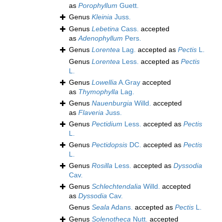
as
Porophyllum
Guett.
Genus
Kleinia
Juss.
Genus
Lebetina
Cass.
accepted
as
Adenophyllum
Pers.
Genus
Lorentea
Lag.
accepted as
Pectis
L.
Genus
Lorentea
Less.
accepted as
Pectis
L.
Genus
Lowellia
A.Gray
accepted
as
Thymophylla
Lag.
Genus
Nauenburgia
Willd.
accepted
as
Flaveria
Juss.
Genus
Pectidium
Less.
accepted as
Pectis
L.
Genus
Pectidopsis
DC.
accepted as
Pectis
L.
Genus
Rosilla
Less.
accepted as
Dyssodia
Cav.
Genus
Schlechtendalia
Willd.
accepted
as
Dyssodia
Cav.
Genus
Seala
Adans.
accepted as
Pectis
L.
Genus
Solenotheca
Nutt.
accepted