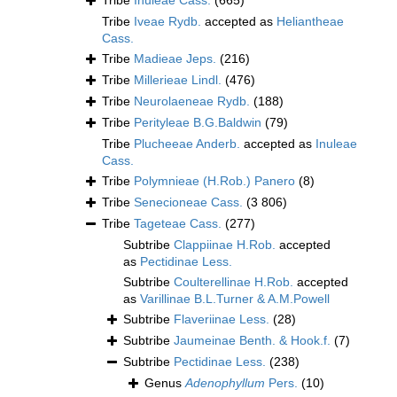
Tribe
Inuleae Cass.
(665)
Tribe
Iveae Rydb.
accepted as
Heliantheae
Cass.
Tribe
Madieae Jeps.
(216)
Tribe
Millerieae Lindl.
(476)
Tribe
Neurolaeneae Rydb.
(188)
Tribe
Perityleae B.G.Baldwin
(79)
Tribe
Plucheeae Anderb.
accepted as
Inuleae
Cass.
Tribe
Polymnieae (H.Rob.) Panero
(8)
Tribe
Senecioneae Cass.
(3 806)
Tribe
Tageteae Cass.
(277)
Subtribe
Clappiinae H.Rob.
accepted
as
Pectidinae Less.
Subtribe
Coulterellinae H.Rob.
accepted
as
Varillinae B.L.Turner & A.M.Powell
Subtribe
Flaveriinae Less.
(28)
Subtribe
Jaumeinae Benth. & Hook.f.
(7)
Subtribe
Pectidinae Less.
(238)
Genus
Adenophyllum
Pers.
(10)