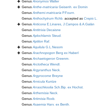
Genus
Anonymos
Walter
Genus
Anthe-matricaria
Geisenh. ex Domin
Genus
Anthemi-matricaria
P.Fourn.
Genus
Anthochytrum
Rchb.
accepted as
Crepis
L.
Genus
Anticona
E.Linares, J.Campos & A.Galán
Genus
Antitrixia
Decaisne
Genus
Aplochlamis
Steud.
Genus
Aptilon
Raf.
Genus
Aquilula
G.L.Nesom
Genus
Arachnopogon
Berg ex Haberl
Genus
Archaetogeron
Greenm.
Genus
Arctotheca
Wendl.
Genus
Argyranthus
Neck.
Genus
Argyrocome
Breyne
Genus
Arnicula
Kuntze
Genus
Arraschkoolia
Sch.Bip. ex Hochst.
Genus
Arthemisia
Neck.
Genus
Artimisia
Roxb.
Genus
Asaemia
Harv. ex Benth.