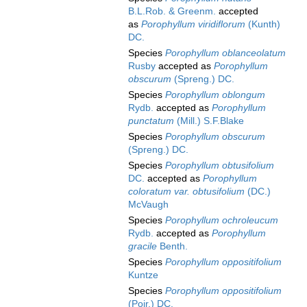
B.L.Rob. & Greenm.
accepted
as
Porophyllum viridiflorum
(Kunth)
DC.
Species
Porophyllum oblanceolatum
Rusby
accepted as
Porophyllum
obscurum
(Spreng.) DC.
Species
Porophyllum oblongum
Rydb.
accepted as
Porophyllum
punctatum
(Mill.) S.F.Blake
Species
Porophyllum obscurum
(Spreng.) DC.
Species
Porophyllum obtusifolium
DC.
accepted as
Porophyllum
coloratum var. obtusifolium
(DC.)
McVaugh
Species
Porophyllum ochroleucum
Rydb.
accepted as
Porophyllum
gracile
Benth.
Species
Porophyllum oppositifolium
Kuntze
Species
Porophyllum oppositifolium
(Poir.) DC.