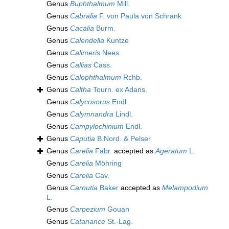
Genus
Buphthalmum
Mill.
Genus
Cabralia
F. von Paula von Schrank
Genus
Cacalia
Burm.
Genus
Calendella
Kuntze
Genus
Calimeris
Nees
Genus
Callias
Cass.
Genus
Calophthalmum
Rchb.
Genus
Caltha
Tourn. ex Adans.
Genus
Calycosorus
Endl.
Genus
Calymnandra
Lindl.
Genus
Campylochinium
Endl.
Genus
Caputia
B.Nord. & Pelser
Genus
Carelia
Fabr.
accepted as
Ageratum
L.
Genus
Carelia
Möhring
Genus
Carelia
Cav.
Genus
Carnutia
Baker
accepted as
Melampodium
L.
Genus
Carpezium
Gouan
Genus
Catanance
St.-Lag.