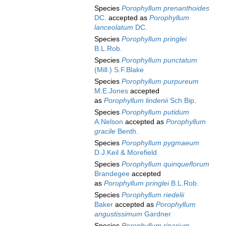
Species
Porophyllum prenanthoides
DC.
accepted as
Porophyllum
lanceolatum
DC.
Species
Porophyllum pringlei
B.L.Rob.
Species
Porophyllum punctatum
(Mill.) S.F.Blake
Species
Porophyllum purpureum
M.E.Jones
accepted
as
Porophyllum lindenii
Sch.Bip.
Species
Porophyllum putidum
A.Nelson
accepted as
Porophyllum
gracile
Benth.
Species
Porophyllum pygmaeum
D.J.Keil & Morefield
Species
Porophyllum quinqueflorum
Brandegee
accepted
as
Porophyllum pringlei
B.L.Rob.
Species
Porophyllum riedelii
Baker
accepted as
Porophyllum
angustissimum
Gardner
Species
Porophyllum riparium