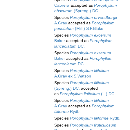
Cabrera
accepted as
Porophyllum
obscurum
(Spreng.) DC.
Species
Porophyllum ervendbergii
A.Gray
accepted as
Porophyllum
punctatum
(Mill.) S.F.Blake
Species
Porophyllum excertum
Baker
accepted as
Porophyllum
lanceolatum
DC.
Species
Porophyllum exsertum
Baker
accepted as
Porophyllum
lanceolatum
DC.
Species
Porophyllum filifolium
A.Gray ex S.Watson
Species
Porophyllum filifolium
(Spreng.) DC.
accepted
as
Porophyllum linifolium
(L.) DC.
Species
Porophyllum filifolium
A.Gray
accepted as
Porophyllum
filiforme
Rydb.
Species
Porophyllum filiforme
Rydb.
Species
Porophyllum fruticulosum