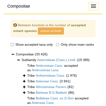
Compositae
Toggle
navigati
Between brackets is the number of
accepted
extant species
explain all fields
Show accepted taxa only
Only show main ranks
Compositae
(33 426)
Subfamily
Asteroideae (Cass.) Lindl.
(19 389)
Tribe
Ambrosieae Cass.
accepted
as
Ambrosiinae Less.
Tribe
Anthemideae Cass.
(1 976)
Tribe
Astereae Cass.
(3 941)
Tribe
Athroismeae Panero
(82)
Tribe
Bahieae B.G.Baldwin
(86)
Tribe
Bellideae Cass. ex D.Don
accepted
as
Astereae Cass.