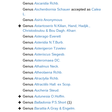
Genus
Ascaridia
Rchb.
Genus
Aschenbornia
Schauer
accepted as
Calea
L.
Genus
Asiris
Anonymous
Genus
Astartoseris
N.Kilian, Hand, Hadjik.,
Christodoulou & Bou Dagh.-Kharr.
Genus
Asterago
Everett
Genus
Asteridia
N.T.Burb.
Genus
Asterigeron
Tzvelev
Genus
Asteriscus
Siegesb.
Genus
Asteromaea
DC.
Genus
Athalmus
Neck.
Genus
Atheolaena
Rchb.
Genus
Atractylia
Rchb.
Genus
Attractilis
Hall. ex Scop.
Genus
Aucheria
Steud.
Genus
Autunesia
O.Hoffm.
Genus
Balladonia
P.S.Short
(1)
Genus
Barattia
A.Gray & Engelm.