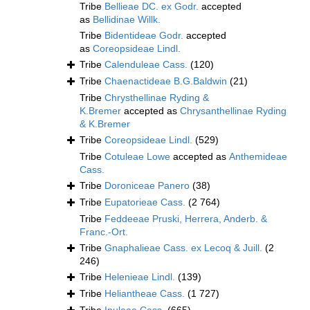
Tribe
Bellieae DC. ex Godr.
accepted
as
Bellidinae Willk.
Tribe
Bidentideae Godr.
accepted
as
Coreopsideae Lindl.
Tribe
Calenduleae Cass.
(120)
Tribe
Chaenactideae B.G.Baldwin
(21)
Tribe
Chrysthellinae Ryding &
K.Bremer
accepted as
Chrysanthellinae Ryding
& K.Bremer
Tribe
Coreopsideae Lindl.
(529)
Tribe
Cotuleae Lowe
accepted as
Anthemideae
Cass.
Tribe
Doroniceae Panero
(38)
Tribe
Eupatorieae Cass.
(2 764)
Tribe
Feddeeae Pruski, Herrera, Anderb. &
Franc.-Ort.
Tribe
Gnaphalieae Cass. ex Lecoq & Juill.
(2
246)
Tribe
Helenieae Lindl.
(139)
Tribe
Heliantheae Cass.
(1 727)