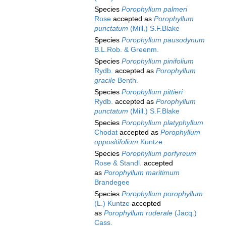
Species
Porophyllum palmeri
Rose
accepted as
Porophyllum
punctatum
(Mill.) S.F.Blake
Species
Porophyllum pausodynum
B.L.Rob. & Greenm.
Species
Porophyllum pinifolium
Rydb.
accepted as
Porophyllum
gracile
Benth.
Species
Porophyllum pittieri
Rydb.
accepted as
Porophyllum
punctatum
(Mill.) S.F.Blake
Species
Porophyllum platyphyllum
Chodat
accepted as
Porophyllum
oppositifolium
Kuntze
Species
Porophyllum porfyreum
Rose & Standl.
accepted
as
Porophyllum maritimum
Brandegee
Species
Porophyllum porophyllum
(L.) Kuntze
accepted
as
Porophyllum ruderale
(Jacq.)
Cass.