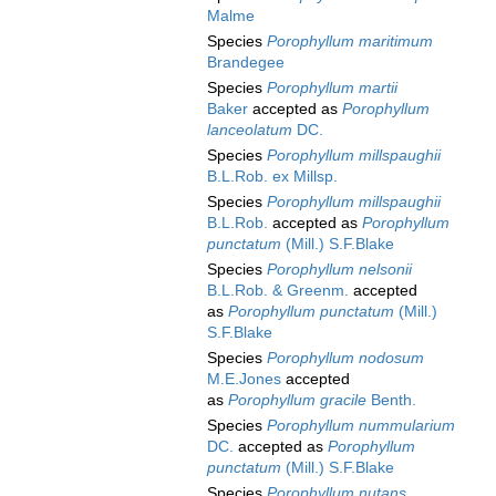
Malme
Species
Porophyllum maritimum
Brandegee
Species
Porophyllum martii
Baker
accepted as
Porophyllum
lanceolatum
DC.
Species
Porophyllum millspaughii
B.L.Rob. ex Millsp.
Species
Porophyllum millspaughii
B.L.Rob.
accepted as
Porophyllum
punctatum
(Mill.) S.F.Blake
Species
Porophyllum nelsonii
B.L.Rob. & Greenm.
accepted
as
Porophyllum punctatum
(Mill.)
S.F.Blake
Species
Porophyllum nodosum
M.E.Jones
accepted
as
Porophyllum gracile
Benth.
Species
Porophyllum nummularium
DC.
accepted as
Porophyllum
punctatum
(Mill.) S.F.Blake
Species
Porophyllum nutans