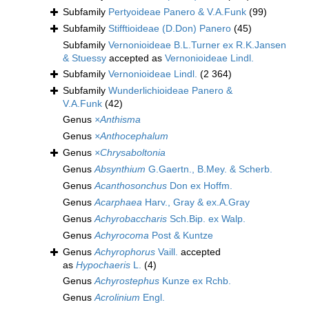
Subfamily
Pertyoideae Panero & V.A.Funk
(99)
Subfamily
Stifftioideae (D.Don) Panero
(45)
Subfamily
Vernonioideae B.L.Turner ex R.K.Jansen
& Stuessy
accepted as
Vernonioideae Lindl.
Subfamily
Vernonioideae Lindl.
(2 364)
Subfamily
Wunderlichioideae Panero &
V.A.Funk
(42)
Genus
×Anthisma
Genus
×Anthocephalum
Genus
×Chrysaboltonia
Genus
Absynthium
G.Gaertn., B.Mey. & Scherb.
Genus
Acanthosonchus
Don ex Hoffm.
Genus
Acarphaea
Harv., Gray & ex.A.Gray
Genus
Achyrobaccharis
Sch.Bip. ex Walp.
Genus
Achyrocoma
Post & Kuntze
Genus
Achyrophorus
Vaill.
accepted
as
Hypochaeris
L.
(4)
Genus
Achyrostephus
Kunze ex Rchb.
Genus
Acrolinium
Engl.