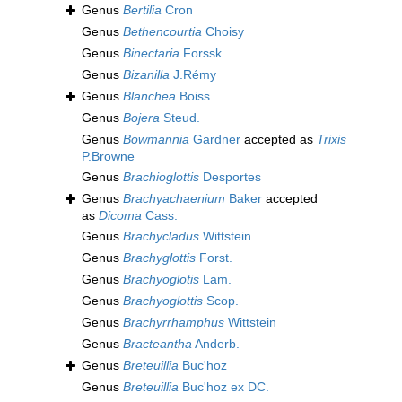
Genus
Bertilia
Cron
Genus
Bethencourtia
Choisy
Genus
Binectaria
Forssk.
Genus
Bizanilla
J.Rémy
Genus
Blanchea
Boiss.
Genus
Bojera
Steud.
Genus
Bowmannia
Gardner
accepted as
Trixis
P.Browne
Genus
Brachioglottis
Desportes
Genus
Brachyachaenium
Baker
accepted
as
Dicoma
Cass.
Genus
Brachycladus
Wittstein
Genus
Brachyglottis
Forst.
Genus
Brachyoglotis
Lam.
Genus
Brachyoglottis
Scop.
Genus
Brachyrrhamphus
Wittstein
Genus
Bracteantha
Anderb.
Genus
Breteuillia
Buc'hoz
Genus
Breteuillia
Buc'hoz ex DC.