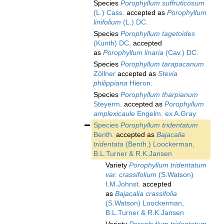
Species
Porophyllum suffruticosum
(L.) Cass.
accepted as
Porophyllum
linifolium
(L.) DC.
Species
Porophyllum tagetoides
(Kunth) DC.
accepted
as
Porophyllum linaria
(Cav.) DC.
Species
Porophyllum tarapacanum
Zöllner
accepted as
Stevia
philippiana
Hieron.
Species
Porophyllum tharpianum
Steyerm.
accepted as
Porophyllum
amplexicaule
Engelm. ex A.Gray
Species
Porophyllum tridentatum
Benth.
accepted as
Bajacalia
tridentata
(Benth.) Loockerman,
B.L.Turner & R.K.Jansen
Variety
Porophyllum tridentatum
var. crassifolium
(S.Watson)
I.M.Johnst.
accepted
as
Bajacalia crassifolia
(S.Watson) Loockerman,
B.L.Turner & R.K.Jansen