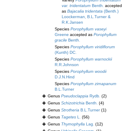
Variety
Porophyllum tridentatum
var. tridentatum
Benth.
accepted
as
Bajacalia tridentata
(Benth.)
Loockerman, B.L.Turner &
R.K.Jansen
Species
Porophyllum vaseyi
Greene
accepted as
Porophyllum
gracile
Benth.
Species
Porophyllum viridiflorum
(Kunth) DC.
Species
Porophyllum warnockii
R.R.Johnson
Species
Porophyllum woodii
D.J.N.Hind
Species
Porophyllum zimapanum
B.L.Turner
Genus
Pseudoclappia
Rydb.
(2)
Genus
Schizotrichia
Benth.
(4)
Genus
Strotheria
B.L.Turner
(1)
Genus
Tagetes
L.
(56)
Genus
Thymophylla
Lag.
(12)