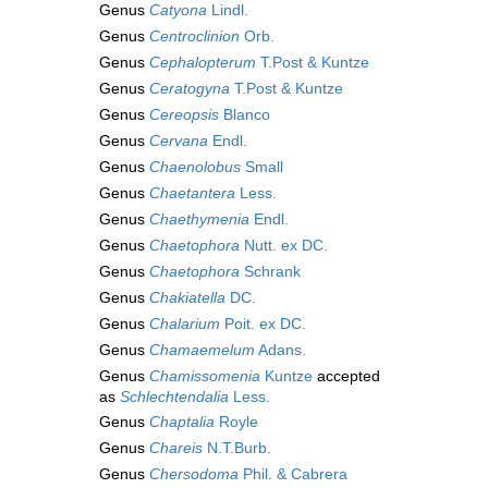
Genus
Catyona
Lindl.
Genus
Centroclinion
Orb.
Genus
Cephalopterum
T.Post & Kuntze
Genus
Ceratogyna
T.Post & Kuntze
Genus
Cereopsis
Blanco
Genus
Cervana
Endl.
Genus
Chaenolobus
Small
Genus
Chaetantera
Less.
Genus
Chaethymenia
Endl.
Genus
Chaetophora
Nutt. ex DC.
Genus
Chaetophora
Schrank
Genus
Chakiatella
DC.
Genus
Chalarium
Poit. ex DC.
Genus
Chamaemelum
Adans.
Genus
Chamissomenia
Kuntze
accepted
as
Schlechtendalia
Less.
Genus
Chaptalia
Royle
Genus
Chareis
N.T.Burb.
Genus
Chersodoma
Phil. & Cabrera