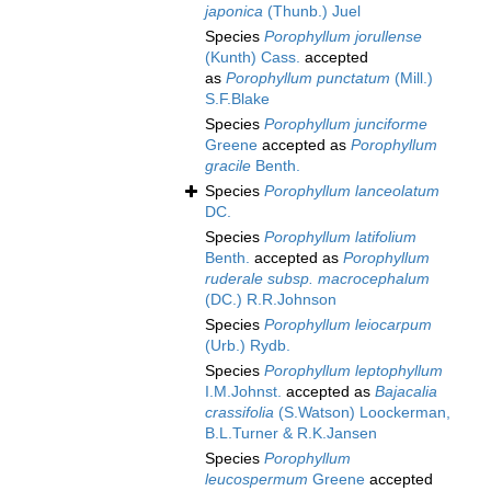
japonica
(Thunb.) Juel
Species
Porophyllum jorullense
(Kunth) Cass.
accepted
as
Porophyllum punctatum
(Mill.)
S.F.Blake
Species
Porophyllum junciforme
Greene
accepted as
Porophyllum
gracile
Benth.
Species
Porophyllum lanceolatum
DC.
Species
Porophyllum latifolium
Benth.
accepted as
Porophyllum
ruderale subsp. macrocephalum
(DC.) R.R.Johnson
Species
Porophyllum leiocarpum
(Urb.) Rydb.
Species
Porophyllum leptophyllum
I.M.Johnst.
accepted as
Bajacalia
crassifolia
(S.Watson) Loockerman,
B.L.Turner & R.K.Jansen
Species
Porophyllum
leucospermum
Greene
accepted