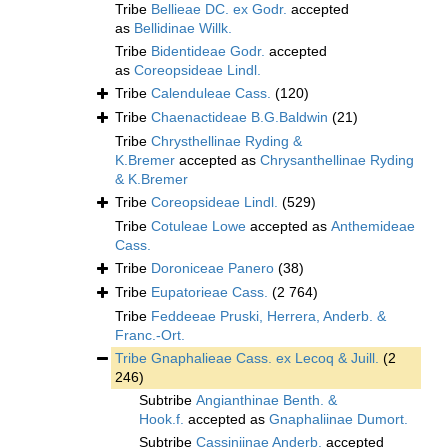
Tribe
Bellieae DC. ex Godr.
accepted
as
Bellidinae Willk.
Tribe
Bidentideae Godr.
accepted
as
Coreopsideae Lindl.
Tribe
Calenduleae Cass.
(120)
Tribe
Chaenactideae B.G.Baldwin
(21)
Tribe
Chrysthellinae Ryding &
K.Bremer
accepted as
Chrysanthellinae Ryding
& K.Bremer
Tribe
Coreopsideae Lindl.
(529)
Tribe
Cotuleae Lowe
accepted as
Anthemideae
Cass.
Tribe
Doroniceae Panero
(38)
Tribe
Eupatorieae Cass.
(2 764)
Tribe
Feddeeae Pruski, Herrera, Anderb. &
Franc.-Ort.
Tribe
Gnaphalieae Cass. ex Lecoq & Juill.
(2
246)
Subtribe
Angianthinae Benth. &
Hook.f.
accepted as
Gnaphaliinae Dumort.
Subtribe
Cassiniinae Anderb.
accepted