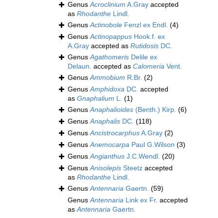
Genus
Acroclinium
A.Gray
accepted
as
Rhodanthe
Lindl.
Genus
Actinobole
Fenzl ex Endl.
(4)
Genus
Actinopappus
Hook.f. ex
A.Gray
accepted as
Rutidosis
DC.
Genus
Agathomeris
Delile ex
Delaun.
accepted as
Calomeria
Vent.
Genus
Ammobium
R.Br.
(2)
Genus
Amphidoxa
DC.
accepted
as
Gnaphalium
L.
(1)
Genus
Anaphalioides
(Benth.) Kirp.
(6)
Genus
Anaphalis
DC.
(118)
Genus
Ancistrocarphus
A.Gray
(2)
Genus
Anemocarpa
Paul G.Wilson
(3)
Genus
Angianthus
J.C.Wendl.
(20)
Genus
Anisolepis
Steetz
accepted
as
Rhodanthe
Lindl.
Genus
Antennaria
Gaertn.
(59)
Genus
Antennaria
Link ex Fr.
accepted
as
Antennaria
Gaertn.