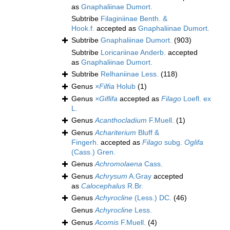
as
Gnaphaliinae Dumort.
Subtribe
Filaginiinae Benth. &
Hook.f.
accepted as
Gnaphaliinae Dumort.
Subtribe
Gnaphaliinae Dumort.
(903)
Subtribe
Loricariinae Anderb.
accepted
as
Gnaphaliinae Dumort.
Subtribe
Relhaniinae Less.
(118)
Genus
×Filfia
Holub
(1)
Genus
×Giflifa
accepted as
Filago
Loefl. ex
L.
Genus
Acanthocladium
F.Muell.
(1)
Genus
Achariterium
Bluff &
Fingerh.
accepted as
Filago
subg.
Oglifa
(Cass.) Gren.
Genus
Achromolaena
Cass.
Genus
Achrysum
A.Gray
accepted
as
Calocephalus
R.Br.
Genus
Achyrocline
(Less.) DC.
(46)
Genus
Achyrocline
Less.
Genus
Acomis
F.Muell.
(4)