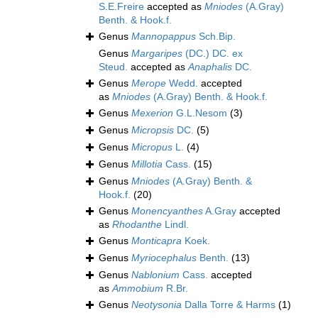
S.E.Freire
accepted as
Mniodes
(A.Gray)
Benth. & Hook.f.
Genus
Mannopappus
Sch.Bip.
Genus
Margaripes
(DC.) DC. ex
Steud.
accepted as
Anaphalis
DC.
Genus
Merope
Wedd.
accepted
as
Mniodes
(A.Gray) Benth. & Hook.f.
Genus
Mexerion
G.L.Nesom
(3)
Genus
Micropsis
DC.
(5)
Genus
Micropus
L.
(4)
Genus
Millotia
Cass.
(15)
Genus
Mniodes
(A.Gray) Benth. &
Hook.f.
(20)
Genus
Monencyanthes
A.Gray
accepted
as
Rhodanthe
Lindl.
Genus
Monticapra
Koek.
Genus
Myriocephalus
Benth.
(13)
Genus
Nablonium
Cass.
accepted
as
Ammobium
R.Br.
Genus
Neotysonia
Dalla Torre & Harms
(1)