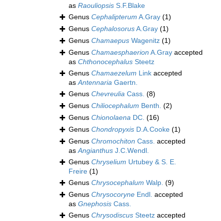
as
Raouliopsis
S.F.Blake
Genus
Cephalipterum
A.Gray
(1)
Genus
Cephalosorus
A.Gray
(1)
Genus
Chamaepus
Wagenitz
(1)
Genus
Chamaesphaerion
A.Gray
accepted
as
Chthonocephalus
Steetz
Genus
Chamaezelum
Link
accepted
as
Antennaria
Gaertn.
Genus
Chevreulia
Cass.
(8)
Genus
Chiliocephalum
Benth.
(2)
Genus
Chionolaena
DC.
(16)
Genus
Chondropyxis
D.A.Cooke
(1)
Genus
Chromochiton
Cass.
accepted
as
Angianthus
J.C.Wendl.
Genus
Chryselium
Urtubey & S. E.
Freire
(1)
Genus
Chrysocephalum
Walp.
(9)
Genus
Chrysocoryne
Endl.
accepted
as
Gnephosis
Cass.
Genus
Chrysodiscus
Steetz
accepted