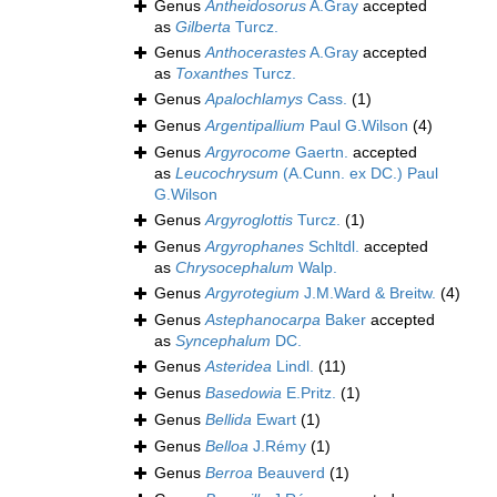
Genus
Antheidosorus
A.Gray
accepted
as
Gilberta
Turcz.
Genus
Anthocerastes
A.Gray
accepted
as
Toxanthes
Turcz.
Genus
Apalochlamys
Cass.
(1)
Genus
Argentipallium
Paul G.Wilson
(4)
Genus
Argyrocome
Gaertn.
accepted
as
Leucochrysum
(A.Cunn. ex DC.) Paul
G.Wilson
Genus
Argyroglottis
Turcz.
(1)
Genus
Argyrophanes
Schltdl.
accepted
as
Chrysocephalum
Walp.
Genus
Argyrotegium
J.M.Ward & Breitw.
(4)
Genus
Astephanocarpa
Baker
accepted
as
Syncephalum
DC.
Genus
Asteridea
Lindl.
(11)
Genus
Basedowia
E.Pritz.
(1)
Genus
Bellida
Ewart
(1)
Genus
Belloa
J.Rémy
(1)
Genus
Berroa
Beauverd
(1)