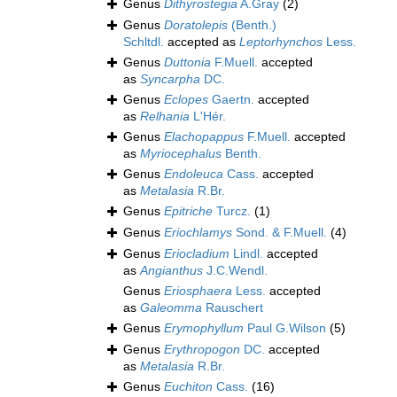
Genus
Dithyrostegia
A.Gray
(2)
Genus
Doratolepis
(Benth.)
Schltdl.
accepted as
Leptorhynchos
Less.
Genus
Duttonia
F.Muell.
accepted
as
Syncarpha
DC.
Genus
Eclopes
Gaertn.
accepted
as
Relhania
L'Hér.
Genus
Elachopappus
F.Muell.
accepted
as
Myriocephalus
Benth.
Genus
Endoleuca
Cass.
accepted
as
Metalasia
R.Br.
Genus
Epitriche
Turcz.
(1)
Genus
Eriochlamys
Sond. & F.Muell.
(4)
Genus
Eriocladium
Lindl.
accepted
as
Angianthus
J.C.Wendl.
Genus
Eriosphaera
Less.
accepted
as
Galeomma
Rauschert
Genus
Erymophyllum
Paul G.Wilson
(5)
Genus
Erythropogon
DC.
accepted
as
Metalasia
R.Br.
Genus
Euchiton
Cass.
(16)