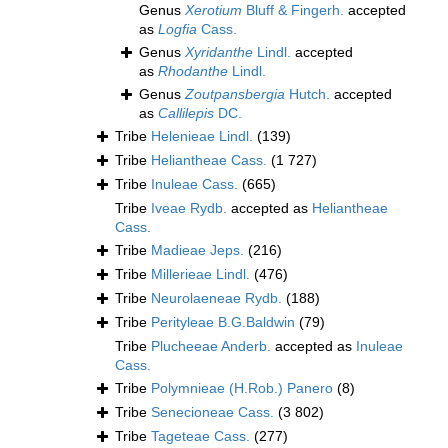
Genus
Xerotium
Bluff & Fingerh.
accepted
as
Logfia
Cass.
Genus
Xyridanthe
Lindl.
accepted
as
Rhodanthe
Lindl.
Genus
Zoutpansbergia
Hutch.
accepted
as
Callilepis
DC.
Tribe
Helenieae Lindl.
(139)
Tribe
Heliantheae Cass.
(1 727)
Tribe
Inuleae Cass.
(665)
Tribe
Iveae Rydb.
accepted as
Heliantheae
Cass.
Tribe
Madieae Jeps.
(216)
Tribe
Millerieae Lindl.
(476)
Tribe
Neurolaeneae Rydb.
(188)
Tribe
Perityleae B.G.Baldwin
(79)
Tribe
Plucheeae Anderb.
accepted as
Inuleae
Cass.
Tribe
Polymnieae (H.Rob.) Panero
(8)
Tribe
Senecioneae Cass.
(3 802)
Tribe
Tageteae Cass.
(277)