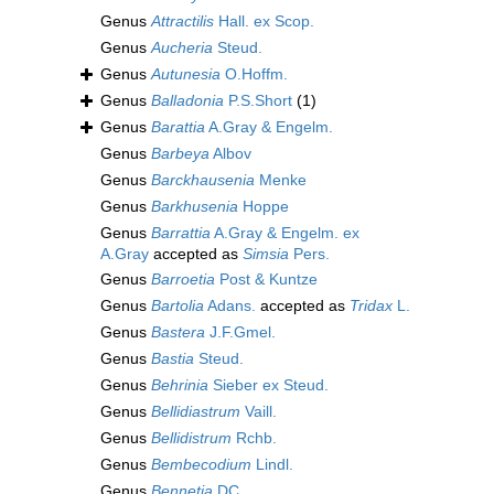
Genus
Attractilis
Hall. ex Scop.
Genus
Aucheria
Steud.
Genus
Autunesia
O.Hoffm.
Genus
Balladonia
P.S.Short
(1)
Genus
Barattia
A.Gray & Engelm.
Genus
Barbeya
Albov
Genus
Barckhausenia
Menke
Genus
Barkhusenia
Hoppe
Genus
Barrattia
A.Gray & Engelm. ex
A.Gray
accepted as
Simsia
Pers.
Genus
Barroetia
Post & Kuntze
Genus
Bartolia
Adans.
accepted as
Tridax
L.
Genus
Bastera
J.F.Gmel.
Genus
Bastia
Steud.
Genus
Behrinia
Sieber ex Steud.
Genus
Bellidiastrum
Vaill.
Genus
Bellidistrum
Rchb.
Genus
Bembecodium
Lindl.
Genus
Bennetia
DC.