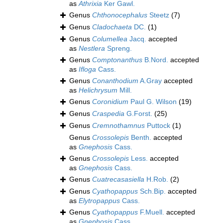
as
Athrixia
Ker Gawl.
Genus
Chthonocephalus
Steetz
(7)
Genus
Cladochaeta
DC.
(1)
Genus
Columellea
Jacq.
accepted
as
Nestlera
Spreng.
Genus
Comptonanthus
B.Nord.
accepted
as
Ifloga
Cass.
Genus
Conanthodium
A.Gray
accepted
as
Helichrysum
Mill.
Genus
Coronidium
Paul G. Wilson
(19)
Genus
Craspedia
G.Forst.
(25)
Genus
Cremnothamnus
Puttock
(1)
Genus
Crossolepis
Benth.
accepted
as
Gnephosis
Cass.
Genus
Crossolepis
Less.
accepted
as
Gnephosis
Cass.
Genus
Cuatrecasasiella
H.Rob.
(2)
Genus
Cyathopappus
Sch.Bip.
accepted
as
Elytropappus
Cass.
Genus
Cyathopappus
F.Muell.
accepted
as
Gnephosis
Cass.