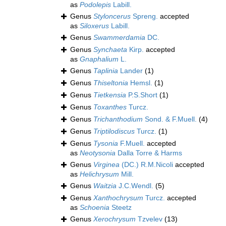
as
Podolepis
Labill.
Genus
Styloncerus
Spreng.
accepted
as
Siloxerus
Labill.
Genus
Swammerdamia
DC.
Genus
Synchaeta
Kirp.
accepted
as
Gnaphalium
L.
Genus
Taplinia
Lander
(1)
Genus
Thiseltonia
Hemsl.
(1)
Genus
Tietkensia
P.S.Short
(1)
Genus
Toxanthes
Turcz.
Genus
Trichanthodium
Sond. & F.Muell.
(4)
Genus
Triptilodiscus
Turcz.
(1)
Genus
Tysonia
F.Muell.
accepted
as
Neotysonia
Dalla Torre & Harms
Genus
Virginea
(DC.) R.M.Nicoli
accepted
as
Helichrysum
Mill.
Genus
Waitzia
J.C.Wendl.
(5)
Genus
Xanthochrysum
Turcz.
accepted
as
Schoenia
Steetz
Genus
Xerochrysum
Tzvelev
(13)