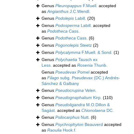
Genus
Pleuropappus
F.Muell.
accepted
as
Angianthus
J.C.Wendl.
Genus
Podolepis
Labill.
(20)
Genus
Podosperma
Labill.
accepted
as
Podotheca
Cass.
Genus
Podotheca
Cass.
(6)
Genus
Pogonolepis
Steetz
(2)
Genus
Polycalymma
F.Muell. & Sond.
(1)
Genus
Polychaetia
Tausch ex
Less.
accepted as
Rosenia
Thunb.
Genus
Pseudevax
Pomel
accepted
as
Filago
subg.
Pseudevax
(DC.) Andrés-
Sánchez & Galbany
Genus
Pseudocrupina
Velen.
Genus
Pseudognaphalium
Kirp.
(110)
Genus
Pseudoligandra
M.O.Dillon &
Sagást.
accepted as
Chionolaena
DC.
Genus
Psilocarphus
Nutt.
(6)
Genus
Psychrophyton
Beauverd
accepted
as
Raoulia
Hook.f.