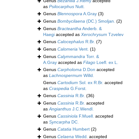
Genus
Bezanilla
J.Rémy
accepted
as
Psilocarphus
Nutt.
Genus
Blennospora
A.Gray
(3)
Genus
Bombycilaena
(DC.) Smoljan.
(2)
Genus
Bracteantha
Anderb. &
Haegi
accepted as
Xerochrysum
Tzvelev
Genus
Calocephalus
R.Br.
(7)
Genus
Calomeria
Vent.
(1)
Genus
Calymmandra
Torr. &
A.Gray
accepted as
Filago
Loefl. ex L.
Genus
Carpholoma
D.Don
accepted
as
Lachnospermum
Willd.
Genus
Cartodium
Sol. ex R.Br.
accepted
as
Craspedia
G.Forst.
Genus
Cassinia
R.Br.
(36)
Genus
Cassinia
R.Br.
accepted
as
Angianthus
J.C.Wendl.
Genus
Cassiniola
F.Muell.
accepted
as
Syncarpha
DC.
Genus
Catatia
Humbert
(2)
Genus
Celaena
Wedd.
accepted