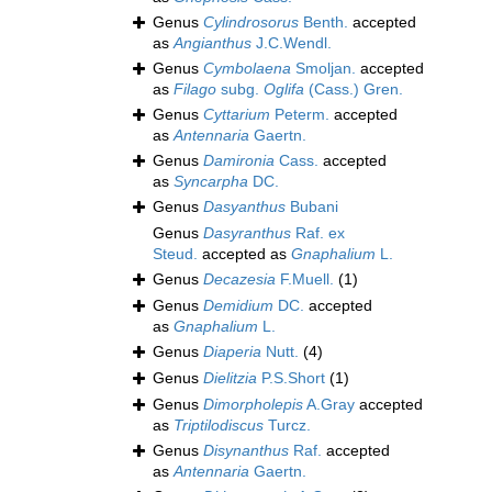
Genus
Cylindrosorus
Benth.
accepted
as
Angianthus
J.C.Wendl.
Genus
Cymbolaena
Smoljan.
accepted
as
Filago
subg.
Oglifa
(Cass.) Gren.
Genus
Cyttarium
Peterm.
accepted
as
Antennaria
Gaertn.
Genus
Damironia
Cass.
accepted
as
Syncarpha
DC.
Genus
Dasyanthus
Bubani
Genus
Dasyranthus
Raf. ex
Steud.
accepted as
Gnaphalium
L.
Genus
Decazesia
F.Muell.
(1)
Genus
Demidium
DC.
accepted
as
Gnaphalium
L.
Genus
Diaperia
Nutt.
(4)
Genus
Dielitzia
P.S.Short
(1)
Genus
Dimorpholepis
A.Gray
accepted
as
Triptilodiscus
Turcz.
Genus
Disynanthus
Raf.
accepted
as
Antennaria
Gaertn.