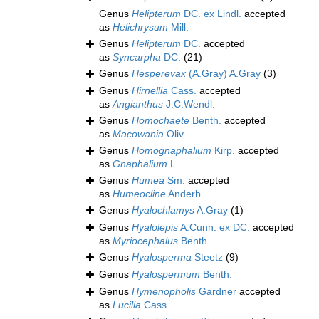
Genus
Helipterum
DC. ex Lindl.
accepted
as
Helichrysum
Mill.
Genus
Helipterum
DC.
accepted
as
Syncarpha
DC.
(21)
Genus
Hesperevax
(A.Gray) A.Gray
(3)
Genus
Hirnellia
Cass.
accepted
as
Angianthus
J.C.Wendl.
Genus
Homochaete
Benth.
accepted
as
Macowania
Oliv.
Genus
Homognaphalium
Kirp.
accepted
as
Gnaphalium
L.
Genus
Humea
Sm.
accepted
as
Humeocline
Anderb.
Genus
Hyalochlamys
A.Gray
(1)
Genus
Hyalolepis
A.Cunn. ex DC.
accepted
as
Myriocephalus
Benth.
Genus
Hyalosperma
Steetz
(9)
Genus
Hyalospermum
Benth.
Genus
Hymenopholis
Gardner
accepted
as
Lucilia
Cass.