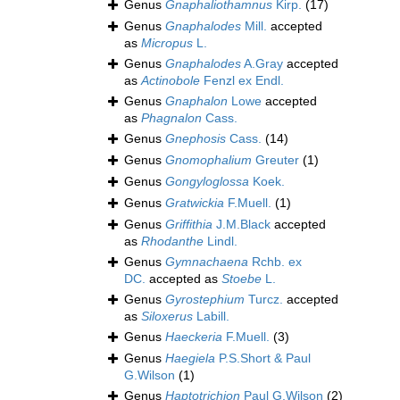
Genus
Gnaphaliothamnus
Kirp.
(17)
Genus
Gnaphalodes
Mill.
accepted
as
Micropus
L.
Genus
Gnaphalodes
A.Gray
accepted
as
Actinobole
Fenzl ex Endl.
Genus
Gnaphalon
Lowe
accepted
as
Phagnalon
Cass.
Genus
Gnephosis
Cass.
(14)
Genus
Gnomophalium
Greuter
(1)
Genus
Gongyloglossa
Koek.
Genus
Gratwickia
F.Muell.
(1)
Genus
Griffithia
J.M.Black
accepted
as
Rhodanthe
Lindl.
Genus
Gymnachaena
Rchb. ex
DC.
accepted as
Stoebe
L.
Genus
Gyrostephium
Turcz.
accepted
as
Siloxerus
Labill.
Genus
Haeckeria
F.Muell.
(3)
Genus
Haegiela
P.S.Short & Paul
G.Wilson
(1)
Genus
Haptotrichion
Paul G.Wilson
(2)