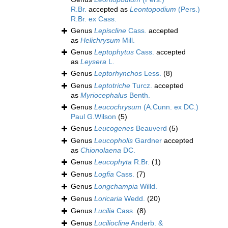
R.Br.
accepted as
Leontopodium
(Pers.)
R.Br. ex Cass.
Genus
Lepiscline
Cass.
accepted
as
Helichrysum
Mill.
Genus
Leptophytus
Cass.
accepted
as
Leysera
L.
Genus
Leptorhynchos
Less.
(8)
Genus
Leptotriche
Turcz.
accepted
as
Myriocephalus
Benth.
Genus
Leucochrysum
(A.Cunn. ex DC.)
Paul G.Wilson
(5)
Genus
Leucogenes
Beauverd
(5)
Genus
Leucopholis
Gardner
accepted
as
Chionolaena
DC.
Genus
Leucophyta
R.Br.
(1)
Genus
Logfia
Cass.
(7)
Genus
Longchampia
Willd.
Genus
Loricaria
Wedd.
(20)
Genus
Lucilia
Cass.
(8)
Genus
Luciliocline
Anderb. &