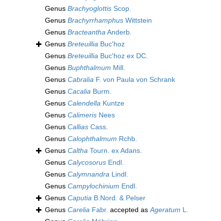
Genus
Brachyoglottis
Scop.
Genus
Brachyrrhamphus
Wittstein
Genus
Bracteantha
Anderb.
Genus
Breteuillia
Buc'hoz
Genus
Breteuillia
Buc'hoz ex DC.
Genus
Buphthalmum
Mill.
Genus
Cabralia
F. von Paula von Schrank
Genus
Cacalia
Burm.
Genus
Calendella
Kuntze
Genus
Calimeris
Nees
Genus
Callias
Cass.
Genus
Calophthalmum
Rchb.
Genus
Caltha
Tourn. ex Adans.
Genus
Calycosorus
Endl.
Genus
Calymnandra
Lindl.
Genus
Campylochinium
Endl.
Genus
Caputia
B.Nord. & Pelser
Genus
Carelia
Fabr.
accepted as
Ageratum
L.