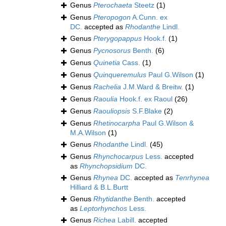
Genus
Pterochaeta
Steetz
(1)
Genus
Pteropogon
A.Cunn. ex
DC.
accepted as
Rhodanthe
Lindl.
Genus
Pterygopappus
Hook.f.
(1)
Genus
Pycnosorus
Benth.
(6)
Genus
Quinetia
Cass.
(1)
Genus
Quinqueremulus
Paul G.Wilson
(1)
Genus
Rachelia
J.M.Ward & Breitw.
(1)
Genus
Raoulia
Hook.f. ex Raoul
(26)
Genus
Raouliopsis
S.F.Blake
(2)
Genus
Rhetinocarpha
Paul G.Wilson &
M.A.Wilson
(1)
Genus
Rhodanthe
Lindl.
(45)
Genus
Rhynchocarpus
Less.
accepted
as
Rhynchopsidium
DC.
Genus
Rhynea
DC.
accepted as
Tenrhynea
Hilliard & B.L.Burtt
Genus
Rhytidanthe
Benth.
accepted
as
Leptorhynchos
Less.
Genus
Richea
Labill.
accepted