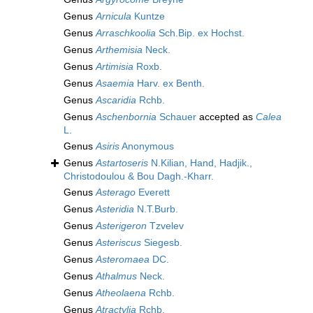
Genus
Arnicula
Kuntze
Genus
Arraschkoolia
Sch.Bip. ex Hochst.
Genus
Arthemisia
Neck.
Genus
Artimisia
Roxb.
Genus
Asaemia
Harv. ex Benth.
Genus
Ascaridia
Rchb.
Genus
Aschenbornia
Schauer
accepted as
Calea
L.
Genus
Asiris
Anonymous
Genus
Astartoseris
N.Kilian, Hand, Hadjik.,
Christodoulou & Bou Dagh.-Kharr.
Genus
Asterago
Everett
Genus
Asteridia
N.T.Burb.
Genus
Asterigeron
Tzvelev
Genus
Asteriscus
Siegesb.
Genus
Asteromaea
DC.
Genus
Athalmus
Neck.
Genus
Atheolaena
Rchb.
Genus
Atractylia
Rchb.