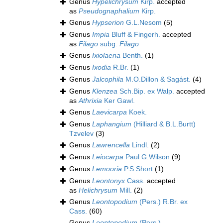
Genus
Hypelichrysum
Kirp.
accepted
as
Pseudognaphalium
Kirp.
Genus
Hypserion
G.L.Nesom
(5)
Genus
Impia
Bluff & Fingerh.
accepted
as
Filago
subg.
Filago
Genus
Ixiolaena
Benth.
(1)
Genus
Ixodia
R.Br.
(1)
Genus
Jalcophila
M.O.Dillon & Sagást.
(4)
Genus
Klenzea
Sch.Bip. ex Walp.
accepted
as
Athrixia
Ker Gawl.
Genus
Laevicarpa
Koek.
Genus
Laphangium
(Hilliard & B.L.Burtt)
Tzvelev
(3)
Genus
Lawrencella
Lindl.
(2)
Genus
Leiocarpa
Paul G.Wilson
(9)
Genus
Lemooria
P.S.Short
(1)
Genus
Leontonyx
Cass.
accepted
as
Helichrysum
Mill.
(2)
Genus
Leontopodium
(Pers.) R.Br. ex
Cass.
(60)
Genus
Leontopodium
(Pers.)