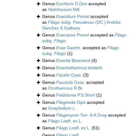
Genus
Euchloris
D.Don
accepted
as
Helichrysum
Mill.
Genus
Evacidium
Pomel
accepted
as
Filago
subg.
Pseudevax
(DC.) Andrés-
Sánchez & Galbany
Genus
Evacopsis
Pomel
accepted as
Filago
subg.
Filago
Genus
Evax
Gaertn.
accepted as
Filago
subg.
Filago
(1)
Genus
Ewartia
Beauverd
(4)
Genus
Ewartiothamnus
Anderb.
Genus
Facelis
Cass.
(3)
Genus
Faustula
Cass.
accepted
as
Ozothamnus
R.Br.
Genus
Feldstonia
P.S.Short
(1)
Genus
Filaginella
Opiz
accepted
as
Gnaphalium
L.
Genus
Filaginopsis
Torr. & A.Gray
accepted
as
Filago
Loefl. ex L.
Genus
Filago
Loefl. ex L.
(51)
Genus
Filago
Loefl.