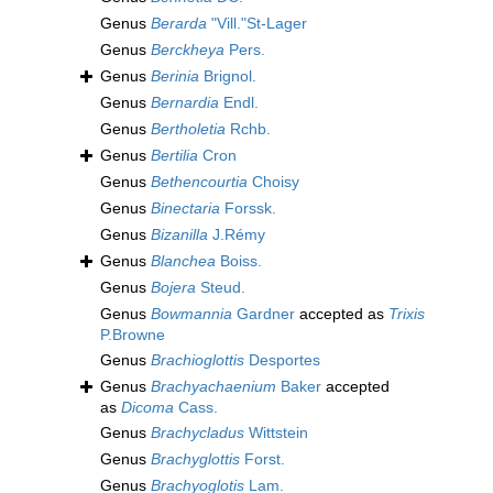
Genus
Berarda
"Vill."St-Lager
Genus
Berckheya
Pers.
Genus
Berinia
Brignol.
Genus
Bernardia
Endl.
Genus
Bertholetia
Rchb.
Genus
Bertilia
Cron
Genus
Bethencourtia
Choisy
Genus
Binectaria
Forssk.
Genus
Bizanilla
J.Rémy
Genus
Blanchea
Boiss.
Genus
Bojera
Steud.
Genus
Bowmannia
Gardner
accepted as
Trixis
P.Browne
Genus
Brachioglottis
Desportes
Genus
Brachyachaenium
Baker
accepted
as
Dicoma
Cass.
Genus
Brachycladus
Wittstein
Genus
Brachyglottis
Forst.
Genus
Brachyoglotis
Lam.