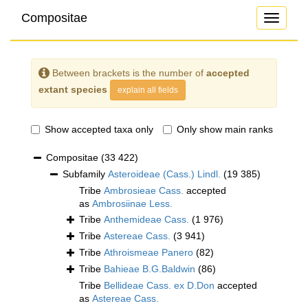
Compositae
Toggle
navigati
Between brackets is the number of
accepted
extant species
explain all fields
Show accepted taxa only
Only show main ranks
Compositae
(33 422)
Subfamily
Asteroideae (Cass.) Lindl.
(19 385)
Tribe
Ambrosieae Cass.
accepted
as
Ambrosiinae Less.
Tribe
Anthemideae Cass.
(1 976)
Tribe
Astereae Cass.
(3 941)
Tribe
Athroismeae Panero
(82)
Tribe
Bahieae B.G.Baldwin
(86)
Tribe
Bellideae Cass. ex D.Don
accepted
as
Astereae Cass.