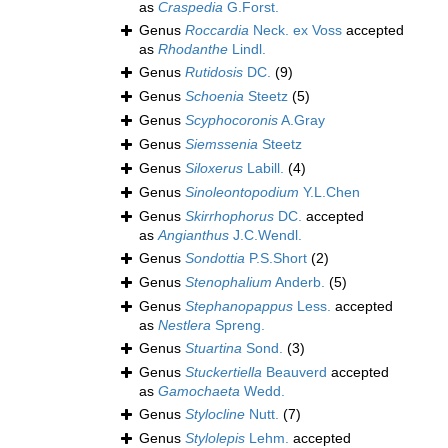
as
Craspedia
G.Forst.
Genus
Roccardia
Neck. ex Voss
accepted
as
Rhodanthe
Lindl.
Genus
Rutidosis
DC.
(9)
Genus
Schoenia
Steetz
(5)
Genus
Scyphocoronis
A.Gray
Genus
Siemssenia
Steetz
Genus
Siloxerus
Labill.
(4)
Genus
Sinoleontopodium
Y.L.Chen
Genus
Skirrhophorus
DC.
accepted
as
Angianthus
J.C.Wendl.
Genus
Sondottia
P.S.Short
(2)
Genus
Stenophalium
Anderb.
(5)
Genus
Stephanopappus
Less.
accepted
as
Nestlera
Spreng.
Genus
Stuartina
Sond.
(3)
Genus
Stuckertiella
Beauverd
accepted
as
Gamochaeta
Wedd.
Genus
Stylocline
Nutt.
(7)
Genus
Stylolepis
Lehm.
accepted