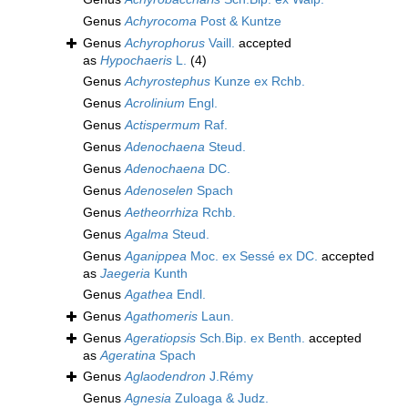
Genus
Achyrocoma
Post & Kuntze
Genus
Achyrophorus
Vaill.
accepted
as
Hypochaeris
L.
(4)
Genus
Achyrostephus
Kunze ex Rchb.
Genus
Acrolinium
Engl.
Genus
Actispermum
Raf.
Genus
Adenochaena
Steud.
Genus
Adenochaena
DC.
Genus
Adenoselen
Spach
Genus
Aetheorrhiza
Rchb.
Genus
Agalma
Steud.
Genus
Aganippea
Moc. ex Sessé ex DC.
accepted
as
Jaegeria
Kunth
Genus
Agathea
Endl.
Genus
Agathomeris
Laun.
Genus
Ageratiopsis
Sch.Bip. ex Benth.
accepted
as
Ageratina
Spach
Genus
Aglaodendron
J.Rémy
Genus
Agnesia
Zuloaga & Judz.