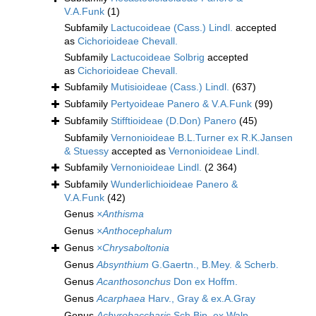
V.A.Funk
(1)
Subfamily
Lactucoideae (Cass.) Lindl.
accepted
as
Cichorioideae Chevall.
Subfamily
Lactucoideae Solbrig
accepted
as
Cichorioideae Chevall.
Subfamily
Mutisioideae (Cass.) Lindl.
(637)
Subfamily
Pertyoideae Panero & V.A.Funk
(99)
Subfamily
Stifftioideae (D.Don) Panero
(45)
Subfamily
Vernonioideae B.L.Turner ex R.K.Jansen
& Stuessy
accepted as
Vernonioideae Lindl.
Subfamily
Vernonioideae Lindl.
(2 364)
Subfamily
Wunderlichioideae Panero &
V.A.Funk
(42)
Genus
×Anthisma
Genus
×Anthocephalum
Genus
×Chrysaboltonia
Genus
Absynthium
G.Gaertn., B.Mey. & Scherb.
Genus
Acanthosonchus
Don ex Hoffm.
Genus
Acarphaea
Harv., Gray & ex.A.Gray
Genus
Achyrobaccharis
Sch.Bip. ex Walp.