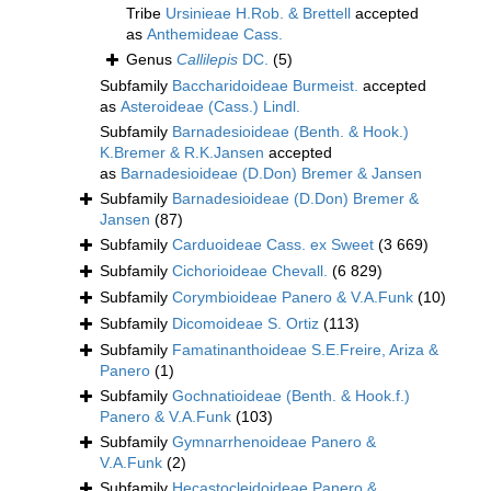
Tribe
Ursinieae H.Rob. & Brettell
accepted
as
Anthemideae Cass.
Genus
Callilepis
DC.
(5)
Subfamily
Baccharidoideae Burmeist.
accepted
as
Asteroideae (Cass.) Lindl.
Subfamily
Barnadesioideae (Benth. & Hook.)
K.Bremer & R.K.Jansen
accepted
as
Barnadesioideae (D.Don) Bremer & Jansen
Subfamily
Barnadesioideae (D.Don) Bremer &
Jansen
(87)
Subfamily
Carduoideae Cass. ex Sweet
(3 669)
Subfamily
Cichorioideae Chevall.
(6 829)
Subfamily
Corymbioideae Panero & V.A.Funk
(10)
Subfamily
Dicomoideae S. Ortiz
(113)
Subfamily
Famatinanthoideae S.E.Freire, Ariza &
Panero
(1)
Subfamily
Gochnatioideae (Benth. & Hook.f.)
Panero & V.A.Funk
(103)
Subfamily
Gymnarrhenoideae Panero &
V.A.Funk
(2)
Subfamily
Hecastocleidoideae Panero &