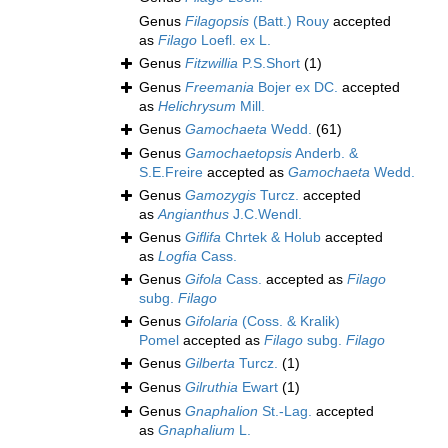
Genus
Filagopsis
(Batt.) Rouy
accepted
as
Filago
Loefl. ex L.
Genus
Fitzwillia
P.S.Short
(1)
Genus
Freemania
Bojer ex DC.
accepted
as
Helichrysum
Mill.
Genus
Gamochaeta
Wedd.
(61)
Genus
Gamochaetopsis
Anderb. &
S.E.Freire
accepted as
Gamochaeta
Wedd.
Genus
Gamozygis
Turcz.
accepted
as
Angianthus
J.C.Wendl.
Genus
Giflifa
Chrtek & Holub
accepted
as
Logfia
Cass.
Genus
Gifola
Cass.
accepted as
Filago
subg.
Filago
Genus
Gifolaria
(Coss. & Kralik)
Pomel
accepted as
Filago
subg.
Filago
Genus
Gilberta
Turcz.
(1)
Genus
Gilruthia
Ewart
(1)
Genus
Gnaphalion
St.-Lag.
accepted
as
Gnaphalium
L.