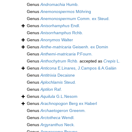
Genus
Andromachia
Humb.
Genus
Anemonospermos
Möhring
Genus
Anemonospermum
Comm. ex Steud.
Genus
Anisorhamphus
Endl.
Genus
Anisorrhamphus
Rchb.
Genus
Anonymos
Walter
Genus
Anthe-matricaria
Geisenh. ex Domin
Genus
Anthemi-matricaria
P.Fourn.
Genus
Anthochytrum
Rchb.
accepted as
Crepis
L.
Genus
Anticona
E.Linares, J.Campos & A.Galán
Genus
Antitrixia
Decaisne
Genus
Aplochlamis
Steud.
Genus
Aptilon
Raf.
Genus
Aquilula
G.L.Nesom
Genus
Arachnopogon
Berg ex Haberl
Genus
Archaetogeron
Greenm.
Genus
Arctotheca
Wendl.
Genus
Argyranthus
Neck.
Genus
Argyrocome
Breyne