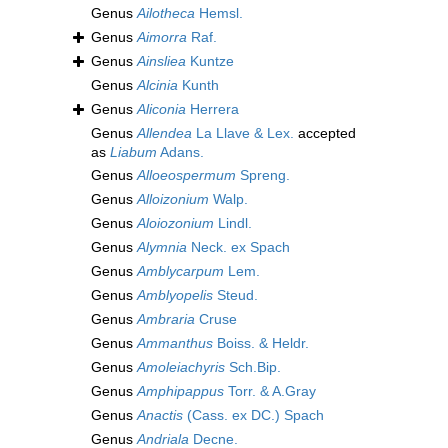
Genus
Ailotheca
Hemsl.
Genus
Aimorra
Raf.
Genus
Ainsliea
Kuntze
Genus
Alcinia
Kunth
Genus
Aliconia
Herrera
Genus
Allendea
La Llave & Lex.
accepted
as
Liabum
Adans.
Genus
Alloeospermum
Spreng.
Genus
Alloizonium
Walp.
Genus
Aloiozonium
Lindl.
Genus
Alymnia
Neck. ex Spach
Genus
Amblycarpum
Lem.
Genus
Amblyopelis
Steud.
Genus
Ambraria
Cruse
Genus
Ammanthus
Boiss. & Heldr.
Genus
Amoleiachyris
Sch.Bip.
Genus
Amphipappus
Torr. & A.Gray
Genus
Anactis
(Cass. ex DC.) Spach
Genus
Andriala
Decne.