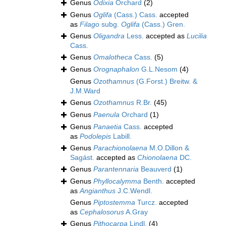
Genus
Odixia
Orchard
(2)
Genus
Oglifa
(Cass.) Cass.
accepted
as
Filago
subg.
Oglifa
(Cass.) Gren.
Genus
Oligandra
Less.
accepted as
Lucilia
Cass.
Genus
Omalotheca
Cass.
(5)
Genus
Orognaphalon
G.L.Nesom
(4)
Genus
Ozothamnus
(G.Forst.) Breitw. &
J.M.Ward
Genus
Ozothamnus
R.Br.
(45)
Genus
Paenula
Orchard
(1)
Genus
Panaetia
Cass.
accepted
as
Podolepis
Labill.
Genus
Parachionolaena
M.O.Dillon &
Sagást.
accepted as
Chionolaena
DC.
Genus
Parantennaria
Beauverd
(1)
Genus
Phyllocalymma
Benth.
accepted
as
Angianthus
J.C.Wendl.
Genus
Piptostemma
Turcz.
accepted
as
Cephalosorus
A.Gray
Genus
Pithocarpa
Lindl.
(4)