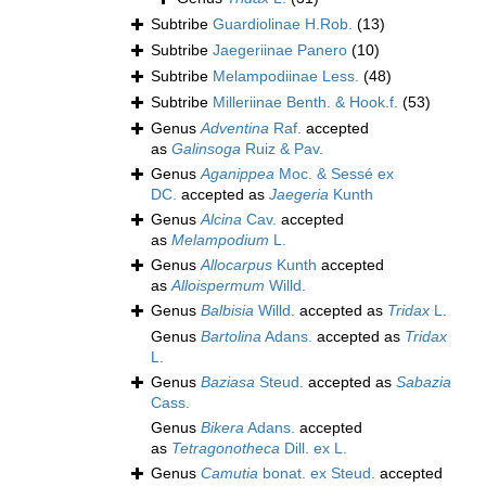
Subtribe
Guardiolinae H.Rob.
(13)
Subtribe
Jaegeriinae Panero
(10)
Subtribe
Melampodiinae Less.
(48)
Subtribe
Milleriinae Benth. & Hook.f.
(53)
Genus
Adventina
Raf.
accepted
as
Galinsoga
Ruiz & Pav.
Genus
Aganippea
Moc. & Sessé ex
DC.
accepted as
Jaegeria
Kunth
Genus
Alcina
Cav.
accepted
as
Melampodium
L.
Genus
Allocarpus
Kunth
accepted
as
Alloispermum
Willd.
Genus
Balbisia
Willd.
accepted as
Tridax
L.
Genus
Bartolina
Adans.
accepted as
Tridax
L.
Genus
Baziasa
Steud.
accepted as
Sabazia
Cass.
Genus
Bikera
Adans.
accepted
as
Tetragonotheca
Dill. ex L.
Genus
Camutia
bonat. ex Steud.
accepted