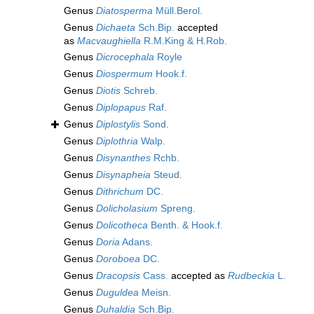
Genus
Diatosperma
Müll.Berol.
Genus
Dichaeta
Sch.Bip.
accepted
as
Macvaughiella
R.M.King & H.Rob.
Genus
Dicrocephala
Royle
Genus
Diospermum
Hook.f.
Genus
Diotis
Schreb.
Genus
Diplopapus
Raf.
Genus
Diplostylis
Sond.
Genus
Diplothria
Walp.
Genus
Disynanthes
Rchb.
Genus
Disynapheia
Steud.
Genus
Dithrichum
DC.
Genus
Dolicholasium
Spreng.
Genus
Dolicotheca
Benth. & Hook.f.
Genus
Doria
Adans.
Genus
Doroboea
DC.
Genus
Dracopsis
Cass.
accepted as
Rudbeckia
L.
Genus
Duguldea
Meisn.
Genus
Duhaldia
Sch.Bip.