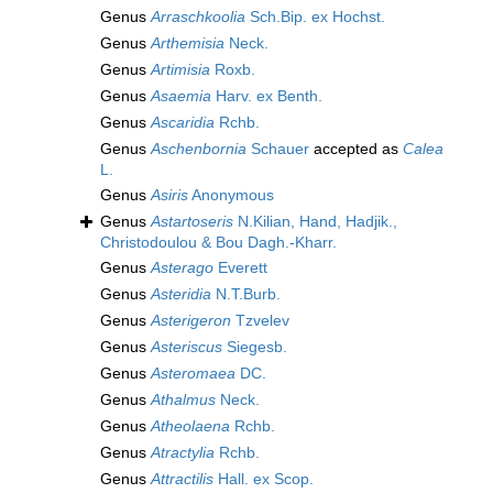
Genus
Arraschkoolia
Sch.Bip. ex Hochst.
Genus
Arthemisia
Neck.
Genus
Artimisia
Roxb.
Genus
Asaemia
Harv. ex Benth.
Genus
Ascaridia
Rchb.
Genus
Aschenbornia
Schauer
accepted as
Calea
L.
Genus
Asiris
Anonymous
Genus
Astartoseris
N.Kilian, Hand, Hadjik.,
Christodoulou & Bou Dagh.-Kharr.
Genus
Asterago
Everett
Genus
Asteridia
N.T.Burb.
Genus
Asterigeron
Tzvelev
Genus
Asteriscus
Siegesb.
Genus
Asteromaea
DC.
Genus
Athalmus
Neck.
Genus
Atheolaena
Rchb.
Genus
Atractylia
Rchb.
Genus
Attractilis
Hall. ex Scop.