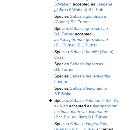
S.Watson
accepted as
Jaegeria
glabra
(S.Watson) B.L.Rob.
Species
Sabazia glandulosa
(Canne) B.L.Turner
Species
Sabazia gonzaleziae
B.L.Turner
accepted
as
Alloispermum gonzaleziae
(B.L.Turner) B.L.Turner
Species
Sabazia humilis
(Kunth)
Cass.
Species
Sabazia lapsensis
B.L.Turner
Species
Sabazia leavenworthii
Longpre
Species
Sabazia leiachaenia
S.F.Blake
Species
Sabazia liebmannii
Sch.Bip.
ex Klatt
accepted as
Alloispermum
michoacanum var. liebmannii
(Sch.Bip. ex Klatt) B.L.Turner
Species
Sabazia longiradiata
Urbatsch & B.L.Turner
accepted