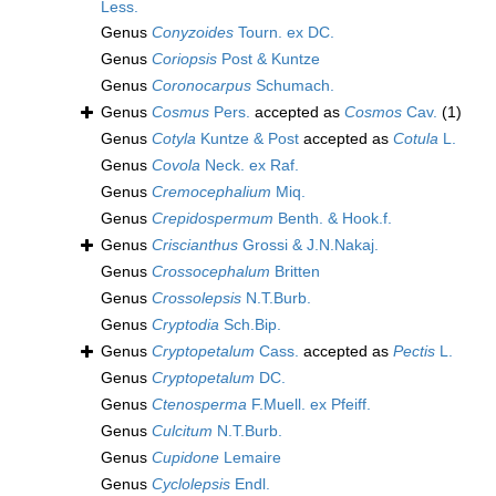
Less.
Genus
Conyzoides
Tourn. ex DC.
Genus
Coriopsis
Post & Kuntze
Genus
Coronocarpus
Schumach.
Genus
Cosmus
Pers.
accepted as
Cosmos
Cav.
(1)
Genus
Cotyla
Kuntze & Post
accepted as
Cotula
L.
Genus
Covola
Neck. ex Raf.
Genus
Cremocephalium
Miq.
Genus
Crepidospermum
Benth. & Hook.f.
Genus
Criscianthus
Grossi & J.N.Nakaj.
Genus
Crossocephalum
Britten
Genus
Crossolepsis
N.T.Burb.
Genus
Cryptodia
Sch.Bip.
Genus
Cryptopetalum
Cass.
accepted as
Pectis
L.
Genus
Cryptopetalum
DC.
Genus
Ctenosperma
F.Muell. ex Pfeiff.
Genus
Culcitum
N.T.Burb.
Genus
Cupidone
Lemaire
Genus
Cyclolepsis
Endl.