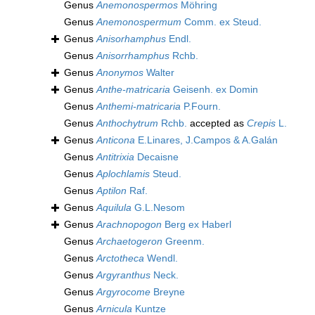
Genus
Anemonospermos
Möhring
Genus
Anemonospermum
Comm. ex Steud.
Genus
Anisorhamphus
Endl.
Genus
Anisorrhamphus
Rchb.
Genus
Anonymos
Walter
Genus
Anthe-matricaria
Geisenh. ex Domin
Genus
Anthemi-matricaria
P.Fourn.
Genus
Anthochytrum
Rchb.
accepted as
Crepis
L.
Genus
Anticona
E.Linares, J.Campos & A.Galán
Genus
Antitrixia
Decaisne
Genus
Aplochlamis
Steud.
Genus
Aptilon
Raf.
Genus
Aquilula
G.L.Nesom
Genus
Arachnopogon
Berg ex Haberl
Genus
Archaetogeron
Greenm.
Genus
Arctotheca
Wendl.
Genus
Argyranthus
Neck.
Genus
Argyrocome
Breyne
Genus
Arnicula
Kuntze