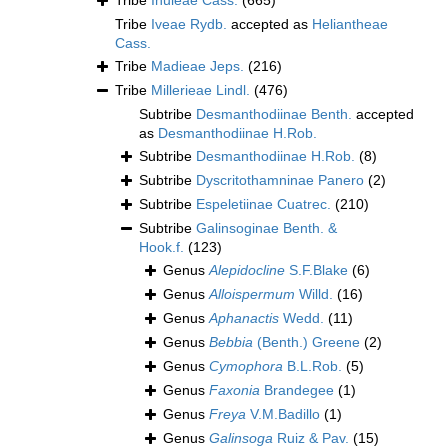
Tribe
Inuleae Cass.
(665)
Tribe
Iveae Rydb.
accepted as
Heliantheae
Cass.
Tribe
Madieae Jeps.
(216)
Tribe
Millerieae Lindl.
(476)
Subtribe
Desmanthodiinae Benth.
accepted
as
Desmanthodiinae H.Rob.
Subtribe
Desmanthodiinae H.Rob.
(8)
Subtribe
Dyscritothamninae Panero
(2)
Subtribe
Espeletiinae Cuatrec.
(210)
Subtribe
Galinsoginae Benth. &
Hook.f.
(123)
Genus
Alepidocline
S.F.Blake
(6)
Genus
Alloispermum
Willd.
(16)
Genus
Aphanactis
Wedd.
(11)
Genus
Bebbia
(Benth.) Greene
(2)
Genus
Cymophora
B.L.Rob.
(5)
Genus
Faxonia
Brandegee
(1)
Genus
Freya
V.M.Badillo
(1)
Genus
Galinsoga
Ruiz & Pav.
(15)