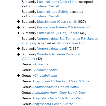
Subfamily
Lactucoideae (Cass.) Lindl.
accepted
as
Cichorioideae Chevall.
Subfamily
Lactucoideae Solbrig
accepted
as
Cichorioideae Chevall.
Subfamily
Mutisioideae (Cass.) Lindl.
(637)
Subfamily
Pertyoideae Panero & V.A.Funk
(99)
Subfamily
Stifftioideae (D.Don) Panero
(45)
Subfamily
Vernonioideae B.L.Turner ex R.K.Jansen
& Stuessy
accepted as
Vernonioideae Lindl.
Subfamily
Vernonioideae Lindl.
(2 364)
Subfamily
Wunderlichioideae Panero &
V.A.Funk
(42)
Genus
×Anthisma
Genus
×Anthocephalum
Genus
×Chrysaboltonia
Genus
Absynthium
G.Gaertn., B.Mey. & Scherb.
Genus
Acanthosonchus
Don ex Hoffm.
Genus
Acarphaea
Harv., Gray & ex.A.Gray
Genus
Achyrobaccharis
Sch.Bip. ex Walp.
Genus
Achyrocoma
Post & Kuntze