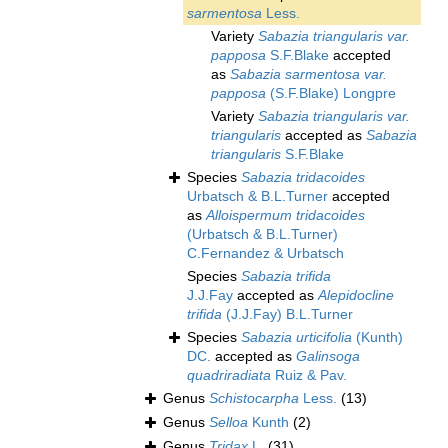
sarmentosa
Less.
Variety
Sabazia triangularis var.
papposa
S.F.Blake
accepted
as
Sabazia sarmentosa var.
papposa
(S.F.Blake) Longpre
Variety
Sabazia triangularis var.
triangularis
accepted as
Sabazia
triangularis
S.F.Blake
Species
Sabazia tridacoides
Urbatsch & B.L.Turner
accepted
as
Alloispermum tridacoides
(Urbatsch & B.L.Turner)
C.Fernandez & Urbatsch
Species
Sabazia trifida
J.J.Fay
accepted as
Alepidocline
trifida
(J.J.Fay) B.L.Turner
Species
Sabazia urticifolia
(Kunth)
DC.
accepted as
Galinsoga
quadriradiata
Ruiz & Pav.
Genus
Schistocarpha
Less.
(13)
Genus
Selloa
Kunth
(2)
Genus
Tridax
L.
(31)