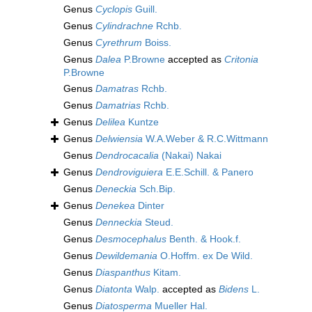
Genus
Cyclopis
Guill.
Genus
Cylindrachne
Rchb.
Genus
Cyrethrum
Boiss.
Genus
Dalea
P.Browne
accepted as
Critonia
P.Browne
Genus
Damatras
Rchb.
Genus
Damatrias
Rchb.
Genus
Delilea
Kuntze
Genus
Delwiensia
W.A.Weber & R.C.Wittmann
Genus
Dendrocacalia
(Nakai) Nakai
Genus
Dendroviguiera
E.E.Schill. & Panero
Genus
Deneckia
Sch.Bip.
Genus
Denekea
Dinter
Genus
Denneckia
Steud.
Genus
Desmocephalus
Benth. & Hook.f.
Genus
Dewildemania
O.Hoffm. ex De Wild.
Genus
Diaspanthus
Kitam.
Genus
Diatonta
Walp.
accepted as
Bidens
L.
Genus
Diatosperma
Mueller Hal.