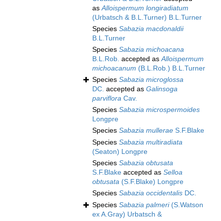
as
Alloispermum longiradiatum
(Urbatsch & B.L.Turner) B.L.Turner
Species
Sabazia macdonaldii
B.L.Turner
Species
Sabazia michoacana
B.L.Rob.
accepted as
Alloispermum
michoacanum
(B.L.Rob.) B.L.Turner
Species
Sabazia microglossa
DC.
accepted as
Galinsoga
parviflora
Cav.
Species
Sabazia microspermoides
Longpre
Species
Sabazia mullerae
S.F.Blake
Species
Sabazia multiradiata
(Seaton) Longpre
Species
Sabazia obtusata
S.F.Blake
accepted as
Selloa
obtusata
(S.F.Blake) Longpre
Species
Sabazia occidentalis
DC.
Species
Sabazia palmeri
(S.Watson
ex A.Gray) Urbatsch &