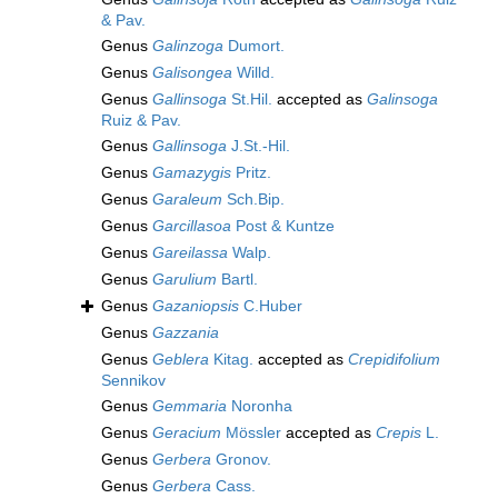
& Pav.
Genus
Galinzoga
Dumort.
Genus
Galisongea
Willd.
Genus
Gallinsoga
St.Hil.
accepted as
Galinsoga
Ruiz & Pav.
Genus
Gallinsoga
J.St.-Hil.
Genus
Gamazygis
Pritz.
Genus
Garaleum
Sch.Bip.
Genus
Garcillasoa
Post & Kuntze
Genus
Gareilassa
Walp.
Genus
Garulium
Bartl.
Genus
Gazaniopsis
C.Huber
Genus
Gazzania
Genus
Geblera
Kitag.
accepted as
Crepidifolium
Sennikov
Genus
Gemmaria
Noronha
Genus
Geracium
Mössler
accepted as
Crepis
L.
Genus
Gerbera
Gronov.
Genus
Gerbera
Cass.