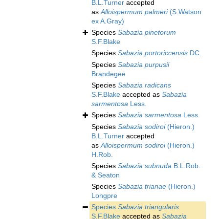
B.L.Turner
accepted
as
Alloispermum palmeri
(S.Watson
ex A.Gray)
Species
Sabazia pinetorum
S.F.Blake
Species
Sabazia portoriccensis
DC.
Species
Sabazia purpusii
Brandegee
Species
Sabazia radicans
S.F.Blake
accepted as
Sabazia
sarmentosa
Less.
Species
Sabazia sarmentosa
Less.
Species
Sabazia sodiroi
(Hieron.)
B.L.Turner
accepted
as
Alloispermum sodiroi
(Hieron.)
H.Rob.
Species
Sabazia subnuda
B.L.Rob.
& Seaton
Species
Sabazia trianae
(Hieron.)
Longpre
Species
Sabazia triangularis
S.F.Blake
accepted as
Sabazia