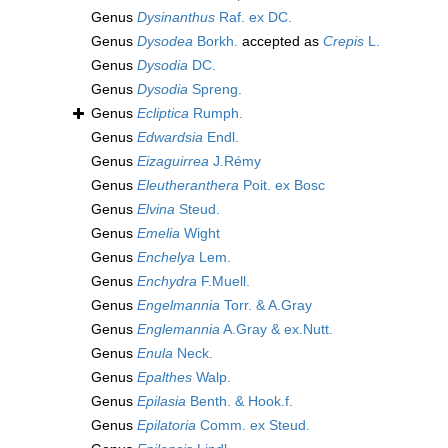
Genus
Dysinanthus
Raf. ex DC.
Genus
Dysodea
Borkh.
accepted as
Crepis
L.
Genus
Dysodia
DC.
Genus
Dysodia
Spreng.
Genus
Ecliptica
Rumph.
Genus
Edwardsia
Endl.
Genus
Eizaguirrea
J.Rémy
Genus
Eleutheranthera
Poit. ex Bosc
Genus
Elvina
Steud.
Genus
Emelia
Wight
Genus
Enchelya
Lem.
Genus
Enchydra
F.Muell.
Genus
Engelmannia
Torr. & A.Gray
Genus
Englemannia
A.Gray & ex.Nutt.
Genus
Enula
Neck.
Genus
Epalthes
Walp.
Genus
Epilasia
Benth. & Hook.f.
Genus
Epilatoria
Comm. ex Steud.