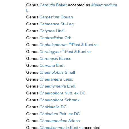
Genus
Carnutia
Baker
accepted as
Melampodium
L.
Genus
Carpezium
Gouan
Genus
Catanance
St.-Lag.
Genus
Catyona
Lindl.
Genus
Centroclinion
Orb.
Genus
Cephalopterum
T.Post & Kuntze
Genus
Ceratogyna
T.Post & Kuntze
Genus
Cereopsis
Blanco
Genus
Cervana
Endl.
Genus
Chaenolobus
Small
Genus
Chaetantera
Less.
Genus
Chaethymenia
Endl.
Genus
Chaetophora
Nutt. ex DC.
Genus
Chaetophora
Schrank
Genus
Chakiatella
DC.
Genus
Chalarium
Poit. ex DC.
Genus
Chamaemelum
Adans.
Genus
Chamissomenia
Kuntze
accepted