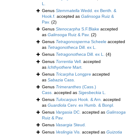
L.
Genus
Stemmatella
Wedd. ex Benth. &
Hook.f.
accepted as
Galinsoga
Ruiz &
Pav.
(2)
Genus
Stenocarpha
S.F.Blake
accepted
as
Galinsoga
Ruiz & Pav.
(2)
Genus
Tetragonosperma
Scheele
accepted
as
Tetragonotheca
Dill. ex L.
Genus
Tetragonotheca
Dill. ex L.
(4)
Genus
Torrentia
Vell.
accepted
as
Ichthyothere
Mart.
Genus
Tricarpha
Longpre
accepted
as
Sabazia
Cass.
Genus
Trimeranthes
(Cass.)
Cass.
accepted as
Sigesbeckia
L.
Genus
Tulocarpus
Hook. & Arn.
accepted
as
Guardiola
Cerv. ex Humb. & Bonpl.
Genus
Vargasia
DC.
accepted as
Galinsoga
Ruiz & Pav.
Genus
Vasargia
Steud.
Genus
Veslingia
Vis.
accepted as
Guizotia