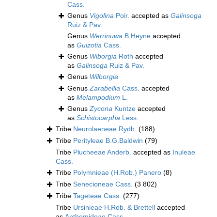
Cass.
Genus
Vigolina
Poir.
accepted as
Galinsoga
Ruiz & Pav.
Genus
Werrinuwa
B.Heyne
accepted
as
Guizotia
Cass.
Genus
Wiborgia
Roth
accepted
as
Galinsoga
Ruiz & Pav.
Genus
Wilborgia
Genus
Zarabellia
Cass.
accepted
as
Melampodium
L.
Genus
Zycona
Kuntze
accepted
as
Schistocarpha
Less.
Tribe
Neurolaeneae Rydb.
(188)
Tribe
Perityleae B.G.Baldwin
(79)
Tribe
Plucheeae Anderb.
accepted as
Inuleae
Cass.
Tribe
Polymnieae (H.Rob.) Panero
(8)
Tribe
Senecioneae Cass.
(3 802)
Tribe
Tageteae Cass.
(277)
Tribe
Ursinieae H.Rob. & Brettell
accepted
as
Anthemideae Cass.