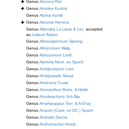
Genus
Aimorra
Raf.
Genus
Ainsliea
Kuntze
Genus
Alcinia
Kunth
Genus
Aliconia
Herrera
Genus
Allendea
La Llave & Lex.
accepted
as
Liabum
Adans.
Genus
Alloeospermum
Spreng.
Genus
Alloizonium
Walp.
Genus
Aloiozonium
Lindl.
Genus
Alymnia
Neck. ex Spach
Genus
Amblycarpum
Lem.
Genus
Amblyopelis
Steud.
Genus
Ambraria
Cruse
Genus
Ammanthus
Boiss. & Heldr.
Genus
Amoleiachyris
Sch.Bip.
Genus
Amphipappus
Torr. & A.Gray
Genus
Anactis
(Cass. ex DC.) Spach
Genus
Andriala
Decne.
Genus
Andromachia
Humb.