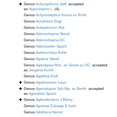
Genus
Achyrophorus
Vaill.
accepted
as
Hypochaeris
L.
(4)
Genus
Achyrostephus
Kunze ex Rchb.
Genus
Acrolinium
Engl.
Genus
Actispermum
Raf.
Genus
Adenochaena
Steud.
Genus
Adenochaena
DC.
Genus
Adenoselen
Spach
Genus
Aetheorrhiza
Rchb.
Genus
Agalma
Steud.
Genus
Aganippea
Moc. ex Sessé ex DC.
accepted
as
Jaegeria
Kunth
Genus
Agathea
Endl.
Genus
Agathomeris
Laun.
Genus
Ageratiopsis
Sch.Bip. ex Benth.
accepted
as
Ageratina
Spach
Genus
Aglaodendron
J.Rémy
Genus
Agnesia
Zuloaga & Judz.
Genus
Ailotheca
Hemsl.