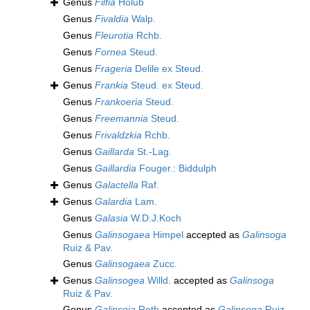
Genus
Filfia
Holub
Genus
Fivaldia
Walp.
Genus
Fleurotia
Rchb.
Genus
Fornea
Steud.
Genus
Frageria
Delile ex Steud.
Genus
Frankia
Steud. ex Steud.
Genus
Frankoeria
Steud.
Genus
Freemannia
Steud.
Genus
Frivaldzkia
Rchb.
Genus
Gaillarda
St.-Lag.
Genus
Gaillardia
Fouger.: Biddulph
Genus
Galactella
Raf.
Genus
Galardia
Lam.
Genus
Galasia
W.D.J.Koch
Genus
Galinsogaea
Himpel
accepted as
Galinsoga
Ruiz & Pav.
Genus
Galinsogaea
Zucc.
Genus
Galinsogea
Willd.
accepted as
Galinsoga
Ruiz & Pav.
Genus
Galinsoja
Roth
accepted as
Galinsoga
Ruiz