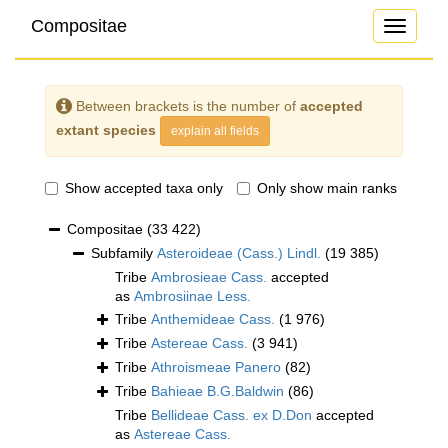
Compositae
Toggle
navigati
Between brackets is the number of
accepted
extant species
explain all fields
Show accepted taxa only
Only show main ranks
Compositae
(33 422)
Subfamily
Asteroideae (Cass.) Lindl.
(19 385)
Tribe
Ambrosieae Cass.
accepted
as
Ambrosiinae Less.
Tribe
Anthemideae Cass.
(1 976)
Tribe
Astereae Cass.
(3 941)
Tribe
Athroismeae Panero
(82)
Tribe
Bahieae B.G.Baldwin
(86)
Tribe
Bellideae Cass. ex D.Don
accepted
as
Astereae Cass.