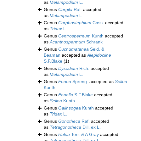
as
Melampodium
L.
Genus
Cargila
Raf.
accepted
as
Melampodium
L.
Genus
Carphostephium
Cass.
accepted
as
Tridax
L.
Genus
Centrospermum
Kunth
accepted
as
Acanthospermum
Schrank
Genus
Cuchumatanea
Seid. &
Beaman
accepted as
Alepidocline
S.F.Blake
(1)
Genus
Dysodium
Rich.
accepted
as
Melampodium
L.
Genus
Feaea
Spreng.
accepted as
Selloa
Kunth
Genus
Feaella
S.F.Blake
accepted
as
Selloa
Kunth
Genus
Galinsogea
Kunth
accepted
as
Tridax
L.
Genus
Gonotheca
Raf.
accepted
as
Tetragonotheca
Dill. ex L.
Genus
Halea
Torr. & A.Gray
accepted
as
Tetragonotheca
Dill. ex L.