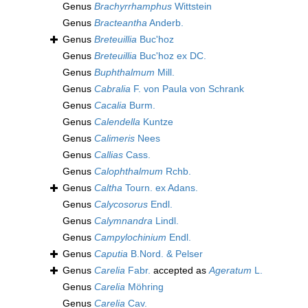
Genus
Brachyrrhamphus
Wittstein
Genus
Bracteantha
Anderb.
Genus
Breteuillia
Buc'hoz
Genus
Breteuillia
Buc'hoz ex DC.
Genus
Buphthalmum
Mill.
Genus
Cabralia
F. von Paula von Schrank
Genus
Cacalia
Burm.
Genus
Calendella
Kuntze
Genus
Calimeris
Nees
Genus
Callias
Cass.
Genus
Calophthalmum
Rchb.
Genus
Caltha
Tourn. ex Adans.
Genus
Calycosorus
Endl.
Genus
Calymnandra
Lindl.
Genus
Campylochinium
Endl.
Genus
Caputia
B.Nord. & Pelser
Genus
Carelia
Fabr.
accepted as
Ageratum
L.
Genus
Carelia
Möhring
Genus
Carelia
Cav.