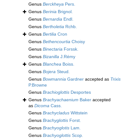
Genus
Berckheya
Pers.
Genus
Berinia
Brignol.
Genus
Bernardia
Endl.
Genus
Bertholetia
Rchb.
Genus
Bertilia
Cron
Genus
Bethencourtia
Choisy
Genus
Binectaria
Forssk.
Genus
Bizanilla
J.Rémy
Genus
Blanchea
Boiss.
Genus
Bojera
Steud.
Genus
Bowmannia
Gardner
accepted as
Trixis
P.Browne
Genus
Brachioglottis
Desportes
Genus
Brachyachaenium
Baker
accepted
as
Dicoma
Cass.
Genus
Brachycladus
Wittstein
Genus
Brachyglottis
Forst.
Genus
Brachyoglotis
Lam.
Genus
Brachyoglottis
Scop.