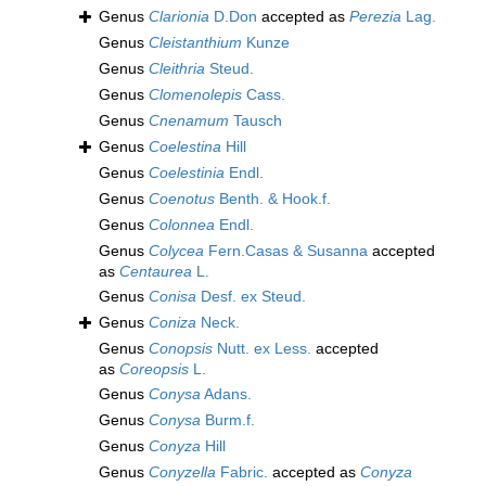
Genus
Clarionia
D.Don
accepted as
Perezia
Lag.
Genus
Cleistanthium
Kunze
Genus
Cleithria
Steud.
Genus
Clomenolepis
Cass.
Genus
Cnenamum
Tausch
Genus
Coelestina
Hill
Genus
Coelestinia
Endl.
Genus
Coenotus
Benth. & Hook.f.
Genus
Colonnea
Endl.
Genus
Colycea
Fern.Casas & Susanna
accepted
as
Centaurea
L.
Genus
Conisa
Desf. ex Steud.
Genus
Coniza
Neck.
Genus
Conopsis
Nutt. ex Less.
accepted
as
Coreopsis
L.
Genus
Conysa
Adans.
Genus
Conysa
Burm.f.
Genus
Conyza
Hill
Genus
Conyzella
Fabric.
accepted as
Conyza