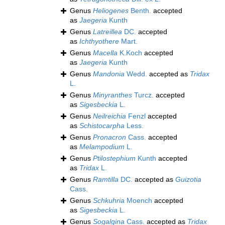
Genus
Heliogenes
Benth.
accepted
as
Jaegeria
Kunth
Genus
Latreillea
DC.
accepted
as
Ichthyothere
Mart.
Genus
Macella
K.Koch
accepted
as
Jaegeria
Kunth
Genus
Mandonia
Wedd.
accepted as
Tridax
L.
Genus
Minyranthes
Turcz.
accepted
as
Sigesbeckia
L.
Genus
Neilreichia
Fenzl
accepted
as
Schistocarpha
Less.
Genus
Pronacron
Cass.
accepted
as
Melampodium
L.
Genus
Ptilostephium
Kunth
accepted
as
Tridax
L.
Genus
Ramtilla
DC.
accepted as
Guizotia
Cass.
Genus
Schkuhria
Moench
accepted
as
Sigesbeckia
L.
Genus
Sogalgina
Cass.
accepted as
Tridax