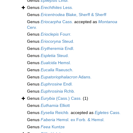
Genus
Epilepsis
Lindl.
Genus
Erechthites
Less.
Genus
Ericentrodea
Blake, Sherff & Sherff
Genus
Eriocarpha
Cass.
accepted as
Montanoa
Cerv.
Genus
Erioclepis
Fourr.
Genus
Eriocoryna
Steud.
Genus
Erytheremia
Endl.
Genus
Espletia
Steud.
Genus
Eualcida
Hemsl.
Genus
Eucalia
Raeusch.
Genus
Eupatoriophalacron
Adans.
Genus
Euphrosine
Endl.
Genus
Euphrosinia
Rchb.
Genus
Eurybia
(Cass.) Cass.
(1)
Genus
Euthamia
Elliott
Genus
Eyselia
Reichb.
accepted as
Egletes
Cass.
Genus
Faberia
Hemsl. ex Forb. & Hemsl.
Genus
Feea
Kuntze