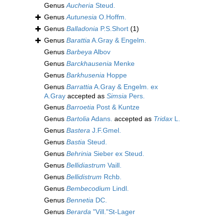
Genus
Aucheria
Steud.
Genus
Autunesia
O.Hoffm.
Genus
Balladonia
P.S.Short
(1)
Genus
Barattia
A.Gray & Engelm.
Genus
Barbeya
Albov
Genus
Barckhausenia
Menke
Genus
Barkhusenia
Hoppe
Genus
Barrattia
A.Gray & Engelm. ex
A.Gray
accepted as
Simsia
Pers.
Genus
Barroetia
Post & Kuntze
Genus
Bartolia
Adans.
accepted as
Tridax
L.
Genus
Bastera
J.F.Gmel.
Genus
Bastia
Steud.
Genus
Behrinia
Sieber ex Steud.
Genus
Bellidiastrum
Vaill.
Genus
Bellidistrum
Rchb.
Genus
Bembecodium
Lindl.
Genus
Bennetia
DC.
Genus
Berarda
"Vill."St-Lager