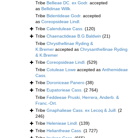
Tribe
Bellieae DC. ex Godr.
accepted
as
Bellidinae Willk.
Tribe
Bidentideae Godr.
accepted
as
Coreopsideae Lindl.
Tribe
Calenduleae Cass.
(120)
Tribe
Chaenactideae B.G.Baldwin
(21)
Tribe
Chrysthellinae Ryding &
K.Bremer
accepted as
Chrysanthellinae Ryding
& K.Bremer
Tribe
Coreopsideae Lindl.
(529)
Tribe
Cotuleae Lowe
accepted as
Anthemideae
Cass.
Tribe
Doroniceae Panero
(38)
Tribe
Eupatorieae Cass.
(2 764)
Tribe
Feddeeae Pruski, Herrera, Anderb. &
Franc.-Ort.
Tribe
Gnaphalieae Cass. ex Lecoq & Juill.
(2
246)
Tribe
Helenieae Lindl.
(139)
Tribe
Heliantheae Cass.
(1 727)