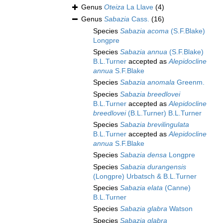
Genus
Oteiza
La Llave
(4)
Genus
Sabazia
Cass.
(16)
Species
Sabazia acoma
(S.F.Blake)
Longpre
Species
Sabazia annua
(S.F.Blake)
B.L.Turner
accepted as
Alepidocline
annua
S.F.Blake
Species
Sabazia anomala
Greenm.
Species
Sabazia breedlovei
B.L.Turner
accepted as
Alepidocline
breedlovei
(B.L.Turner) B.L.Turner
Species
Sabazia brevilingulata
B.L.Turner
accepted as
Alepidocline
annua
S.F.Blake
Species
Sabazia densa
Longpre
Species
Sabazia durangensis
(Longpre) Urbatsch & B.L.Turner
Species
Sabazia elata
(Canne)
B.L.Turner
Species
Sabazia glabra
Watson
Species
Sabazia glabra