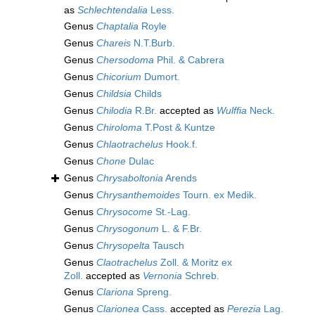
as
Schlechtendalia
Less.
Genus
Chaptalia
Royle
Genus
Chareis
N.T.Burb.
Genus
Chersodoma
Phil. & Cabrera
Genus
Chicorium
Dumort.
Genus
Childsia
Childs
Genus
Chilodia
R.Br.
accepted as
Wulffia
Neck.
Genus
Chiroloma
T.Post & Kuntze
Genus
Chlaotrachelus
Hook.f.
Genus
Chone
Dulac
Genus
Chrysaboltonia
Arends
Genus
Chrysanthemoides
Tourn. ex Medik.
Genus
Chrysocome
St.-Lag.
Genus
Chrysogonum
L. & F.Br.
Genus
Chrysopelta
Tausch
Genus
Claotrachelus
Zoll. & Moritz ex
Zoll.
accepted as
Vernonia
Schreb.
Genus
Clariona
Spreng.
Genus
Clarionea
Cass.
accepted as
Perezia
Lag.