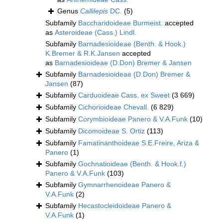
Genus
Callilepis
DC.
(5)
Subfamily
Baccharidoideae Burmeist.
accepted
as
Asteroideae (Cass.) Lindl.
Subfamily
Barnadesioideae (Benth. & Hook.)
K.Bremer & R.K.Jansen
accepted
as
Barnadesioideae (D.Don) Bremer & Jansen
Subfamily
Barnadesioideae (D.Don) Bremer &
Jansen
(87)
Subfamily
Carduoideae Cass. ex Sweet
(3 669)
Subfamily
Cichorioideae Chevall.
(6 829)
Subfamily
Corymbioideae Panero & V.A.Funk
(10)
Subfamily
Dicomoideae S. Ortiz
(113)
Subfamily
Famatinanthoideae S.E.Freire, Ariza &
Panero
(1)
Subfamily
Gochnatioideae (Benth. & Hook.f.)
Panero & V.A.Funk
(103)
Subfamily
Gymnarrhenoideae Panero &
V.A.Funk
(2)
Subfamily
Hecastocleidoideae Panero &
V.A.Funk
(1)