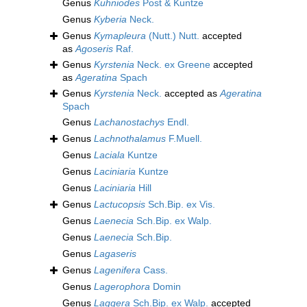
Genus
Kuhniodes
Post & Kuntze
Genus
Kyberia
Neck.
Genus
Kymapleura
(Nutt.) Nutt.
accepted
as
Agoseris
Raf.
Genus
Kyrstenia
Neck. ex Greene
accepted
as
Ageratina
Spach
Genus
Kyrstenia
Neck.
accepted as
Ageratina
Spach
Genus
Lachanostachys
Endl.
Genus
Lachnothalamus
F.Muell.
Genus
Laciala
Kuntze
Genus
Laciniaria
Kuntze
Genus
Laciniaria
Hill
Genus
Lactucopsis
Sch.Bip. ex Vis.
Genus
Laenecia
Sch.Bip. ex Walp.
Genus
Laenecia
Sch.Bip.
Genus
Lagaseris
Genus
Lagenifera
Cass.
Genus
Lagerophora
Domin
Genus
Laggera
Sch.Bip. ex Walp.
accepted