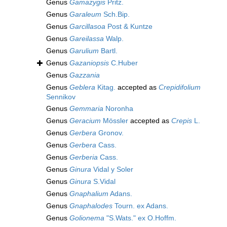
Genus
Gamazygis
Pritz.
Genus
Garaleum
Sch.Bip.
Genus
Garcillasoa
Post & Kuntze
Genus
Gareilassa
Walp.
Genus
Garulium
Bartl.
Genus
Gazaniopsis
C.Huber
Genus
Gazzania
Genus
Geblera
Kitag.
accepted as
Crepidifolium
Sennikov
Genus
Gemmaria
Noronha
Genus
Geracium
Mössler
accepted as
Crepis
L.
Genus
Gerbera
Gronov.
Genus
Gerbera
Cass.
Genus
Gerberia
Cass.
Genus
Ginura
Vidal y Soler
Genus
Ginura
S.Vidal
Genus
Gnaphalium
Adans.
Genus
Gnaphalodes
Tourn. ex Adans.
Genus
Golionema
"S.Wats." ex O.Hoffm.