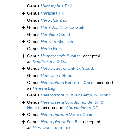
Genus
Heocarphus
Phil.
Genus
Heraclea
Hill
Genus
Herbichia
Zaw.
Genus
Herbichia
Zaw. ex Guill.
Genus
Herotium
Steud.
Genus
Hersilea
Klotzsch
Genus
Hertia
Neck.
Genus
Hesperoseris
Skottsb.
accepted
as
Dendroseris
D.Don
Genus
Heteracantha
Link ex Steud.
Genus
Heteracea
Steud.
Genus
Heteranthus
Bonpl. ex Cass.
accepted
as
Perezia
Lag.
Genus
Heterodonta
Nutt. ex Benth. & Hook.f.
Genus
Heterolaena
Sch.Bip. ex Benth. &
Hook.f.
accepted as
Chromolaena
DC.
Genus
Heteromorpha
Viv. ex Coss.
Genus
Heteropleura
Sch.Bip.
accepted
as
Hieracium
Tourn. ex L.