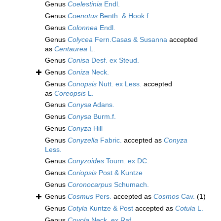
Genus
Coelestinia
Endl.
Genus
Coenotus
Benth. & Hook.f.
Genus
Colonnea
Endl.
Genus
Colycea
Fern.Casas & Susanna
accepted
as
Centaurea
L.
Genus
Conisa
Desf. ex Steud.
Genus
Coniza
Neck.
Genus
Conopsis
Nutt. ex Less.
accepted
as
Coreopsis
L.
Genus
Conysa
Adans.
Genus
Conysa
Burm.f.
Genus
Conyza
Hill
Genus
Conyzella
Fabric.
accepted as
Conyza
Less.
Genus
Conyzoides
Tourn. ex DC.
Genus
Coriopsis
Post & Kuntze
Genus
Coronocarpus
Schumach.
Genus
Cosmus
Pers.
accepted as
Cosmos
Cav.
(1)
Genus
Cotyla
Kuntze & Post
accepted as
Cotula
L.
Genus
Covola
Neck. ex Raf.