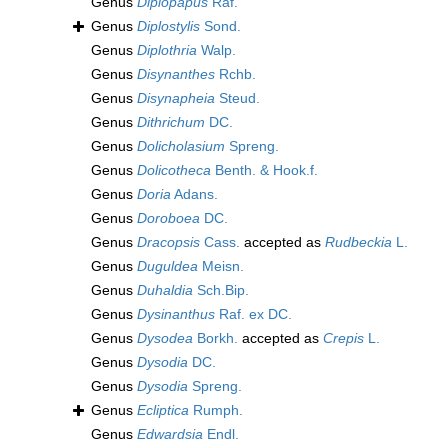
Genus
Diplopapus
Raf.
Genus
Diplostylis
Sond.
Genus
Diplothria
Walp.
Genus
Disynanthes
Rchb.
Genus
Disynapheia
Steud.
Genus
Dithrichum
DC.
Genus
Dolicholasium
Spreng.
Genus
Dolicotheca
Benth. & Hook.f.
Genus
Doria
Adans.
Genus
Doroboea
DC.
Genus
Dracopsis
Cass.
accepted as
Rudbeckia
L.
Genus
Duguldea
Meisn.
Genus
Duhaldia
Sch.Bip.
Genus
Dysinanthus
Raf. ex DC.
Genus
Dysodea
Borkh.
accepted as
Crepis
L.
Genus
Dysodia
DC.
Genus
Dysodia
Spreng.
Genus
Ecliptica
Rumph.
Genus
Edwardsia
Endl.