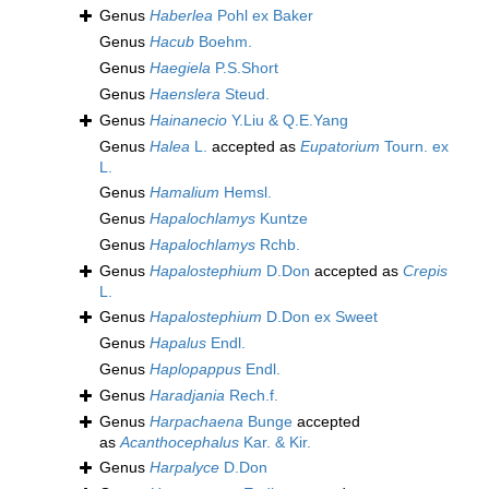
Genus
Haberlea
Pohl ex Baker
Genus
Hacub
Boehm.
Genus
Haegiela
P.S.Short
Genus
Haenslera
Steud.
Genus
Hainanecio
Y.Liu & Q.E.Yang
Genus
Halea
L.
accepted as
Eupatorium
Tourn. ex
L.
Genus
Hamalium
Hemsl.
Genus
Hapalochlamys
Kuntze
Genus
Hapalochlamys
Rchb.
Genus
Hapalostephium
D.Don
accepted as
Crepis
L.
Genus
Hapalostephium
D.Don ex Sweet
Genus
Hapalus
Endl.
Genus
Haplopappus
Endl.
Genus
Haradjania
Rech.f.
Genus
Harpachaena
Bunge
accepted
as
Acanthocephalus
Kar. & Kir.
Genus
Harpalyce
D.Don