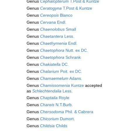
Genus
Cephalopterum
T.Post & Kuntze
Genus
Ceratogyna
T.Post & Kuntze
Genus
Cereopsis
Blanco
Genus
Cervana
Endl.
Genus
Chaenolobus
Small
Genus
Chaetantera
Less.
Genus
Chaethymenia
Endl.
Genus
Chaetophora
Nutt. ex DC.
Genus
Chaetophora
Schrank
Genus
Chakiatella
DC.
Genus
Chalarium
Poit. ex DC.
Genus
Chamaemelum
Adans.
Genus
Chamissomenia
Kuntze
accepted
as
Schlechtendalia
Less.
Genus
Chaptalia
Royle
Genus
Chareis
N.T.Burb.
Genus
Chersodoma
Phil. & Cabrera
Genus
Chicorium
Dumort.
Genus
Childsia
Childs