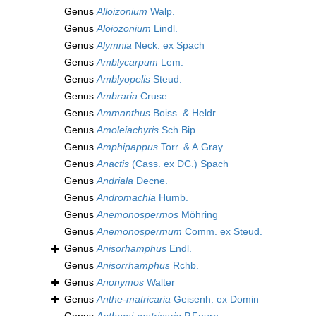
Genus
Alloizonium
Walp.
Genus
Aloiozonium
Lindl.
Genus
Alymnia
Neck. ex Spach
Genus
Amblycarpum
Lem.
Genus
Amblyopelis
Steud.
Genus
Ambraria
Cruse
Genus
Ammanthus
Boiss. & Heldr.
Genus
Amoleiachyris
Sch.Bip.
Genus
Amphipappus
Torr. & A.Gray
Genus
Anactis
(Cass. ex DC.) Spach
Genus
Andriala
Decne.
Genus
Andromachia
Humb.
Genus
Anemonospermos
Möhring
Genus
Anemonospermum
Comm. ex Steud.
Genus
Anisorhamphus
Endl.
Genus
Anisorrhamphus
Rchb.
Genus
Anonymos
Walter
Genus
Anthe-matricaria
Geisenh. ex Domin