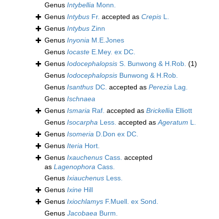
Genus
Intybellia
Monn.
Genus
Intybus
Fr.
accepted as
Crepis
L.
Genus
Intybus
Zinn
Genus
Inyonia
M.E.Jones
Genus
Iocaste
E.Mey. ex DC.
Genus
Iodocephalopsis
S. Bunwong & H.Rob.
(1)
Genus
Iodocephalopsis
Bunwong & H.Rob.
Genus
Isanthus
DC.
accepted as
Perezia
Lag.
Genus
Ischnaea
Genus
Ismaria
Raf.
accepted as
Brickellia
Elliott
Genus
Isocarpha
Less.
accepted as
Ageratum
L.
Genus
Isomeria
D.Don ex DC.
Genus
Iteria
Hort.
Genus
Ixauchenus
Cass.
accepted
as
Lagenophora
Cass.
Genus
Ixiauchenus
Less.
Genus
Ixine
Hill
Genus
Ixiochlamys
F.Muell. ex Sond.
Genus
Jacobaea
Burm.