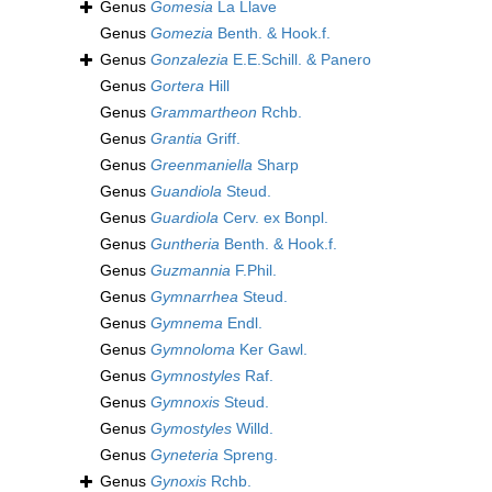
Genus
Gomesia
La Llave
Genus
Gomezia
Benth. & Hook.f.
Genus
Gonzalezia
E.E.Schill. & Panero
Genus
Gortera
Hill
Genus
Grammartheon
Rchb.
Genus
Grantia
Griff.
Genus
Greenmaniella
Sharp
Genus
Guandiola
Steud.
Genus
Guardiola
Cerv. ex Bonpl.
Genus
Guntheria
Benth. & Hook.f.
Genus
Guzmannia
F.Phil.
Genus
Gymnarrhea
Steud.
Genus
Gymnema
Endl.
Genus
Gymnoloma
Ker Gawl.
Genus
Gymnostyles
Raf.
Genus
Gymnoxis
Steud.
Genus
Gymostyles
Willd.
Genus
Gyneteria
Spreng.
Genus
Gynoxis
Rchb.