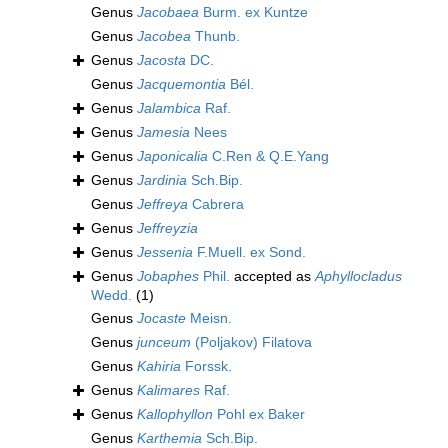
Genus
Jacobaea
Burm. ex Kuntze
Genus
Jacobea
Thunb.
Genus
Jacosta
DC.
Genus
Jacquemontia
Bél.
Genus
Jalambica
Raf.
Genus
Jamesia
Nees
Genus
Japonicalia
C.Ren & Q.E.Yang
Genus
Jardinia
Sch.Bip.
Genus
Jeffreya
Cabrera
Genus
Jeffreyzia
Genus
Jessenia
F.Muell. ex Sond.
Genus
Jobaphes
Phil.
accepted as
Aphyllocladus
Wedd.
(1)
Genus
Jocaste
Meisn.
Genus
junceum
(Poljakov) Filatova
Genus
Kahiria
Forssk.
Genus
Kalimares
Raf.
Genus
Kallophyllon
Pohl ex Baker
Genus
Karthemia
Sch.Bip.