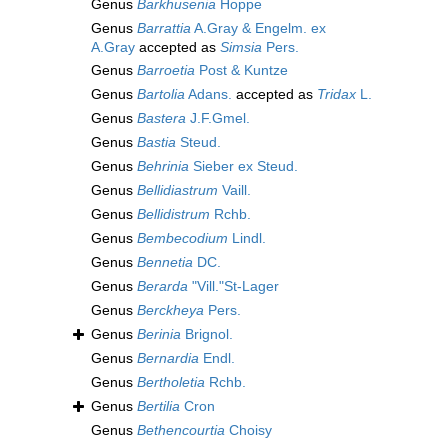
Genus
Barkhusenia
Hoppe
Genus
Barrattia
A.Gray & Engelm. ex
A.Gray
accepted as
Simsia
Pers.
Genus
Barroetia
Post & Kuntze
Genus
Bartolia
Adans.
accepted as
Tridax
L.
Genus
Bastera
J.F.Gmel.
Genus
Bastia
Steud.
Genus
Behrinia
Sieber ex Steud.
Genus
Bellidiastrum
Vaill.
Genus
Bellidistrum
Rchb.
Genus
Bembecodium
Lindl.
Genus
Bennetia
DC.
Genus
Berarda
"Vill."St-Lager
Genus
Berckheya
Pers.
Genus
Berinia
Brignol.
Genus
Bernardia
Endl.
Genus
Bertholetia
Rchb.
Genus
Bertilia
Cron
Genus
Bethencourtia
Choisy