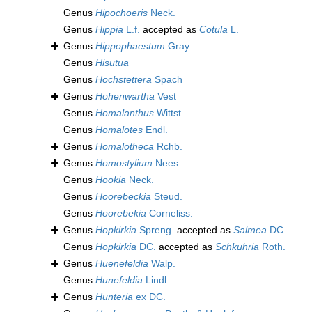
Genus
Hipochoeris
Neck.
Genus
Hippia
L.f.
accepted as
Cotula
L.
Genus
Hippophaestum
Gray
Genus
Hisutua
Genus
Hochstettera
Spach
Genus
Hohenwartha
Vest
Genus
Homalanthus
Wittst.
Genus
Homalotes
Endl.
Genus
Homalotheca
Rchb.
Genus
Homostylium
Nees
Genus
Hookia
Neck.
Genus
Hoorebeckia
Steud.
Genus
Hoorebekia
Corneliss.
Genus
Hopkirkia
Spreng.
accepted as
Salmea
DC.
Genus
Hopkirkia
DC.
accepted as
Schkuhria
Roth.
Genus
Huenefeldia
Walp.
Genus
Hunefeldia
Lindl.
Genus
Hunteria
ex DC.