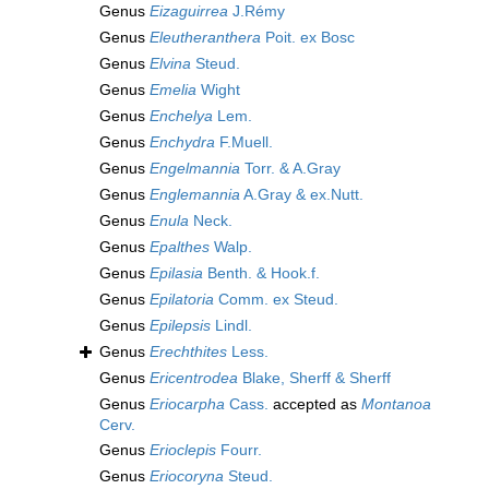
Genus
Eizaguirrea
J.Rémy
Genus
Eleutheranthera
Poit. ex Bosc
Genus
Elvina
Steud.
Genus
Emelia
Wight
Genus
Enchelya
Lem.
Genus
Enchydra
F.Muell.
Genus
Engelmannia
Torr. & A.Gray
Genus
Englemannia
A.Gray & ex.Nutt.
Genus
Enula
Neck.
Genus
Epalthes
Walp.
Genus
Epilasia
Benth. & Hook.f.
Genus
Epilatoria
Comm. ex Steud.
Genus
Epilepsis
Lindl.
Genus
Erechthites
Less.
Genus
Ericentrodea
Blake, Sherff & Sherff
Genus
Eriocarpha
Cass.
accepted as
Montanoa
Cerv.
Genus
Erioclepis
Fourr.
Genus
Eriocoryna
Steud.