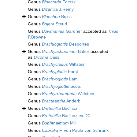
Genus
Binectaria
Forssk.
Genus
Bizanilla
J.Rémy
Genus
Blanchea
Boiss.
Genus
Bojera
Steud.
Genus
Bowmannia
Gardner
accepted as
Trixis
P.Browne
Genus
Brachioglottis
Desportes
Genus
Brachyachaenium
Baker
accepted
as
Dicoma
Cass.
Genus
Brachycladus
Wittstein
Genus
Brachyglottis
Forst.
Genus
Brachyoglotis
Lam.
Genus
Brachyoglottis
Scop.
Genus
Brachyrrhamphus
Wittstein
Genus
Bracteantha
Anderb.
Genus
Breteuillia
Buc'hoz
Genus
Breteuillia
Buc'hoz ex DC.
Genus
Buphthalmum
Mill.
Genus
Cabralia
F. von Paula von Schrank