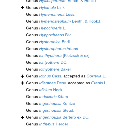
Genus
Hyalospermum
Benth. & Hook.f.
Genus
Hylethale
Link
Genus
Hymenomena
Less.
Genus
Hymenostephium
Benth. & Hook.f.
Genus
Hypochoeris
L.
Genus
Hyppochaeris
Biv.
Genus
Hysteronica
Endl.
Genus
Hysterophorus
Adans.
Genus
Ichthyothera
[Klotzsch & ex]
Genus
Ichtyothere
DC.
Genus
Icthyothere
Baker
Genus
Ictinus
Cass.
accepted as
Gorteria
L.
Genus
Idianthes
Desv.
accepted as
Crepis
L.
Genus
Idicium
Neck.
Genus
Indoixeris
Kitam.
Genus
Ingenhousia
Kuntze
Genus
Ingenhousia
Steud.
Genus
Ingenhouzia
Bertero ex DC.
Genus
Inthybus
Herder