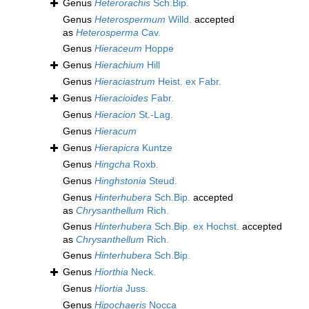
Genus
Heterorachis
Sch.Bip.
Genus
Heterospermum
Willd.
accepted
as
Heterosperma
Cav.
Genus
Hieraceum
Hoppe
Genus
Hierachium
Hill
Genus
Hieraciastrum
Heist. ex Fabr.
Genus
Hieracioides
Fabr.
Genus
Hieracion
St.-Lag.
Genus
Hieracum
Genus
Hierapicra
Kuntze
Genus
Hingcha
Roxb.
Genus
Hinghstonia
Steud.
Genus
Hinterhubera
Sch.Bip.
accepted
as
Chrysanthellum
Rich.
Genus
Hinterhubera
Sch.Bip. ex Hochst.
accepted
as
Chrysanthellum
Rich.
Genus
Hinterhubera
Sch.Bip.
Genus
Hiorthia
Neck.
Genus
Hiortia
Juss.
Genus
Hipochaeris
Nocca