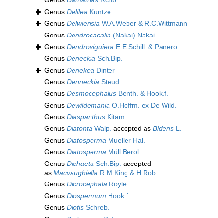
Genus
Damatrias
Rchb.
Genus
Delilea
Kuntze
Genus
Delwiensia
W.A.Weber & R.C.Wittmann
Genus
Dendrocacalia
(Nakai) Nakai
Genus
Dendroviguiera
E.E.Schill. & Panero
Genus
Deneckia
Sch.Bip.
Genus
Denekea
Dinter
Genus
Denneckia
Steud.
Genus
Desmocephalus
Benth. & Hook.f.
Genus
Dewildemania
O.Hoffm. ex De Wild.
Genus
Diaspanthus
Kitam.
Genus
Diatonta
Walp.
accepted as
Bidens
L.
Genus
Diatosperma
Mueller Hal.
Genus
Diatosperma
Müll.Berol.
Genus
Dichaeta
Sch.Bip.
accepted
as
Macvaughiella
R.M.King & H.Rob.
Genus
Dicrocephala
Royle
Genus
Diospermum
Hook.f.
Genus
Diotis
Schreb.