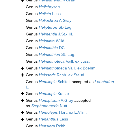
Genus
Helianthemum
Gray
Genus
Helichryson
Genus
Helicta
Less.
Genus
Heliochroa
A.Gray
Genus
Helipteron
St.-Lag.
Genus
Helmentia
J.St.-Hil.
Genus
Helminta
Willd.
Genus
Helminthia
DC.
Genus
Helminthion
St.-Lag.
Genus
Helminthoteca
Vaill. ex Juss.
Genus
Helminthotheca
Vaill. ex Boehm.
Genus
Heloseris
Rchb. ex Steud.
Genus
Hemilepis
Schltdl.
accepted as
Leontodon
L.
Genus
Hemilepis
Kunze
Genus
Hemiptilium
A.Gray
accepted
as
Stephanomeria
Nutt.
Genus
Hemolepis
Hort. ex E.Vilm.
Genus
Henanthus
Less
Genus
Henslera
Rchb.