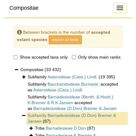
Compositae
Toggle
navigati
Between brackets is the number of
accepted
extant species
explain all fields
Show accepted taxa only
Only show main ranks
Compositae
(33 432)
Subfamily
Asteroideae (Cass.) Lindl.
(19 395)
Subfamily
Baccharidoideae Burmeist.
accepted
as
Asteroideae (Cass.) Lindl.
Subfamily
Barnadesioideae (Benth. & Hook.)
K.Bremer & R.K.Jansen
accepted
as
Barnadesioideae (D.Don) Bremer & Jansen
Subfamily
Barnadesioideae (D.Don) Bremer &
Jansen
(87)
Tribe
Barnadesieae D.Don
(87)
Tribe
Barnadesieae K.Bremer &