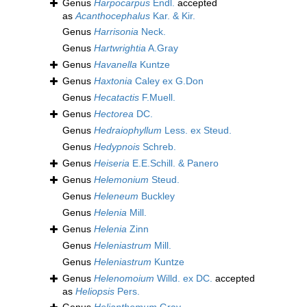
Genus
Harpocarpus
Endl.
accepted
as
Acanthocephalus
Kar. & Kir.
Genus
Harrisonia
Neck.
Genus
Hartwrightia
A.Gray
Genus
Havanella
Kuntze
Genus
Haxtonia
Caley ex G.Don
Genus
Hecatactis
F.Muell.
Genus
Hectorea
DC.
Genus
Hedraiophyllum
Less. ex Steud.
Genus
Hedypnois
Schreb.
Genus
Heiseria
E.E.Schill. & Panero
Genus
Helemonium
Steud.
Genus
Heleneum
Buckley
Genus
Helenia
Mill.
Genus
Helenia
Zinn
Genus
Heleniastrum
Mill.
Genus
Heleniastrum
Kuntze
Genus
Helenomoium
Willd. ex DC.
accepted
as
Heliopsis
Pers.