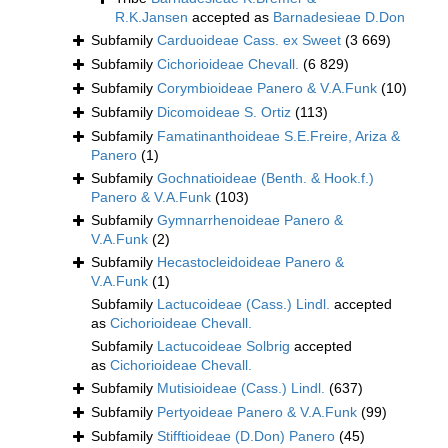
R.K.Jansen
accepted as
Barnadesieae D.Don
Subfamily
Carduoideae Cass. ex Sweet
(3 669)
Subfamily
Cichorioideae Chevall.
(6 829)
Subfamily
Corymbioideae Panero & V.A.Funk
(10)
Subfamily
Dicomoideae S. Ortiz
(113)
Subfamily
Famatinanthoideae S.E.Freire, Ariza &
Panero
(1)
Subfamily
Gochnatioideae (Benth. & Hook.f.)
Panero & V.A.Funk
(103)
Subfamily
Gymnarrhenoideae Panero &
V.A.Funk
(2)
Subfamily
Hecastocleidoideae Panero &
V.A.Funk
(1)
Subfamily
Lactucoideae (Cass.) Lindl.
accepted
as
Cichorioideae Chevall.
Subfamily
Lactucoideae Solbrig
accepted
as
Cichorioideae Chevall.
Subfamily
Mutisioideae (Cass.) Lindl.
(637)
Subfamily
Pertyoideae Panero & V.A.Funk
(99)
Subfamily
Stifftioideae (D.Don) Panero
(45)