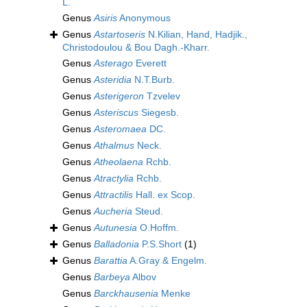
L.
Genus
Asiris
Anonymous
Genus
Astartoseris
N.Kilian, Hand, Hadjik.,
Christodoulou & Bou Dagh.-Kharr.
Genus
Asterago
Everett
Genus
Asteridia
N.T.Burb.
Genus
Asterigeron
Tzvelev
Genus
Asteriscus
Siegesb.
Genus
Asteromaea
DC.
Genus
Athalmus
Neck.
Genus
Atheolaena
Rchb.
Genus
Atractylia
Rchb.
Genus
Attractilis
Hall. ex Scop.
Genus
Aucheria
Steud.
Genus
Autunesia
O.Hoffm.
Genus
Balladonia
P.S.Short
(1)
Genus
Barattia
A.Gray & Engelm.
Genus
Barbeya
Albov
Genus
Barckhausenia
Menke