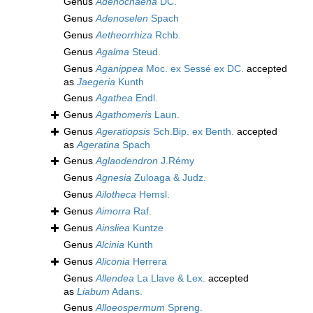
Genus
Adenochaena
DC.
Genus
Adenoselen
Spach
Genus
Aetheorrhiza
Rchb.
Genus
Agalma
Steud.
Genus
Aganippea
Moc. ex Sessé ex DC.
accepted
as
Jaegeria
Kunth
Genus
Agathea
Endl.
Genus
Agathomeris
Laun.
Genus
Ageratiopsis
Sch.Bip. ex Benth.
accepted
as
Ageratina
Spach
Genus
Aglaodendron
J.Rémy
Genus
Agnesia
Zuloaga & Judz.
Genus
Ailotheca
Hemsl.
Genus
Aimorra
Raf.
Genus
Ainsliea
Kuntze
Genus
Alcinia
Kunth
Genus
Aliconia
Herrera
Genus
Allendea
La Llave & Lex.
accepted
as
Liabum
Adans.
Genus
Alloeospermum
Spreng.