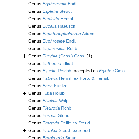
Genus
Erytheremia
Endl.
Genus
Espletia
Steud.
Genus
Eualcida
Hemsl.
Genus
Eucalia
Raeusch.
Genus
Eupatoriophalacron
Adans.
Genus
Euphrosine
Endl.
Genus
Euphrosinia
Rchb.
Genus
Eurybia
(Cass.) Cass.
(1)
Genus
Euthamia
Elliott
Genus
Eyselia
Reichb.
accepted as
Egletes
Cass.
Genus
Faberia
Hemsl. ex Forb. & Hemsl.
Genus
Feea
Kuntze
Genus
Filfia
Holub
Genus
Fivaldia
Walp.
Genus
Fleurotia
Rchb.
Genus
Fornea
Steud.
Genus
Frageria
Delile ex Steud.
Genus
Frankia
Steud. ex Steud.
Genus
Frankoeria
Steud.