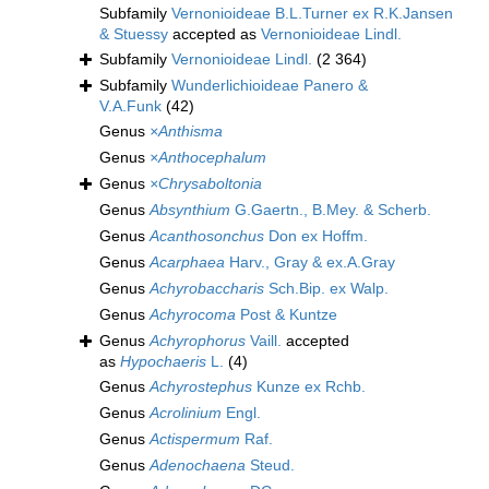
Subfamily
Vernonioideae B.L.Turner ex R.K.Jansen
& Stuessy
accepted as
Vernonioideae Lindl.
Subfamily
Vernonioideae Lindl.
(2 364)
Subfamily
Wunderlichioideae Panero &
V.A.Funk
(42)
Genus
×Anthisma
Genus
×Anthocephalum
Genus
×Chrysaboltonia
Genus
Absynthium
G.Gaertn., B.Mey. & Scherb.
Genus
Acanthosonchus
Don ex Hoffm.
Genus
Acarphaea
Harv., Gray & ex.A.Gray
Genus
Achyrobaccharis
Sch.Bip. ex Walp.
Genus
Achyrocoma
Post & Kuntze
Genus
Achyrophorus
Vaill.
accepted
as
Hypochaeris
L.
(4)
Genus
Achyrostephus
Kunze ex Rchb.
Genus
Acrolinium
Engl.
Genus
Actispermum
Raf.
Genus
Adenochaena
Steud.