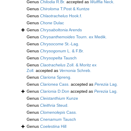
Genus
Chilodia
R.Br.
accepted as
Wulffia
Neck.
Genus
Chiroloma
T.Post & Kuntze
Genus
Chlaotrachelus
Hook.f.
Genus
Chone
Dulac
Genus
Chrysaboltonia
Arends
Genus
Chrysanthemoides
Tourn. ex Medik.
Genus
Chrysocome
St.-Lag.
Genus
Chrysogonum
L. & F.Br.
Genus
Chrysopelta
Tausch
Genus
Claotrachelus
Zoll. & Moritz ex
Zoll.
accepted as
Vernonia
Schreb.
Genus
Clariona
Spreng.
Genus
Clarionea
Cass.
accepted as
Perezia
Lag.
Genus
Clarionia
D.Don
accepted as
Perezia
Lag.
Genus
Cleistanthium
Kunze
Genus
Cleithria
Steud.
Genus
Clomenolepis
Cass.
Genus
Cnenamum
Tausch
Genus
Coelestina
Hill