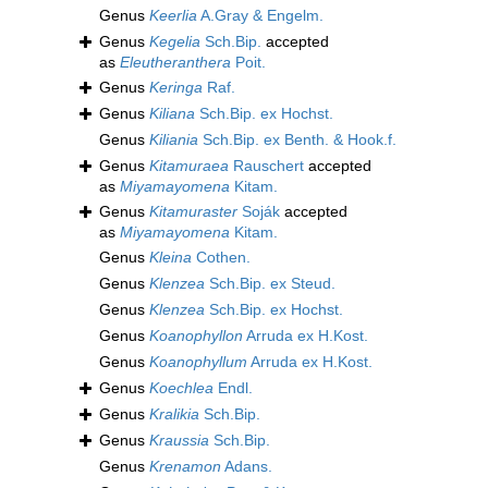
Genus
Keerlia
A.Gray & Engelm.
Genus
Kegelia
Sch.Bip.
accepted
as
Eleutheranthera
Poit.
Genus
Keringa
Raf.
Genus
Kiliana
Sch.Bip. ex Hochst.
Genus
Kiliania
Sch.Bip. ex Benth. & Hook.f.
Genus
Kitamuraea
Rauschert
accepted
as
Miyamayomena
Kitam.
Genus
Kitamuraster
Soják
accepted
as
Miyamayomena
Kitam.
Genus
Kleina
Cothen.
Genus
Klenzea
Sch.Bip. ex Steud.
Genus
Klenzea
Sch.Bip. ex Hochst.
Genus
Koanophyllon
Arruda ex H.Kost.
Genus
Koanophyllum
Arruda ex H.Kost.
Genus
Koechlea
Endl.
Genus
Kralikia
Sch.Bip.
Genus
Kraussia
Sch.Bip.
Genus
Krenamon
Adans.