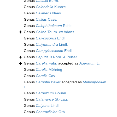
Genus
Cacalia
Burm.
Genus
Calendella
Kuntze
Genus
Calimeris
Nees
Genus
Callias
Cass.
Genus
Calophthalmum
Rchb.
Genus
Caltha
Tourn. ex Adans.
Genus
Calycosorus
Endl.
Genus
Calymnandra
Lindl.
Genus
Campylochinium
Endl.
Genus
Caputia
B.Nord. & Pelser
Genus
Carelia
Fabr.
accepted as
Ageratum
L.
Genus
Carelia
Möhring
Genus
Carelia
Cav.
Genus
Carnutia
Baker
accepted as
Melampodium
L.
Genus
Carpezium
Gouan
Genus
Catanance
St.-Lag.
Genus
Catyona
Lindl.
Genus
Centroclinion
Orb.