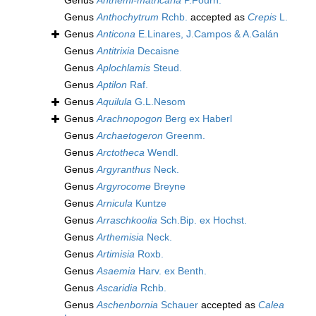
Genus
Anthemi-matricaria
P.Fourn.
Genus
Anthochytrum
Rchb.
accepted as
Crepis
L.
Genus
Anticona
E.Linares, J.Campos & A.Galán
Genus
Antitrixia
Decaisne
Genus
Aplochlamis
Steud.
Genus
Aptilon
Raf.
Genus
Aquilula
G.L.Nesom
Genus
Arachnopogon
Berg ex Haberl
Genus
Archaetogeron
Greenm.
Genus
Arctotheca
Wendl.
Genus
Argyranthus
Neck.
Genus
Argyrocome
Breyne
Genus
Arnicula
Kuntze
Genus
Arraschkoolia
Sch.Bip. ex Hochst.
Genus
Arthemisia
Neck.
Genus
Artimisia
Roxb.
Genus
Asaemia
Harv. ex Benth.
Genus
Ascaridia
Rchb.
Genus
Aschenbornia
Schauer
accepted as
Calea