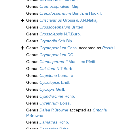
Genus
Cremocephalium
Miq.
Genus
Crepidospermum
Benth. & Hook.f.
Genus
Criscianthus
Grossi & J.N.Nakaj.
Genus
Crossocephalum
Britten
Genus
Crossolepsis
N.T.Burb.
Genus
Cryptodia
Sch.Bip.
Genus
Cryptopetalum
Cass.
accepted as
Pectis
L.
Genus
Cryptopetalum
DC.
Genus
Ctenosperma
F.Muell. ex Pfeiff.
Genus
Culcitum
N.T.Burb.
Genus
Cupidone
Lemaire
Genus
Cyclolepsis
Endl.
Genus
Cyclopis
Guill.
Genus
Cylindrachne
Rchb.
Genus
Cyrethrum
Boiss.
Genus
Dalea
P.Browne
accepted as
Critonia
P.Browne
Genus
Damatras
Rchb.