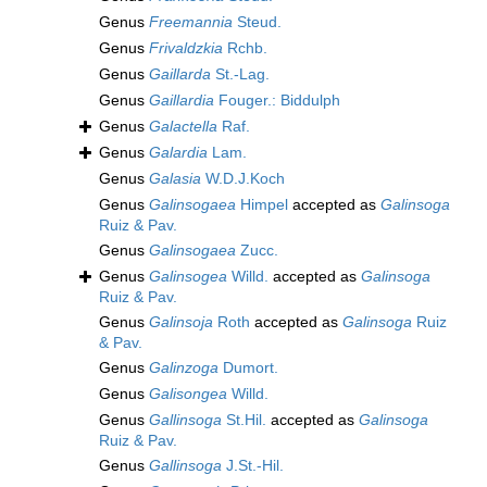
Genus
Freemannia
Steud.
Genus
Frivaldzkia
Rchb.
Genus
Gaillarda
St.-Lag.
Genus
Gaillardia
Fouger.: Biddulph
Genus
Galactella
Raf.
Genus
Galardia
Lam.
Genus
Galasia
W.D.J.Koch
Genus
Galinsogaea
Himpel
accepted as
Galinsoga
Ruiz & Pav.
Genus
Galinsogaea
Zucc.
Genus
Galinsogea
Willd.
accepted as
Galinsoga
Ruiz & Pav.
Genus
Galinsoja
Roth
accepted as
Galinsoga
Ruiz
& Pav.
Genus
Galinzoga
Dumort.
Genus
Galisongea
Willd.
Genus
Gallinsoga
St.Hil.
accepted as
Galinsoga
Ruiz & Pav.
Genus
Gallinsoga
J.St.-Hil.