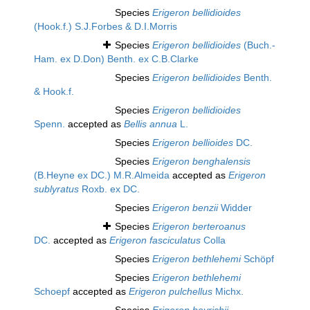
Species
Erigeron bellidioides
(Hook.f.) S.J.Forbes & D.I.Morris
Species
Erigeron bellidioides
(Buch.-
Ham. ex D.Don) Benth. ex C.B.Clarke
Species
Erigeron bellidioides
Benth.
& Hook.f.
Species
Erigeron bellidioides
Spenn.
accepted as
Bellis annua
L.
Species
Erigeron bellioides
DC.
Species
Erigeron benghalensis
(B.Heyne ex DC.) M.R.Almeida
accepted as
Erigeron
sublyratus
Roxb. ex DC.
Species
Erigeron benzii
Widder
Species
Erigeron berteroanus
DC.
accepted as
Erigeron fasciculatus
Colla
Species
Erigeron bethlehemi
Schöpf
Species
Erigeron bethlehemi
Schoepf
accepted as
Erigeron pulchellus
Michx.