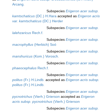
Arcang.
Subspecies
Erigeron acer subsp.
kamtschaticus
(DC.) H.Hara
accepted as
Erigeron acris
var. kamtschaticus
(DC.) Herder
Subspecies
Erigeron acer subsp.
lalehzaricus
Rech.f.
Subspecies
Erigeron acer subsp.
macrophyllus
(Herbich) Soó
Subspecies
Erigeron acer subsp.
manshuricus
(Kom.) Vorosch.
Subspecies
Erigeron acer subsp.
phaeocephalus
Rech.f.
Subspecies
Erigeron acer subsp.
politus
(Fr.) H.Lindb.
accepted as
Erigeron acris subsp.
politus
(Fr.) H.Lindb.
Subspecies
Erigeron acer subsp.
pycnotrichus
(Vierh.) Grierson
accepted as
Erigeron
acris subsp. pycnotrichus
(Vierh.) Grierson
Subspecies
Erigeron acer subsp.