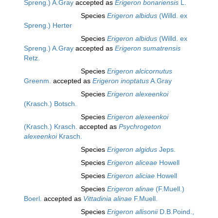
Spreng.) A.Gray
accepted as
Erigeron bonariensis
L.
Species
Erigeron albidus
(Willd. ex
Spreng.) Herter
Species
Erigeron albidus
(Willd. ex
Spreng.) A.Gray
accepted as
Erigeron sumatrensis
Retz.
Species
Erigeron alcicornutus
Greenm.
accepted as
Erigeron inoptatus
A.Gray
Species
Erigeron alexeenkoi
(Krasch.) Botsch.
Species
Erigeron alexeenkoi
(Krasch.) Krasch.
accepted as
Psychrogeton
alexeenkoi
Krasch.
Species
Erigeron algidus
Jeps.
Species
Erigeron aliceae
Howell
Species
Erigeron aliciae
Howell
Species
Erigeron alinae
(F.Muell.)
Boerl.
accepted as
Vittadinia alinae
F.Muell.
Species
Erigeron allisonii
D.B.Poind.,