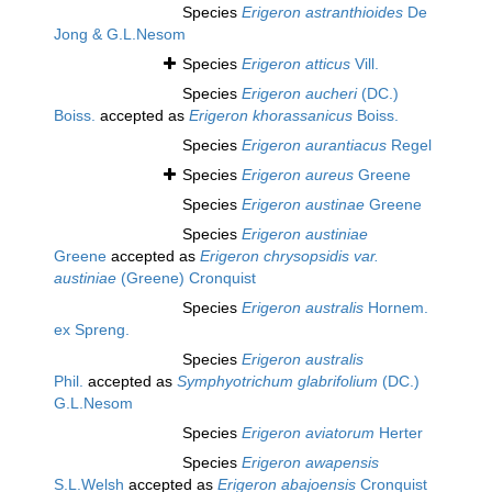
Species
Erigeron astranthioides
De
Jong & G.L.Nesom
Species
Erigeron atticus
Vill.
Species
Erigeron aucheri
(DC.)
Boiss.
accepted as
Erigeron khorassanicus
Boiss.
Species
Erigeron aurantiacus
Regel
Species
Erigeron aureus
Greene
Species
Erigeron austinae
Greene
Species
Erigeron austiniae
Greene
accepted as
Erigeron chrysopsidis var.
austiniae
(Greene) Cronquist
Species
Erigeron australis
Hornem.
ex Spreng.
Species
Erigeron australis
Phil.
accepted as
Symphyotrichum glabrifolium
(DC.)
G.L.Nesom
Species
Erigeron aviatorum
Herter
Species
Erigeron awapensis
S.L.Welsh
accepted as
Erigeron abajoensis
Cronquist