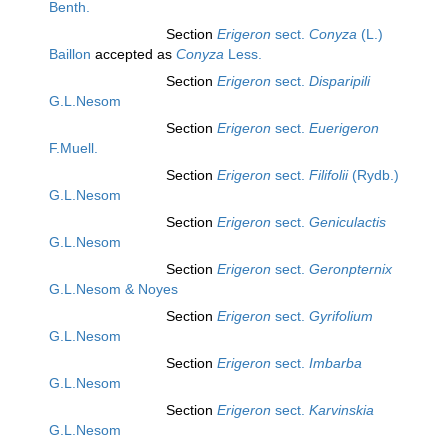
Benth.
Section
Erigeron
sect.
Conyza
(L.)
Baillon
accepted as
Conyza
Less.
Section
Erigeron
sect.
Disparipili
G.L.Nesom
Section
Erigeron
sect.
Euerigeron
F.Muell.
Section
Erigeron
sect.
Filifolii
(Rydb.)
G.L.Nesom
Section
Erigeron
sect.
Geniculactis
G.L.Nesom
Section
Erigeron
sect.
Geronpternix
G.L.Nesom & Noyes
Section
Erigeron
sect.
Gyrifolium
G.L.Nesom
Section
Erigeron
sect.
Imbarba
G.L.Nesom
Section
Erigeron
sect.
Karvinskia
G.L.Nesom