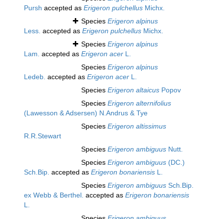
Pursh
accepted as
Erigeron pulchellus
Michx.
Species
Erigeron alpinus
Less.
accepted as
Erigeron pulchellus
Michx.
Species
Erigeron alpinus
Lam.
accepted as
Erigeron acer
L.
Species
Erigeron alpinus
Ledeb.
accepted as
Erigeron acer
L.
Species
Erigeron altaicus
Popov
Species
Erigeron alternifolius
(Lawesson & Adsersen) N.Andrus & Tye
Species
Erigeron altissimus
R.R.Stewart
Species
Erigeron ambiguus
Nutt.
Species
Erigeron ambiguus
(DC.)
Sch.Bip.
accepted as
Erigeron bonariensis
L.
Species
Erigeron ambiguus
Sch.Bip.
ex Webb & Berthel.
accepted as
Erigeron bonariensis
L.
Species
Erigeron ambiguus