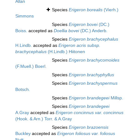
Allan
Species
Erigeron borealis
(Vierh.)
Simmons
Species
Erigeron bovei
(DC.)
Boiss.
accepted as
Doellia bovei
(DC.) Anderb.
Species
Erigeron brachycephalus
H.Lindb.
accepted as
Erigeron acris subsp.
brachycephalus
(H.Lindb.) Hiitonen
Species
Erigeron brachycomoides
(F.Muell.) Boerl.
Species
Erigeron brachyphyllus
Species
Erigeron brachyspermus
Botsch.
Species
Erigeron brandegeei
Millsp.
Species
Erigeron brandegeei
A.Gray
accepted as
Erigeron concinnus var. concinnus
(Hook. & Arn.) Torr. & A.Gray
Species
Erigeron brazoensis
Buckley
accepted as
Erigeron foliosus var. foliosus
Nutt.