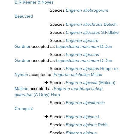
B.R.Keener & Noyes
Species
Erigeron allobrogorum
Beauverd
Species
Erigeron allochrous
Botsch.
Species
Erigeron allocotus
S.F.Blake
Species
Erigeron alpestre
Gardner
accepted as
Leptostelma maximum
D.Don
Species
Erigeron alpestris
Gardner
accepted as
Leptostelma maximum
D.Don
Species
Erigeron alpestris
Hoppe ex
Nyman
accepted as
Erigeron pulchellus
Michx.
Species
Erigeron alpicola
(Makino)
Makino
accepted as
Erigeron thunbergii subsp.
glabratus
(A.Gray) Hara
Species
Erigeron alpiniformis
Cronquist
Species
Erigeron alpinus
L.
Species
Erigeron alpinus
Rchb.
Species
Erigeron alpinus