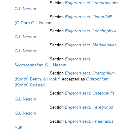
Section
Erigeron
sect.
Lamprocaules
G.L.Nesom
Section
Erigeron
sect.
Linearifolii
(G.Don) G.L.Nesom
Section
Erigeron
sect.
Lonchophylli
G.L.Nesom
Section
Erigeron
sect.
Meridionales
G.L.Nesom
Section
Erigeron
sect.
Microcephalum
G.L.Nesom
Section
Erigeron
sect.
Oritrophium
(Kunth) Benth. & Hook.f.
accepted as
Oritrophium
(Kunth) Cuatrec.
Section
Erigeron
sect.
Osteocaulis
G.L.Nesom
Section
Erigeron
sect.
Peregrinus
G.L.Nesom
Section
Erigeron
sect.
Phaenactis
Nutt.