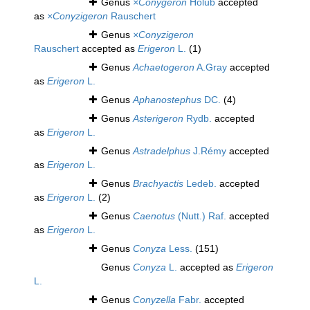
Genus
×Conygeron
Holub
accepted
as
×Conyzigeron
Rauschert
Genus
×Conyzigeron
Rauschert
accepted as
Erigeron
L.
(1)
Genus
Achaetogeron
A.Gray
accepted
as
Erigeron
L.
Genus
Aphanostephus
DC.
(4)
Genus
Asterigeron
Rydb.
accepted
as
Erigeron
L.
Genus
Astradelphus
J.Rémy
accepted
as
Erigeron
L.
Genus
Brachyactis
Ledeb.
accepted
as
Erigeron
L.
(2)
Genus
Caenotus
(Nutt.) Raf.
accepted
as
Erigeron
L.
Genus
Conyza
Less.
(151)
Genus
Conyza
L.
accepted as
Erigeron
L.
Genus
Conyzella
Fabr.
accepted