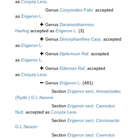
as
Conyza
Less.
Genus
Conyzoides
Fabr.
accepted
as
Erigeron
L.
Genus
Darwiniothamnus
Harling
accepted as
Erigeron
L.
(3)
Genus
Dimorphanthes
Cass.
accepted
as
Erigeron
L.
Genus
Diplemium
Raf.
accepted
as
Erigeron
L.
Genus
Edemias
Raf.
accepted
as
Conyza
Less.
Genus
Erigeron
L.
(481)
Section
Erigeron
sect.
Arenarioides
(Rydb.) G.L.Nesom
Section
Erigeron
sect.
Caenotus
Nutt.
accepted as
Conyza
Less.
Section
Erigeron
sect.
Cincinnactis
G.L.Nesom
Section
Erigeron
sect.
Coenotus