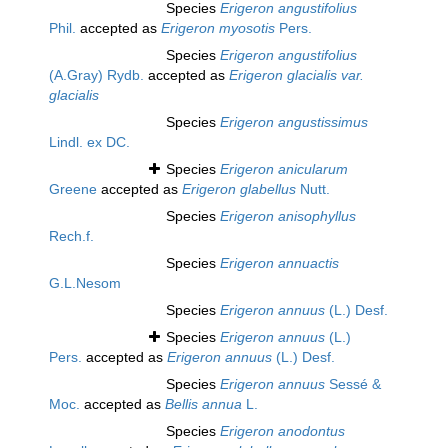
Species
Erigeron angustifolius
Phil.
accepted as
Erigeron myosotis
Pers.
Species
Erigeron angustifolius
(A.Gray) Rydb.
accepted as
Erigeron glacialis var.
glacialis
Species
Erigeron angustissimus
Lindl. ex DC.
Species
Erigeron anicularum
Greene
accepted as
Erigeron glabellus
Nutt.
Species
Erigeron anisophyllus
Rech.f.
Species
Erigeron annuactis
G.L.Nesom
Species
Erigeron annuus
(L.) Desf.
Species
Erigeron annuus
(L.)
Pers.
accepted as
Erigeron annuus
(L.) Desf.
Species
Erigeron annuus
Sessé &
Moc.
accepted as
Bellis annua
L.
Species
Erigeron anodontus