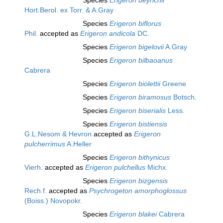
Species
Erigeron beyrichii
Hort.Berol. ex Torr. & A.Gray
Species
Erigeron biflorus
Phil.
accepted as
Erigeron andicola
DC.
Species
Erigeron bigelovii
A.Gray
Species
Erigeron bilbaoanus
Cabrera
Species
Erigeron biolettii
Greene
Species
Erigeron biramosus
Botsch.
Species
Erigeron biserialis
Less.
Species
Erigeron bistiensis
G.L.Nesom & Hevron
accepted as
Erigeron
pulcherrimus
A.Heller
Species
Erigeron bithynicus
Vierh.
accepted as
Erigeron pulchellus
Michx.
Species
Erigeron bizgensis
Rech.f.
accepted as
Psychrogeton amorphoglossus
(Boiss.) Novopokr.
Species
Erigeron blakei
Cabrera