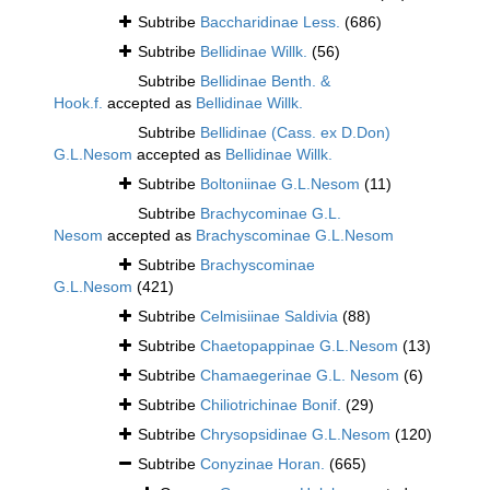
Subtribe
Baccharidinae Less.
(686)
Subtribe
Bellidinae Willk.
(56)
Subtribe
Bellidinae Benth. &
Hook.f.
accepted as
Bellidinae Willk.
Subtribe
Bellidinae (Cass. ex D.Don)
G.L.Nesom
accepted as
Bellidinae Willk.
Subtribe
Boltoniinae G.L.Nesom
(11)
Subtribe
Brachycominae G.L.
Nesom
accepted as
Brachyscominae G.L.Nesom
Subtribe
Brachyscominae
G.L.Nesom
(421)
Subtribe
Celmisiinae Saldivia
(88)
Subtribe
Chaetopappinae G.L.Nesom
(13)
Subtribe
Chamaegerinae G.L. Nesom
(6)
Subtribe
Chiliotrichinae Bonif.
(29)
Subtribe
Chrysopsidinae G.L.Nesom
(120)
Subtribe
Conyzinae Horan.
(665)