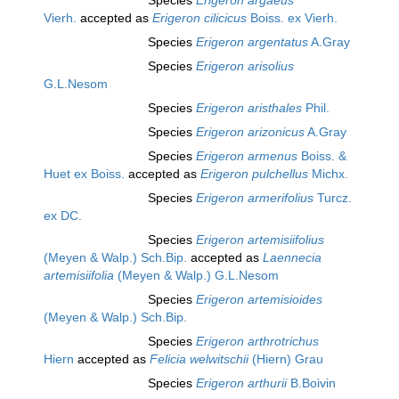
Species
Erigeron argaeus
Vierh.
accepted as
Erigeron cilicicus
Boiss. ex Vierh.
Species
Erigeron argentatus
A.Gray
Species
Erigeron arisolius
G.L.Nesom
Species
Erigeron aristhales
Phil.
Species
Erigeron arizonicus
A.Gray
Species
Erigeron armenus
Boiss. &
Huet ex Boiss.
accepted as
Erigeron pulchellus
Michx.
Species
Erigeron armerifolius
Turcz.
ex DC.
Species
Erigeron artemisiifolius
(Meyen & Walp.) Sch.Bip.
accepted as
Laennecia
artemisiifolia
(Meyen & Walp.) G.L.Nesom
Species
Erigeron artemisioides
(Meyen & Walp.) Sch.Bip.
Species
Erigeron arthrotrichus
Hiern
accepted as
Felicia welwitschii
(Hiern) Grau
Species
Erigeron arthurii
B.Boivin