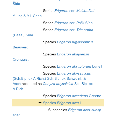
Šída
Series
Erigeron
ser.
Multiradiati
Y.Ling & Y.L.Chen
Series
Erigeron
ser.
Politi
Šída
Series
Erigeron
ser.
Trimorpha
(Cass.) Šída
Species
Erigeron ×gypsophilus
Beauverd
Species
Erigeron abajoensis
Cronquist
Species
Erigeron abruptorum
Lunell
Species
Erigeron abyssinicus
(Sch.Bip. ex A.Rich.) Sch.Bip. ex Schweinf. &
Asch
accepted as
Conyza abyssinica
Sch.Bip. ex
A.Rich.
Species
Erigeron accedens
Greene
Species
Erigeron acer
L.
Subspecies
Erigeron acer subsp.
acer