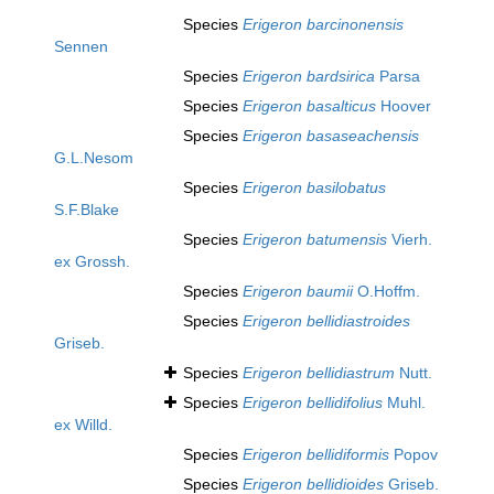
Species
Erigeron barcinonensis
Sennen
Species
Erigeron bardsirica
Parsa
Species
Erigeron basalticus
Hoover
Species
Erigeron basaseachensis
G.L.Nesom
Species
Erigeron basilobatus
S.F.Blake
Species
Erigeron batumensis
Vierh.
ex Grossh.
Species
Erigeron baumii
O.Hoffm.
Species
Erigeron bellidiastroides
Griseb.
Species
Erigeron bellidiastrum
Nutt.
Species
Erigeron bellidifolius
Muhl.
ex Willd.
Species
Erigeron bellidiformis
Popov
Species
Erigeron bellidioides
Griseb.