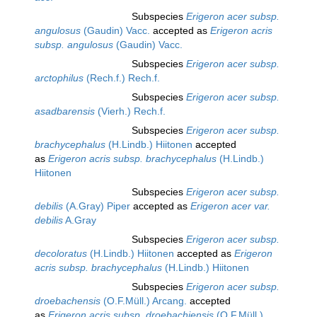
Subspecies
Erigeron acer subsp.
angulosus
(Gaudin) Vacc.
accepted as
Erigeron acris
subsp. angulosus
(Gaudin) Vacc.
Subspecies
Erigeron acer subsp.
arctophilus
(Rech.f.) Rech.f.
Subspecies
Erigeron acer subsp.
asadbarensis
(Vierh.) Rech.f.
Subspecies
Erigeron acer subsp.
brachycephalus
(H.Lindb.) Hiitonen
accepted
as
Erigeron acris subsp. brachycephalus
(H.Lindb.)
Hiitonen
Subspecies
Erigeron acer subsp.
debilis
(A.Gray) Piper
accepted as
Erigeron acer var.
debilis
A.Gray
Subspecies
Erigeron acer subsp.
decoloratus
(H.Lindb.) Hiitonen
accepted as
Erigeron
acris subsp. brachycephalus
(H.Lindb.) Hiitonen
Subspecies
Erigeron acer subsp.
droebachensis
(O.F.Müll.) Arcang.
accepted
as
Erigeron acris subsp. droebachiensis
(O.F.Müll.)