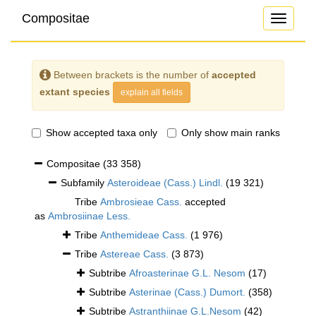
Compositae
Toggle
navigati
Between brackets is the number of
accepted
extant species
explain all fields
Show accepted taxa only
Only show main ranks
Compositae
(33 358)
Subfamily
Asteroideae (Cass.) Lindl.
(19 321)
Tribe
Ambrosieae Cass.
accepted
as
Ambrosiinae Less.
Tribe
Anthemideae Cass.
(1 976)
Tribe
Astereae Cass.
(3 873)
Subtribe
Afroasterinae G.L. Nesom
(17)
Subtribe
Asterinae (Cass.) Dumort.
(358)
Subtribe
Astranthiinae G.L.Nesom
(42)