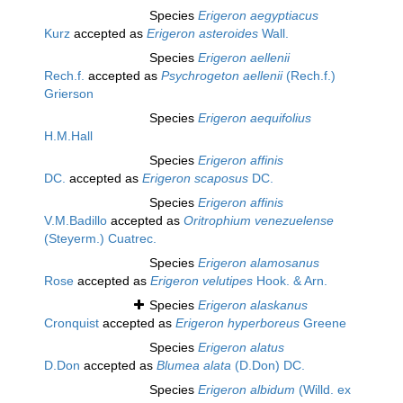
Species
Erigeron aegyptiacus
Kurz
accepted as
Erigeron asteroides
Wall.
Species
Erigeron aellenii
Rech.f.
accepted as
Psychrogeton aellenii
(Rech.f.)
Grierson
Species
Erigeron aequifolius
H.M.Hall
Species
Erigeron affinis
DC.
accepted as
Erigeron scaposus
DC.
Species
Erigeron affinis
V.M.Badillo
accepted as
Oritrophium venezuelense
(Steyerm.) Cuatrec.
Species
Erigeron alamosanus
Rose
accepted as
Erigeron velutipes
Hook. & Arn.
Species
Erigeron alaskanus
Cronquist
accepted as
Erigeron hyperboreus
Greene
Species
Erigeron alatus
D.Don
accepted as
Blumea alata
(D.Don) DC.
Species
Erigeron albidum
(Willd. ex