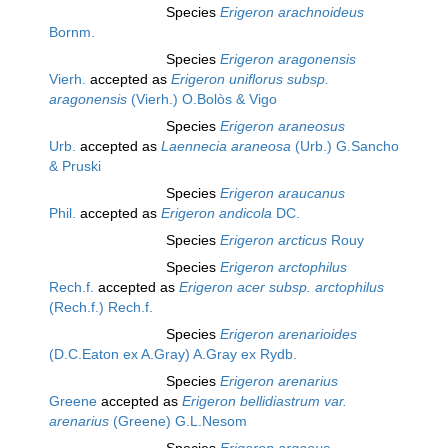
Species
Erigeron arachnoideus
Bornm.
Species
Erigeron aragonensis
Vierh.
accepted as
Erigeron uniflorus subsp.
aragonensis
(Vierh.) O.Bolòs & Vigo
Species
Erigeron araneosus
Urb.
accepted as
Laennecia araneosa
(Urb.) G.Sancho
& Pruski
Species
Erigeron araucanus
Phil.
accepted as
Erigeron andicola
DC.
Species
Erigeron arcticus
Rouy
Species
Erigeron arctophilus
Rech.f.
accepted as
Erigeron acer subsp. arctophilus
(Rech.f.) Rech.f.
Species
Erigeron arenarioides
(D.C.Eaton ex A.Gray) A.Gray ex Rydb.
Species
Erigeron arenarius
Greene
accepted as
Erigeron bellidiastrum var.
arenarius
(Greene) G.L.Nesom