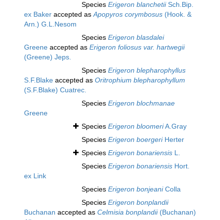
Species
Erigeron blanchetii
Sch.Bip.
ex Baker
accepted as
Apopyros corymbosus
(Hook. &
Arn.) G.L.Nesom
Species
Erigeron blasdalei
Greene
accepted as
Erigeron foliosus var. hartwegii
(Greene) Jeps.
Species
Erigeron blepharophyllus
S.F.Blake
accepted as
Oritrophium blepharophyllum
(S.F.Blake) Cuatrec.
Species
Erigeron blochmanae
Greene
Species
Erigeron bloomeri
A.Gray
Species
Erigeron boergeri
Herter
Species
Erigeron bonariensis
L.
Species
Erigeron bonariensis
Hort.
ex Link
Species
Erigeron bonjeani
Colla
Species
Erigeron bonplandii
Buchanan
accepted as
Celmisia bonplandii
(Buchanan)