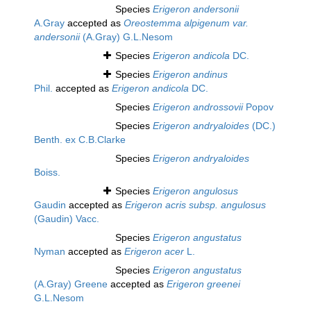
Species
Erigeron andersonii
A.Gray
accepted as
Oreostemma alpigenum var.
andersonii
(A.Gray) G.L.Nesom
Species
Erigeron andicola
DC.
Species
Erigeron andinus
Phil.
accepted as
Erigeron andicola
DC.
Species
Erigeron androssovii
Popov
Species
Erigeron andryaloides
(DC.)
Benth. ex C.B.Clarke
Species
Erigeron andryaloides
Boiss.
Species
Erigeron angulosus
Gaudin
accepted as
Erigeron acris subsp. angulosus
(Gaudin) Vacc.
Species
Erigeron angustatus
Nyman
accepted as
Erigeron acer
L.
Species
Erigeron angustatus
(A.Gray) Greene
accepted as
Erigeron greenei
G.L.Nesom