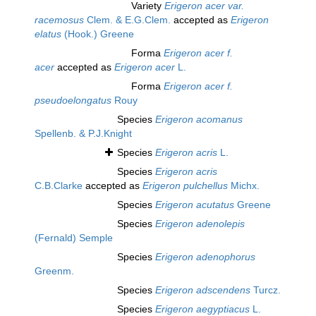
Variety
Erigeron acer var.
racemosus
Clem. & E.G.Clem.
accepted as
Erigeron
elatus
(Hook.) Greene
Forma
Erigeron acer f.
acer
accepted as
Erigeron acer
L.
Forma
Erigeron acer f.
pseudoelongatus
Rouy
Species
Erigeron acomanus
Spellenb. & P.J.Knight
Species
Erigeron acris
L.
Species
Erigeron acris
C.B.Clarke
accepted as
Erigeron pulchellus
Michx.
Species
Erigeron acutatus
Greene
Species
Erigeron adenolepis
(Fernald) Semple
Species
Erigeron adenophorus
Greenm.
Species
Erigeron adscendens
Turcz.
Species
Erigeron aegyptiacus
L.