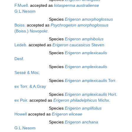
F.Muell.
accepted as
Iotasperma australiense
G.L.Nesom
Species
Erigeron amorphoglossus
Boiss.
accepted as
Psychrogeton amorphoglossus
(Boiss.) Novopokr.
Species
Erigeron amphibolus
Ledeb.
accepted as
Erigeron caucasicus
Steven
Species
Erigeron amplexicaulis
Desf.
Species
Erigeron amplexicaulis
Sessé & Moc.
Species
Erigeron amplexicaulis
Torr.
ex Torr. & A.Gray
Species
Erigeron amplexicaulis
Hort.
ex Poir.
accepted as
Erigeron philadelphicus
Michx.
Species
Erigeron amplifolius
Howell
accepted as
Erigeron eliceae
Species
Erigeron anchana
G.L.Nesom