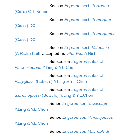
Section
Erigeron
sect.
Terranea
(Colla) G.L.Nesom
Section
Erigeron
sect.
Trimorpha
(Cass.) DC.
Section
Erigeron
sect.
Trimorphaea
(Cass.) DC.
Section
Erigeron
sect.
Vittadinia
(A.Rich.) Baill.
accepted as
Vittadinia
A.Rich.
Subsection
Erigeron
subsect.
Patentisquami
Y.Ling & Y.L.Chen
Subsection
Erigeron
subsect.
Platyglossi
(Botsch.) Y.Ling & Y.L.Chen
Subsection
Erigeron
subsect.
Siphonoglossi
(Botsch.) Y.Ling & Y.L.Chen
Series
Erigeron
ser.
Breviscapi
Y.Ling & Y.L.Chen
Series
Erigeron
ser.
Himalajenses
Y.Ling & Y.L.Chen
Series
Erigeron
ser.
Macrophylli