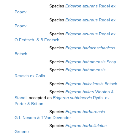
Species
Erigeron azurens
Regel ex
Popov
Species
Erigeron azureus
Regel ex
Popov
Species
Erigeron azureus
Regel ex
O.Fedtsch. & B.Fedtsch
Species
Erigeron badachschanicus
Botsch.
Species
Erigeron bahamensis
Scop.
Species
Erigeron bahamensis
Reusch ex Colla
Species
Erigeron baicalensis
Botsch.
Species
Erigeron bakeri
Wooton &
Standl.
accepted as
Erigeron subtrinervis
Rydb. ex
Porter & Britton
Species
Erigeron barbarensis
G.L.Nesom & T.Van Devender
Species
Erigeron barbellulatus
Greene