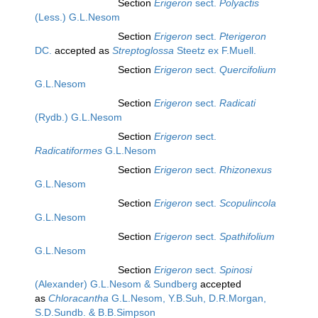
Section
Erigeron
sect.
Polyactis
(Less.) G.L.Nesom
Section
Erigeron
sect.
Pterigeron
DC.
accepted as
Streptoglossa
Steetz ex F.Muell.
Section
Erigeron
sect.
Quercifolium
G.L.Nesom
Section
Erigeron
sect.
Radicati
(Rydb.) G.L.Nesom
Section
Erigeron
sect.
Radicatiformes
G.L.Nesom
Section
Erigeron
sect.
Rhizonexus
G.L.Nesom
Section
Erigeron
sect.
Scopulincola
G.L.Nesom
Section
Erigeron
sect.
Spathifolium
G.L.Nesom
Section
Erigeron
sect.
Spinosi
(Alexander) G.L.Nesom & Sundberg
accepted
as
Chloracantha
G.L.Nesom, Y.B.Suh, D.R.Morgan,
S.D.Sundb. & B.B.Simpson