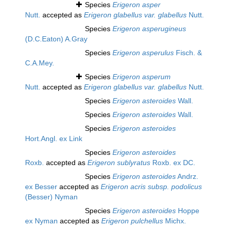
Species
Erigeron asper
Nutt.
accepted as
Erigeron glabellus var. glabellus
Nutt.
Species
Erigeron asperugineus
(D.C.Eaton) A.Gray
Species
Erigeron asperulus
Fisch. &
C.A.Mey.
Species
Erigeron asperum
Nutt.
accepted as
Erigeron glabellus var. glabellus
Nutt.
Species
Erigeron asteroides
Wall.
Species
Erigeron asteroides
Wall.
Species
Erigeron asteroides
Hort.Angl. ex Link
Species
Erigeron asteroides
Roxb.
accepted as
Erigeron sublyratus
Roxb. ex DC.
Species
Erigeron asteroides
Andrz.
ex Besser
accepted as
Erigeron acris subsp. podolicus
(Besser) Nyman
Species
Erigeron asteroides
Hoppe
ex Nyman
accepted as
Erigeron pulchellus
Michx.