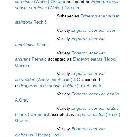
serotinus
(Weihe) Greuter
accepted as
Erigeron acris
subsp. serotinus
(Weihe) Greuter
Subspecies
Erigeron acer subsp.
staintonii
Rech.f.
Variety
Erigeron acer var. acer
Variety
Erigeron acer var.
amplifolius
Kitam.
Variety
Erigeron acer var.
arcuans
Fernald
accepted as
Erigeron elatus
(Hook.)
Greene
Variety
Erigeron acer var.
asteroides
(Andrz. ex Besser) DC.
accepted
as
Erigeron acris subsp. politus
(Fr.) H.Lindb.
Variety
Erigeron acer var. debilis
A.Gray
Variety
Erigeron acer var. elatus
(Hook.) Cronquist
accepted as
Erigeron elatus
(Hook.)
Greene
Variety
Erigeron acer var.
glabratus
(Hoppe) Hook.