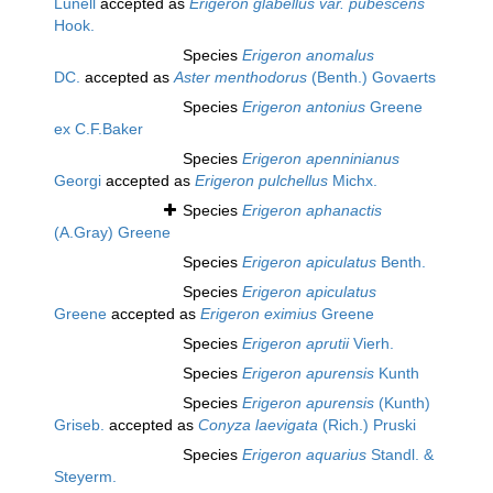
Lunell
accepted as
Erigeron glabellus var. pubescens
Hook.
Species
Erigeron anomalus
DC.
accepted as
Aster menthodorus
(Benth.) Govaerts
Species
Erigeron antonius
Greene
ex C.F.Baker
Species
Erigeron apenninianus
Georgi
accepted as
Erigeron pulchellus
Michx.
Species
Erigeron aphanactis
(A.Gray) Greene
Species
Erigeron apiculatus
Benth.
Species
Erigeron apiculatus
Greene
accepted as
Erigeron eximius
Greene
Species
Erigeron aprutii
Vierh.
Species
Erigeron apurensis
Kunth
Species
Erigeron apurensis
(Kunth)
Griseb.
accepted as
Conyza laevigata
(Rich.) Pruski
Species
Erigeron aquarius
Standl. &
Steyerm.