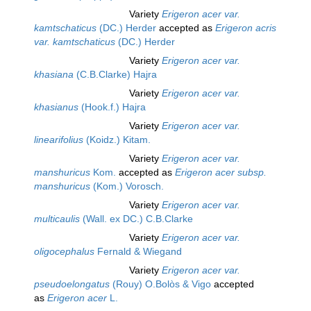
Variety
Erigeron acer var.
kamtschaticus
(DC.) Herder
accepted as
Erigeron acris
var. kamtschaticus
(DC.) Herder
Variety
Erigeron acer var.
khasiana
(C.B.Clarke) Hajra
Variety
Erigeron acer var.
khasianus
(Hook.f.) Hajra
Variety
Erigeron acer var.
linearifolius
(Koidz.) Kitam.
Variety
Erigeron acer var.
manshuricus
Kom.
accepted as
Erigeron acer subsp.
manshuricus
(Kom.) Vorosch.
Variety
Erigeron acer var.
multicaulis
(Wall. ex DC.) C.B.Clarke
Variety
Erigeron acer var.
oligocephalus
Fernald & Wiegand
Variety
Erigeron acer var.
pseudoelongatus
(Rouy) O.Bolòs & Vigo
accepted
as
Erigeron acer
L.