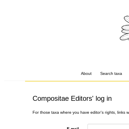
About
Search taxa
Compositae Editors' log in
For those taxa where you have editor's rights, links 
E-mail