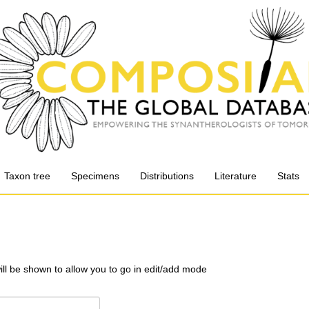
Taxon tree
Specimens
Distributions
Literature
Stats
will be shown to allow you to go in edit/add mode