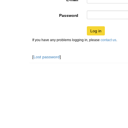
Password
Log in
If you have any problems logging in, please
contact us
.
[
Lost password
]