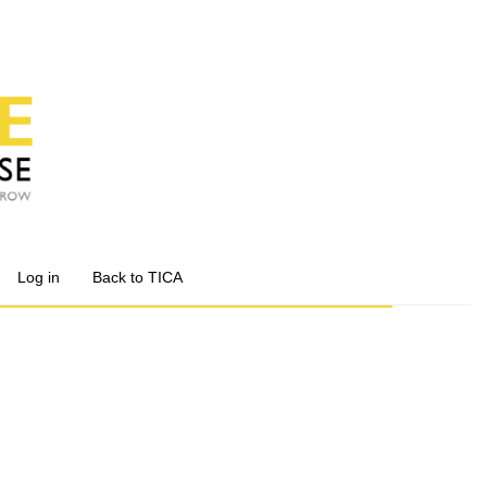
Log in
Back to TICA