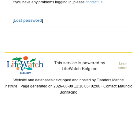
If you have any problems logging in, please
contact us
.
[
Lost password
]
This service is powered by
Learn
LifeWatch Belgium
more»
Website and databases developed and hosted by
Flanders Marine
Institute
· Page generated on 2026-08-09 12:10:05+02:00 · Contact:
Mauricio
Bonifacino