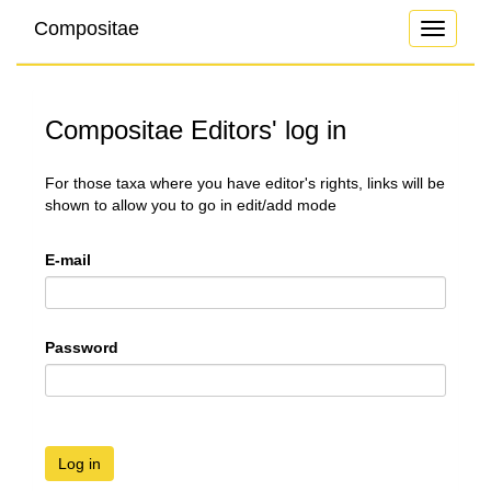
Compositae
Toggle
navigati
Compositae Editors' log in
For those taxa where you have editor's rights, links will be
shown to allow you to go in edit/add mode
E-mail
Password
Log in