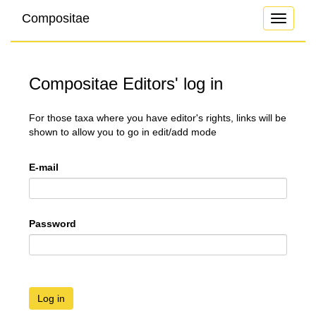
Compositae
Toggle
navigati
Compositae Editors' log in
For those taxa where you have editor's rights, links will be
shown to allow you to go in edit/add mode
E-mail
Password
Log in