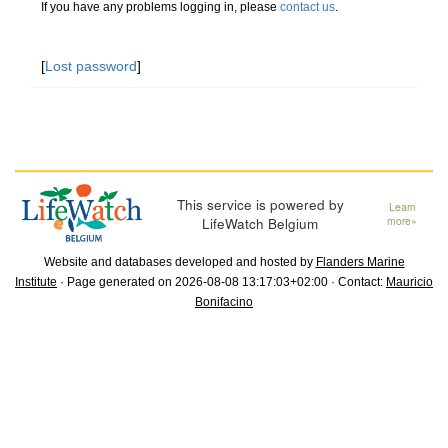
If you have any problems logging in, please
contact us
.
[
Lost password
]
This service is powered by
Learn
LifeWatch Belgium
more»
Website and databases developed and hosted by
Flanders Marine
Institute
· Page generated on 2026-08-08 13:17:03+02:00 · Contact:
Mauricio
Bonifacino