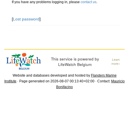
If you have any problems logging in, please
contact us
.
[
Lost password
]
This service is powered by
Learn
LifeWatch Belgium
more»
Website and databases developed and hosted by
Flanders Marine
Institute
· Page generated on 2026-08-07 00:13:40+02:00 · Contact:
Mauricio
Bonifacino