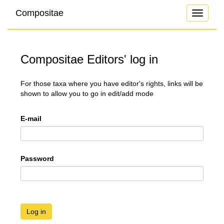
Compositae
Toggle
navigati
Compositae Editors' log in
For those taxa where you have editor's rights, links will be
shown to allow you to go in edit/add mode
E-mail
Password
Log in