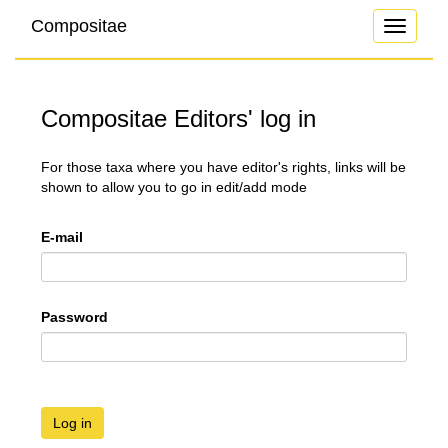
Compositae
Toggle
navigati
Compositae Editors' log in
For those taxa where you have editor's rights, links will be
shown to allow you to go in edit/add mode
E-mail
Password
Log in