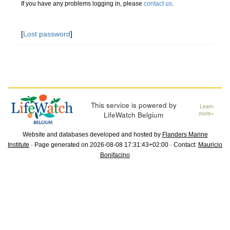
If you have any problems logging in, please
contact us
.
[
Lost password
]
This service is powered by
Learn
LifeWatch Belgium
more»
Website and databases developed and hosted by
Flanders Marine
Institute
· Page generated on 2026-08-08 17:31:43+02:00 · Contact:
Mauricio
Bonifacino