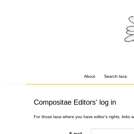
About
Search taxa
Compositae Editors' log in
For those taxa where you have editor's rights, links 
E-mail