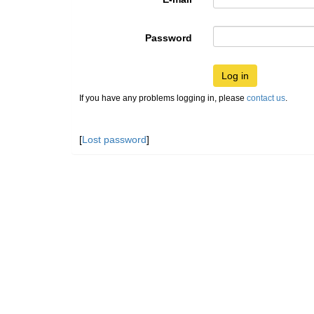
Password
Log in
If you have any problems logging in, please
contact us
.
[
Lost password
]