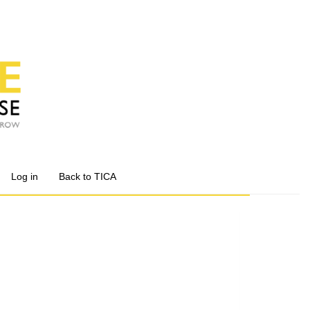
Log in
Back to TICA