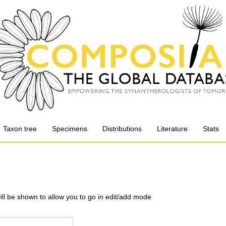
Taxon tree
Specimens
Distributions
Literature
Stats
will be shown to allow you to go in edit/add mode