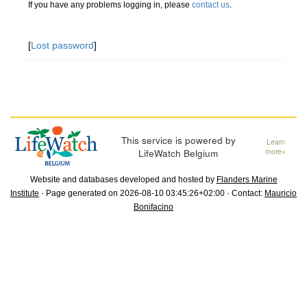
If you have any problems logging in, please
contact us
.
[
Lost password
]
This service is powered by
Learn
LifeWatch Belgium
more»
Website and databases developed and hosted by
Flanders Marine
Institute
· Page generated on 2026-08-10 03:45:26+02:00 · Contact:
Mauricio
Bonifacino