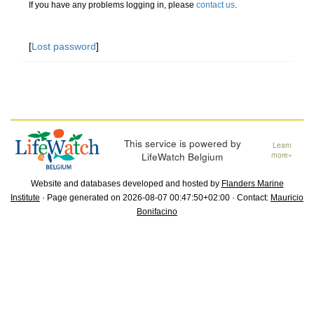
If you have any problems logging in, please
contact us
.
[
Lost password
]
This service is powered by
Learn
LifeWatch Belgium
more»
Website and databases developed and hosted by
Flanders Marine
Institute
· Page generated on 2026-08-07 00:47:50+02:00 · Contact:
Mauricio
Bonifacino