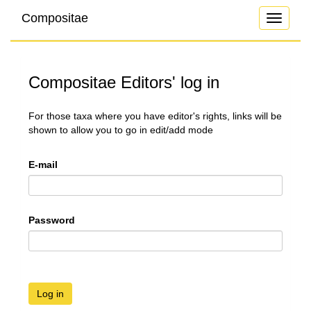
Compositae
Toggle
navigati
Compositae Editors' log in
For those taxa where you have editor's rights, links will be
shown to allow you to go in edit/add mode
E-mail
Password
Log in