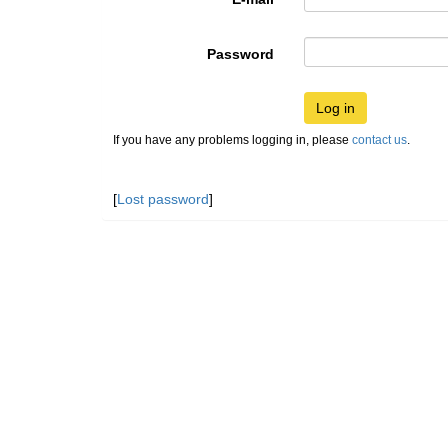
Password
Log in
If you have any problems logging in, please
contact us
.
[
Lost password
]