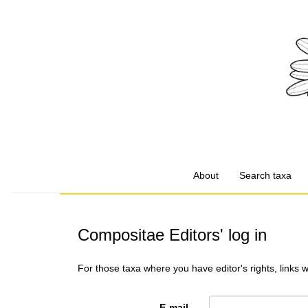
About
Search taxa
Compositae Editors' log in
For those taxa where you have editor's rights, links 
E-mail