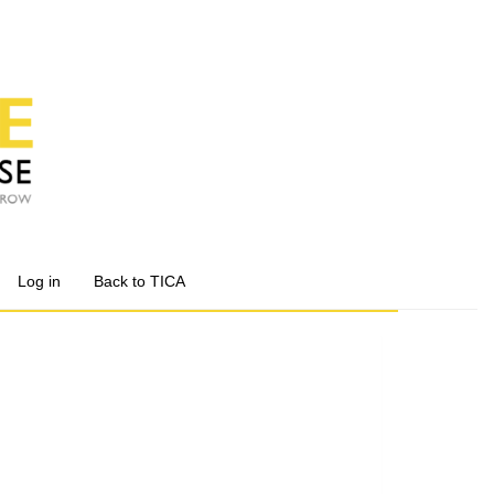
Log in
Back to TICA