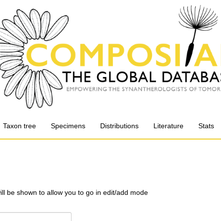
Taxon tree
Specimens
Distributions
Literature
Stats
will be shown to allow you to go in edit/add mode