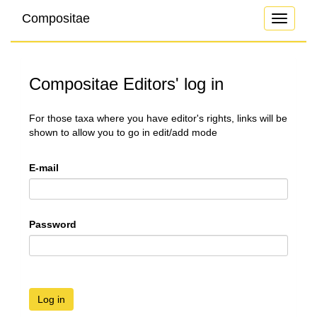
Compositae
Toggle
navigati
Compositae Editors' log in
For those taxa where you have editor's rights, links will be
shown to allow you to go in edit/add mode
E-mail
Password
Log in