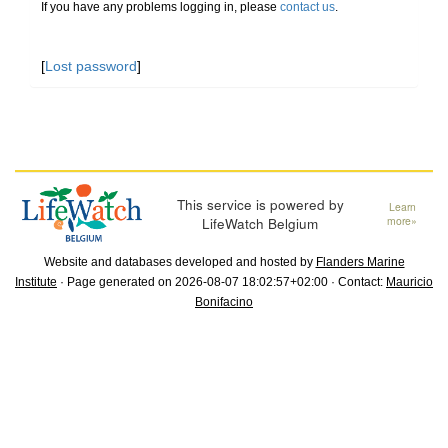
If you have any problems logging in, please
contact us
.
[
Lost password
]
This service is powered by
Learn
LifeWatch Belgium
more»
Website and databases developed and hosted by
Flanders Marine
Institute
· Page generated on 2026-08-07 18:02:57+02:00 · Contact:
Mauricio
Bonifacino