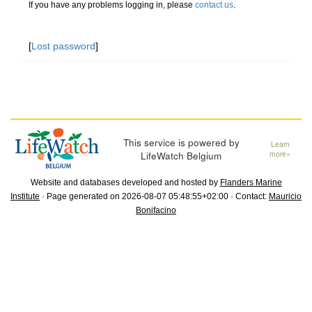
If you have any problems logging in, please
contact us
.
[
Lost password
]
This service is powered by
Learn
LifeWatch Belgium
more»
Website and databases developed and hosted by
Flanders Marine
Institute
· Page generated on 2026-08-07 05:48:55+02:00 · Contact:
Mauricio
Bonifacino