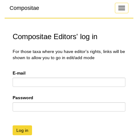
Compositae
Toggle
navigati
Compositae Editors' log in
For those taxa where you have editor's rights, links will be
shown to allow you to go in edit/add mode
E-mail
Password
Log in