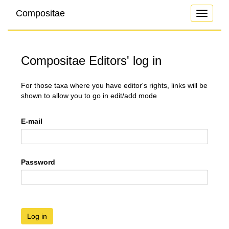
Compositae
Toggle
navigati
Compositae Editors' log in
For those taxa where you have editor's rights, links will be
shown to allow you to go in edit/add mode
E-mail
Password
Log in