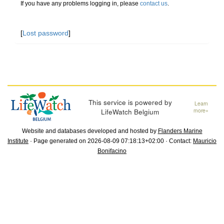
If you have any problems logging in, please
contact us
.
[
Lost password
]
This service is powered by
Learn
LifeWatch Belgium
more»
Website and databases developed and hosted by
Flanders Marine
Institute
· Page generated on 2026-08-09 07:18:13+02:00 · Contact:
Mauricio
Bonifacino