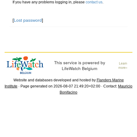
If you have any problems logging in, please
contact us
.
[
Lost password
]
This service is powered by
Learn
LifeWatch Belgium
more»
Website and databases developed and hosted by
Flanders Marine
Institute
· Page generated on 2026-08-07 21:49:20+02:00 · Contact:
Mauricio
Bonifacino