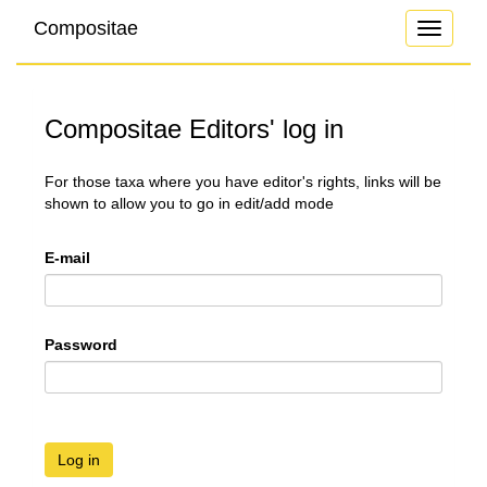
Compositae
Toggle
navigati
Compositae Editors' log in
For those taxa where you have editor's rights, links will be
shown to allow you to go in edit/add mode
E-mail
Password
Log in