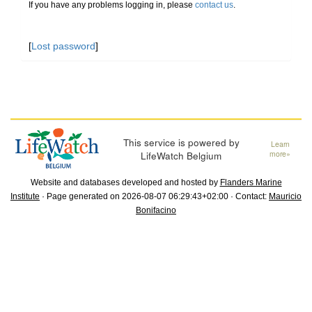
If you have any problems logging in, please
contact us
.
[
Lost password
]
This service is powered by
Learn
LifeWatch Belgium
more»
Website and databases developed and hosted by
Flanders Marine
Institute
· Page generated on 2026-08-07 06:29:43+02:00 · Contact:
Mauricio
Bonifacino