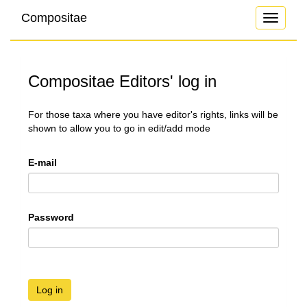
Compositae
Toggle
navigati
Compositae Editors' log in
For those taxa where you have editor's rights, links will be
shown to allow you to go in edit/add mode
E-mail
Password
Log in