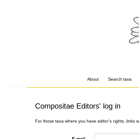
About
Search taxa
Compositae Editors' log in
For those taxa where you have editor's rights, links 
E-mail