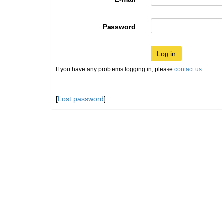
Password
Log in
If you have any problems logging in, please
contact us
.
[
Lost password
]