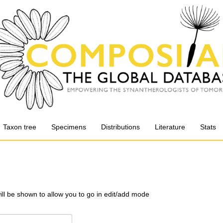
Taxon tree
Specimens
Distributions
Literature
Stats
will be shown to allow you to go in edit/add mode