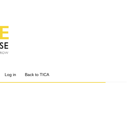
Log in
Back to TICA