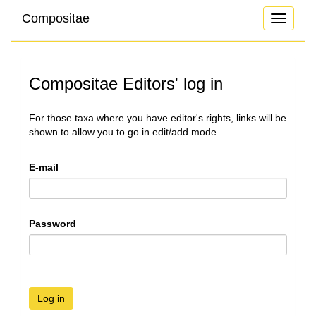
Compositae
Toggle
navigati
Compositae Editors' log in
For those taxa where you have editor's rights, links will be
shown to allow you to go in edit/add mode
E-mail
Password
Log in