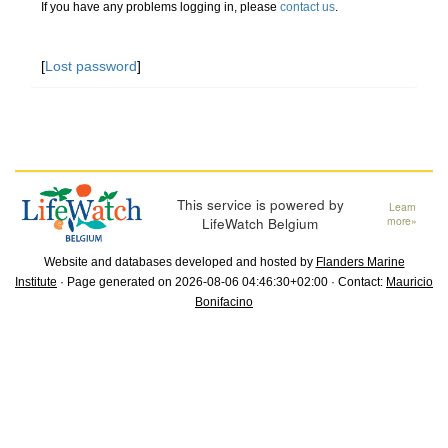
If you have any problems logging in, please
contact us
.
[
Lost password
]
This service is powered by
Learn
LifeWatch Belgium
more»
Website and databases developed and hosted by
Flanders Marine
Institute
· Page generated on 2026-08-06 04:46:30+02:00 · Contact:
Mauricio
Bonifacino