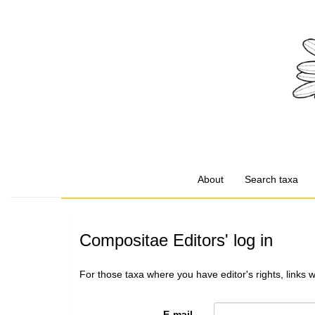
About
Search taxa
Compositae Editors' log in
For those taxa where you have editor's rights, links 
E-mail