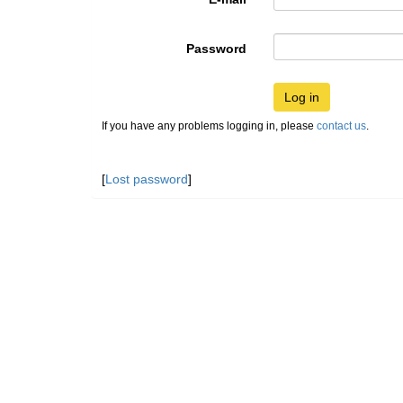
Password
Log in
If you have any problems logging in, please
contact us
.
[
Lost password
]