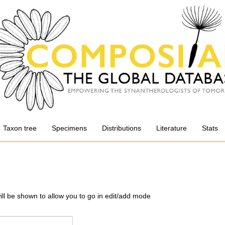
Taxon tree
Specimens
Distributions
Literature
Stats
will be shown to allow you to go in edit/add mode