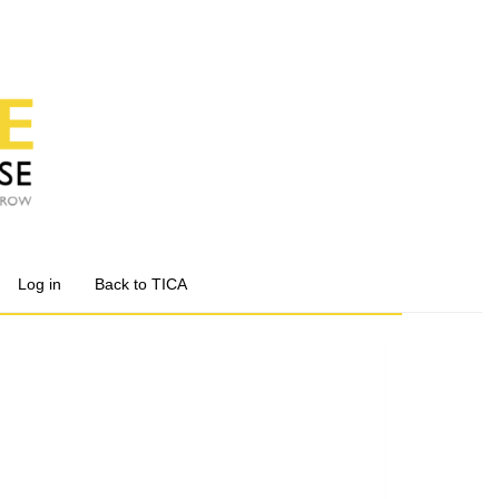
Log in
Back to TICA