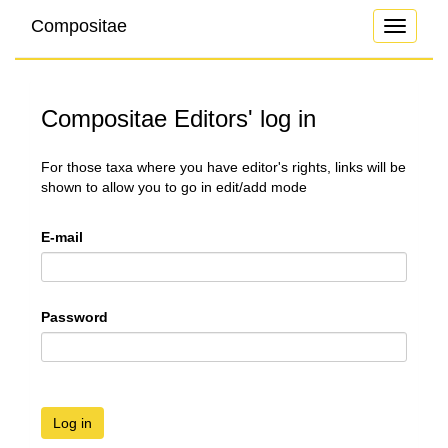
Compositae
Toggle
navigati
Compositae Editors' log in
For those taxa where you have editor's rights, links will be
shown to allow you to go in edit/add mode
E-mail
Password
Log in