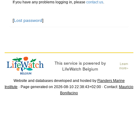
If you have any problems logging in, please
contact us
.
[
Lost password
]
This service is powered by
Learn
LifeWatch Belgium
more»
Website and databases developed and hosted by
Flanders Marine
Institute
· Page generated on 2026-08-10 22:38:43+02:00 · Contact:
Mauricio
Bonifacino