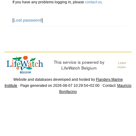
If you have any problems logging in, please
contact us
.
[
Lost password
]
This service is powered by
Learn
LifeWatch Belgium
more»
Website and databases developed and hosted by
Flanders Marine
Institute
· Page generated on 2026-08-07 10:29:54+02:00 · Contact:
Mauricio
Bonifacino