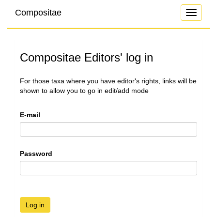
Compositae
Toggle
navigati
Compositae Editors' log in
For those taxa where you have editor's rights, links will be
shown to allow you to go in edit/add mode
E-mail
Password
Log in