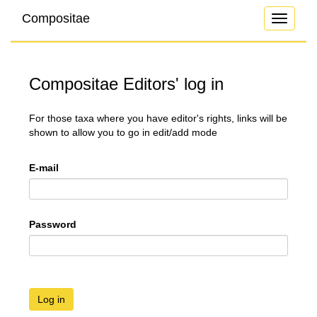
Compositae
Toggle
navigati
Compositae Editors' log in
For those taxa where you have editor's rights, links will be
shown to allow you to go in edit/add mode
E-mail
Password
Log in