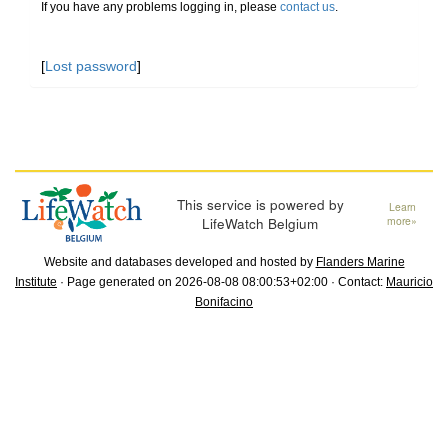
If you have any problems logging in, please
contact us
.
[
Lost password
]
This service is powered by
Learn
LifeWatch Belgium
more»
Website and databases developed and hosted by
Flanders Marine
Institute
· Page generated on 2026-08-08 08:00:53+02:00 · Contact:
Mauricio
Bonifacino