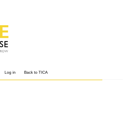
Log in
Back to TICA