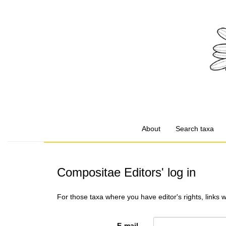
About
Search taxa
Compositae Editors' log in
For those taxa where you have editor's rights, links 
E-mail