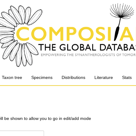
Taxon tree
Specimens
Distributions
Literature
Stats
will be shown to allow you to go in edit/add mode