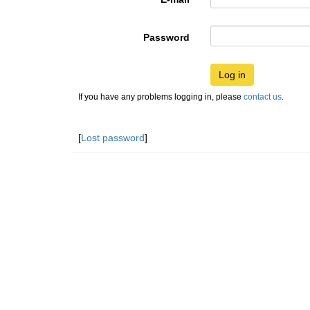
Password
Log in
If you have any problems logging in, please
contact us
.
[
Lost password
]