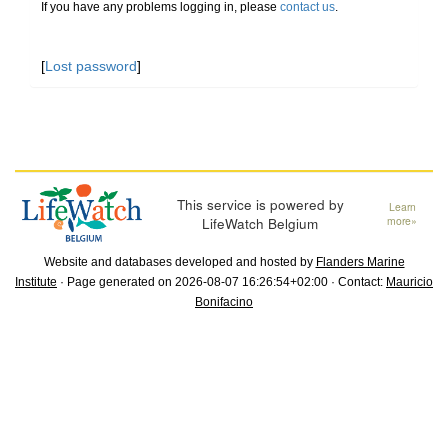
If you have any problems logging in, please
contact us
.
[
Lost password
]
This service is powered by
Learn
LifeWatch Belgium
more»
Website and databases developed and hosted by
Flanders Marine
Institute
· Page generated on 2026-08-07 16:26:54+02:00 · Contact:
Mauricio
Bonifacino