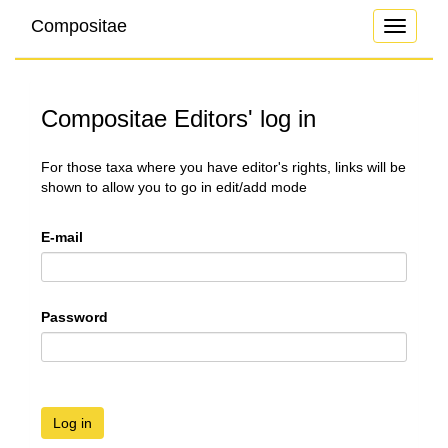
Compositae
Toggle
navigati
Compositae Editors' log in
For those taxa where you have editor's rights, links will be
shown to allow you to go in edit/add mode
E-mail
Password
Log in