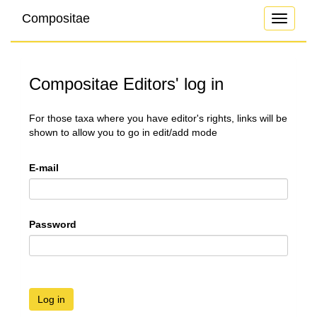
Compositae
Toggle
navigati
Compositae Editors' log in
For those taxa where you have editor's rights, links will be
shown to allow you to go in edit/add mode
E-mail
Password
Log in