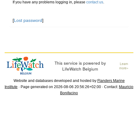
If you have any problems logging in, please
contact us
.
[
Lost password
]
This service is powered by
Learn
LifeWatch Belgium
more»
Website and databases developed and hosted by
Flanders Marine
Institute
· Page generated on 2026-08-06 20:56:26+02:00 · Contact:
Mauricio
Bonifacino