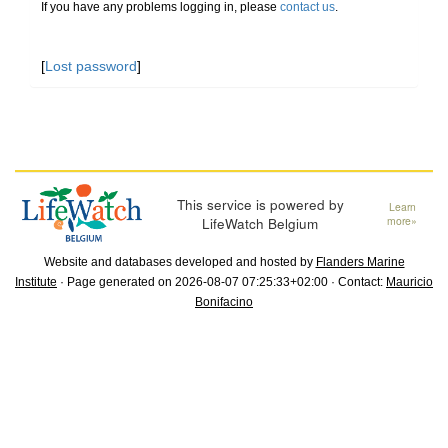
If you have any problems logging in, please
contact us
.
[
Lost password
]
This service is powered by
Learn
LifeWatch Belgium
more»
Website and databases developed and hosted by
Flanders Marine
Institute
· Page generated on 2026-08-07 07:25:33+02:00 · Contact:
Mauricio
Bonifacino