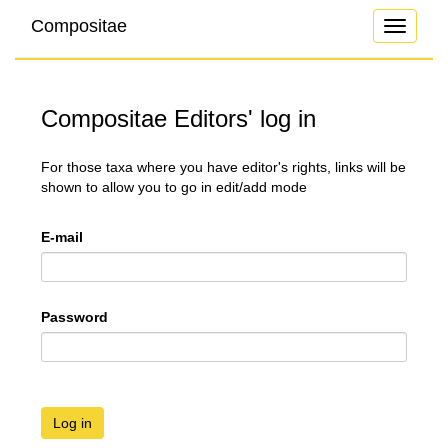
Compositae
Toggle
navigati
Compositae Editors' log in
For those taxa where you have editor's rights, links will be
shown to allow you to go in edit/add mode
E-mail
Password
Log in