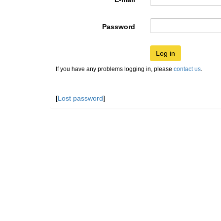
Password
Log in
If you have any problems logging in, please
contact us
.
[
Lost password
]