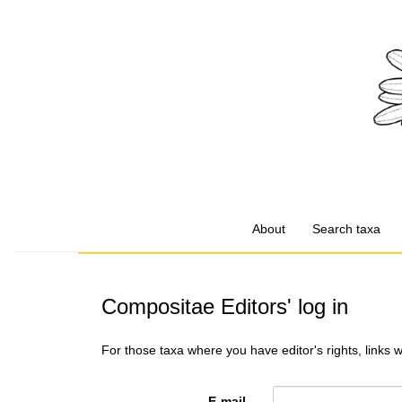
About
Search taxa
Compositae Editors' log in
For those taxa where you have editor's rights, links 
E-mail