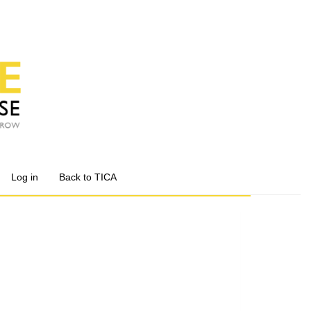
Log in
Back to TICA