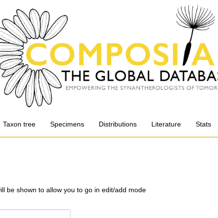
Taxon tree
Specimens
Distributions
Literature
Stats
will be shown to allow you to go in edit/add mode