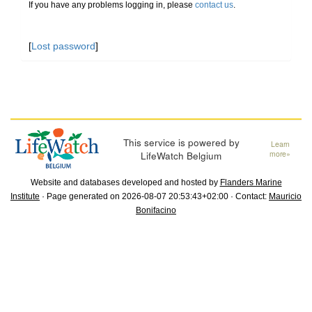
If you have any problems logging in, please
contact us
.
[
Lost password
]
This service is powered by
Learn
LifeWatch Belgium
more»
Website and databases developed and hosted by
Flanders Marine
Institute
· Page generated on 2026-08-07 20:53:43+02:00 · Contact:
Mauricio
Bonifacino