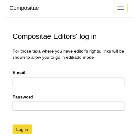
Compositae
Toggle
navigati
Compositae Editors' log in
For those taxa where you have editor's rights, links will be
shown to allow you to go in edit/add mode
E-mail
Password
Log in