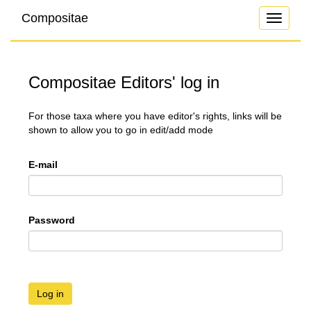
Compositae
Toggle
navigati
Compositae Editors' log in
For those taxa where you have editor's rights, links will be
shown to allow you to go in edit/add mode
E-mail
Password
Log in