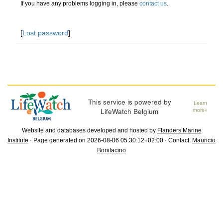
If you have any problems logging in, please
contact us
.
[
Lost password
]
This service is powered by
Learn
LifeWatch Belgium
more»
Website and databases developed and hosted by
Flanders Marine
Institute
· Page generated on 2026-08-06 05:30:12+02:00 · Contact:
Mauricio
Bonifacino