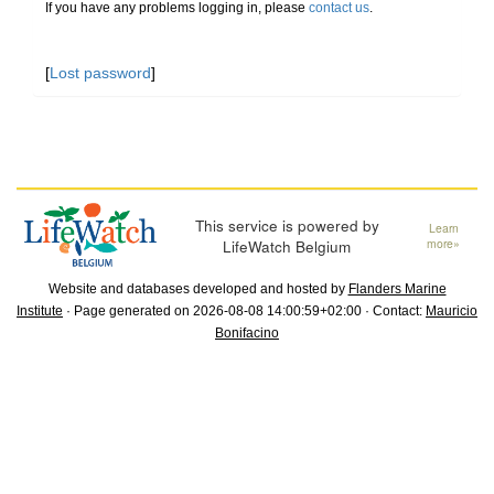
If you have any problems logging in, please
contact us
.
[
Lost password
]
This service is powered by
Learn
LifeWatch Belgium
more»
Website and databases developed and hosted by
Flanders Marine
Institute
· Page generated on 2026-08-08 14:00:59+02:00 · Contact:
Mauricio
Bonifacino