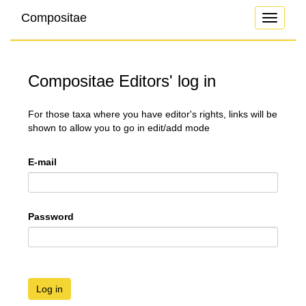
Compositae
Toggle
navigati
Compositae Editors' log in
For those taxa where you have editor's rights, links will be
shown to allow you to go in edit/add mode
E-mail
Password
Log in