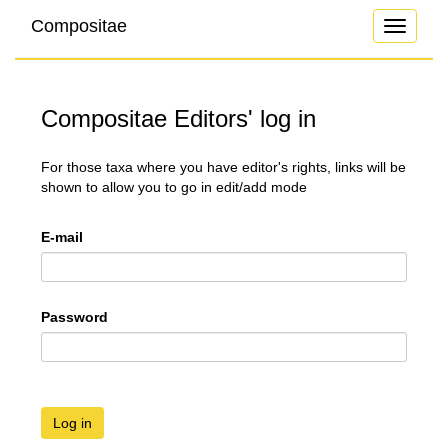
Compositae
Toggle
navigati
Compositae Editors' log in
For those taxa where you have editor's rights, links will be
shown to allow you to go in edit/add mode
E-mail
Password
Log in