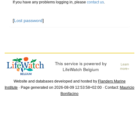
If you have any problems logging in, please
contact us
.
[
Lost password
]
This service is powered by
Learn
LifeWatch Belgium
more»
Website and databases developed and hosted by
Flanders Marine
Institute
· Page generated on 2026-08-09 12:53:58+02:00 · Contact:
Mauricio
Bonifacino