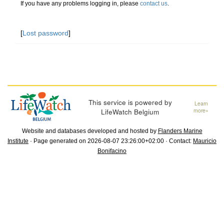
If you have any problems logging in, please
contact us
.
[
Lost password
]
This service is powered by
Learn
LifeWatch Belgium
more»
Website and databases developed and hosted by
Flanders Marine
Institute
· Page generated on 2026-08-07 23:26:00+02:00 · Contact:
Mauricio
Bonifacino