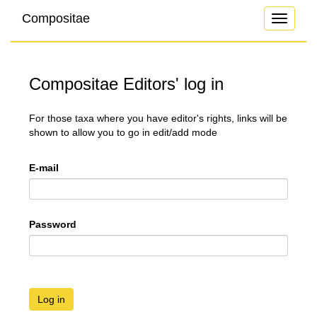
Compositae
Toggle
navigati
Compositae Editors' log in
For those taxa where you have editor's rights, links will be
shown to allow you to go in edit/add mode
E-mail
Password
Log in