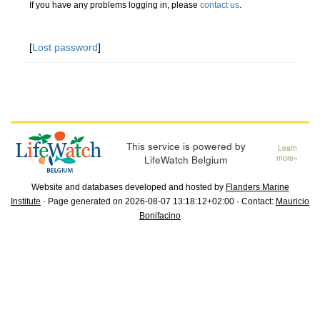
If you have any problems logging in, please
contact us
.
[
Lost password
]
This service is powered by
Learn
LifeWatch Belgium
more»
Website and databases developed and hosted by
Flanders Marine
Institute
· Page generated on 2026-08-07 13:18:12+02:00 · Contact:
Mauricio
Bonifacino