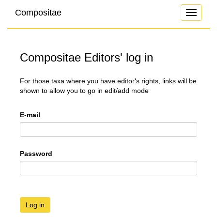
Compositae
Toggle
navigati
Compositae Editors' log in
For those taxa where you have editor's rights, links will be
shown to allow you to go in edit/add mode
E-mail
Password
Log in