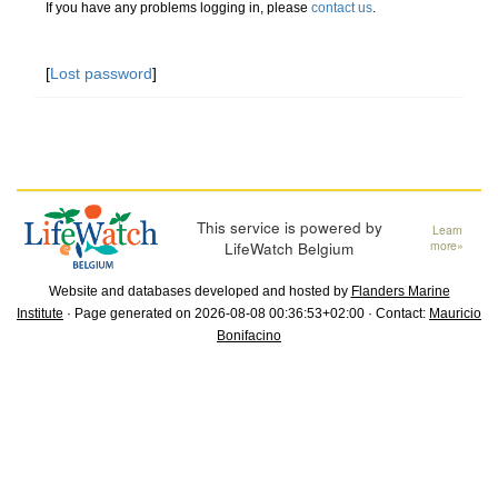
If you have any problems logging in, please
contact us
.
[
Lost password
]
This service is powered by
Learn
LifeWatch Belgium
more»
Website and databases developed and hosted by
Flanders Marine
Institute
· Page generated on 2026-08-08 00:36:53+02:00 · Contact:
Mauricio
Bonifacino