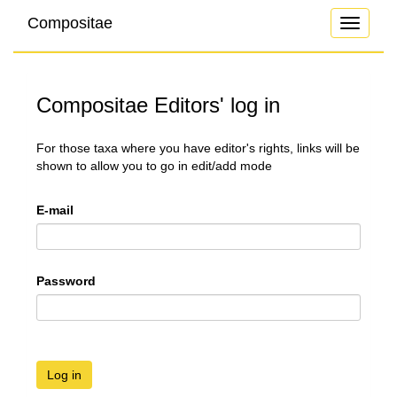
Compositae
Toggle
navigati
Compositae Editors' log in
For those taxa where you have editor's rights, links will be
shown to allow you to go in edit/add mode
E-mail
Password
Log in