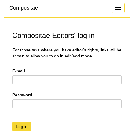
Compositae
Toggle
navigati
Compositae Editors' log in
For those taxa where you have editor's rights, links will be
shown to allow you to go in edit/add mode
E-mail
Password
Log in