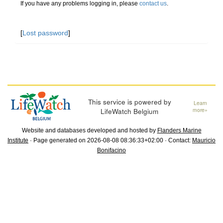
If you have any problems logging in, please
contact us
.
[
Lost password
]
This service is powered by
Learn
LifeWatch Belgium
more»
Website and databases developed and hosted by
Flanders Marine
Institute
· Page generated on 2026-08-08 08:36:33+02:00 · Contact:
Mauricio
Bonifacino