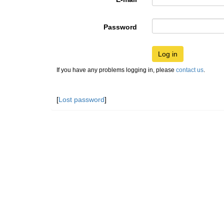
Password
Log in
If you have any problems logging in, please
contact us
.
[
Lost password
]