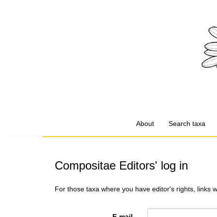
About
Search taxa
Compositae Editors' log in
For those taxa where you have editor's rights, links 
E-mail