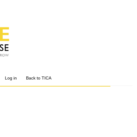
Log in
Back to TICA