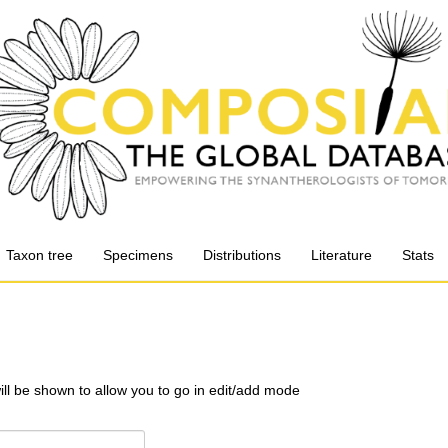
Taxon tree
Specimens
Distributions
Literature
Stats
will be shown to allow you to go in edit/add mode