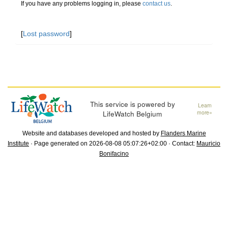
If you have any problems logging in, please
contact us
.
[
Lost password
]
This service is powered by
Learn
LifeWatch Belgium
more»
Website and databases developed and hosted by
Flanders Marine
Institute
· Page generated on 2026-08-08 05:07:26+02:00 · Contact:
Mauricio
Bonifacino