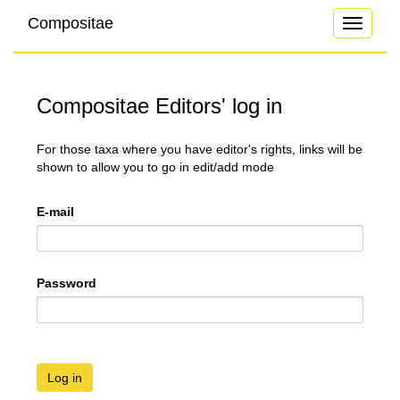
Compositae
Toggle
navigati
Compositae Editors' log in
For those taxa where you have editor's rights, links will be
shown to allow you to go in edit/add mode
E-mail
Password
Log in