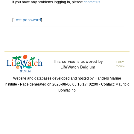
If you have any problems logging in, please
contact us
.
[
Lost password
]
This service is powered by
Learn
LifeWatch Belgium
more»
Website and databases developed and hosted by
Flanders Marine
Institute
· Page generated on 2026-08-06 03:16:17+02:00 · Contact:
Mauricio
Bonifacino