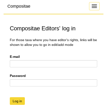
Compositae
Toggle
navigati
Compositae Editors' log in
For those taxa where you have editor's rights, links will be
shown to allow you to go in edit/add mode
E-mail
Password
Log in